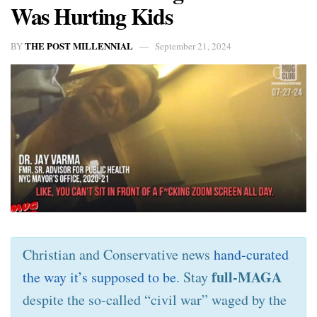
Was Hurting Kids
THE POST MILLENNIAL
BY
September 21, 2024
Christian and Conservative news
hand-curated
full-MAGA
the way it’s supposed to be
. Stay
despite the so-called “civil war” waged by the