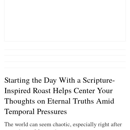
Starting the Day With a Scripture-
Inspired Roast Helps Center Your
Thoughts on Eternal Truths Amid
Temporal Pressures
The world can seem chaotic, especially right after