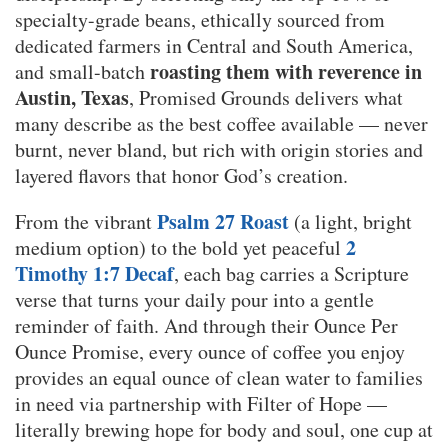
specialty-grade beans, ethically sourced from
dedicated farmers in Central and South America,
roasting them with reverence in
and small-batch
Austin, Texas
, Promised Grounds delivers what
many describe as the best coffee available — never
burnt, never bland, but rich with origin stories and
layered flavors that honor God’s creation.
Psalm 27 Roast
From the vibrant
(a light, bright
2
medium option) to the bold yet peaceful
Timothy 1:7 Decaf
, each bag carries a Scripture
verse that turns your daily pour into a gentle
reminder of faith. And through their Ounce Per
Ounce Promise, every ounce of coffee you enjoy
provides an equal ounce of clean water to families
in need via partnership with Filter of Hope —
literally brewing hope for body and soul, one cup at