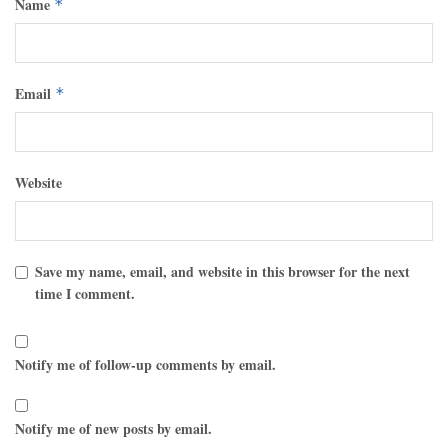
Name
*
Email
*
Website
Save my name, email, and website in this browser for the next
time I comment.
Notify me of follow-up comments by email.
Notify me of new posts by email.