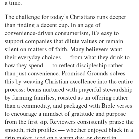
a time.
The challenge for today’s Christians runs deeper
than finding a decent cup. In an age of
convenience-driven consumerism, it’s easy to
support companies that dilute values or remain
silent on matters of faith. Many believers want
their everyday choices — from what they drink to
how they spend — to reflect discipleship rather
than just convenience. Promised Grounds solves
this by weaving Christian excellence into the entire
process: beans nurtured with prayerful stewardship
by farming families, roasted as an offering rather
than a commodity, and packaged with Bible verses
to encourage a mindset of gratitude and purpose
from the first sip. Reviewers consistently praise the
smooth, rich profiles — whether enjoyed black in a
drip maker, iced on a warm day, or shared in