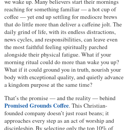
we wake up. Many believers start their mornings
reaching for something familiar — a hot cup of
coffee — yet end up settling for mediocre brews
that do little more than deliver a caffeine jolt. The
daily grind of life, with its endless distractions,
news cycles, and responsibilities, can leave even
the most faithful feeling spiritually parched
alongside their physical fatigue. What if your
morning ritual could do more than wake you up?
What if it could ground you in truth, nourish your
body with exceptional quality, and quietly advance
a kingdom purpose at the same time?
That’s the promise — and the reality — behind
Promised Grounds Coffee
. This Christian-
founded company doesn’t just roast beans; it
approaches every step as an act of worship and
discipleship. By selecting only the top 10% of