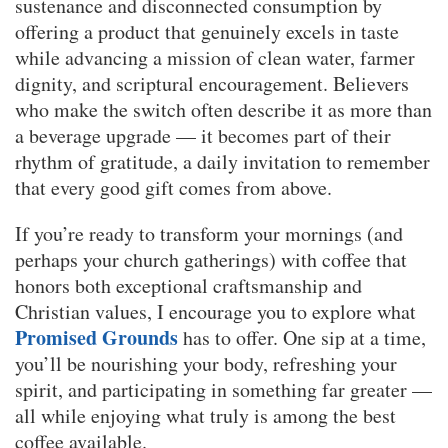
sustenance and disconnected consumption by
offering a product that genuinely excels in taste
while advancing a mission of clean water, farmer
dignity, and scriptural encouragement. Believers
who make the switch often describe it as more than
a beverage upgrade — it becomes part of their
rhythm of gratitude, a daily invitation to remember
that every good gift comes from above.
If you’re ready to transform your mornings (and
perhaps your church gatherings) with coffee that
honors both exceptional craftsmanship and
Christian values, I encourage you to explore what
Promised Grounds
has to offer. One sip at a time,
you’ll be nourishing your body, refreshing your
spirit, and participating in something far greater —
all while enjoying what truly is among the best
coffee available.