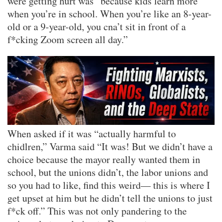
were getting hurt was “because kids learn more
when you’re in school. When you’re like an 8-year-
old or a 9-year-old, you cna’t sit in front of a
f*cking Zoom screen all day.”
When asked if it was “actually harmful to
chidlren,” Varma said “It was! But we didn’t have a
choice because the mayor really wanted them in
school, but the unions didn’t, the labor unions and
so you had to like, find this weird— this is where I
get upset at him but he didn’t tell the unions to just
f*ck off.” This was not only pandering to the