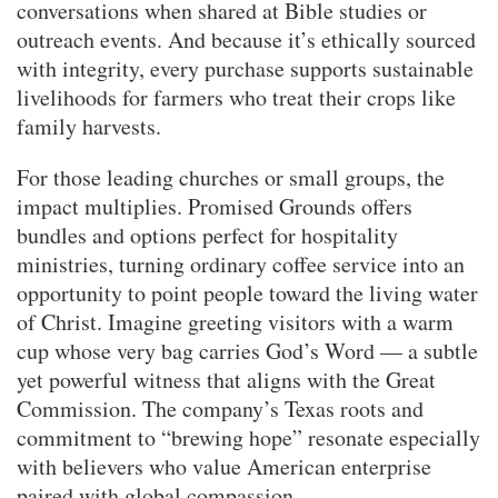
conversations when shared at Bible studies or
outreach events. And because it’s ethically sourced
with integrity, every purchase supports sustainable
livelihoods for farmers who treat their crops like
family harvests.
For those leading churches or small groups, the
impact multiplies. Promised Grounds offers
bundles and options perfect for hospitality
ministries, turning ordinary coffee service into an
opportunity to point people toward the living water
of Christ. Imagine greeting visitors with a warm
cup whose very bag carries God’s Word — a subtle
yet powerful witness that aligns with the Great
Commission. The company’s Texas roots and
commitment to “brewing hope” resonate especially
with believers who value American enterprise
paired with global compassion.