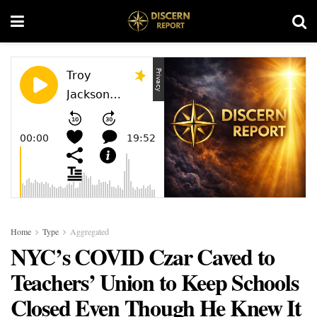
Home
Type
Aggregated
NYC’s COVID Czar Caved to
Teachers’ Union to Keep Schools
Closed Even Though He Knew It