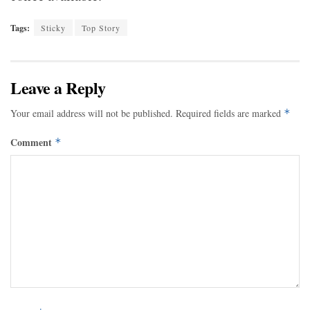
Tags:
Sticky
Top Story
Leave a Reply
Your email address will not be published.
Required fields are marked
*
Comment
*