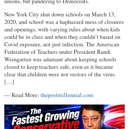
unions, but pandering to Democrats.
New York City shut down schools on March 13,
2020, and school was a haphazard mess of closures
and openings, with varying rules about when kids
could be in class and when they couldn’t based on
Covid exposure, not just infection. The American
Federation of Teachers under President Randi
Weingarten was adamant about keeping schools
closed to keep teachers safe, even as it became
clear that children were not vectors of the virus.
[…]
— Read More:
thepostmillennial.com