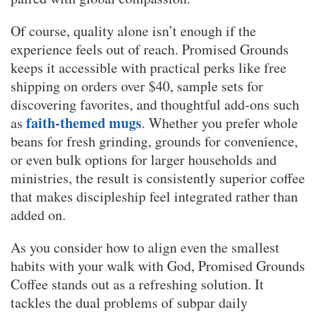
Of course, quality alone isn’t enough if the
experience feels out of reach. Promised Grounds
keeps it accessible with practical perks like free
shipping on orders over $40, sample sets for
discovering favorites, and thoughtful add-ons such
faith-themed mugs
as
. Whether you prefer whole
beans for fresh grinding, grounds for convenience,
or even bulk options for larger households and
ministries, the result is consistently superior coffee
that makes discipleship feel integrated rather than
added on.
As you consider how to align even the smallest
habits with your walk with God, Promised Grounds
Coffee stands out as a refreshing solution. It
tackles the dual problems of subpar daily