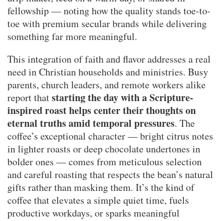
fellowship — noting how the quality stands toe-to-
toe with premium secular brands while delivering
something far more meaningful.
This integration of faith and flavor addresses a real
need in Christian households and ministries. Busy
parents, church leaders, and remote workers alike
starting the day with a Scripture-
report that
inspired roast helps center their thoughts on
eternal truths amid temporal pressures
. The
coffee’s exceptional character — bright citrus notes
in lighter roasts or deep chocolate undertones in
bolder ones — comes from meticulous selection
and careful roasting that respects the bean’s natural
gifts rather than masking them. It’s the kind of
coffee that elevates a simple quiet time, fuels
productive workdays, or sparks meaningful