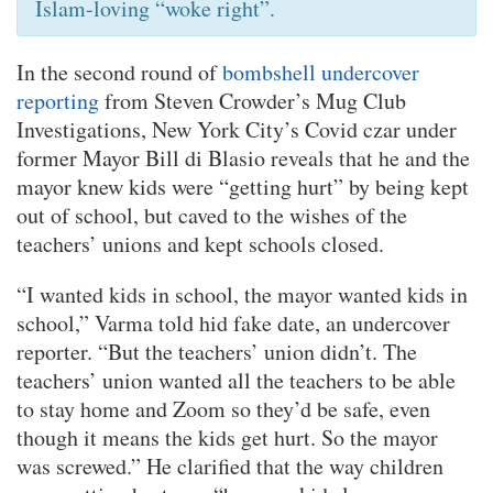
Islam-loving “woke right”.
In the second round of
bombshell undercover
reporting
from Steven Crowder’s Mug Club
Investigations, New York City’s Covid czar under
former Mayor Bill di Blasio reveals that he and the
mayor knew kids were “getting hurt” by being kept
out of school, but caved to the wishes of the
teachers’ unions and kept schools closed.
“I wanted kids in school, the mayor wanted kids in
school,” Varma told hid fake date, an undercover
reporter. “But the teachers’ union didn’t. The
teachers’ union wanted all the teachers to be able
to stay home and Zoom so they’d be safe, even
though it means the kids get hurt. So the mayor
was screwed.” He clarified that the way children