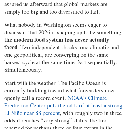
assured us afterward that global markets are
simply too big and too diversified to fail.
What nobody in Washington seems eager to
discuss is that 2026 is shaping up to be something
the modern food system has never actually
faced
. Two independent shocks, one climatic and
one geopolitical, are converging on the same
harvest cycle at the same time. Not sequentially.
Simultaneously.
Start with the weather. The Pacific Ocean is
currently building toward what forecasters now
openly call a record event.
NOAA’s Climate
Prediction Center puts the odds of at least a strong
El Niño near 88 percent
, with roughly two in three
odds it reaches “very strong” status, the tier
reserved for perhaps three or four events in the