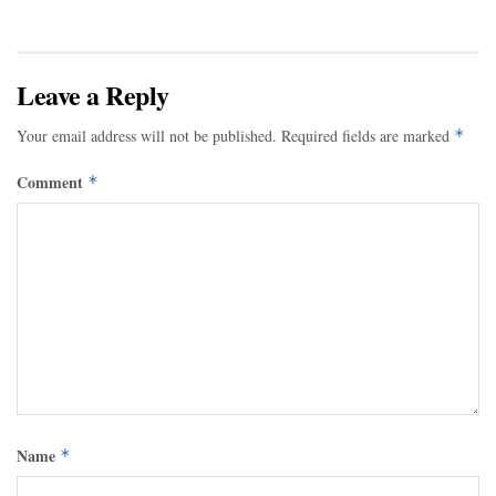
Leave a Reply
Your email address will not be published.
Required fields are marked
*
Comment
*
Name
*