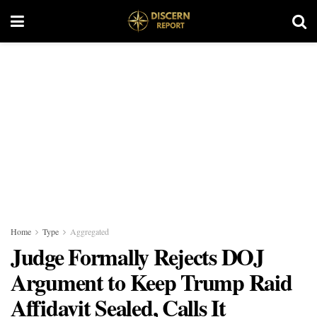
Home
Type
Aggregated
Judge Formally Rejects DOJ
Argument to Keep Trump Raid
Affidavit Sealed, Calls It