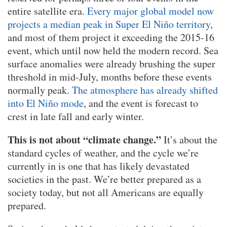
entire satellite era.
Every major global model now
projects a median peak in Super El Niño territory
,
and most of them project it exceeding the 2015-16
event, which until now held the modern record. Sea
surface anomalies were already brushing the super
threshold in mid-July, months before these events
normally peak.
The atmosphere has already shifted
into El Niño mode
, and the event is forecast to
crest in late fall and early winter.
This is not about “climate change.”
It’s about the
standard cycles of weather, and the cycle we’re
currently in is one that has likely devastated
societies in the past. We’re better prepared as a
society today, but not all Americans are equally
prepared.