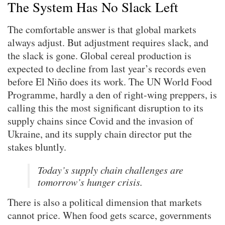
The System Has No Slack Left
The comfortable answer is that global markets
always adjust. But adjustment requires slack, and
the slack is gone. Global cereal production is
expected to decline from last year’s records even
before El Niño does its work. The UN World Food
Programme, hardly a den of right-wing preppers, is
calling this the most significant disruption to its
supply chains since Covid and the invasion of
Ukraine, and its supply chain director put the
stakes bluntly.
Today’s supply chain challenges are
tomorrow’s hunger crisis.
There is also a political dimension that markets
cannot price. When food gets scarce, governments