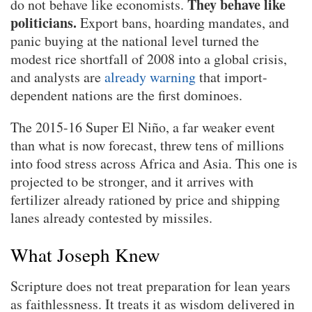
They behave like
do not behave like economists.
politicians.
Export bans, hoarding mandates, and
panic buying at the national level turned the
modest rice shortfall of 2008 into a global crisis,
and analysts are
already warning
that import-
dependent nations are the first dominoes.
The 2015-16 Super El Niño, a far weaker event
than what is now forecast, threw tens of millions
into food stress across Africa and Asia. This one is
projected to be stronger, and it arrives with
fertilizer already rationed by price and shipping
lanes already contested by missiles.
What Joseph Knew
Scripture does not treat preparation for lean years
as faithlessness. It treats it as wisdom delivered in