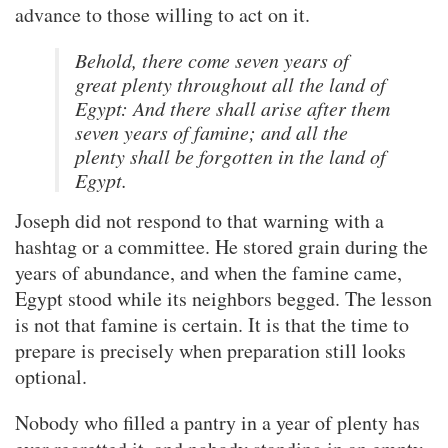
advance to those willing to act on it.
Behold, there come seven years of
great plenty throughout all the land of
Egypt: And there shall arise after them
seven years of famine; and all the
plenty shall be forgotten in the land of
Egypt.
Joseph did not respond to that warning with a
hashtag or a committee. He stored grain during the
years of abundance, and when the famine came,
Egypt stood while its neighbors begged. The lesson
is not that famine is certain. It is that the time to
prepare is precisely when preparation still looks
optional.
Nobody who filled a pantry in a year of plenty has