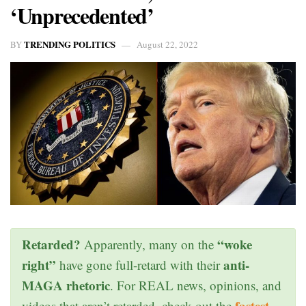
‘Unprecedented’
TRENDING POLITICS
BY
August 22, 2022
Retarded?
“woke
Apparently, many on the
right”
anti-
have gone full-retard with their
MAGA rhetoric
. For REAL news, opinions, and
fastest
videos that aren’t retarded, check out the