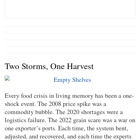
Two Storms, One Harvest
Every food crisis in living memory has been a one-
shock event. The 2008 price spike was a
commodity bubble. The 2020 shortages were a
logistics failure. The 2022 grain scare was a war on
one exporter’s ports. Each time, the system bent,
adjusted, and recovered, and each time the experts