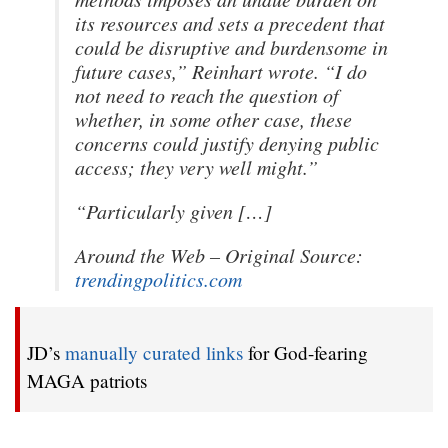
its resources and sets a precedent that
could be disruptive and burdensome in
future cases,” Reinhart wrote. “I do
not need to reach the question of
whether, in some other case, these
concerns could justify denying public
access; they very well might.”
“Particularly given […]
Around the Web – Original Source:
trendingpolitics.com
JD’s
manually curated links
for God-fearing
MAGA patriots