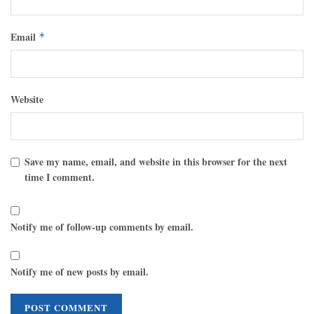
Email
*
Website
Save my name, email, and website in this browser for the next
time I comment.
Notify me of follow-up comments by email.
Notify me of new posts by email.