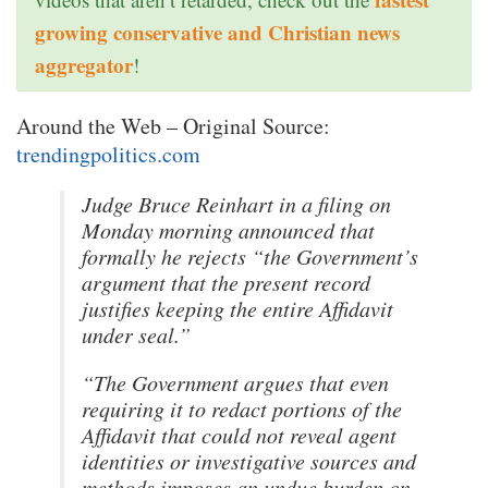
growing conservative and Christian news
aggregator
!
Around the Web – Original Source:
trendingpolitics.com
Judge Bruce Reinhart in a filing on
Monday morning announced that
formally he rejects “the Government’s
argument that the present record
justifies keeping the entire Affidavit
under seal.”
“The Government argues that even
requiring it to redact portions of the
Affidavit that could not reveal agent
identities or investigative sources and
methods imposes an undue burden on