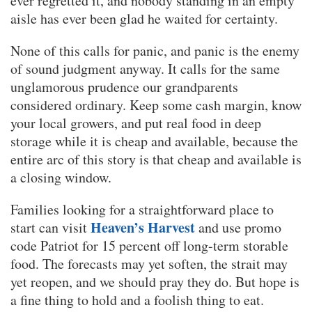
ever regretted it, and nobody standing in an empty
aisle has ever been glad he waited for certainty.
None of this calls for panic, and panic is the enemy
of sound judgment anyway. It calls for the same
unglamorous prudence our grandparents
considered ordinary. Keep some cash margin, know
your local growers, and put real food in deep
storage while it is cheap and available, because the
entire arc of this story is that cheap and available is
a closing window.
Families looking for a straightforward place to
Heaven’s Harvest
start can visit
and use promo
code Patriot for 15 percent off long-term storable
food. The forecasts may yet soften, the strait may
yet reopen, and we should pray they do. But hope is
a fine thing to hold and a foolish thing to eat.