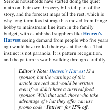
Serious households have started doing the quiet
math on their own. Grocery bills tell part of the
story, and the forecast maps tell the rest, which is
why long-term food storage has moved from fringe
hobby to mainstream line item in the family
Heaven’s
budget, with established suppliers like
Harvest
seeing demand from people who five years
ago would have rolled their eyes at the idea. That
instinct is not paranoia. It is pattern recognition,
and the pattern is worth walking through carefully.
Editor’s Note:
Heaven’s Harvest
IS a
sponsor, but the warnings of this
article are real and would be written
even if we didn’t have a survival food
sponsor. With that said, those who take
advantage of what they offer can use
Patriot
15% off
promo code “
” for
.