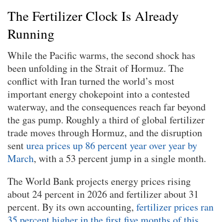
The Fertilizer Clock Is Already
Running
While the Pacific warms, the second shock has
been unfolding in the Strait of Hormuz. The
conflict with Iran turned the world’s most
important energy chokepoint into a contested
waterway, and the consequences reach far beyond
the gas pump. Roughly a third of global fertilizer
trade moves through Hormuz, and the disruption
sent
urea prices up 86 percent year over year by
March
, with a 53 percent jump in a single month.
The World Bank projects energy prices rising
about 24 percent in 2026 and fertilizer about 31
percent. By its own accounting,
fertilizer prices ran
35 percent higher in the first five months of this