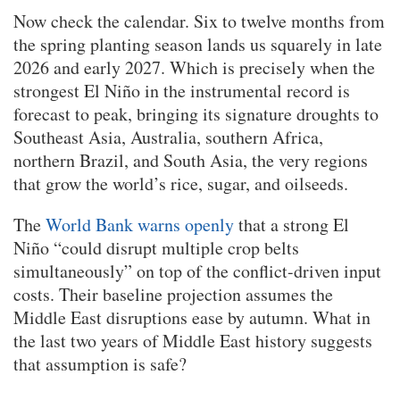
Now check the calendar. Six to twelve months from
the spring planting season lands us squarely in late
2026 and early 2027. Which is precisely when the
strongest El Niño in the instrumental record is
forecast to peak, bringing its signature droughts to
Southeast Asia, Australia, southern Africa,
northern Brazil, and South Asia, the very regions
that grow the world’s rice, sugar, and oilseeds.
The
World Bank warns openly
that a strong El
Niño “could disrupt multiple crop belts
simultaneously” on top of the conflict-driven input
costs. Their baseline projection assumes the
Middle East disruptions ease by autumn. What in
the last two years of Middle East history suggests
that assumption is safe?