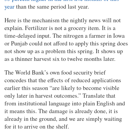
year
than the same period last year.
Here is the mechanism the nightly news will not
explain. Fertilizer is not a grocery item. It is a
time-delayed input. The nitrogen a farmer in Iowa
or Punjab could not afford to apply this spring does
not show up as a problem this spring. It shows up
as a thinner harvest six to twelve months later.
The World Bank’s own food security brief
concedes that the effects of reduced applications
earlier this season “are likely to become visible
only later in harvest outcomes.” Translate that
from institutional language into plain English and
it means this. The damage is already done, it is
already in the ground, and we are simply waiting
for it to arrive on the shelf.