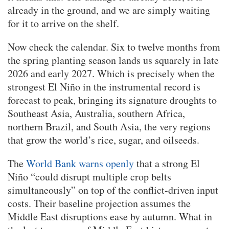
already in the ground, and we are simply waiting
for it to arrive on the shelf.
Now check the calendar. Six to twelve months from
the spring planting season lands us squarely in late
2026 and early 2027. Which is precisely when the
strongest El Niño in the instrumental record is
forecast to peak, bringing its signature droughts to
Southeast Asia, Australia, southern Africa,
northern Brazil, and South Asia, the very regions
that grow the world’s rice, sugar, and oilseeds.
The
World Bank warns openly
that a strong El
Niño “could disrupt multiple crop belts
simultaneously” on top of the conflict-driven input
costs. Their baseline projection assumes the
Middle East disruptions ease by autumn. What in