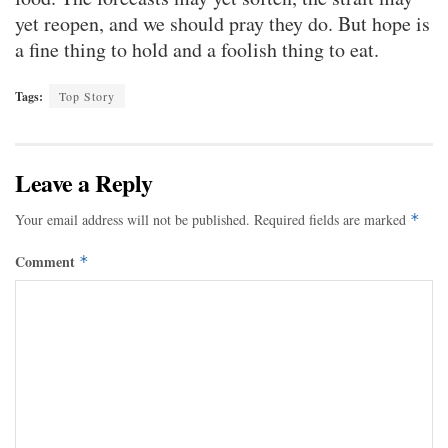
yet reopen, and we should pray they do. But hope is
a fine thing to hold and a foolish thing to eat.
Tags:
Top Story
Leave a Reply
Your email address will not be published.
Required fields are marked
*
Comment
*