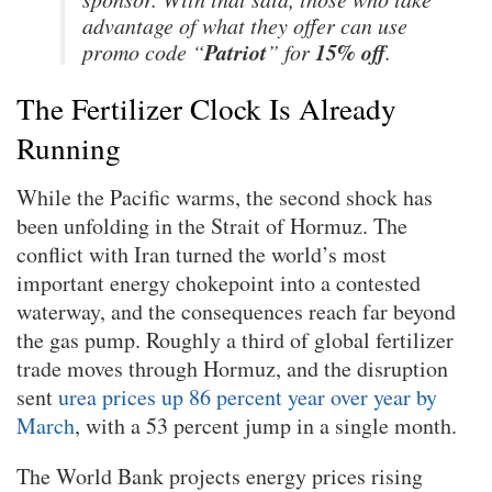
advantage of what they offer can use
Patriot
15% off
promo code “
” for
.
The Fertilizer Clock Is Already
Running
While the Pacific warms, the second shock has
been unfolding in the Strait of Hormuz. The
conflict with Iran turned the world’s most
important energy chokepoint into a contested
waterway, and the consequences reach far beyond
the gas pump. Roughly a third of global fertilizer
trade moves through Hormuz, and the disruption
sent
urea prices up 86 percent year over year by
March
, with a 53 percent jump in a single month.
The World Bank projects energy prices rising