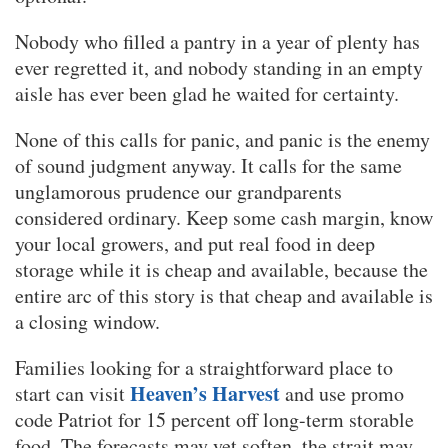
Nobody who filled a pantry in a year of plenty has
ever regretted it, and nobody standing in an empty
aisle has ever been glad he waited for certainty.
None of this calls for panic, and panic is the enemy
of sound judgment anyway. It calls for the same
unglamorous prudence our grandparents
considered ordinary. Keep some cash margin, know
your local growers, and put real food in deep
storage while it is cheap and available, because the
entire arc of this story is that cheap and available is
a closing window.
Families looking for a straightforward place to
Heaven’s Harvest
start can visit
and use promo
code Patriot for 15 percent off long-term storable
food. The forecasts may yet soften, the strait may