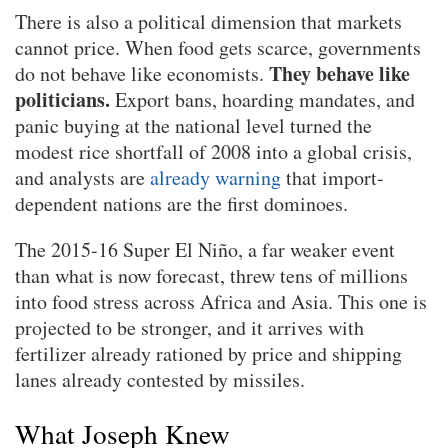
There is also a political dimension that markets
cannot price. When food gets scarce, governments
They behave like
do not behave like economists.
politicians.
Export bans, hoarding mandates, and
panic buying at the national level turned the
modest rice shortfall of 2008 into a global crisis,
and analysts are
already warning
that import-
dependent nations are the first dominoes.
The 2015-16 Super El Niño, a far weaker event
than what is now forecast, threw tens of millions
into food stress across Africa and Asia. This one is
projected to be stronger, and it arrives with
fertilizer already rationed by price and shipping
lanes already contested by missiles.
What Joseph Knew