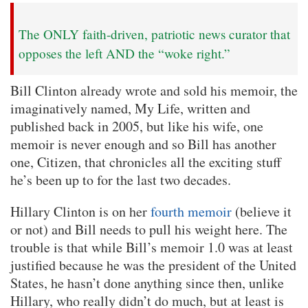
The ONLY faith-driven, patriotic news curator that
opposes the left AND the “woke right.”
Bill Clinton already wrote and sold his memoir, the
imaginatively named, My Life, written and
published back in 2005, but like his wife, one
memoir is never enough and so Bill has another
one, Citizen, that chronicles all the exciting stuff
he’s been up to for the last two decades.
Hillary Clinton is on her
fourth memoir
(believe it
or not) and Bill needs to pull his weight here. The
trouble is that while Bill’s memoir 1.0 was at least
justified because he was the president of the United
States, he hasn’t done anything since then, unlike
Hillary, who really didn’t do much, but at least is