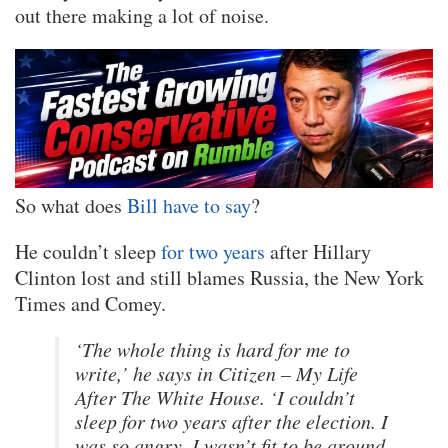
out there making a lot of noise.
So what does
Bill have to say
?
He couldn’t sleep
for two years
after Hillary
Clinton lost and still blames Russia, the New York
Times and Comey.
‘The whole thing is hard for me to
write,’ he says in Citizen – My Life
After The White House. ‘I couldn’t
sleep for two years after the election. I
was so angry, I wasn’t fit to be around.