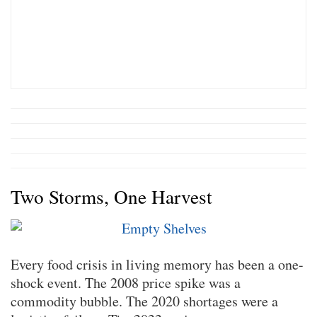
Two Storms, One Harvest
Every food crisis in living memory has been a one-
shock event. The 2008 price spike was a
commodity bubble. The 2020 shortages were a