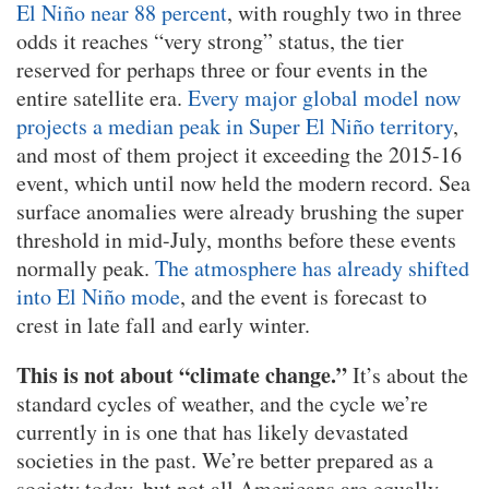
El Niño near 88 percent
, with roughly two in three
odds it reaches “very strong” status, the tier
reserved for perhaps three or four events in the
entire satellite era.
Every major global model now
projects a median peak in Super El Niño territory
,
and most of them project it exceeding the 2015-16
event, which until now held the modern record. Sea
surface anomalies were already brushing the super
threshold in mid-July, months before these events
normally peak.
The atmosphere has already shifted
into El Niño mode
, and the event is forecast to
crest in late fall and early winter.
This is not about “climate change.”
It’s about the
standard cycles of weather, and the cycle we’re
currently in is one that has likely devastated
societies in the past. We’re better prepared as a
society today, but not all Americans are equally