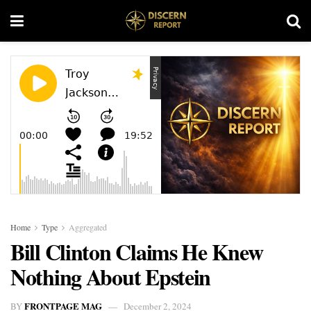
Home
Type
Aggregated
Bill Clinton Claims He Knew
Nothing About Epstein
FRONTPAGE MAG
BY
December 2, 2024