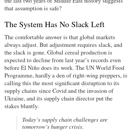
the last two years of Middle East history suggests
that assumption is safe?
The System Has No Slack Left
The comfortable answer is that global markets
always adjust. But adjustment requires slack, and
the slack is gone. Global cereal production is
expected to decline from last year’s records even
before El Niño does its work. The UN World Food
Programme, hardly a den of right-wing preppers, is
calling this the most significant disruption to its
supply chains since Covid and the invasion of
Ukraine, and its supply chain director put the
stakes bluntly.
Today’s supply chain challenges are
tomorrow’s hunger crisis.