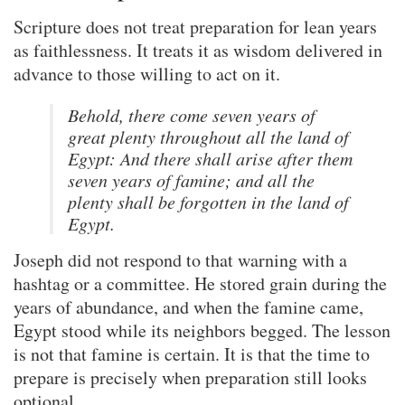
Scripture does not treat preparation for lean years
as faithlessness. It treats it as wisdom delivered in
advance to those willing to act on it.
Behold, there come seven years of
great plenty throughout all the land of
Egypt: And there shall arise after them
seven years of famine; and all the
plenty shall be forgotten in the land of
Egypt.
Joseph did not respond to that warning with a
hashtag or a committee. He stored grain during the
years of abundance, and when the famine came,
Egypt stood while its neighbors begged. The lesson
is not that famine is certain. It is that the time to
prepare is precisely when preparation still looks
optional.