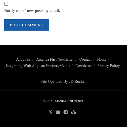
Notify me of new posts by email.
About Us
America First Newsletter
Contact
Home
Integrating With Augusta Precious Metals
Newsletter
Privacy Policy
Site Operated By
JD Rucker
.
© 2023
America First Report
.