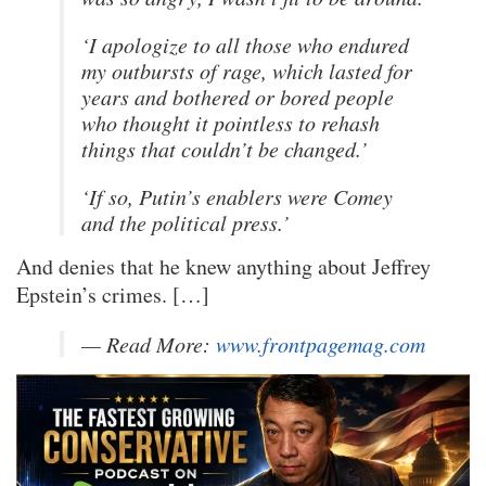
‘I apologize to all those who endured
my outbursts of rage, which lasted for
years and bothered or bored people
who thought it pointless to rehash
things that couldn’t be changed.’
‘If so, Putin’s enablers were Comey
and the political press.’
And denies that he knew anything about Jeffrey
Epstein’s crimes. […]
— Read More:
www.frontpagemag.com