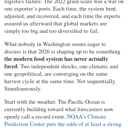
logistics failure. The 2022 grain scare was a war on
one exporter’s ports. Each time, the system bent,
adjusted, and recovered, and each time the experts
assured us afterward that global markets are
simply too big and too diversified to fail.
What nobody in Washington seems eager to
discuss is that 2026 is shaping up to be something
the modern food system has never actually
faced
. Two independent shocks, one climatic and
one geopolitical, are converging on the same
harvest cycle at the same time. Not sequentially.
Simultaneously.
Start with the weather. The Pacific Ocean is
currently building toward what forecasters now
openly call a record event.
NOAA’s Climate
Prediction Center puts the odds of at least a strong