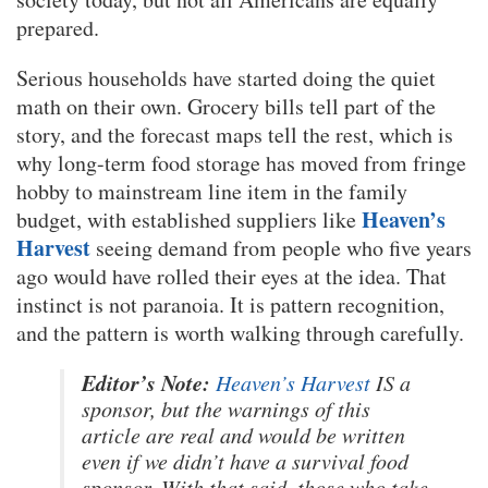
prepared.
Serious households have started doing the quiet
math on their own. Grocery bills tell part of the
story, and the forecast maps tell the rest, which is
why long-term food storage has moved from fringe
hobby to mainstream line item in the family
Heaven’s
budget, with established suppliers like
Harvest
seeing demand from people who five years
ago would have rolled their eyes at the idea. That
instinct is not paranoia. It is pattern recognition,
and the pattern is worth walking through carefully.
Editor’s Note:
Heaven’s Harvest
IS a
sponsor, but the warnings of this
article are real and would be written
even if we didn’t have a survival food
sponsor. With that said, those who take