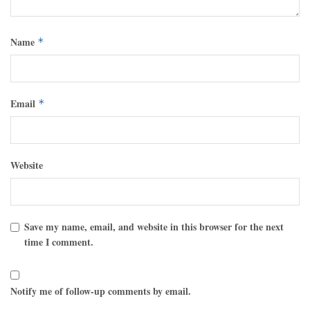
Name
*
Email
*
Website
Save my name, email, and website in this browser for the next
time I comment.
Notify me of follow-up comments by email.