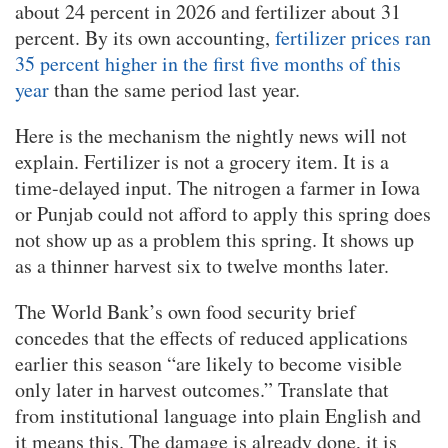
about 24 percent in 2026 and fertilizer about 31
percent. By its own accounting,
fertilizer prices ran
35 percent higher in the first five months of this
year
than the same period last year.
Here is the mechanism the nightly news will not
explain. Fertilizer is not a grocery item. It is a
time-delayed input. The nitrogen a farmer in Iowa
or Punjab could not afford to apply this spring does
not show up as a problem this spring. It shows up
as a thinner harvest six to twelve months later.
The World Bank’s own food security brief
concedes that the effects of reduced applications
earlier this season “are likely to become visible
only later in harvest outcomes.” Translate that
from institutional language into plain English and
it means this. The damage is already done, it is