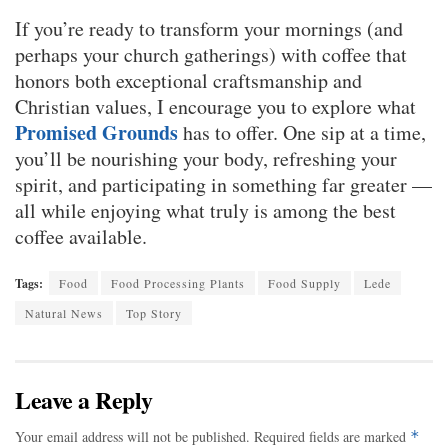
If you’re ready to transform your mornings (and
perhaps your church gatherings) with coffee that
honors both exceptional craftsmanship and
Christian values, I encourage you to explore what
Promised Grounds
has to offer. One sip at a time,
you’ll be nourishing your body, refreshing your
spirit, and participating in something far greater —
all while enjoying what truly is among the best
coffee available.
Tags:
Food
Food Processing Plants
Food Supply
Lede
Natural News
Top Story
Leave a Reply
Your email address will not be published.
Required fields are marked
*