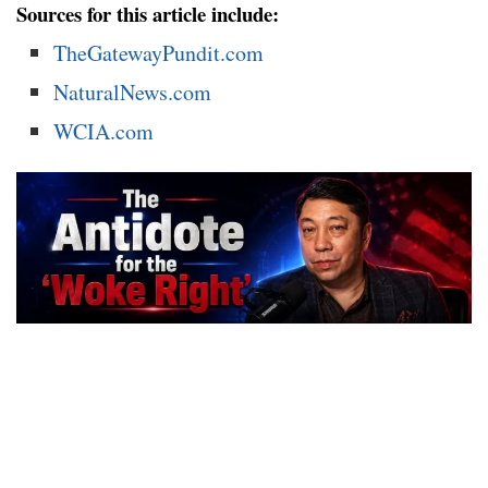
Sources for this article include:
TheGatewayPundit.com
NaturalNews.com
WCIA.com