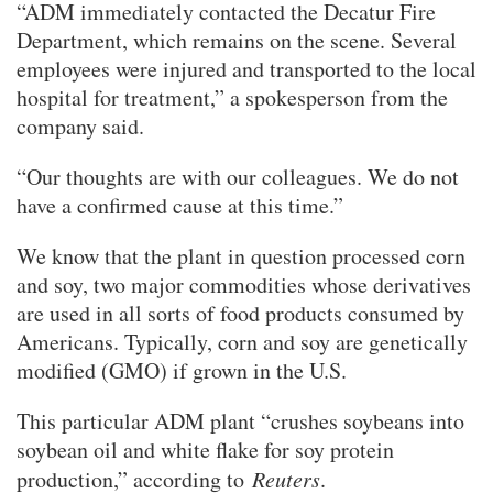
“ADM immediately contacted the Decatur Fire
Department, which remains on the scene. Several
employees were injured and transported to the local
hospital for treatment,” a spokesperson from the
company said.
“Our thoughts are with our colleagues. We do not
have a confirmed cause at this time.”
We know that the plant in question processed corn
and soy, two major commodities whose derivatives
are used in all sorts of food products consumed by
Americans. Typically, corn and soy are genetically
modified (GMO) if grown in the U.S.
This particular ADM plant “crushes soybeans into
soybean oil and white flake for soy protein
production,” according to
Reuters
.