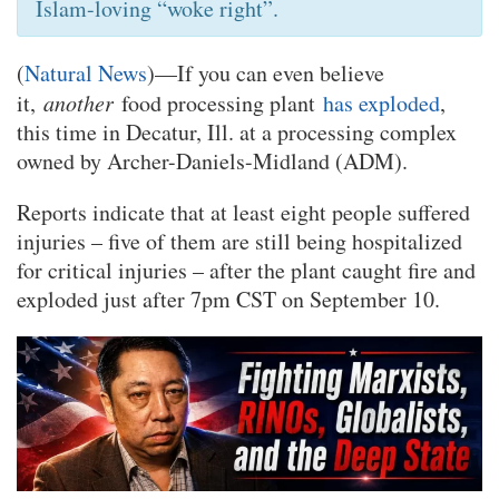
Islam-loving “woke right”.
(
Natural News
)—If you can even believe
it,
another
food processing plant
has exploded
,
this time in Decatur, Ill. at a processing complex
owned by Archer-Daniels-Midland (ADM).
Reports indicate that at least eight people suffered
injuries – five of them are still being hospitalized
for critical injuries – after the plant caught fire and
exploded just after 7pm CST on September 10.