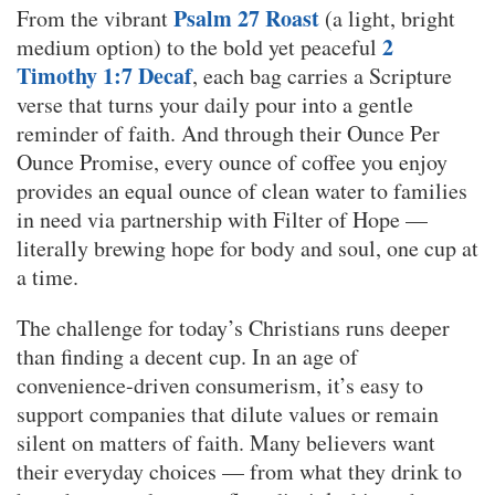
Psalm 27 Roast
From the vibrant
(a light, bright
2
medium option) to the bold yet peaceful
Timothy 1:7 Decaf
, each bag carries a Scripture
verse that turns your daily pour into a gentle
reminder of faith. And through their Ounce Per
Ounce Promise, every ounce of coffee you enjoy
provides an equal ounce of clean water to families
in need via partnership with Filter of Hope —
literally brewing hope for body and soul, one cup at
a time.
The challenge for today’s Christians runs deeper
than finding a decent cup. In an age of
convenience-driven consumerism, it’s easy to
support companies that dilute values or remain
silent on matters of faith. Many believers want
their everyday choices — from what they drink to