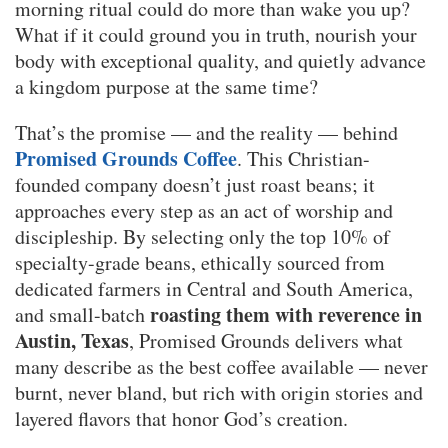
morning ritual could do more than wake you up?
What if it could ground you in truth, nourish your
body with exceptional quality, and quietly advance
a kingdom purpose at the same time?
That’s the promise — and the reality — behind
Promised Grounds Coffee
. This Christian-
founded company doesn’t just roast beans; it
approaches every step as an act of worship and
discipleship. By selecting only the top 10% of
specialty-grade beans, ethically sourced from
dedicated farmers in Central and South America,
roasting them with reverence in
and small-batch
Austin, Texas
, Promised Grounds delivers what
many describe as the best coffee available — never
burnt, never bland, but rich with origin stories and
layered flavors that honor God’s creation.