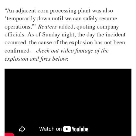
“An adjacent corn processing plant was also
‘temporarily down until we can safely resume
operations,'”
Reuters
added, quoting company
officials. As of Sunday night, the day the incident
occurred, the cause of the explosion has not been
confirmed –
check out video footage of the
explosion and fires below
: