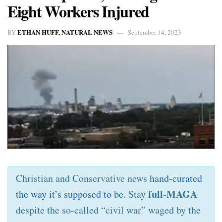
Eight Workers Injured
ETHAN HUFF, NATURAL NEWS
BY
September 14, 2023
Christian and Conservative news
hand-curated
full-MAGA
the way it’s supposed to be
. Stay
despite the so-called “civil war” waged by the