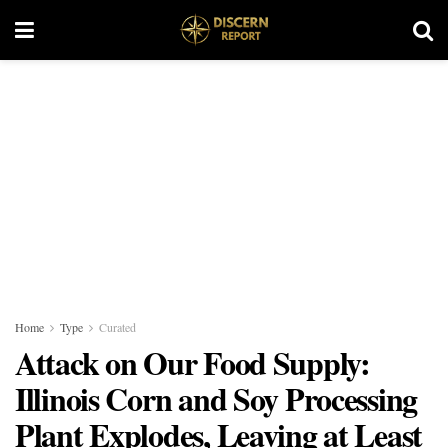
Home
Type
Curated
Attack on Our Food Supply:
Illinois Corn and Soy Processing
Plant Explodes, Leaving at Least