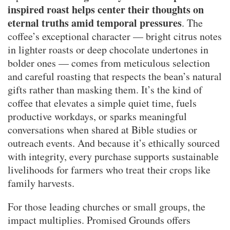
inspired roast helps center their thoughts on
eternal truths amid temporal pressures
. The
coffee’s exceptional character — bright citrus notes
in lighter roasts or deep chocolate undertones in
bolder ones — comes from meticulous selection
and careful roasting that respects the bean’s natural
gifts rather than masking them. It’s the kind of
coffee that elevates a simple quiet time, fuels
productive workdays, or sparks meaningful
conversations when shared at Bible studies or
outreach events. And because it’s ethically sourced
with integrity, every purchase supports sustainable
livelihoods for farmers who treat their crops like
family harvests.
For those leading churches or small groups, the
impact multiplies. Promised Grounds offers