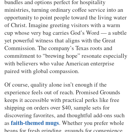
bundles and options perfect for hospitality
ministries, turning ordinary coffee service into an
opportunity to point people toward the living water
of Christ. Imagine greeting visitors with a warm
cup whose very bag carries God’s Word — a subtle
yet powerful witness that aligns with the Great
Commission. The company’s Texas roots and
commitment to “brewing hope” resonate especially
with believers who value American enterprise
paired with global compassion.
Of course, quality alone isn’t enough if the
experience feels out of reach. Promised Grounds
keeps it accessible with practical perks like free
shipping on orders over $40, sample sets for
discovering favorites, and thoughtful add-ons such
faith-themed mugs
as
. Whether you prefer whole
beans for fresh grinding, grounds for convenience,