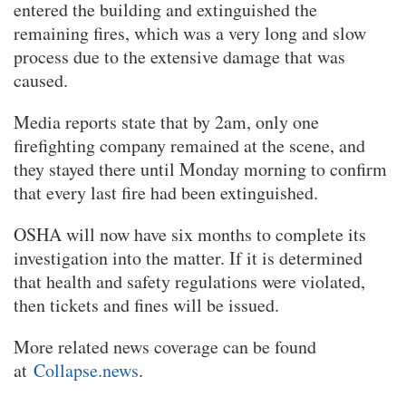
entered the building and extinguished the
remaining fires, which was a very long and slow
process due to the extensive damage that was
caused.
Media reports state that by 2am, only one
firefighting company remained at the scene, and
they stayed there until Monday morning to confirm
that every last fire had been extinguished.
OSHA will now have six months to complete its
investigation into the matter. If it is determined
that health and safety regulations were violated,
then tickets and fines will be issued.
More related news coverage can be found
at
Collapse.news
.