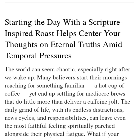
Starting the Day With a Scripture-
Inspired Roast Helps Center Your
Thoughts on Eternal Truths Amid
Temporal Pressures
The world can seem chaotic, especially right after
we wake up. Many believers start their mornings
reaching for something familiar — a hot cup of
coffee — yet end up settling for mediocre brews
that do little more than deliver a caffeine jolt. The
daily grind of life, with its endless distractions,
news cycles, and responsibilities, can leave even
the most faithful feeling spiritually parched
alongside their physical fatigue. What if your