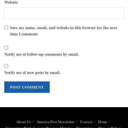
Website
Save my name, email, and website in this browser for the next
time I comment.
Notify me of follow-up comments by email.
Notify me of new posts by email.
About Us
America First Newsletter
Contact
Home
Integrating With Augusta Precious Metals
Newsletter
Privacy Policy