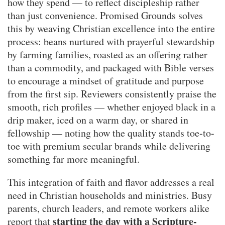
how they spend — to reflect discipleship rather
than just convenience. Promised Grounds solves
this by weaving Christian excellence into the entire
process: beans nurtured with prayerful stewardship
by farming families, roasted as an offering rather
than a commodity, and packaged with Bible verses
to encourage a mindset of gratitude and purpose
from the first sip. Reviewers consistently praise the
smooth, rich profiles — whether enjoyed black in a
drip maker, iced on a warm day, or shared in
fellowship — noting how the quality stands toe-to-
toe with premium secular brands while delivering
something far more meaningful.
This integration of faith and flavor addresses a real
need in Christian households and ministries. Busy
parents, church leaders, and remote workers alike
starting the day with a Scripture-
report that