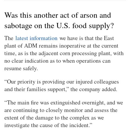
Was this another act of arson and
sabotage on the U.S. food supply?
The
latest information
we have is that the East
plant of ADM remains inoperative at the current
time, as is the adjacent corn processing plant, with
no clear indication as to when operations can
resume safely.
“Our priority is providing our injured colleagues
and their families support,” the company added.
“The main fire was extinguished overnight, and we
are continuing to closely monitor and assess the
extent of the damage to the complex as we
investigate the cause of the incident.”