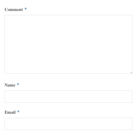
Comment
*
Name
*
Email
*