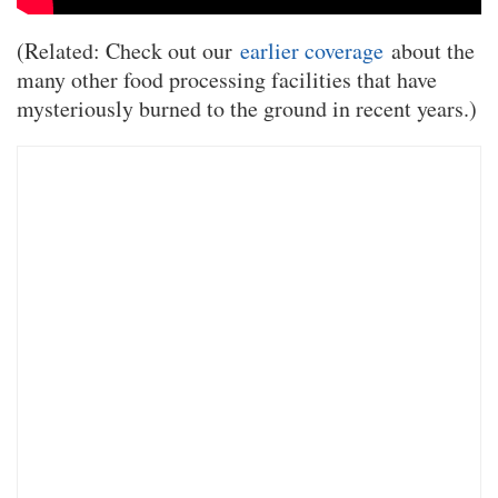
(Related: Check out our
earlier coverage
about the
many other food processing facilities that have
mysteriously burned to the ground in recent years.)