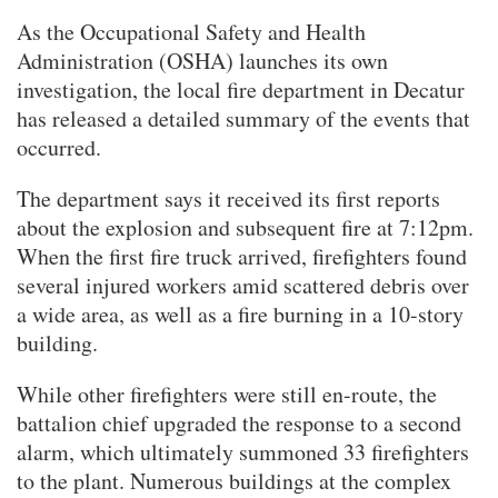
As the Occupational Safety and Health
Administration (OSHA) launches its own
investigation, the local fire department in Decatur
has released a detailed summary of the events that
occurred.
The department says it received its first reports
about the explosion and subsequent fire at 7:12pm.
When the first fire truck arrived, firefighters found
several injured workers amid scattered debris over
a wide area, as well as a fire burning in a 10-story
building.
While other firefighters were still en-route, the
battalion chief upgraded the response to a second
alarm, which ultimately summoned 33 firefighters
to the plant. Numerous buildings at the complex