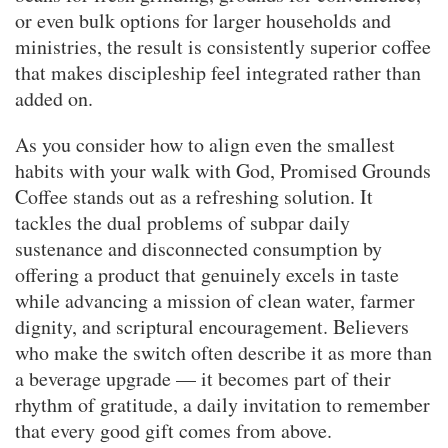
or even bulk options for larger households and
ministries, the result is consistently superior coffee
that makes discipleship feel integrated rather than
added on.
As you consider how to align even the smallest
habits with your walk with God, Promised Grounds
Coffee stands out as a refreshing solution. It
tackles the dual problems of subpar daily
sustenance and disconnected consumption by
offering a product that genuinely excels in taste
while advancing a mission of clean water, farmer
dignity, and scriptural encouragement. Believers
who make the switch often describe it as more than
a beverage upgrade — it becomes part of their
rhythm of gratitude, a daily invitation to remember
that every good gift comes from above.