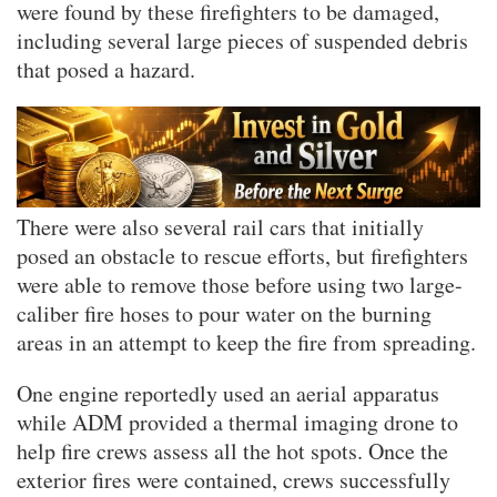
were found by these firefighters to be damaged,
including several large pieces of suspended debris
that posed a hazard.
There were also several rail cars that initially
posed an obstacle to rescue efforts, but firefighters
were able to remove those before using two large-
caliber fire hoses to pour water on the burning
areas in an attempt to keep the fire from spreading.
One engine reportedly used an aerial apparatus
while ADM provided a thermal imaging drone to
help fire crews assess all the hot spots. Once the
exterior fires were contained, crews successfully