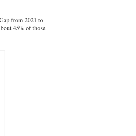
 Gap from 2021 to
About 45% of those