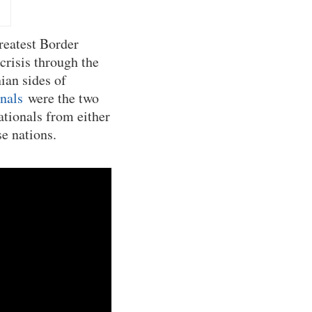
reatest Border
crisis through the
ian sides of
onals
were the two
tionals from either
se nations.