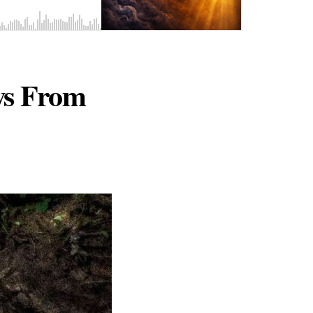
ws From