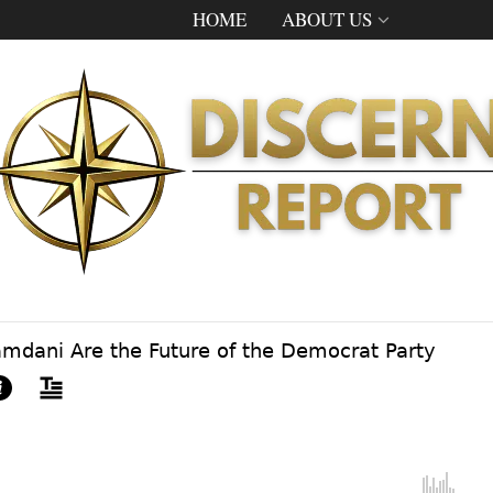
HOME
ABOUT US