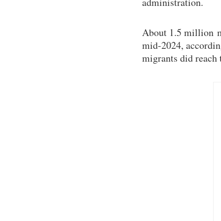
administration.
About 1.5 million 
mid-2024, accordin
migrants did reach 