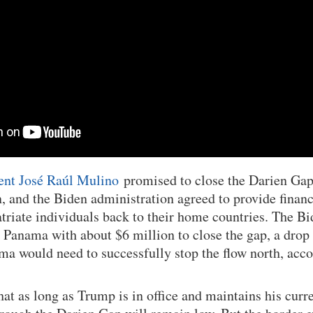
ent José Raúl Mulino
promised to close the Darien Gap 
, and the Biden administration agreed to provide financ
patriate individuals back to their home countries. The B
 Panama with about $6 million to close the gap, a drop 
ma would need to successfully stop the flow north, acc
at as long as Trump is in office and maintains his curre