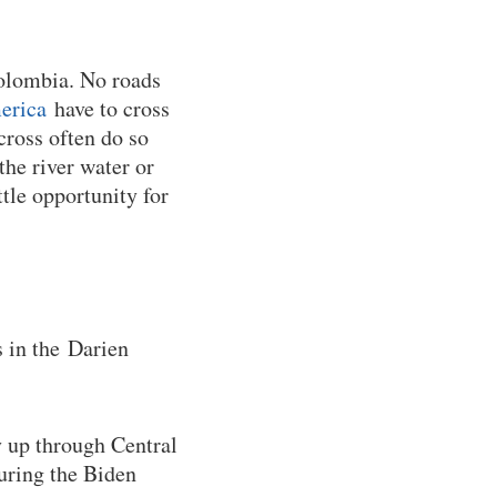
Colombia. No roads
erica
have to cross
cross often do so
he river water or
ttle opportunity for
 in the Darien
y up through Central
during the Biden