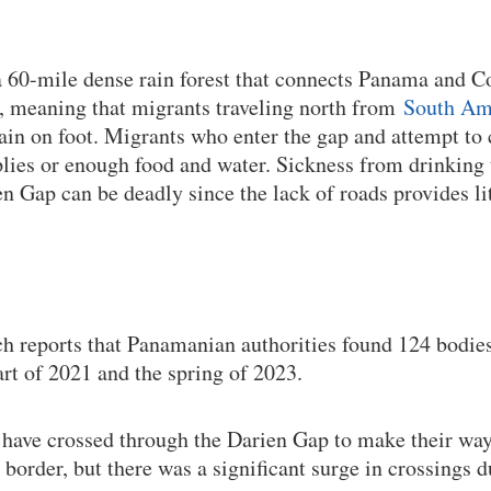
a 60-mile dense rain forest that connects Panama and 
, meaning that migrants traveling north from
South Am
rain on foot. Migrants who enter the gap and attempt to 
lies or enough food and water. Sickness from drinking t
en Gap can be deadly since the lack of roads provides li
 reports that Panamanian authorities found 124 bodies
rt of 2021 and the spring of 2023.
 have crossed through the Darien Gap to make their wa
 border, but there was a significant surge in crossings 