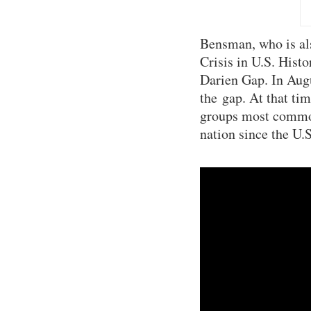
Bensman, who is al
Crisis in U.S. Hist
Darien Gap. In Aug
the gap. At that t
groups most commonl
nation since the U.