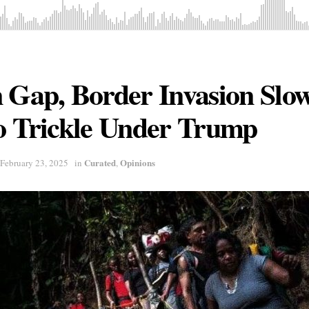
n Gap, Border Invasion Slo
o Trickle Under Trump
Curated
Opinions
February 23, 2025
in
,