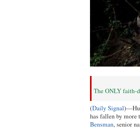
The ONLY faith-dr
(
Daily Signal
)—Hum
has fallen by more
Bensman
, senior n