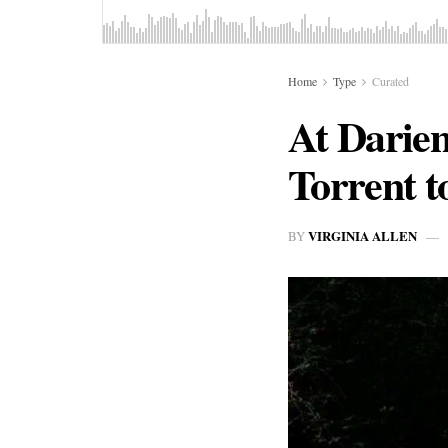
Home
Type
Curated
At Darie
Torrent t
VIRGINIA ALLEN
BY