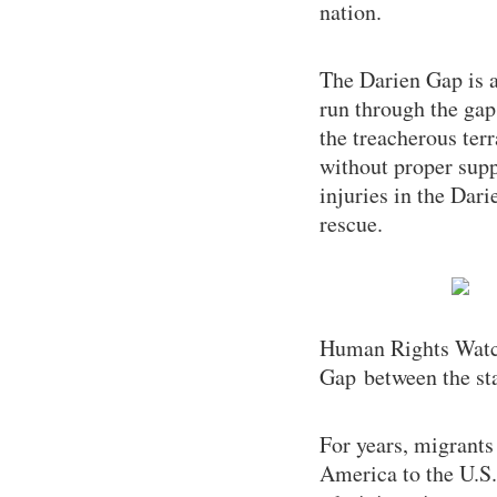
nation.
The Darien Gap is 
run through the gap
the treacherous ter
without proper supp
injuries in the Dari
rescue.
Human Rights Watch
Gap between the sta
For years, migrants
America to the U.S.