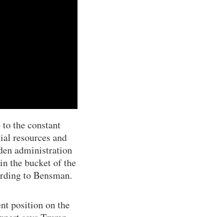
to the constant
ial resources and
iden administration
in the bucket of the
ording to Bensman.
nt position on the