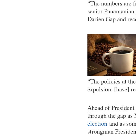
“The numbers are fr
senior Panamanian 
Darien Gap and rec
“The policies at th
expulsion, [have] r
Ahead of President 
through the gap as
election
and as some
strongman Presiden