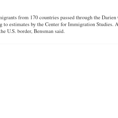
migrants from 170 countries passed through the Darien
g to estimates by the Center for Immigration Studies. 
the U.S. border, Bensman said.