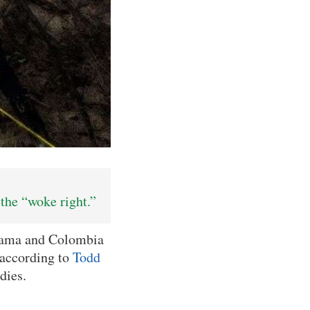
the “woke right.”
nama and Colombia
 according to
Todd
dies.