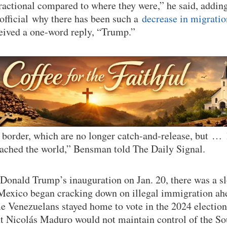
actional compared to where they were,” he said, adding
official why there has been such a
decrease in migratio
eived a one-word reply, “Trump.”
e border, which are no longer catch-and-release, but 
eached the world,” Bensman told The Daily Signal.
Donald Trump’s inauguration on Jan. 20, there was a s
 Mexico began cracking down on illegal immigration ah
 Venezuelans stayed home to vote in the 2024 election
t Nicolás Maduro would not maintain control of the S