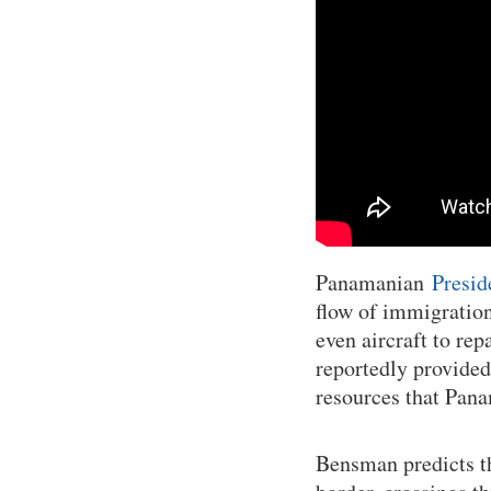
Panamanian
Presid
flow of immigration
even aircraft to re
reportedly provided
resources that Pana
Bensman predicts th