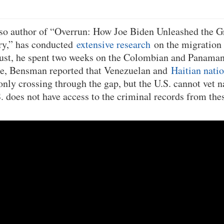
so author of “Overrun: How Joe Biden Unleashed the G
ory,” has conducted
extensive research
on the migration 
ust, he spent two weeks on the Colombian and Panaman
ime, Bensman reported that Venezuelan and
Haitian nati
y crossing through the gap, but the U.S. cannot vet na
S. does not have access to the criminal records from the