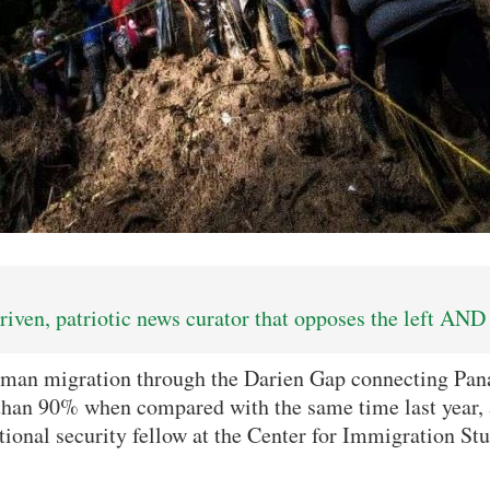
iven, patriotic news curator that opposes the left AND 
an migration through the Darien Gap connecting Pa
 than 90% when compared with the same time last year,
ational security fellow at the Center for Immigration Stu