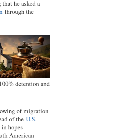
 that he asked a
n
through the
… 100% detention and
lowing of migration
ead of the
U.S.
 in hopes
outh American