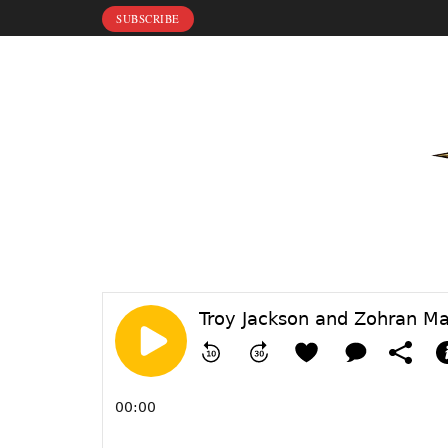
SUBSCRIBE