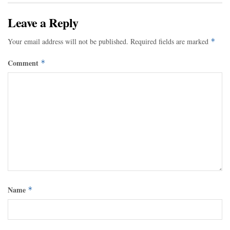
Leave a Reply
Your email address will not be published.
Required fields are marked
*
Comment
*
Name
*