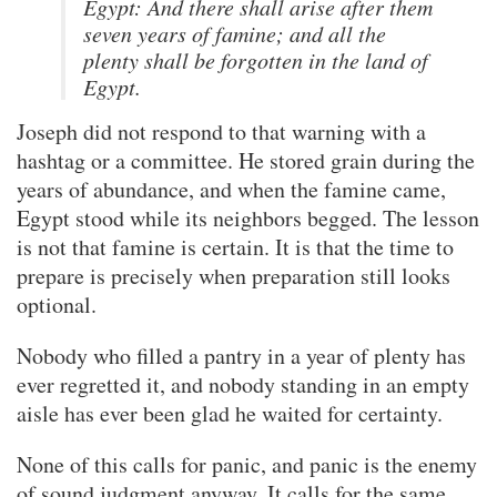
Egypt: And there shall arise after them
seven years of famine; and all the
plenty shall be forgotten in the land of
Egypt.
Joseph did not respond to that warning with a
hashtag or a committee. He stored grain during the
years of abundance, and when the famine came,
Egypt stood while its neighbors begged. The lesson
is not that famine is certain. It is that the time to
prepare is precisely when preparation still looks
optional.
Nobody who filled a pantry in a year of plenty has
ever regretted it, and nobody standing in an empty
aisle has ever been glad he waited for certainty.
None of this calls for panic, and panic is the enemy
of sound judgment anyway. It calls for the same