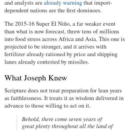
and analysts are
already warning
that import-
dependent nations are the first dominoes.
The 2015-16 Super El Niño, a far weaker event
than what is now forecast, threw tens of millions
into food stress across Africa and Asia. This one is
projected to be stronger, and it arrives with
fertilizer already rationed by price and shipping
lanes already contested by missiles.
What Joseph Knew
Scripture does not treat preparation for lean years
as faithlessness. It treats it as wisdom delivered in
advance to those willing to act on it.
Behold, there come seven years of
great plenty throughout all the land of