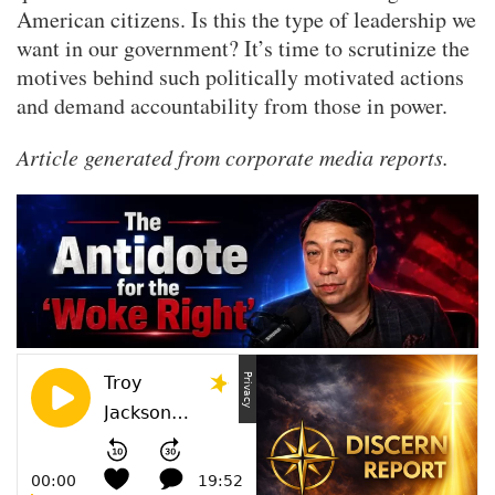
American citizens. Is this the type of leadership we
want in our government? It’s time to scrutinize the
motives behind such politically motivated actions
and demand accountability from those in power.
Article generated from corporate media reports.