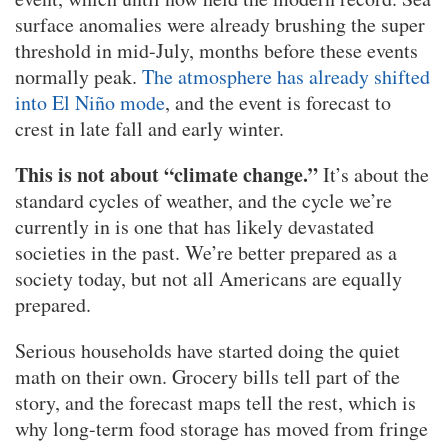
surface anomalies were already brushing the super
threshold in mid-July, months before these events
normally peak.
The atmosphere has already shifted
into El Niño mode
, and the event is forecast to
crest in late fall and early winter.
This is not about “climate change.”
It’s about the
standard cycles of weather, and the cycle we’re
currently in is one that has likely devastated
societies in the past. We’re better prepared as a
society today, but not all Americans are equally
prepared.
Serious households have started doing the quiet
math on their own. Grocery bills tell part of the
story, and the forecast maps tell the rest, which is
why long-term food storage has moved from fringe