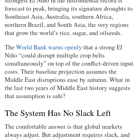
strongest El Niño in the instrumental record is
forecast to peak, bringing its signature droughts to
Southeast Asia, Australia, southern Africa,
northern Brazil, and South Asia, the very regions
that grow the world’s rice, sugar, and oilseeds.
The
World Bank warns openly
that a strong El
Niño “could disrupt multiple crop belts
simultaneously” on top of the conflict-driven input
costs. Their baseline projection assumes the
Middle East disruptions ease by autumn. What in
the last two years of Middle East history suggests
that assumption is safe?
The System Has No Slack Left
The comfortable answer is that global markets
always adjust. But adjustment requires slack, and