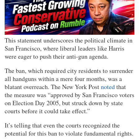
This statement underscores the political climate in
San Francisco, where liberal leaders like Harris
were eager to push their anti-gun agenda.
The ban, which required city residents to surrender
all handguns within a mere four months, was a
blatant overreach. The New York Post
noted
that
the measure was “approved by San Francisco voters
on Election Day 2005, but struck down by state
courts before it could take effect.”
It’s telling that even the courts recognized the
potential for this ban to violate fundamental rights.