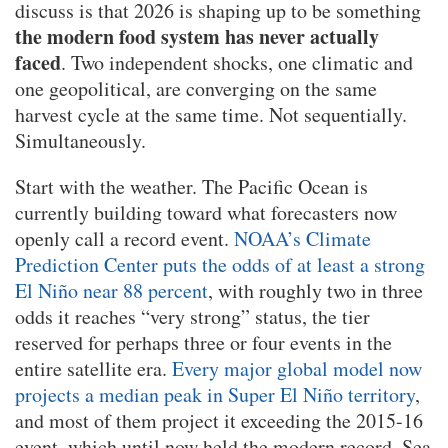
discuss is that 2026 is shaping up to be something
the modern food system has never actually
faced
. Two independent shocks, one climatic and
one geopolitical, are converging on the same
harvest cycle at the same time. Not sequentially.
Simultaneously.
Start with the weather. The Pacific Ocean is
currently building toward what forecasters now
openly call a record event.
NOAA’s Climate
Prediction Center puts the odds of at least a strong
El Niño near 88 percent
, with roughly two in three
odds it reaches “very strong” status, the tier
reserved for perhaps three or four events in the
entire satellite era.
Every major global model now
projects a median peak in Super El Niño territory
,
and most of them project it exceeding the 2015-16
event, which until now held the modern record. Sea