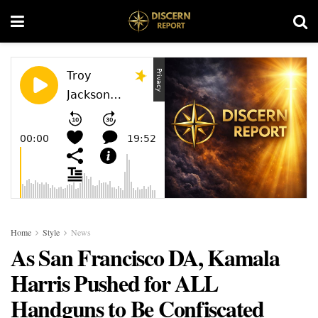
Home
Style
News
As San Francisco DA, Kamala
Harris Pushed for ALL
Handguns to Be Confiscated