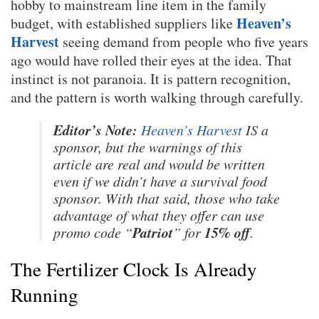
hobby to mainstream line item in the family
Heaven’s
budget, with established suppliers like
Harvest
seeing demand from people who five years
ago would have rolled their eyes at the idea. That
instinct is not paranoia. It is pattern recognition,
and the pattern is worth walking through carefully.
Editor’s Note:
Heaven’s Harvest
IS a
sponsor, but the warnings of this
article are real and would be written
even if we didn’t have a survival food
sponsor. With that said, those who take
advantage of what they offer can use
Patriot
15% off
promo code “
” for
.
The Fertilizer Clock Is Already
Running