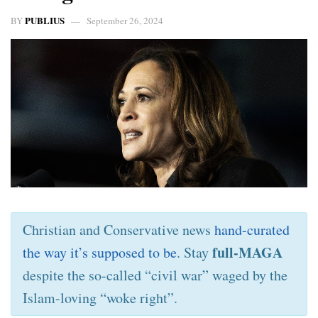
PUBLIUS
BY
September 26, 2024
Christian and Conservative news
hand-curated
full-MAGA
the way it’s supposed to be
. Stay
despite the so-called “civil war” waged by the
Islam-loving “woke right”.