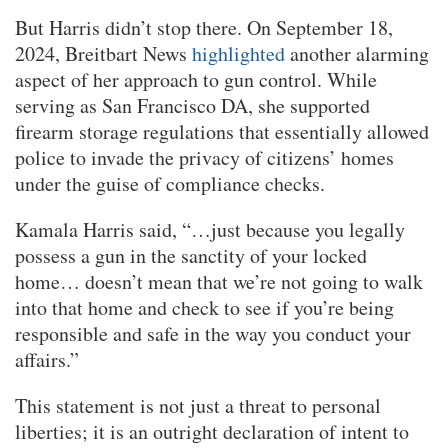
But Harris didn’t stop there. On September 18,
2024, Breitbart News
highlighted
another alarming
aspect of her approach to gun control. While
serving as San Francisco DA, she supported
firearm storage regulations that essentially allowed
police to invade the privacy of citizens’ homes
under the guise of compliance checks.
Kamala Harris said, “…just because you legally
possess a gun in the sanctity of your locked
home… doesn’t mean that we’re not going to walk
into that home and check to see if you’re being
responsible and safe in the way you conduct your
affairs.”
This statement is not just a threat to personal
liberties; it is an outright declaration of intent to