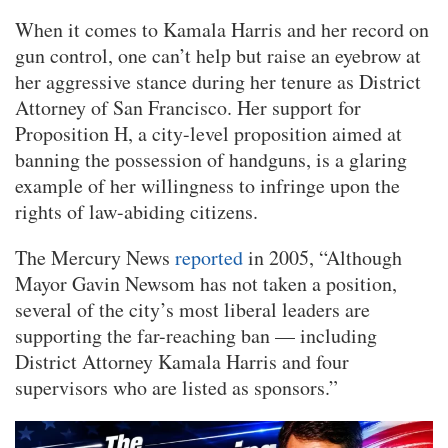
When it comes to Kamala Harris and her record on
gun control, one can’t help but raise an eyebrow at
her aggressive stance during her tenure as District
Attorney of San Francisco. Her support for
Proposition H, a city-level proposition aimed at
banning the possession of handguns, is a glaring
example of her willingness to infringe upon the
rights of law-abiding citizens.
The Mercury News
reported
in 2005, “Although
Mayor Gavin Newsom has not taken a position,
several of the city’s most liberal leaders are
supporting the far-reaching ban — including
District Attorney Kamala Harris and four
supervisors who are listed as sponsors.”