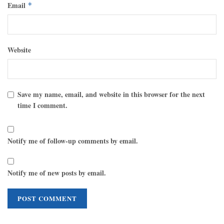
Email
*
Website
Save my name, email, and website in this browser for the next
time I comment.
Notify me of follow-up comments by email.
Notify me of new posts by email.