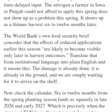
time-delayed input. The nitrogen a farmer in Iowa
or Punjab could not afford to apply this spring does
not show up as a problem this spring. It shows up
as a thinner harvest six to twelve months later.
The World Bank’s own food security brief
concedes that the effects of reduced applications
earlier this season “are likely to become visible
only later in harvest outcomes.” Translate that
from institutional language into plain English and
it means this. The damage is already done, it is
already in the ground, and we are simply waiting
for it to arrive on the shelf.
Now check the calendar. Six to twelve months from
the spring planting season lands us squarely in late
2026 and early 2027. Which is precisely when the