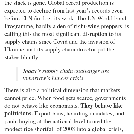
the slack is gone. Global cereal production is
expected to decline from last year’s records even
before El Niño does its work. The UN World Food
Programme, hardly a den of right-wing preppers, is
calling this the most significant disruption to its
supply chains since Covid and the invasion of
Ukraine, and its supply chain director put the
stakes bluntly.
Today’s supply chain challenges are
tomorrow’s hunger crisis.
There is also a political dimension that markets
cannot price. When food gets scarce, governments
They behave like
do not behave like economists.
politicians.
Export bans, hoarding mandates, and
panic buying at the national level turned the
modest rice shortfall of 2008 into a global crisis,