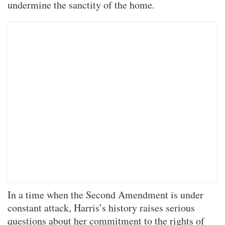
undermine the sanctity of the home.
In a time when the Second Amendment is under
constant attack, Harris’s history raises serious
questions about her commitment to the rights of