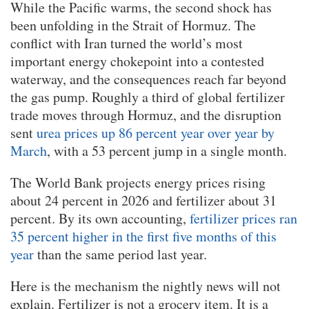
While the Pacific warms, the second shock has
been unfolding in the Strait of Hormuz. The
conflict with Iran turned the world’s most
important energy chokepoint into a contested
waterway, and the consequences reach far beyond
the gas pump. Roughly a third of global fertilizer
trade moves through Hormuz, and the disruption
sent
urea prices up 86 percent year over year by
March
, with a 53 percent jump in a single month.
The World Bank projects energy prices rising
about 24 percent in 2026 and fertilizer about 31
percent. By its own accounting,
fertilizer prices ran
35 percent higher in the first five months of this
year
than the same period last year.
Here is the mechanism the nightly news will not
explain. Fertilizer is not a grocery item. It is a