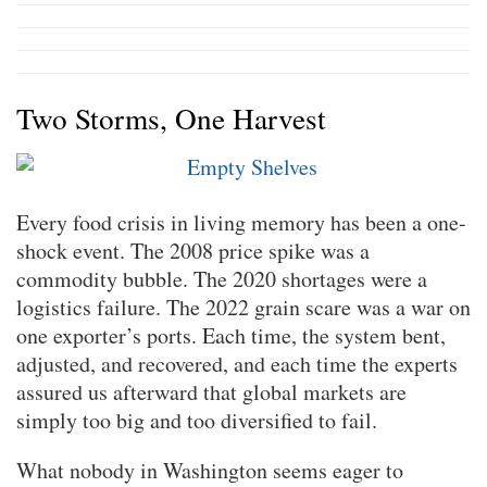
Two Storms, One Harvest
Every food crisis in living memory has been a one-
shock event. The 2008 price spike was a
commodity bubble. The 2020 shortages were a
logistics failure. The 2022 grain scare was a war on
one exporter’s ports. Each time, the system bent,
adjusted, and recovered, and each time the experts
assured us afterward that global markets are
simply too big and too diversified to fail.
What nobody in Washington seems eager to