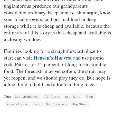
unglamorous prudence our grandparents
considered ordinary. Keep some cash margin, know
your local growers, and put real food in deep
storage while it is cheap and available, because the
entire arc of this story is that cheap and available is
a closing window.
Families looking for a straightforward place to
Heaven’s Harvest
start can visit
and use promo
code Patriot for 15 percent off long-term storable
food. The forecasts may yet soften, the strait may
yet reopen, and we should pray they do. But hope is
a fine thing to hold and a foolish thing to eat.
Tags:
2nd Amendment
California
gun rights
Guns
Kamala Harris
Lede
San Francisco
Top Story