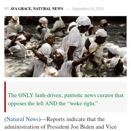
AVA GRACE, NATURAL NEWS
BY
September 14, 2024
The ONLY faith-driven, patriotic news curator that
opposes the left AND the “woke right.”
(
Natural News
)—Reports indicate that the
administration of President Joe Biden and Vice