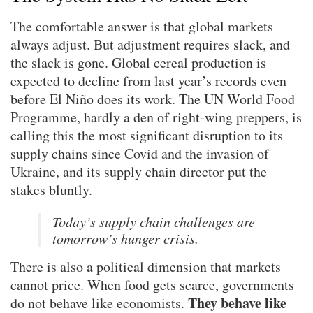
The comfortable answer is that global markets
always adjust. But adjustment requires slack, and
the slack is gone. Global cereal production is
expected to decline from last year’s records even
before El Niño does its work. The UN World Food
Programme, hardly a den of right-wing preppers, is
calling this the most significant disruption to its
supply chains since Covid and the invasion of
Ukraine, and its supply chain director put the
stakes bluntly.
Today’s supply chain challenges are
tomorrow’s hunger crisis.
There is also a political dimension that markets
cannot price. When food gets scarce, governments
They behave like
do not behave like economists.