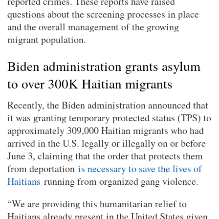
reported crimes. These reports have raised
questions about the screening processes in place
and the overall management of the growing
migrant population.
Biden administration grants asylum
to over 300K Haitian migrants
Recently, the Biden administration announced that
it was granting temporary protected status (TPS) to
approximately 309,000 Haitian migrants who had
arrived in the U.S. legally or illegally on or before
June 3, claiming that the order that protects them
from deportation
is necessary to save the lives of
Haitians
running from organized gang violence.
“We are providing this humanitarian relief to
Haitians already present in the United States given