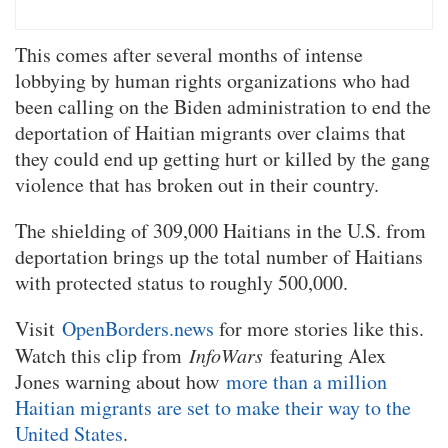
This comes after several months of intense
lobbying by human rights organizations who had
been calling on the Biden administration to end the
deportation of Haitian migrants over claims that
they could end up getting hurt or killed by the gang
violence that has broken out in their country.
The shielding of 309,000 Haitians in the U.S. from
deportation brings up the total number of Haitians
with protected status to roughly 500,000.
Visit
OpenBorders.news
for more stories like this.
Watch this clip from
InfoWars
featuring Alex
Jones warning about how
more than a million
Haitian migrants are set to make their way to the
United States
.