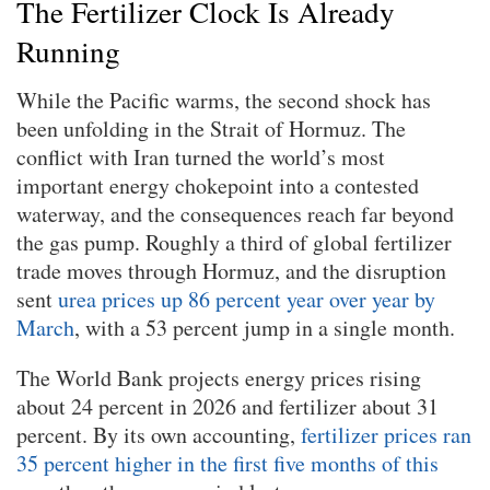
The Fertilizer Clock Is Already
Running
While the Pacific warms, the second shock has
been unfolding in the Strait of Hormuz. The
conflict with Iran turned the world’s most
important energy chokepoint into a contested
waterway, and the consequences reach far beyond
the gas pump. Roughly a third of global fertilizer
trade moves through Hormuz, and the disruption
sent
urea prices up 86 percent year over year by
March
, with a 53 percent jump in a single month.
The World Bank projects energy prices rising
about 24 percent in 2026 and fertilizer about 31
percent. By its own accounting,
fertilizer prices ran
35 percent higher in the first five months of this