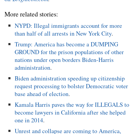
More related stories:
NYPD: Illegal immigrants account for more
than half of all arrests in New York City
.
Trump: America has become a DUMPING
GROUND for the prison populations of other
nations under open borders Biden-Harris
administration
.
Biden administration speeding up citizenship
request processing to bolster Democratic voter
base ahead of election
.
Kamala Harris paves the way for ILLEGALS to
become lawyers in California after she helped
one in 2014
.
Unrest and collapse are coming to America,