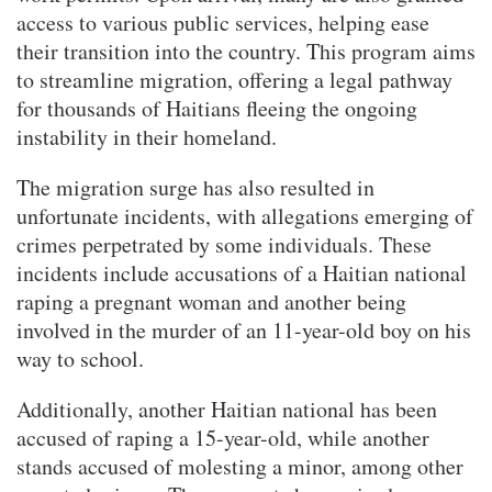
access to various public services, helping ease
their transition into the country. This program aims
to streamline migration, offering a legal pathway
for thousands of Haitians fleeing the ongoing
instability in their homeland.
The migration surge has also resulted in
unfortunate incidents, with allegations emerging of
crimes perpetrated by some individuals. These
incidents include accusations of a Haitian national
raping a pregnant woman and another being
involved in the murder of an 11-year-old boy on his
way to school.
Additionally, another Haitian national has been
accused of raping a 15-year-old, while another
stands accused of molesting a minor, among other