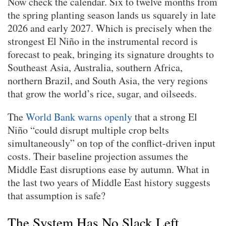
Now check the calendar. Six to twelve months from
the spring planting season lands us squarely in late
2026 and early 2027. Which is precisely when the
strongest El Niño in the instrumental record is
forecast to peak, bringing its signature droughts to
Southeast Asia, Australia, southern Africa,
northern Brazil, and South Asia, the very regions
that grow the world’s rice, sugar, and oilseeds.
The
World Bank warns openly
that a strong El
Niño “could disrupt multiple crop belts
simultaneously” on top of the conflict-driven input
costs. Their baseline projection assumes the
Middle East disruptions ease by autumn. What in
the last two years of Middle East history suggests
that assumption is safe?
The System Has No Slack Left