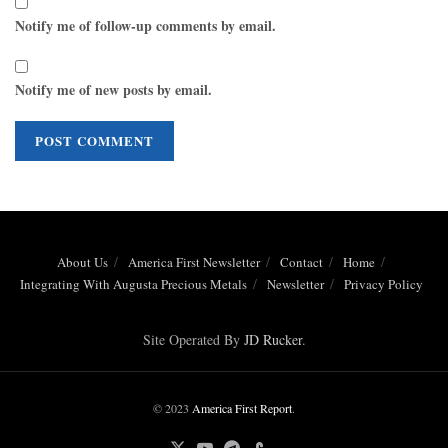
Notify me of follow-up comments by email.
Notify me of new posts by email.
About Us
America First Newsletter
Contact
Home
Integrating With Augusta Precious Metals
Newsletter
Privacy Policy
Site Operated By
JD Rucker
.
© 2023
America First Report
.