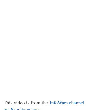
This video is from the
InfoWars channel
on
Brighteon.com
.