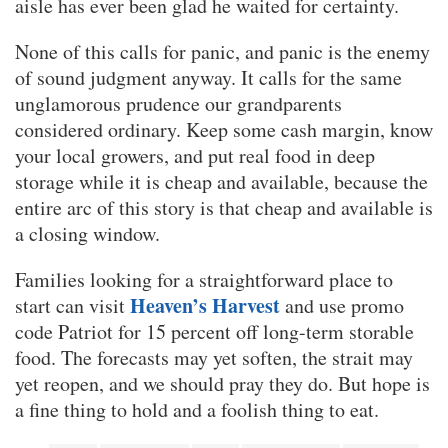
aisle has ever been glad he waited for certainty.
None of this calls for panic, and panic is the enemy
of sound judgment anyway. It calls for the same
unglamorous prudence our grandparents
considered ordinary. Keep some cash margin, know
your local growers, and put real food in deep
storage while it is cheap and available, because the
entire arc of this story is that cheap and available is
a closing window.
Families looking for a straightforward place to
Heaven’s Harvest
start can visit
and use promo
code Patriot for 15 percent off long-term storable
food. The forecasts may yet soften, the strait may
yet reopen, and we should pray they do. But hope is
a fine thing to hold and a foolish thing to eat.