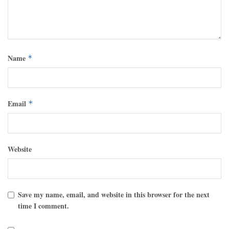
Name
*
Email
*
Website
Save my name, email, and website in this browser for the next
time I comment.