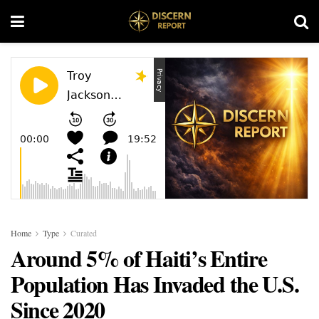
Home
Type
Curated
Around 5% of Haiti’s Entire
Population Has Invaded the U.S.
Since 2020