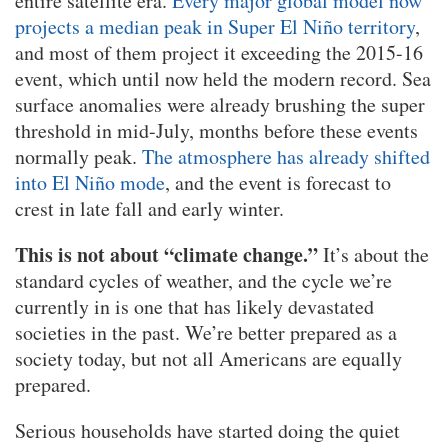
entire satellite era.
Every major global model now
projects a median peak in Super El Niño territory
,
and most of them project it exceeding the 2015-16
event, which until now held the modern record. Sea
surface anomalies were already brushing the super
threshold in mid-July, months before these events
normally peak.
The atmosphere has already shifted
into El Niño mode
, and the event is forecast to
crest in late fall and early winter.
This is not about “climate change.”
It’s about the
standard cycles of weather, and the cycle we’re
currently in is one that has likely devastated
societies in the past. We’re better prepared as a
society today, but not all Americans are equally
prepared.
Serious households have started doing the quiet