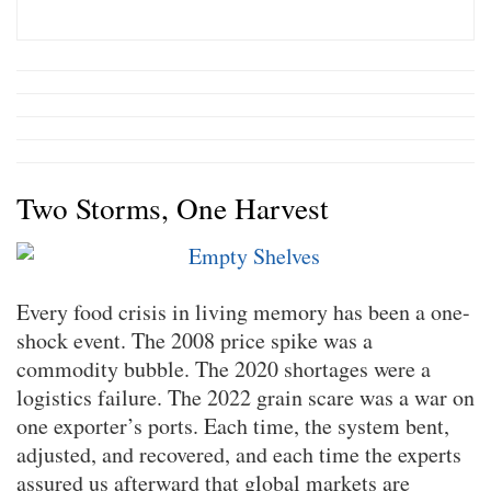
Two Storms, One Harvest
Every food crisis in living memory has been a one-
shock event. The 2008 price spike was a
commodity bubble. The 2020 shortages were a
logistics failure. The 2022 grain scare was a war on
one exporter’s ports. Each time, the system bent,
adjusted, and recovered, and each time the experts
assured us afterward that global markets are