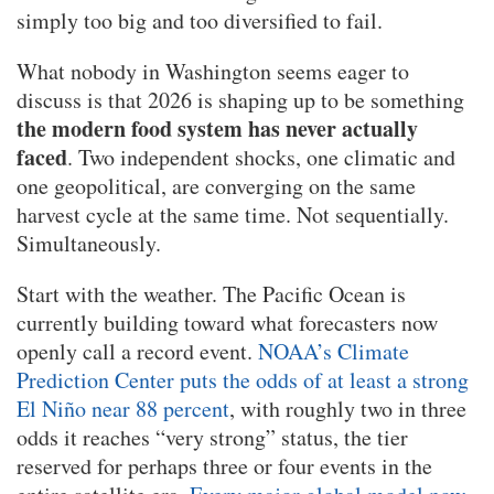
simply too big and too diversified to fail.
What nobody in Washington seems eager to
discuss is that 2026 is shaping up to be something
the modern food system has never actually
faced
. Two independent shocks, one climatic and
one geopolitical, are converging on the same
harvest cycle at the same time. Not sequentially.
Simultaneously.
Start with the weather. The Pacific Ocean is
currently building toward what forecasters now
openly call a record event.
NOAA’s Climate
Prediction Center puts the odds of at least a strong
El Niño near 88 percent
, with roughly two in three
odds it reaches “very strong” status, the tier
reserved for perhaps three or four events in the