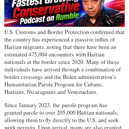
U.S. Customs and Border Protection confirmed that
the country has experienced a massive influx of
Haitian migrants, noting that there have been an
estimated 475,004 encounters with Haitian
nationals at the border since 2020. Many of these
individuals have arrived through a combination of
border crossings and the Biden administration’s
Humanitarian Parole Program for Cubans,
Haitians, Nicaraguans and Venezuelans.
Since January 2023, the parole program has
granted parole to over 205,000 Haitian nationals,
allowing them to fly directly to the U.S. and seek
work permits. Upon arrival, many are also granted