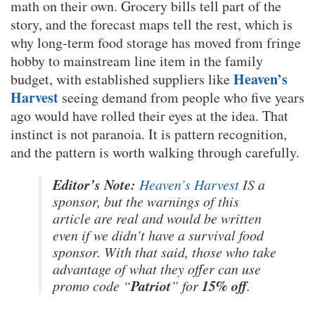
math on their own. Grocery bills tell part of the
story, and the forecast maps tell the rest, which is
why long-term food storage has moved from fringe
hobby to mainstream line item in the family
Heaven’s
budget, with established suppliers like
Harvest
seeing demand from people who five years
ago would have rolled their eyes at the idea. That
instinct is not paranoia. It is pattern recognition,
and the pattern is worth walking through carefully.
Editor’s Note:
Heaven’s Harvest
IS a
sponsor, but the warnings of this
article are real and would be written
even if we didn’t have a survival food
sponsor. With that said, those who take
advantage of what they offer can use
Patriot
15% off
promo code “
” for
.