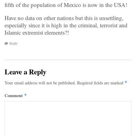
fifth of the population of Mexico is now in the USA!
Have no data on other nations but this is unsettling,
especially since it is high in the criminal, terrorist and
Islamic extremist elements?!
Reply
Leave a Reply
Your email address will not be published.
Required fields are marked
*
Comment
*