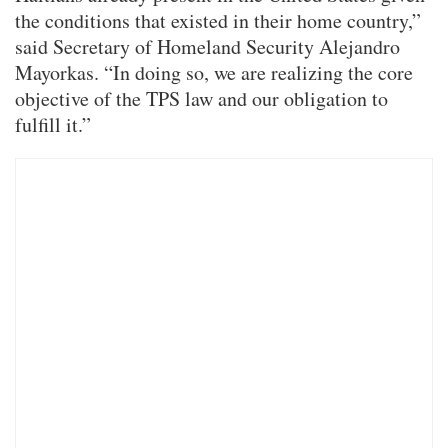
the conditions that existed in their home country,”
said Secretary of Homeland Security Alejandro
Mayorkas. “In doing so, we are realizing the core
objective of the TPS law and our obligation to
fulfill it.”