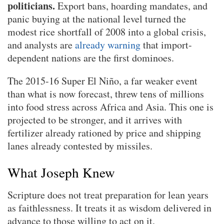
politicians.
Export bans, hoarding mandates, and
panic buying at the national level turned the
modest rice shortfall of 2008 into a global crisis,
and analysts are
already warning
that import-
dependent nations are the first dominoes.
The 2015-16 Super El Niño, a far weaker event
than what is now forecast, threw tens of millions
into food stress across Africa and Asia. This one is
projected to be stronger, and it arrives with
fertilizer already rationed by price and shipping
lanes already contested by missiles.
What Joseph Knew
Scripture does not treat preparation for lean years
as faithlessness. It treats it as wisdom delivered in
advance to those willing to act on it.