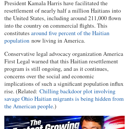
President Kamala Harris have facilitated the
resettlement of nearly half a million Haitians into
the United States, including around 211,000 flown
into the country on commercial flights. This
constitutes
around five percent of the Haitian
population
now living in America.
Conservative legal advocacy organization America
First Legal warned that this Haitian resettlement
program is still ongoing, and as it continues,
concerns over the social and economic
implications of such a significant population influx
rise. (Related:
Chilling backdoor plot involving
savage Ohio Haitian migrants is being hidden from
the American people
.)