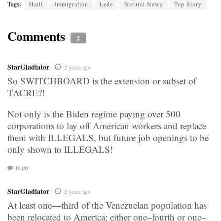
Tags:
Haiti
Immigration
Lede
Natural News
Top Story
Comments
2
StarGladiator
2 years ago
So SWITCHBOARD is the extension or subset of
TACRE?!
Not only is the Biden regime paying over 500
corporations to lay off American workers and replace
them with ILLEGALS, but future job openings to be
only shown to ILLEGALS!
Reply
StarGladiator
2 years ago
At least one—third of the Venezuelan population has
been relocated to America; either one–fourth or one–