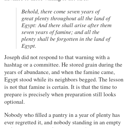
Behold, there come seven years of
great plenty throughout all the land of
Egypt: And there shall arise after them
seven years of famine; and all the
plenty shall be forgotten in the land of
Egypt.
Joseph did not respond to that warning with a
hashtag or a committee. He stored grain during the
years of abundance, and when the famine came,
Egypt stood while its neighbors begged. The lesson
is not that famine is certain. It is that the time to
prepare is precisely when preparation still looks
optional.
Nobody who filled a pantry in a year of plenty has
ever regretted it, and nobody standing in an empty