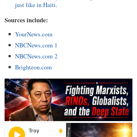
just like in Haiti
.
Sources include:
YourNews.com
NBCNews.com 1
NBCNews.com 2
Brighteon.com