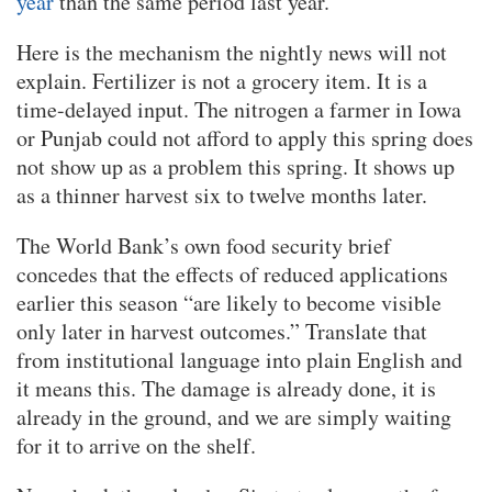
year
than the same period last year.
Here is the mechanism the nightly news will not
explain. Fertilizer is not a grocery item. It is a
time-delayed input. The nitrogen a farmer in Iowa
or Punjab could not afford to apply this spring does
not show up as a problem this spring. It shows up
as a thinner harvest six to twelve months later.
The World Bank’s own food security brief
concedes that the effects of reduced applications
earlier this season “are likely to become visible
only later in harvest outcomes.” Translate that
from institutional language into plain English and
it means this. The damage is already done, it is
already in the ground, and we are simply waiting
for it to arrive on the shelf.