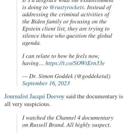
is doing to
@rustyrockets
. Instead of
addressing the criminal activities of
the Biden family or focusing on the
Epstein client list, they are trying to
silence those who question the global
agenda.
I can relate to how he feels now,
having…
https://t.co/SOWtErn33e
— Dr. Simon Goddek (@goddeketal)
September 16, 2023
Journalist Jacqui Deevoy
said the documentary is
all very suspicious.
I watched the Channel 4 documentary
on Russell Brand. All highly suspect.