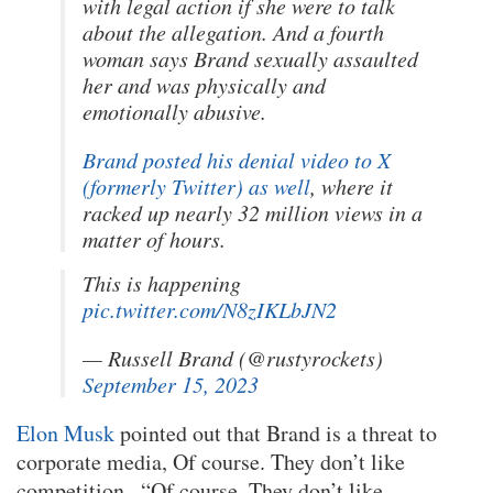
with legal action if she were to talk
about the allegation. And a fourth
woman says Brand sexually assaulted
her and was physically and
emotionally abusive.
Brand posted his denial video to X
(formerly Twitter) as well
, where it
racked up nearly 32 million views in a
matter of hours.
This is happening
pic.twitter.com/N8zIKLbJN2
— Russell Brand (@rustyrockets)
September 15, 2023
Elon Musk
pointed out that Brand is a threat to
corporate media, Of course. They don’t like
competition., “Of course. They don’t like