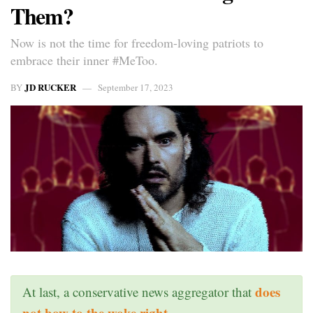
Them?
Now is not the time for freedom-loving patriots to
embrace their inner #MeToo.
JD RUCKER
BY
September 17, 2023
does
At last, a conservative news aggregator that
not bow to the woke right
.