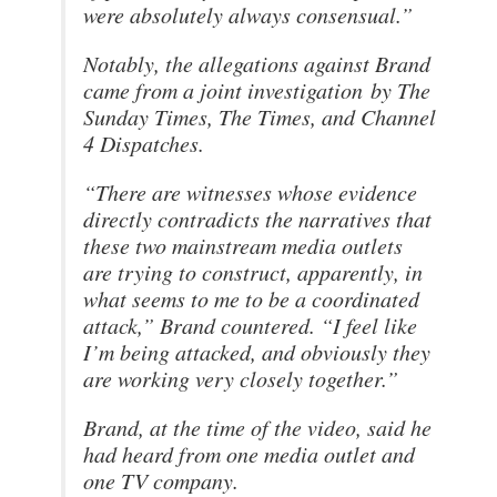
were absolutely always consensual.”
Notably, the allegations against Brand
came from a joint investigation by The
Sunday Times, The Times, and Channel
4 Dispatches.
“There are witnesses whose evidence
directly contradicts the narratives that
these two mainstream media outlets
are trying to construct, apparently, in
what seems to me to be a coordinated
attack,” Brand countered. “I feel like
I’m being attacked, and obviously they
are working very closely together.”
Brand, at the time of the video, said he
had heard from one media outlet and
one TV company.