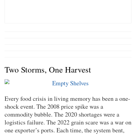
Two Storms, One Harvest
Every food crisis in living memory has been a one-
shock event. The 2008 price spike was a
commodity bubble. The 2020 shortages were a
logistics failure. The 2022 grain scare was a war on
one exporter’s ports. Each time, the system bent,