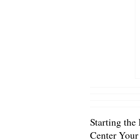
Starting the
Center Your