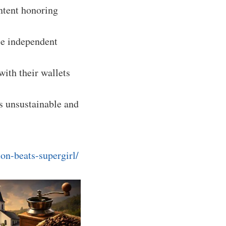
ntent honoring
le independent
with their wallets
is unsustainable and
on-beats-supergirl/