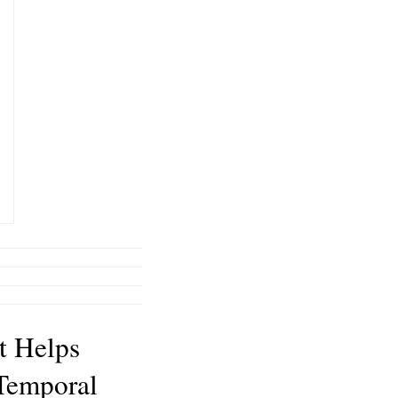
t Helps
Temporal