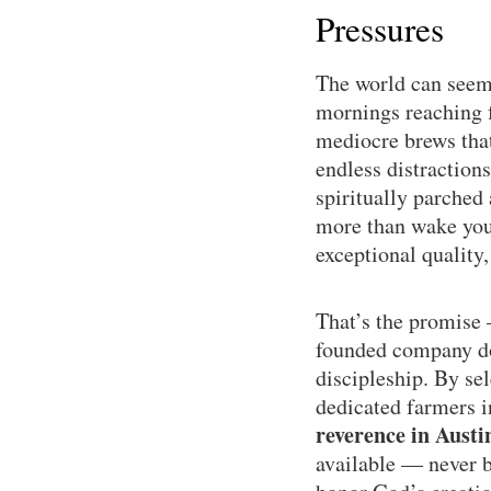
Pressures
The world can seem 
mornings reaching f
mediocre brews that 
endless distractions
spiritually parched
more than wake you 
exceptional quality
That’s the promise
founded company doe
discipleship. By se
dedicated farmers 
reverence in Austi
available — never bu