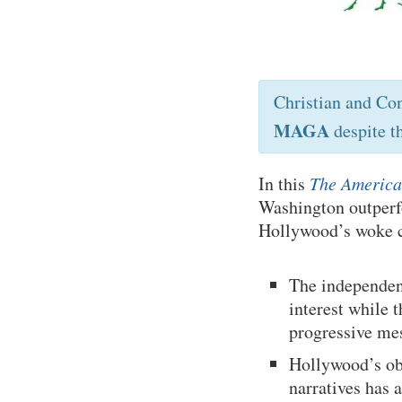
Christian and Co
MAGA
despite t
In this
The America
Washington outperf
Hollywood’s woke c
The independen
interest while 
progressive me
Hollywood’s obs
narratives has 