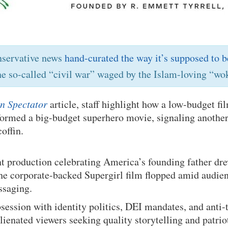
nservative news
hand-curated the way it’s supposed to b
he so-called “civil war” waged by the Islam-loving “wok
n Spectator
article, staff highlight how a low-budget f
ormed a big-budget superhero movie, signaling another 
offin.
t production celebrating America’s founding father dr
the corporate-backed Supergirl film flopped amid audie
ssaging.
ession with identity politics, DEI mandates, and anti-t
alienated viewers seeking quality storytelling and patrio