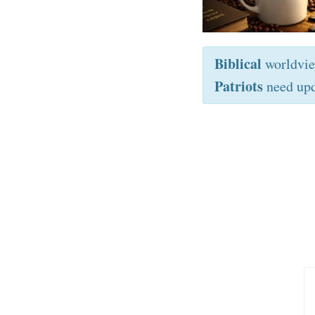
Biblical
worldvi
Patriots
need upd