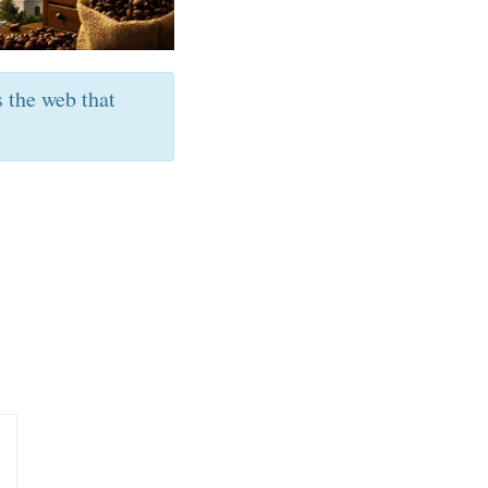
s the web that