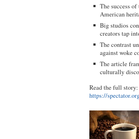
The success of
American herita
Big studios co
creators tap in
The contrast un
against woke co
The article fram
culturally dis
Read the full story:
https://spectator.o