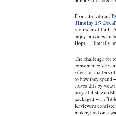
honor God’s creatio
P
From the vibrant
Timothy 1:7 Decaf
reminder of faith. 
enjoy provides an e
Hope — literally br
The challenge for t
convenience-driven 
silent on matters o
to how they spend —
solves this by weav
prayerful stewardsh
packaged with Bible
Reviewers consisten
maker, iced on a wa