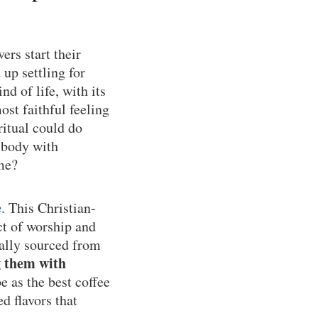
ers start their
up settling for
nd of life, with its
ost faithful feeling
ritual could do
 body with
ime?
e
. This Christian-
ct of worship and
cally sourced from
g them with
 as the best coffee
d flavors that