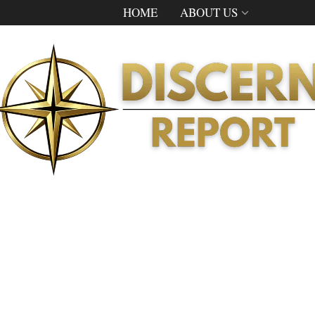
HOME
ABOUT US