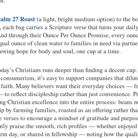
n.
salm 27 Roast
(a light, bright medium option) to the b
, each bag carries a Scripture verse that turns your dail
And through their Ounce Per Ounce Promise, every ounc
qual ounce of clean water to families in need via partne
ewing hope for body and soul, one cup at a time.
oday’s Christians runs deeper than finding a decent cup.
consumerism, it’s easy to support companies that dilut
f faith. Many believers want their everyday choices — 
 to reflect discipleship rather than just convenience.
ing Christian excellence into the entire process: beans 
ip by farming families, roasted as an offering rather t
 verses to encourage a mindset of gratitude and purpose
tly praise the smooth, rich profiles — whether enjoyed 
rm day, or shared in fellowship — noting how the qualit