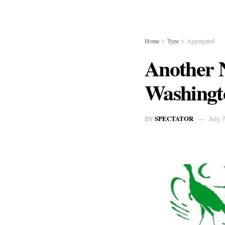
Home
Type
Aggregated
Another N
Washingto
SPECTATOR
BY
July 