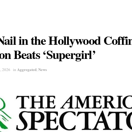
ail in the Hollywood Coffi
n Beats ‘Supergirl’
Aggregated
News
7, 2026
in
,