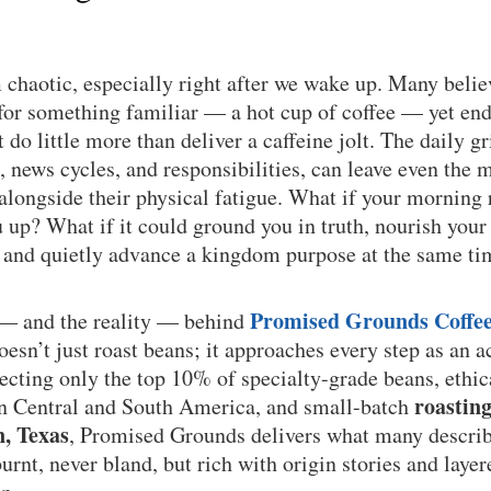
chaotic, especially right after we wake up. Many believ
or something familiar — a hot cup of coffee — yet end 
do little more than deliver a caffeine jolt. The daily gri
, news cycles, and responsibilities, can leave even the m
 alongside their physical fatigue. What if your morning 
up? What if it could ground you in truth, nourish your
, and quietly advance a kingdom purpose at the same t
Promised Grounds Coffe
 — and the reality — behind
sn’t just roast beans; it approaches every step as an a
lecting only the top 10% of specialty-grade beans, ethi
roastin
in Central and South America, and small-batch
n, Texas
, Promised Grounds delivers what many describe
rnt, never bland, but rich with origin stories and layere