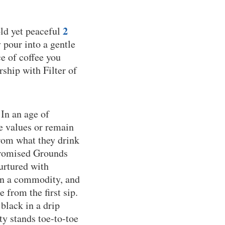
2
old yet peaceful
y pour into a gentle
e of coffee you
rship with Filter of
 In an age of
e values or remain
from what they drink
 Promised Grounds
nurtured with
han a commodity, and
 from the first sip.
black in a drip
y stands toe-to-toe