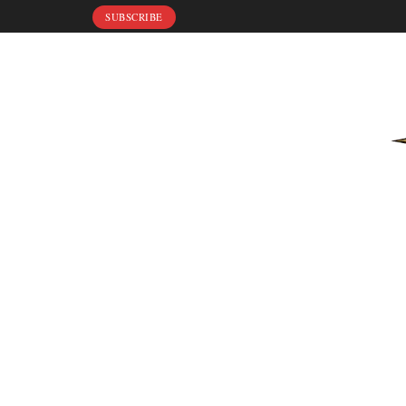
SUBSCRIBE