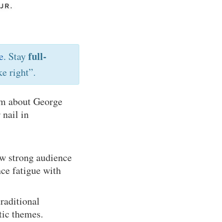
full-
e
. Stay
e right”.
ilm about George
nail in
ew strong audience
nce fatigue with
raditional
tic themes.