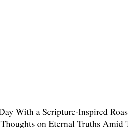
 Day With a Scripture-Inspired Roas
 Thoughts on Eternal Truths Amid 