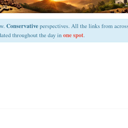
Conservative
ew.
perspectives. All the links from acros
one spot
ated throughout the day in
.