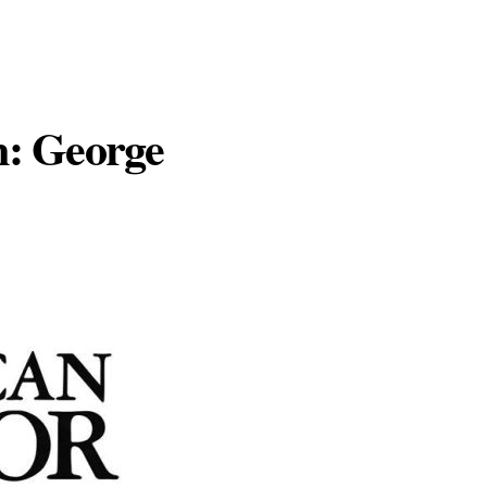
n: George