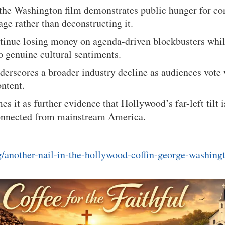
 the Washington film demonstrates public hunger for co
ge rather than deconstructing it.
ntinue losing money on agenda-driven blockbusters whi
to genuine cultural sentiments.
derscores a broader industry decline as audiences vote 
ntent.
es it as further evidence that Hollywood’s far-left tilt 
connected from mainstream America.
rg/another-nail-in-the-hollywood-coffin-george-washingt