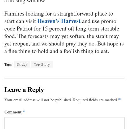
a closing window.
Families looking for a straightforward place to
Heaven’s Harvest
start can visit
and use promo
code Patriot for 15 percent off long-term storable
food. The forecasts may yet soften, the strait may
yet reopen, and we should pray they do. But hope is
a fine thing to hold and a foolish thing to eat.
Tags:
Sticky
Top Story
Leave a Reply
Your email address will not be published.
Required fields are marked
*
Comment
*