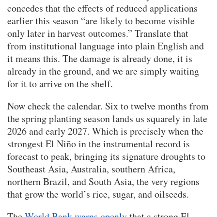
concedes that the effects of reduced applications
earlier this season “are likely to become visible
only later in harvest outcomes.” Translate that
from institutional language into plain English and
it means this. The damage is already done, it is
already in the ground, and we are simply waiting
for it to arrive on the shelf.
Now check the calendar. Six to twelve months from
the spring planting season lands us squarely in late
2026 and early 2027. Which is precisely when the
strongest El Niño in the instrumental record is
forecast to peak, bringing its signature droughts to
Southeast Asia, Australia, southern Africa,
northern Brazil, and South Asia, the very regions
that grow the world’s rice, sugar, and oilseeds.
The
World Bank warns openly
that a strong El