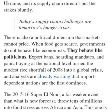
Ukraine, and its supply chain director put the
stakes bluntly.
Today’s supply chain challenges are
tomorrow’s hunger crisis.
There is also a political dimension that markets
cannot price. When food gets scarce, governments
They behave like
do not behave like economists.
politicians.
Export bans, hoarding mandates, and
panic buying at the national level turned the
modest rice shortfall of 2008 into a global crisis,
and analysts are
already warning
that import-
dependent nations are the first dominoes.
The 2015-16 Super El Niño, a far weaker event
than what is now forecast, threw tens of millions
into food stress across Africa and Asia. This one is