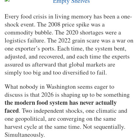
Every food crisis in living memory has been a one-
shock event. The 2008 price spike was a
commodity bubble. The 2020 shortages were a
logistics failure. The 2022 grain scare was a war on
one exporter’s ports. Each time, the system bent,
adjusted, and recovered, and each time the experts
assured us afterward that global markets are
simply too big and too diversified to fail.
What nobody in Washington seems eager to
discuss is that 2026 is shaping up to be something
the modern food system has never actually
faced
. Two independent shocks, one climatic and
one geopolitical, are converging on the same
harvest cycle at the same time. Not sequentially.
Simultaneously.