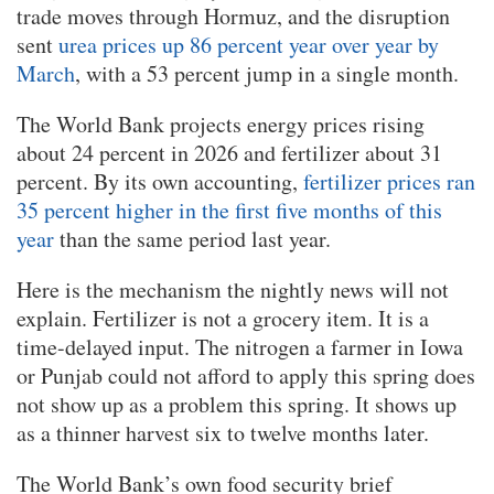
trade moves through Hormuz, and the disruption
sent
urea prices up 86 percent year over year by
March
, with a 53 percent jump in a single month.
The World Bank projects energy prices rising
about 24 percent in 2026 and fertilizer about 31
percent. By its own accounting,
fertilizer prices ran
35 percent higher in the first five months of this
year
than the same period last year.
Here is the mechanism the nightly news will not
explain. Fertilizer is not a grocery item. It is a
time-delayed input. The nitrogen a farmer in Iowa
or Punjab could not afford to apply this spring does
not show up as a problem this spring. It shows up
as a thinner harvest six to twelve months later.
The World Bank’s own food security brief