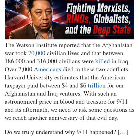
The Watson Institute reported that the Afghanistan
war took
70,000
civilian lives and that between
186,000 and 316,000 civilians were
killed
in Iraq.
Over 7,000
Americans
died in these two conflicts.
Harvard University estimates that the American
taxpayer paid between $4 and $6
trillion
for our
Afghanistan and Iraq ventures. With such an
astronomical price in blood and treasure for 9/11
and its aftermath, we need to ask some questions as
we reach another anniversary of that evil day.
Do we truly understand why 9/11 happened? […]