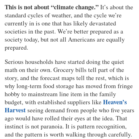
This is not about “climate change.”
It’s about the
standard cycles of weather, and the cycle we’re
currently in is one that has likely devastated
societies in the past. We’re better prepared as a
society today, but not all Americans are equally
prepared.
Serious households have started doing the quiet
math on their own. Grocery bills tell part of the
story, and the forecast maps tell the rest, which is
why long-term food storage has moved from fringe
hobby to mainstream line item in the family
Heaven’s
budget, with established suppliers like
Harvest
seeing demand from people who five years
ago would have rolled their eyes at the idea. That
instinct is not paranoia. It is pattern recognition,
and the pattern is worth walking through carefully.