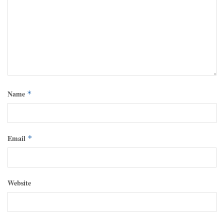
Name
*
Email
*
Website