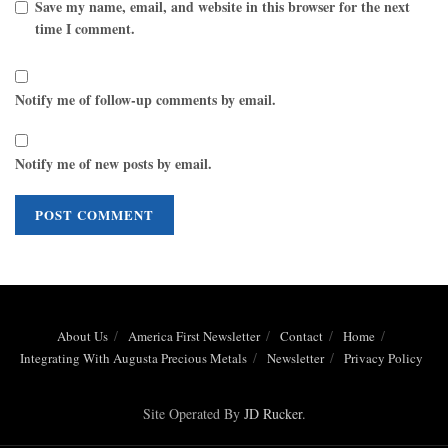
Save my name, email, and website in this browser for the next
time I comment.
Notify me of follow-up comments by email.
Notify me of new posts by email.
About Us
America First Newsletter
Contact
Home
Integrating With Augusta Precious Metals
Newsletter
Privacy Policy
Site Operated By
JD Rucker
.