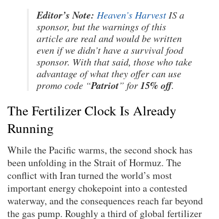
Editor’s Note:
Heaven’s Harvest
IS a
sponsor, but the warnings of this
article are real and would be written
even if we didn’t have a survival food
sponsor. With that said, those who take
advantage of what they offer can use
Patriot
15% off
promo code “
” for
.
The Fertilizer Clock Is Already
Running
While the Pacific warms, the second shock has
been unfolding in the Strait of Hormuz. The
conflict with Iran turned the world’s most
important energy chokepoint into a contested
waterway, and the consequences reach far beyond
the gas pump. Roughly a third of global fertilizer