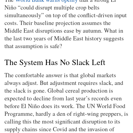
Niño “could disrupt multiple crop belts
simultaneously” on top of the conflict-driven input
costs. Their baseline projection assumes the
Middle East disruptions ease by autumn. What in
the last two years of Middle East history suggests
that assumption is safe?
The System Has No Slack Left
The comfortable answer is that global markets
always adjust. But adjustment requires slack, and
the slack is gone. Global cereal production is
expected to decline from last year’s records even
before El Niño does its work. The UN World Food
Programme, hardly a den of right-wing preppers, is
calling this the most significant disruption to its
supply chains since Covid and the invasion of