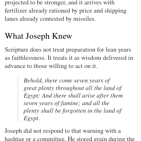
projected to be stronger, and it arrives with
fertilizer already rationed by price and shipping
lanes already contested by missiles.
What Joseph Knew
Scripture does not treat preparation for lean years
as faithlessness. It treats it as wisdom delivered in
advance to those willing to act on it.
Behold, there come seven years of
great plenty throughout all the land of
Egypt: And there shall arise after them
seven years of famine; and all the
plenty shall be forgotten in the land of
Egypt.
Joseph did not respond to that warning with a
hashtag or a committee. He stored grain during the