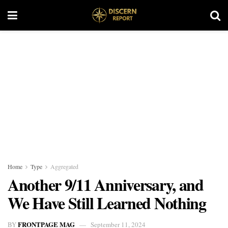
Home
Type
Aggregated
Another 9/11 Anniversary, and
We Have Still Learned Nothing
FRONTPAGE MAG
BY
September 11, 2024