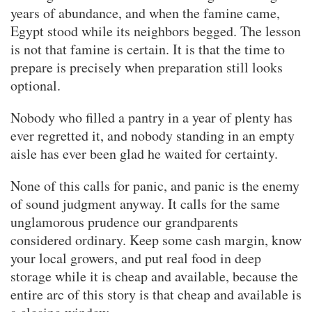
years of abundance, and when the famine came,
Egypt stood while its neighbors begged. The lesson
is not that famine is certain. It is that the time to
prepare is precisely when preparation still looks
optional.
Nobody who filled a pantry in a year of plenty has
ever regretted it, and nobody standing in an empty
aisle has ever been glad he waited for certainty.
None of this calls for panic, and panic is the enemy
of sound judgment anyway. It calls for the same
unglamorous prudence our grandparents
considered ordinary. Keep some cash margin, know
your local growers, and put real food in deep
storage while it is cheap and available, because the
entire arc of this story is that cheap and available is