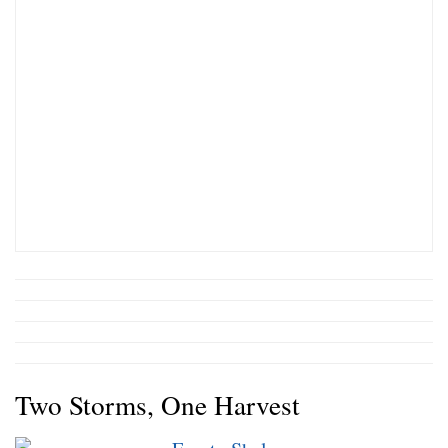
Two Storms, One Harvest