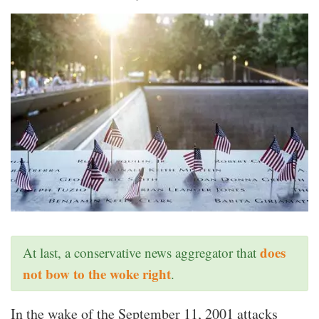
does
At last, a conservative news aggregator that
not bow to the woke right
.
In the wake of the September 11, 2001 attacks