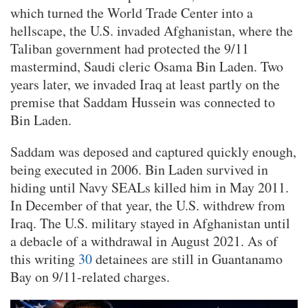
which turned the World Trade Center into a
hellscape, the U.S. invaded Afghanistan, where the
Taliban government had protected the 9/11
mastermind, Saudi cleric Osama Bin Laden. Two
years later, we invaded Iraq at least partly on the
premise that Saddam Hussein was connected to
Bin Laden.
Saddam was deposed and captured quickly enough,
being executed in 2006. Bin Laden survived in
hiding until Navy SEALs killed him in May 2011.
In December of that year, the U.S. withdrew from
Iraq. The U.S. military stayed in Afghanistan until
a debacle of a withdrawal in August 2021. As of
this writing
30
detainees are still in Guantanamo
Bay on 9/11-related charges.