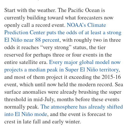
Start with the weather. The Pacific Ocean is
currently building toward what forecasters now
openly call a record event.
NOAA’s Climate
Prediction Center puts the odds of at least a strong
El Niño near 88 percent
, with roughly two in three
odds it reaches “very strong” status, the tier
reserved for perhaps three or four events in the
entire satellite era.
Every major global model now
projects a median peak in Super El Niño territory
,
and most of them project it exceeding the 2015-16
event, which until now held the modern record. Sea
surface anomalies were already brushing the super
threshold in mid-July, months before these events
normally peak.
The atmosphere has already shifted
into El Niño mode
, and the event is forecast to
crest in late fall and early winter.