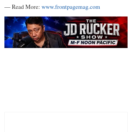
— Read More:
www.frontpagemag.com