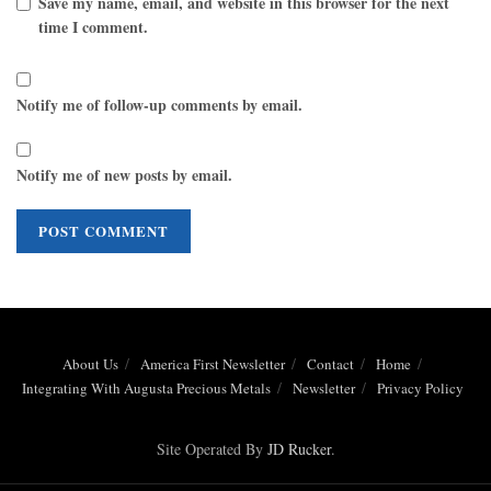
Save my name, email, and website in this browser for the next
time I comment.
Notify me of follow-up comments by email.
Notify me of new posts by email.
About Us
America First Newsletter
Contact
Home
Integrating With Augusta Precious Metals
Newsletter
Privacy Policy
Site Operated By
JD Rucker
.