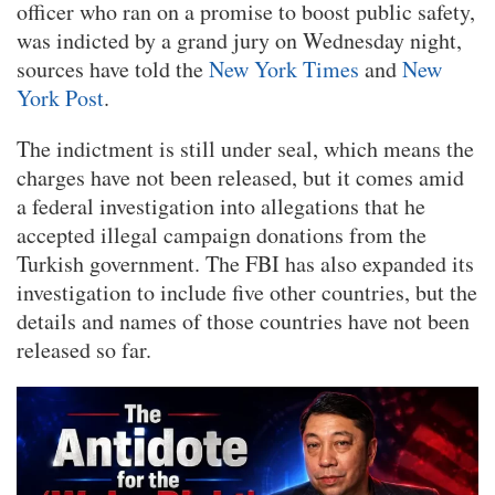
officer who ran on a promise to boost public safety,
was indicted by a grand jury on Wednesday night,
sources have told the
New York Times
and
New
York Post
.
The indictment is still under seal, which means the
charges have not been released, but it comes amid
a federal investigation into allegations that he
accepted illegal campaign donations from the
Turkish government. The FBI has also expanded its
investigation to include five other countries, but the
details and names of those countries have not been
released so far.