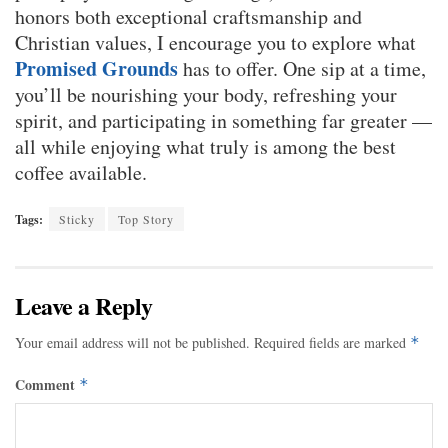
honors both exceptional craftsmanship and
Christian values, I encourage you to explore what
Promised Grounds
has to offer. One sip at a time,
you’ll be nourishing your body, refreshing your
spirit, and participating in something far greater —
all while enjoying what truly is among the best
coffee available.
Tags:
Sticky
Top Story
Leave a Reply
Your email address will not be published.
Required fields are marked
*
Comment
*