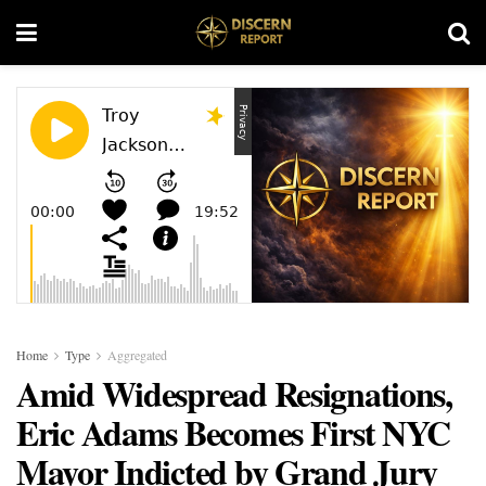
Home
Type
Aggregated
Amid Widespread Resignations,
Eric Adams Becomes First NYC
Mayor Indicted by Grand Jury