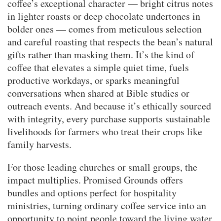
coffee’s exceptional character — bright citrus notes
in lighter roasts or deep chocolate undertones in
bolder ones — comes from meticulous selection
and careful roasting that respects the bean’s natural
gifts rather than masking them. It’s the kind of
coffee that elevates a simple quiet time, fuels
productive workdays, or sparks meaningful
conversations when shared at Bible studies or
outreach events. And because it’s ethically sourced
with integrity, every purchase supports sustainable
livelihoods for farmers who treat their crops like
family harvests.
For those leading churches or small groups, the
impact multiplies. Promised Grounds offers
bundles and options perfect for hospitality
ministries, turning ordinary coffee service into an
opportunity to point people toward the living water