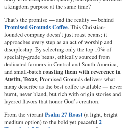
a kingdom purpose at the same time?
That’s the promise — and the reality — behind
Promised Grounds Coffee
. This Christian-
founded company doesn’t just roast beans; it
approaches every step as an act of worship and
discipleship. By selecting only the top 10% of
specialty-grade beans, ethically sourced from
dedicated farmers in Central and South America,
roasting them with reverence in
and small-batch
Austin, Texas
, Promised Grounds delivers what
many describe as the best coffee available — never
burnt, never bland, but rich with origin stories and
layered flavors that honor God’s creation.
Psalm 27 Roast
From the vibrant
(a light, bright
2
medium option) to the bold yet peaceful