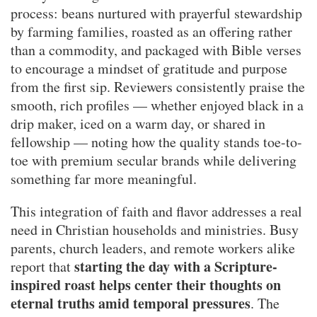
process: beans nurtured with prayerful stewardship
by farming families, roasted as an offering rather
than a commodity, and packaged with Bible verses
to encourage a mindset of gratitude and purpose
from the first sip. Reviewers consistently praise the
smooth, rich profiles — whether enjoyed black in a
drip maker, iced on a warm day, or shared in
fellowship — noting how the quality stands toe-to-
toe with premium secular brands while delivering
something far more meaningful.
This integration of faith and flavor addresses a real
need in Christian households and ministries. Busy
parents, church leaders, and remote workers alike
starting the day with a Scripture-
report that
inspired roast helps center their thoughts on
eternal truths amid temporal pressures
. The