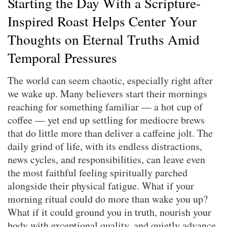
Starting the Day With a Scripture-
Inspired Roast Helps Center Your
Thoughts on Eternal Truths Amid
Temporal Pressures
The world can seem chaotic, especially right after
we wake up. Many believers start their mornings
reaching for something familiar — a hot cup of
coffee — yet end up settling for mediocre brews
that do little more than deliver a caffeine jolt. The
daily grind of life, with its endless distractions,
news cycles, and responsibilities, can leave even
the most faithful feeling spiritually parched
alongside their physical fatigue. What if your
morning ritual could do more than wake you up?
What if it could ground you in truth, nourish your
body with exceptional quality, and quietly advance