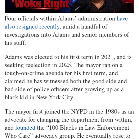
Four officials within Adams’ administration
have
also resigned recently,
amid a handful of
investigations into Adams and senior members of
his staff.
Adams was elected to his first term in 2021, and is
seeking reelection in 2025. The mayor ran on a
tough-on-crime agenda for his first term, and
claimed he has witnessed both the good side and
bad side of police officers after growing up as a
black kid in New York City.
The mayor first joined the NYPD in the 1980s as an
advocate for changing the department from within,
and
founded
the “100 Blacks in Law Enforcement
Who Care” advocacy group. He eventually rose to