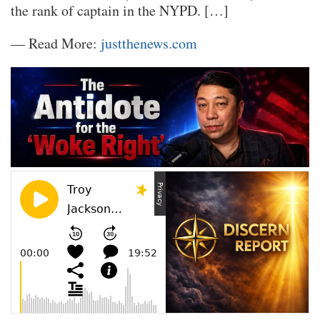
the rank of captain in the NYPD. […]
— Read More:
justthenews.com