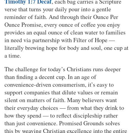
Timothy 1:7 Decaf
, each bag carries a Scripture
verse that turns your daily pour into a gentle
reminder of faith. And through their Ounce Per
Ounce Promise, every ounce of coffee you enjoy
provides an equal ounce of clean water to families
in need via partnership with Filter of Hope —
literally brewing hope for body and soul, one cup at
a time.
The challenge for today’s Christians runs deeper
than finding a decent cup. In an age of
convenience-driven consumerism, it’s easy to
support companies that dilute values or remain
silent on matters of faith. Many believers want
their everyday choices — from what they drink to
how they spend — to reflect discipleship rather
than just convenience. Promised Grounds solves
this by weaving Christian excellence into the entire