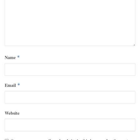
Name
*
Email
*
Website