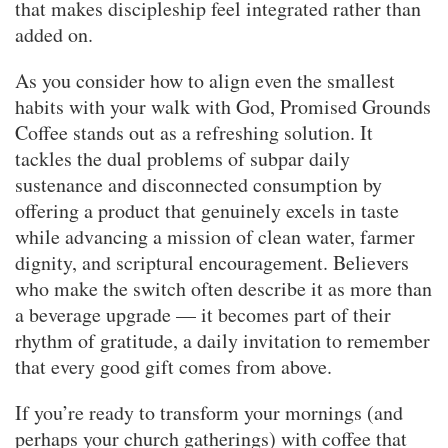
that makes discipleship feel integrated rather than
added on.
As you consider how to align even the smallest
habits with your walk with God, Promised Grounds
Coffee stands out as a refreshing solution. It
tackles the dual problems of subpar daily
sustenance and disconnected consumption by
offering a product that genuinely excels in taste
while advancing a mission of clean water, farmer
dignity, and scriptural encouragement. Believers
who make the switch often describe it as more than
a beverage upgrade — it becomes part of their
rhythm of gratitude, a daily invitation to remember
that every good gift comes from above.
If you’re ready to transform your mornings (and
perhaps your church gatherings) with coffee that