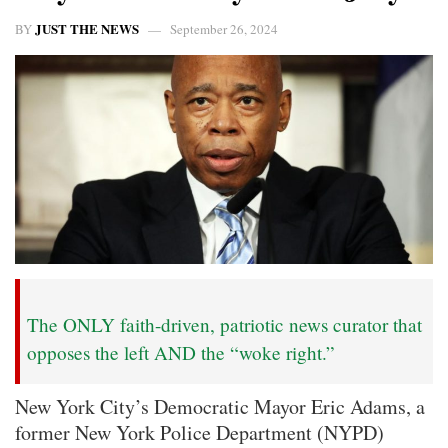
JUST THE NEWS
BY
September 26, 2024
The ONLY faith-driven, patriotic news curator that
opposes the left AND the “woke right.”
New York City’s Democratic Mayor Eric Adams, a
former New York Police Department (NYPD)