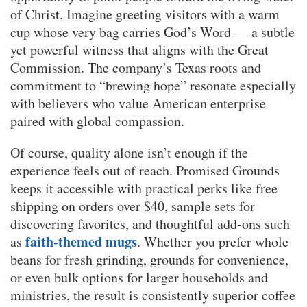
of Christ. Imagine greeting visitors with a warm
cup whose very bag carries God’s Word — a subtle
yet powerful witness that aligns with the Great
Commission. The company’s Texas roots and
commitment to “brewing hope” resonate especially
with believers who value American enterprise
paired with global compassion.
Of course, quality alone isn’t enough if the
experience feels out of reach. Promised Grounds
keeps it accessible with practical perks like free
shipping on orders over $40, sample sets for
discovering favorites, and thoughtful add-ons such
faith-themed mugs
as
. Whether you prefer whole
beans for fresh grinding, grounds for convenience,
or even bulk options for larger households and
ministries, the result is consistently superior coffee