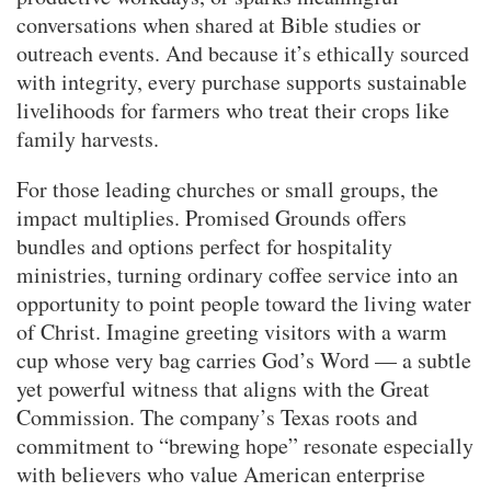
conversations when shared at Bible studies or
outreach events. And because it’s ethically sourced
with integrity, every purchase supports sustainable
livelihoods for farmers who treat their crops like
family harvests.
For those leading churches or small groups, the
impact multiplies. Promised Grounds offers
bundles and options perfect for hospitality
ministries, turning ordinary coffee service into an
opportunity to point people toward the living water
of Christ. Imagine greeting visitors with a warm
cup whose very bag carries God’s Word — a subtle
yet powerful witness that aligns with the Great
Commission. The company’s Texas roots and
commitment to “brewing hope” resonate especially
with believers who value American enterprise