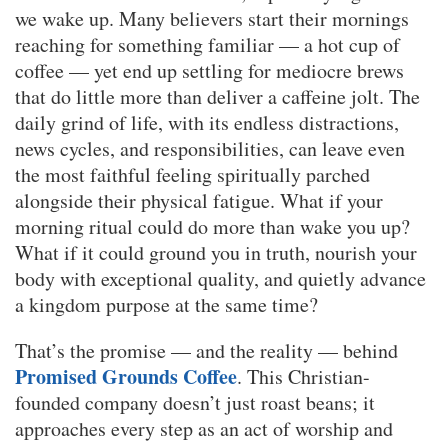
we wake up. Many believers start their mornings
reaching for something familiar — a hot cup of
coffee — yet end up settling for mediocre brews
that do little more than deliver a caffeine jolt. The
daily grind of life, with its endless distractions,
news cycles, and responsibilities, can leave even
the most faithful feeling spiritually parched
alongside their physical fatigue. What if your
morning ritual could do more than wake you up?
What if it could ground you in truth, nourish your
body with exceptional quality, and quietly advance
a kingdom purpose at the same time?
That’s the promise — and the reality — behind
Promised Grounds Coffee
. This Christian-
founded company doesn’t just roast beans; it
approaches every step as an act of worship and