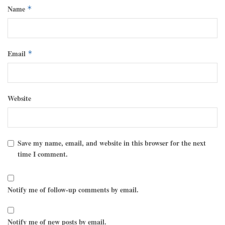
Name
*
Email
*
Website
Save my name, email, and website in this browser for the next
time I comment.
Notify me of follow-up comments by email.
Notify me of new posts by email.