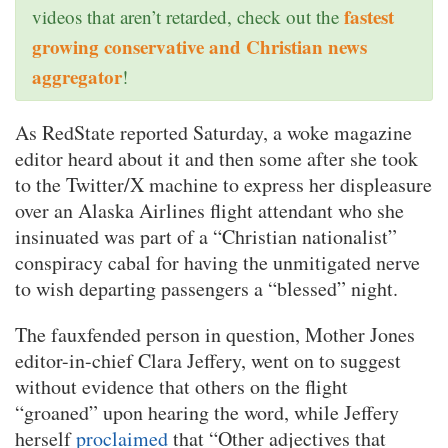
fastest
videos that aren’t retarded, check out the
growing conservative and Christian news
aggregator
!
As RedState reported Saturday, a woke magazine
editor heard about it and then some after she took
to the Twitter/X machine to express her displeasure
over an Alaska Airlines flight attendant who she
insinuated was part of a “Christian nationalist”
conspiracy cabal for having the unmitigated nerve
to wish departing passengers a “blessed” night.
The fauxfended person in question, Mother Jones
editor-in-chief Clara Jeffery, went on to suggest
without evidence that others on the flight
“groaned” upon hearing the word, while Jeffery
herself
proclaimed
that “Other adjectives that