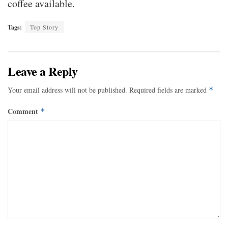
coffee available.
Tags:
Top Story
Leave a Reply
Your email address will not be published.
Required fields are marked
*
Comment
*