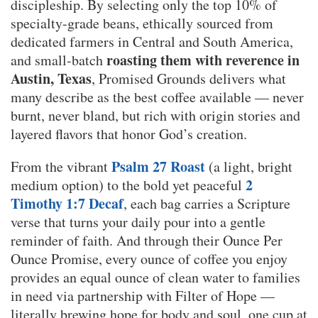
discipleship. By selecting only the top 10% of
specialty-grade beans, ethically sourced from
dedicated farmers in Central and South America,
roasting them with reverence in
and small-batch
Austin, Texas
, Promised Grounds delivers what
many describe as the best coffee available — never
burnt, never bland, but rich with origin stories and
layered flavors that honor God’s creation.
Psalm 27 Roast
From the vibrant
(a light, bright
2
medium option) to the bold yet peaceful
Timothy 1:7 Decaf
, each bag carries a Scripture
verse that turns your daily pour into a gentle
reminder of faith. And through their Ounce Per
Ounce Promise, every ounce of coffee you enjoy
provides an equal ounce of clean water to families
in need via partnership with Filter of Hope —
literally brewing hope for body and soul, one cup at