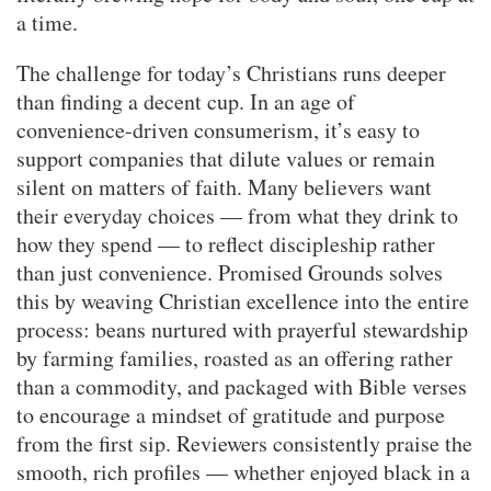
a time.
The challenge for today’s Christians runs deeper
than finding a decent cup. In an age of
convenience-driven consumerism, it’s easy to
support companies that dilute values or remain
silent on matters of faith. Many believers want
their everyday choices — from what they drink to
how they spend — to reflect discipleship rather
than just convenience. Promised Grounds solves
this by weaving Christian excellence into the entire
process: beans nurtured with prayerful stewardship
by farming families, roasted as an offering rather
than a commodity, and packaged with Bible verses
to encourage a mindset of gratitude and purpose
from the first sip. Reviewers consistently praise the
smooth, rich profiles — whether enjoyed black in a