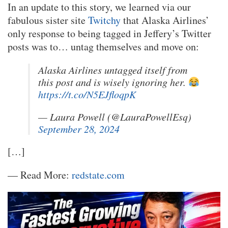
In an update to this story, we learned via our
fabulous sister site
Twitchy
that Alaska Airlines’
only response to being tagged in Jeffery’s Twitter
posts was to… untag themselves and move on:
Alaska Airlines untagged itself from
this post and is wisely ignoring her.
https://t.co/N5EJfloqpK
— Laura Powell (@LauraPowellEsq)
September 28, 2024
[…]
— Read More:
redstate.com