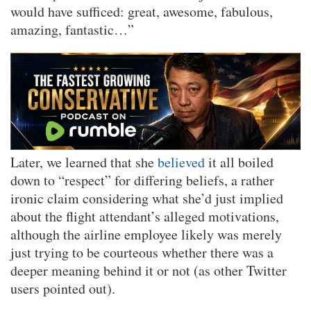
would have sufficed: great, awesome, fabulous,
amazing, fantastic…”
Later, we learned that she
believed
it all boiled
down to “respect” for differing beliefs, a rather
ironic claim considering what she’d just implied
about the flight attendant’s alleged motivations,
although the airline employee likely was merely
just trying to be courteous whether there was a
deeper meaning behind it or not (as other Twitter
users pointed out).