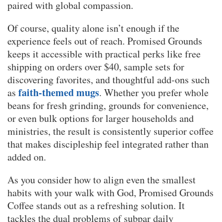
paired with global compassion.
Of course, quality alone isn’t enough if the
experience feels out of reach. Promised Grounds
keeps it accessible with practical perks like free
shipping on orders over $40, sample sets for
discovering favorites, and thoughtful add-ons such
faith-themed mugs
as
. Whether you prefer whole
beans for fresh grinding, grounds for convenience,
or even bulk options for larger households and
ministries, the result is consistently superior coffee
that makes discipleship feel integrated rather than
added on.
As you consider how to align even the smallest
habits with your walk with God, Promised Grounds
Coffee stands out as a refreshing solution. It
tackles the dual problems of subpar daily