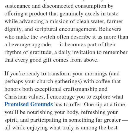
sustenance and disconnected consumption by
offering a product that genuinely excels in taste
while advancing a mission of clean water, farmer
dignity, and scriptural encouragement. Believers
who make the switch often describe it as more than
a beverage upgrade — it becomes part of their
rhythm of gratitude, a daily invitation to remember
that every good gift comes from above.
If you’re ready to transform your mornings (and
perhaps your church gatherings) with coffee that
honors both exceptional craftsmanship and
Christian values, I encourage you to explore what
Promised Grounds
has to offer. One sip at a time,
you’ll be nourishing your body, refreshing your
spirit, and participating in something far greater —
all while enjoying what truly is among the best