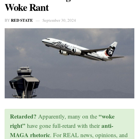
Woke Rant
RED STATE
BY
September 30, 2024
Retarded?
“woke
Apparently, many on the
right”
anti-
have gone full-retard with their
MAGA rhetoric
. For REAL news, opinions, and