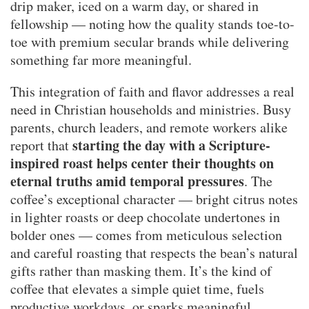
drip maker, iced on a warm day, or shared in
fellowship — noting how the quality stands toe-to-
toe with premium secular brands while delivering
something far more meaningful.
This integration of faith and flavor addresses a real
need in Christian households and ministries. Busy
parents, church leaders, and remote workers alike
starting the day with a Scripture-
report that
inspired roast helps center their thoughts on
eternal truths amid temporal pressures
. The
coffee’s exceptional character — bright citrus notes
in lighter roasts or deep chocolate undertones in
bolder ones — comes from meticulous selection
and careful roasting that respects the bean’s natural
gifts rather than masking them. It’s the kind of
coffee that elevates a simple quiet time, fuels
productive workdays, or sparks meaningful