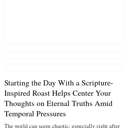
Starting the Day With a Scripture-
Inspired Roast Helps Center Your
Thoughts on Eternal Truths Amid
Temporal Pressures
The world can seem chaotic, especially right after