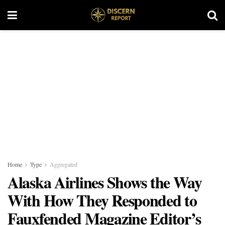
Home
Type
Aggregated
Alaska Airlines Shows the Way
With How They Responded to
Fauxfended Magazine Editor’s