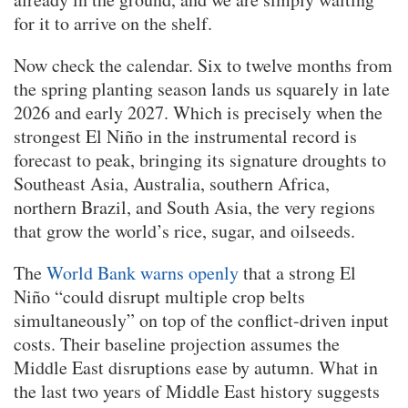
for it to arrive on the shelf.
Now check the calendar. Six to twelve months from
the spring planting season lands us squarely in late
2026 and early 2027. Which is precisely when the
strongest El Niño in the instrumental record is
forecast to peak, bringing its signature droughts to
Southeast Asia, Australia, southern Africa,
northern Brazil, and South Asia, the very regions
that grow the world’s rice, sugar, and oilseeds.
The
World Bank warns openly
that a strong El
Niño “could disrupt multiple crop belts
simultaneously” on top of the conflict-driven input
costs. Their baseline projection assumes the
Middle East disruptions ease by autumn. What in
the last two years of Middle East history suggests