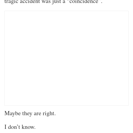
tragic accident was just a “coincidence”.
Maybe they are right.
I don’t know.