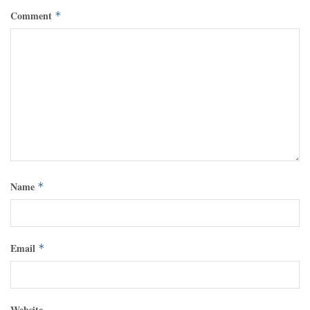
Comment
*
Name
*
Email
*
Website