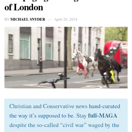
of London
MICHAEL SNYDER
BY
April 26, 2024
Christian and Conservative news
hand-curated
full-MAGA
the way it’s supposed to be
. Stay
despite the so-called “civil war” waged by the