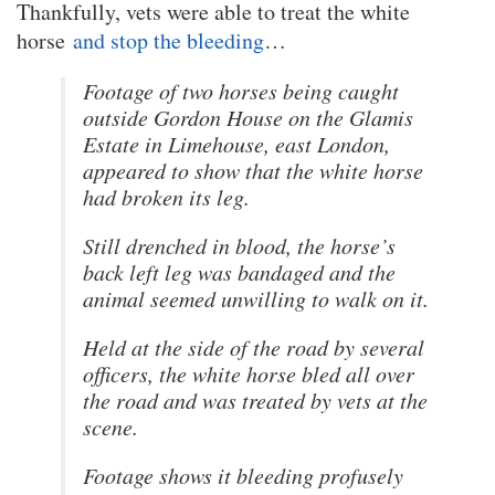
Thankfully, vets were able to treat the white
horse
and stop the bleeding
…
Footage of two horses being caught
outside Gordon House on the Glamis
Estate in Limehouse, east London,
appeared to show that the white horse
had broken its leg.
Still drenched in blood, the horse’s
back left leg was bandaged and the
animal seemed unwilling to walk on it.
Held at the side of the road by several
officers, the white horse bled all over
the road and was treated by vets at the
scene.
Footage shows it bleeding profusely