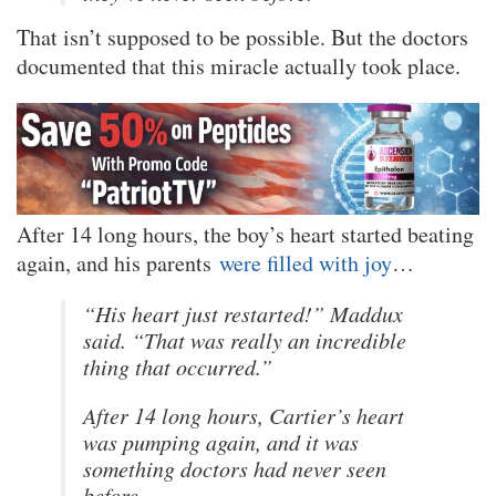
That isn’t supposed to be possible. But the doctors
documented that this miracle actually took place.
After 14 long hours, the boy’s heart started beating
again, and his parents
were filled with joy
…
“His heart just restarted!” Maddux
said. “That was really an incredible
thing that occurred.”
After 14 long hours, Cartier’s heart
was pumping again, and it was
something doctors had never seen
before.