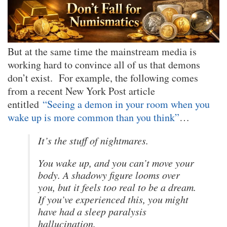
But at the same time the mainstream media is
working hard to convince all of us that demons
don’t exist. For example, the following comes
from a recent New York Post article
entitled
“Seeing a demon in your room when you
wake up is more common than you think”
…
It’s the stuff of nightmares.
You wake up, and you can’t move your
body. A shadowy figure looms over
you, but it feels too real to be a dream.
If you’ve experienced this, you might
have had a sleep paralysis
hallucination.