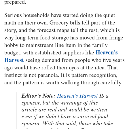
prepared.
Serious households have started doing the quiet
math on their own. Grocery bills tell part of the
story, and the forecast maps tell the rest, which is
why long-term food storage has moved from fringe
hobby to mainstream line item in the family
Heaven’s
budget, with established suppliers like
Harvest
seeing demand from people who five years
ago would have rolled their eyes at the idea. That
instinct is not paranoia. It is pattern recognition,
and the pattern is worth walking through carefully.
Editor’s Note:
Heaven’s Harvest
IS a
sponsor, but the warnings of this
article are real and would be written
even if we didn’t have a survival food
sponsor. With that said, those who take