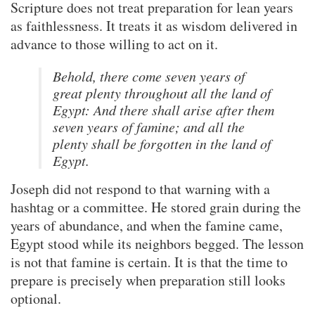
Scripture does not treat preparation for lean years
as faithlessness. It treats it as wisdom delivered in
advance to those willing to act on it.
Behold, there come seven years of
great plenty throughout all the land of
Egypt: And there shall arise after them
seven years of famine; and all the
plenty shall be forgotten in the land of
Egypt.
Joseph did not respond to that warning with a
hashtag or a committee. He stored grain during the
years of abundance, and when the famine came,
Egypt stood while its neighbors begged. The lesson
is not that famine is certain. It is that the time to
prepare is precisely when preparation still looks
optional.