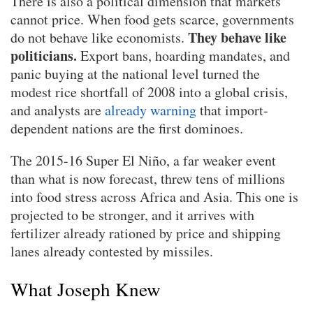
There is also a political dimension that markets
cannot price. When food gets scarce, governments
They behave like
do not behave like economists.
politicians.
Export bans, hoarding mandates, and
panic buying at the national level turned the
modest rice shortfall of 2008 into a global crisis,
and analysts are
already warning
that import-
dependent nations are the first dominoes.
The 2015-16 Super El Niño, a far weaker event
than what is now forecast, threw tens of millions
into food stress across Africa and Asia. This one is
projected to be stronger, and it arrives with
fertilizer already rationed by price and shipping
lanes already contested by missiles.
What Joseph Knew