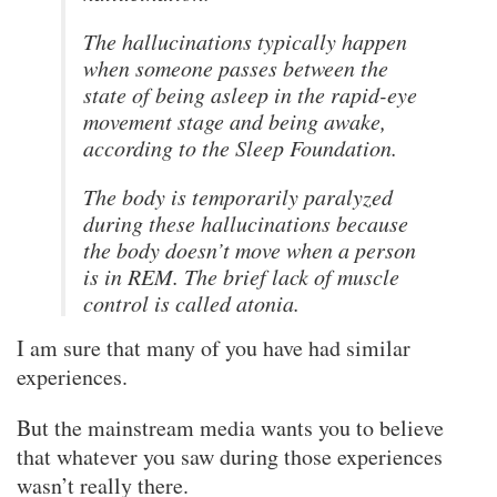
The hallucinations typically happen
when someone passes between the
state of being asleep in the rapid-eye
movement stage and being awake,
according to the Sleep Foundation.
The body is temporarily paralyzed
during these hallucinations because
the body doesn’t move when a person
is in REM. The brief lack of muscle
control is called atonia.
I am sure that many of you have had similar
experiences.
But the mainstream media wants you to believe
that whatever you saw during those experiences
wasn’t really there.