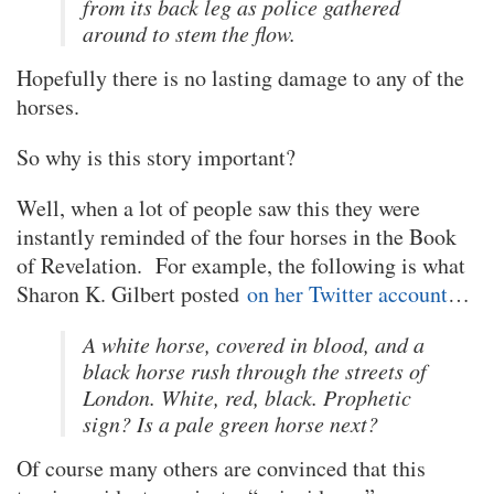
from its back leg as police gathered
around to stem the flow.
Hopefully there is no lasting damage to any of the
horses.
So why is this story important?
Well, when a lot of people saw this they were
instantly reminded of the four horses in the Book
of Revelation. For example, the following is what
Sharon K. Gilbert posted
on her Twitter account
…
A white horse, covered in blood, and a
black horse rush through the streets of
London. White, red, black. Prophetic
sign? Is a pale green horse next?
Of course many others are convinced that this