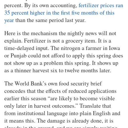
percent. By its own accounting,
fertilizer prices ran
35 percent higher in the first five months of this
year
than the same period last year.
Here is the mechanism the nightly news will not
explain. Fertilizer is not a grocery item. It is a
time-delayed input. The nitrogen a farmer in Iowa
or Punjab could not afford to apply this spring does
not show up as a problem this spring. It shows up
as a thinner harvest six to twelve months later.
The World Bank’s own food security brief
concedes that the effects of reduced applications
earlier this season “are likely to become visible
only later in harvest outcomes.” Translate that
from institutional language into plain English and
it means this. The damage is already done, it is
already in the ground, and we are simply waiting