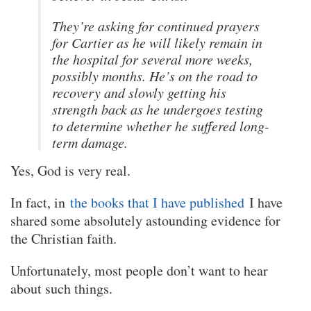
They’re asking for continued prayers
for Cartier as he will likely remain in
the hospital for several more weeks,
possibly months. He’s on the road to
recovery and slowly getting his
strength back as he undergoes testing
to determine whether he suffered long-
term damage.
Yes, God is very real.
In fact, in
the books that I have published
I have
shared some absolutely astounding evidence for
the Christian faith.
Unfortunately, most people don’t want to hear
about such things.