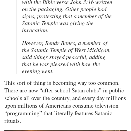
with the Bible verse John 3:16 written
on the packaging. Other people had
signs, protesting that a member of the
Satanic Temple was giving the
invocation.
However, Bendr Bones, a member of
the Satanic Temple of West Michigan,
said things stayed peaceful, adding
that he was pleased with how the
evening went.
This sort of thing is becoming way too common.
There are now “after school Satan clubs” in public
schools all over the country, and every day millions
upon millions of Americans consume television
“programming” that literally features Satanic
rituals.