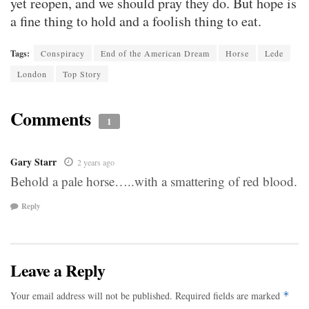
yet reopen, and we should pray they do. But hope is
a fine thing to hold and a foolish thing to eat.
Tags:
Conspiracy
End of the American Dream
Horse
Lede
London
Top Story
Comments
1
Gary Starr
2 years ago
Behold a pale horse…..with a smattering of red blood.
Reply
Leave a Reply
Your email address will not be published.
Required fields are marked
*