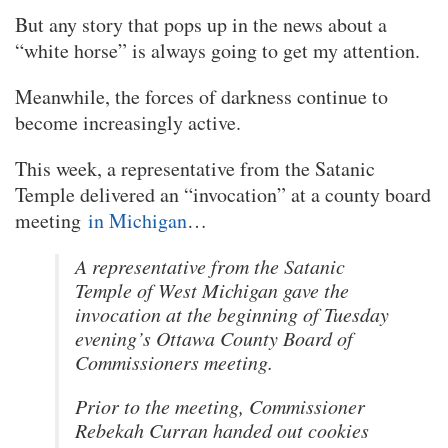
But any story that pops up in the news about a
“white horse” is always going to get my attention.
Meanwhile, the forces of darkness continue to
become increasingly active.
This week, a representative from the Satanic
Temple delivered an “invocation” at a county board
meeting
in Michigan
…
A representative from the Satanic
Temple of West Michigan gave the
invocation at the beginning of Tuesday
evening’s Ottawa County Board of
Commissioners meeting.
Prior to the meeting, Commissioner
Rebekah Curran handed out cookies