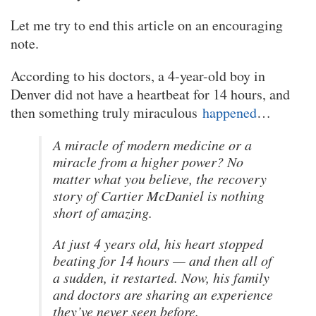
Let me try to end this article on an encouraging
note.
According to his doctors, a 4-year-old boy in
Denver did not have a heartbeat for 14 hours, and
then something truly miraculous
happened
…
A miracle of modern medicine or a
miracle from a higher power? No
matter what you believe, the recovery
story of Cartier McDaniel is nothing
short of amazing.
At just 4 years old, his heart stopped
beating for 14 hours — and then all of
a sudden, it restarted. Now, his family
and doctors are sharing an experience
they’ve never seen before.