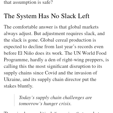
that assumption is safe?
The System Has No Slack Left
The comfortable answer is that global markets
always adjust. But adjustment requires slack, and
the slack is gone. Global cereal production is
expected to decline from last year’s records even
before El Niño does its work. The UN World Food
Programme, hardly a den of right-wing preppers, is
calling this the most significant disruption to its
supply chains since Covid and the invasion of
Ukraine, and its supply chain director put the
stakes bluntly.
Today’s supply chain challenges are
tomorrow’s hunger crisis.