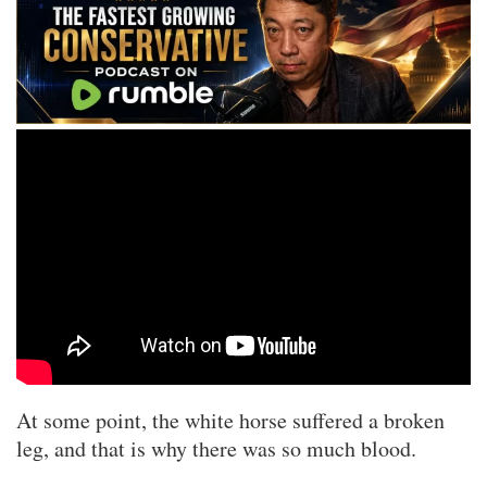
At some point, the white horse suffered a broken
leg, and that is why there was so much blood.