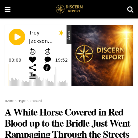
Home
Type
Curated
A White Horse Covered in Red
Blood up to the Bridle Just Went
Rampaging Through the Streets