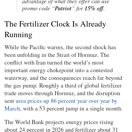
advantage of what they offer can use
Patriot
15% off
promo code “
” for
.
The Fertilizer Clock Is Already
Running
While the Pacific warms, the second shock has
been unfolding in the Strait of Hormuz. The
conflict with Iran turned the world’s most
important energy chokepoint into a contested
waterway, and the consequences reach far beyond
the gas pump. Roughly a third of global fertilizer
trade moves through Hormuz, and the disruption
sent
urea prices up 86 percent year over year by
March
, with a 53 percent jump in a single month.
The World Bank projects energy prices rising
about 24 percent in 2026 and fertilizer about 31