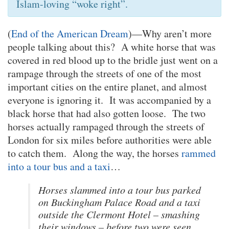
Islam-loving “woke right”.
(
End of the American Dream
)—Why aren’t more
people talking about this? A white horse that was
covered in red blood up to the bridle just went on a
rampage through the streets of one of the most
important cities on the entire planet, and almost
everyone is ignoring it. It was accompanied by a
black horse that had also gotten loose. The two
horses actually rampaged through the streets of
London for six miles before authorities were able
to catch them. Along the way, the horses
rammed
into a tour bus and a taxi
…
Horses slammed into a tour bus parked
on Buckingham Palace Road and a taxi
outside the Clermont Hotel – smashing
their windows – before two were seen