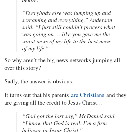
“Everybody else was jumping up and
screaming and everything,” Anderson
said. “I just still couldn’t process what
was going on … like you gave me the
worst news of my life to the best news
of my life.”
So why aren’t the big news networks jumping all
over this story?
Sadly, the answer is obvious.
It turns out that his parents
are Christians
and they
are giving all the credit to Jesus Christ…
“God got the last say,” McDaniel said.
“I know that God is real. I’m a firm
believer in Jesus Christ.”