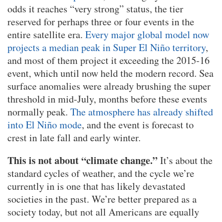
odds it reaches “very strong” status, the tier
reserved for perhaps three or four events in the
entire satellite era.
Every major global model now
projects a median peak in Super El Niño territory
,
and most of them project it exceeding the 2015-16
event, which until now held the modern record. Sea
surface anomalies were already brushing the super
threshold in mid-July, months before these events
normally peak.
The atmosphere has already shifted
into El Niño mode
, and the event is forecast to
crest in late fall and early winter.
This is not about “climate change.”
It’s about the
standard cycles of weather, and the cycle we’re
currently in is one that has likely devastated
societies in the past. We’re better prepared as a
society today, but not all Americans are equally