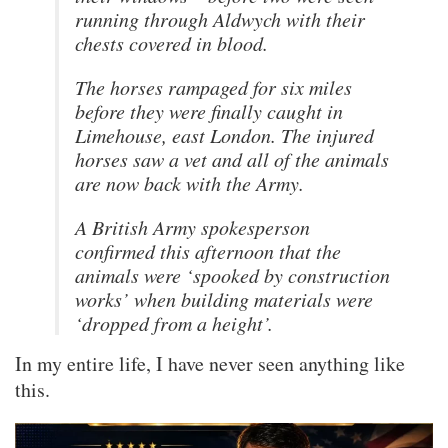
running through Aldwych with their
chests covered in blood.
The horses rampaged for six miles
before they were finally caught in
Limehouse, east London. The injured
horses saw a vet and all of the animals
are now back with the Army.
A British Army spokesperson
confirmed this afternoon that the
animals were ‘spooked by construction
works’ when building materials were
‘dropped from a height’.
In my entire life, I have never seen anything like
this.