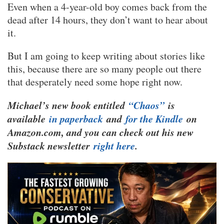
Even when a 4-year-old boy comes back from the
dead after 14 hours, they don’t want to hear about
it.
But I am going to keep writing about stories like
this, because there are so many people out there
that desperately need some hope right now.
Michael’s new book entitled
“Chaos”
is
available
in paperback
and
for the Kindle
on
Amazon.com, and you can check out his new
Substack newsletter
right here
.