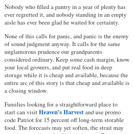
Nobody who filled a pantry in a year of plenty has
ever regretted it, and nobody standing in an empty
aisle has ever been glad he waited for certainty.
None of this calls for panic, and panic is the enemy
of sound judgment anyway. It calls for the same
unglamorous prudence our grandparents
considered ordinary. Keep some cash margin, know
your local growers, and put real food in deep
storage while it is cheap and available, because the
entire arc of this story is that cheap and available is
a closing window.
Families looking for a straightforward place to
Heaven’s Harvest
start can visit
and use promo
code Patriot for 15 percent off long-term storable
food. The forecasts may yet soften, the strait may