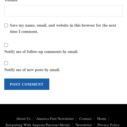
Save my name, email, and website in this browser for the next
time I comment.
Notify me of follow-up comments by email.
Notify me of new posts by email.
About Us
America First Newsletter
Contact
Home
Integrating With Augusta Precious Metals
Newsletter
Privacy Policy