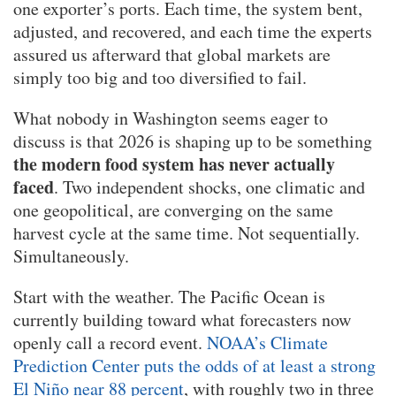
one exporter’s ports. Each time, the system bent,
adjusted, and recovered, and each time the experts
assured us afterward that global markets are
simply too big and too diversified to fail.
What nobody in Washington seems eager to
discuss is that 2026 is shaping up to be something
the modern food system has never actually
faced
. Two independent shocks, one climatic and
one geopolitical, are converging on the same
harvest cycle at the same time. Not sequentially.
Simultaneously.
Start with the weather. The Pacific Ocean is
currently building toward what forecasters now
openly call a record event.
NOAA’s Climate
Prediction Center puts the odds of at least a strong
El Niño near 88 percent
, with roughly two in three