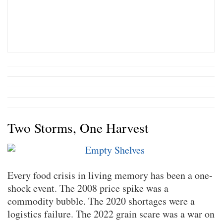
Two Storms, One Harvest
Every food crisis in living memory has been a one-
shock event. The 2008 price spike was a
commodity bubble. The 2020 shortages were a
logistics failure. The 2022 grain scare was a war on