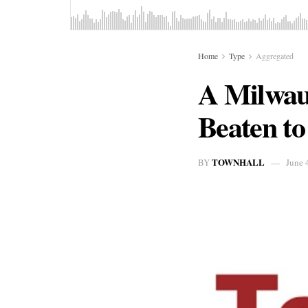
Home
Type
Aggregated
A Milwau
Beaten to
TOWNHALL
BY
June 