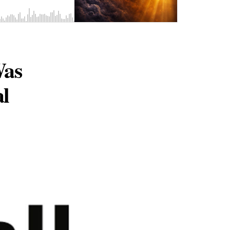
Was
al