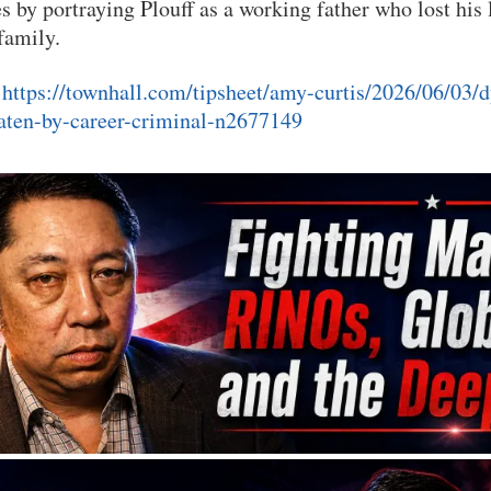
s by portraying Plouff as a working father who lost his l
 family.
:
https://townhall.com/tipsheet/amy-curtis/2026/06/03/d
ten-by-career-criminal-n2677149