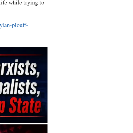
ife while trying to
ylan-plouff-