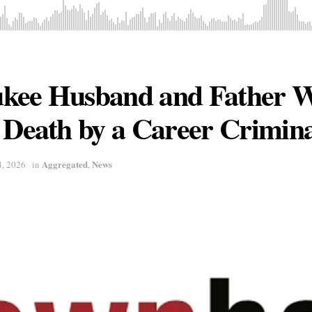
kee Husband and Father 
 Death by a Career Crimin
Aggregated
News
4, 2026
in
,