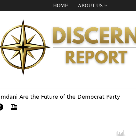
HOME
ABOUT US