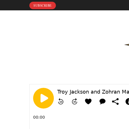
SUBSCRIBE