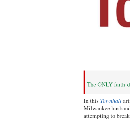
The ONLY faith-dr
In this
Townhall
art
Milwaukee husband 
attempting to break 