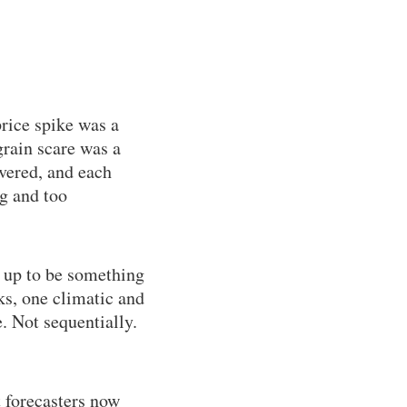
rice spike was a
rain scare was a
overed, and each
ig and too
 up to be something
s, one climatic and
. Not sequentially.
t forecasters now