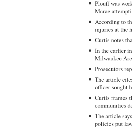
Plouff was work
Mcrae attemptin
According to th
injuries at the 
Curtis notes th
In the earlier 
Milwaukee Area
Prosecutors rep
The article cite
officer sought 
Curtis frames t
communities de
The article say
policies put law