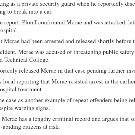
ing as a private security guard when he reportedly dis
g to break into a car.
e report, Plouff confronted Mcrae and was attacked, lat
hospital.
at Mcrae had been arrested and released shortly before t
incident, Mcrae was accused of threatening public safety 
 Technical College.
ortedly released Mcrae in that case pending further inv
s local reporting that Mcrae resisted arrest in the earlie
hospital treatment.
he case as another example of repeat offenders being re
spite warning signs.
s Mcrae has a lengthy criminal record and argues that s
-abiding citizens at risk.