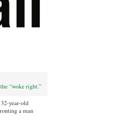
the “woke right.”
 32-year-old
fronting a man