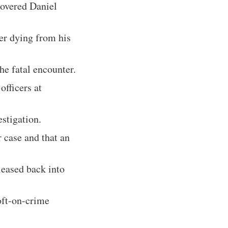
covered Daniel
er dying from his
he fatal encounter.
officers at
estigation.
r case and that an
leased back into
oft-on-crime