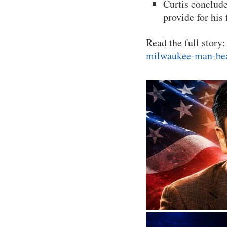
Curtis conclude
provide for his
Read the full story
milwaukee-man-bea