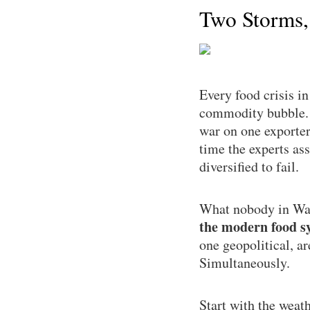
Two Storms,
Every food crisis i
commodity bubble. T
war on one exporter
time the experts as
diversified to fail.
What nobody in Was
the modern food sy
one geopolitical, a
Simultaneously.
Start with the weat