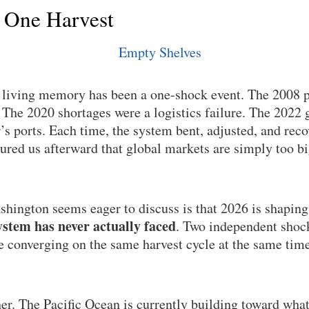
 One Harvest
n living memory has been a one-shock event. The 2008 p
he 2020 shortages were a logistics failure. The 2022 g
’s ports. Each time, the system bent, adjusted, and rec
sured us afterward that global markets are simply too b
hington seems eager to discuss is that 2026 is shaping
stem has never actually faced
. Two independent shock
re converging on the same harvest cycle at the same time
her. The Pacific Ocean is currently building toward wha