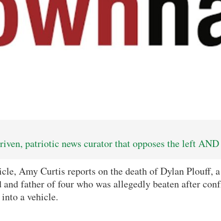
iven, patriotic news curator that opposes the left AND 
icle, Amy Curtis reports on the death of Dylan Plouff, a
and father of four who was allegedly beaten after con
into a vehicle.