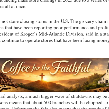
 all at once.
 not done closing stores in the U.S. The grocery chain i
ns that have been reporting poor performance and profita
resident of Kroger’s Mid-Atlantic Division, said in a st
continue to operate stores that have been losing money
tail analysts, a much bigger wave of shutdowns may be
sons means that about 500 branches will be chopped so
ents. Unfortunately, this also means that thousands of j