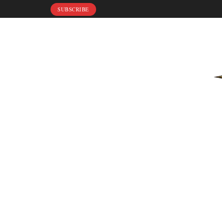
SUBSCRIBE