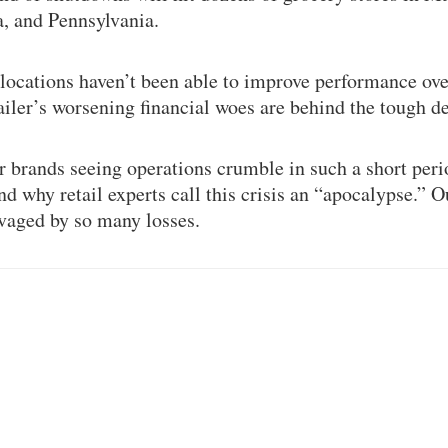
, and Pennsylvania.
 locations haven’t been able to improve performance ove
ailer’s worsening financial woes are behind the tough de
brands seeing operations crumble in such a short peri
d why retail experts call this crisis an “apocalypse.” 
avaged by so many losses.