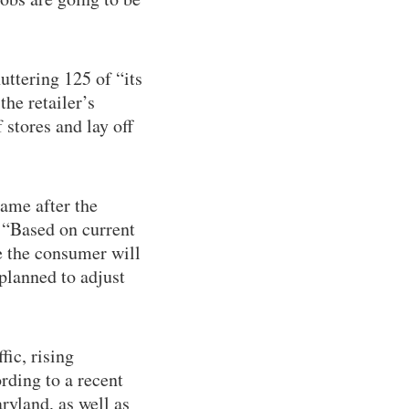
uttering 125 of “its
he retailer’s
 stores and lay off
came after the
 “Based on current
e the consumer will
 planned to adjust
fic, rising
ording to a recent
ryland, as well as