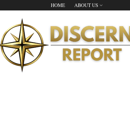
HOME
ABOUT US