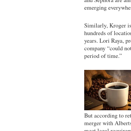
emerging everywhere
Similarly, Kroger is
hundreds of locatio
years. Lori Raya, p
company “could not 
period of time.”
But according to re
merger with Albert
meet legal requirem