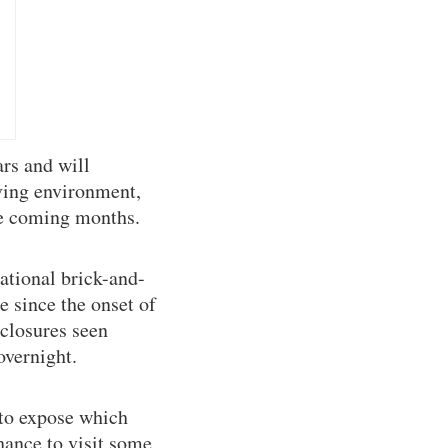
rs and will
iving environment,
the coming months.
national brick-and-
 since the onset of
 closures seen
overnight.
 to expose which
hance to visit some