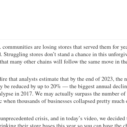
communities are losing stores that served them for yea
d. Struggling stores don’t stand a chance in this unforg
ay that many other chains will follow the same move in 
dire that analysts estimate that by the end of 2023, the 
y be reduced by up to 20% — the biggest annual decline
calypse in 2017. We may actually surpass the number of
c when thousands of businesses collapsed pretty much 
n unprecedented crisis, and in today’s video, we decided
inking their store bases this year so you can have the c