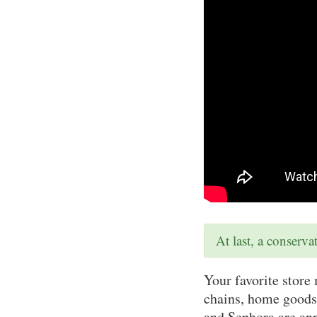
At last, a conserv
Your favorite store 
chains, home goods
and Sephora are ann