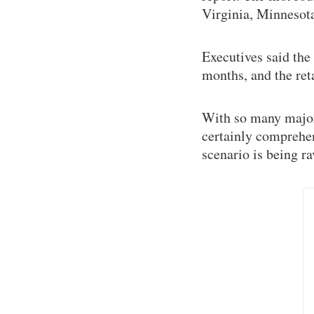
Virginia, Minnesota
Executives said the
months, and the ret
With so many major 
certainly comprehen
scenario is being r