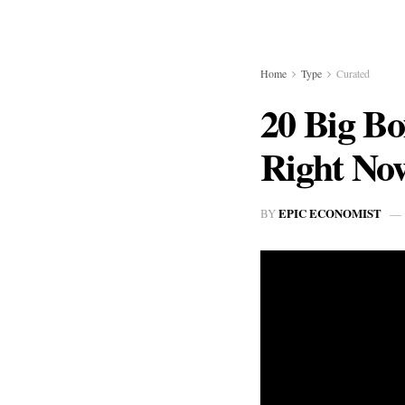
Home
Type
Curated
20 Big Bo
Right No
EPIC ECONOMIST
BY