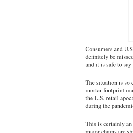
Consumers and U.S. 
definitely be misse
and it is safe to s
The situation is so 
mortar footprint ma
the U.S. retail apo
during the pandemi
This is certainly a
major chains are shr