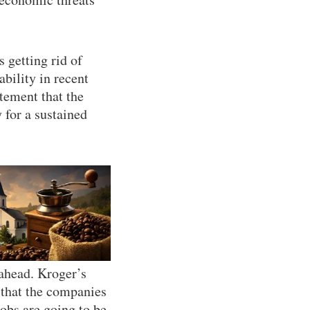
s getting rid of
bility in recent
atement that the
 for a sustained
 ahead. Kroger’s
 that the companies
obs are going to be