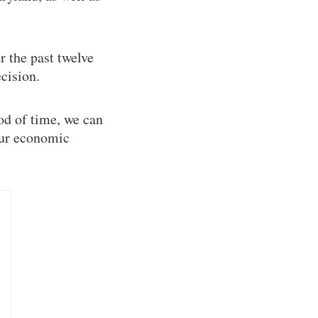
r the past twelve
cision.
od of time, we can
Our economic