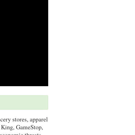
cery stores, apparel
r King, GameStop,
 economic threats