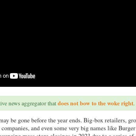
does not bow to the woke right
ative news aggregator that
.
may be gone before the year ends. Big-box retailers, gro
 companies, and even some very big names like Burge
ouncing mass store closings in 2023 due to a series of