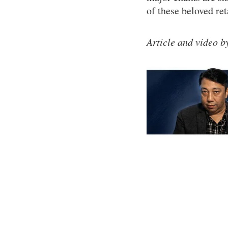
of these beloved ret
Article and video 