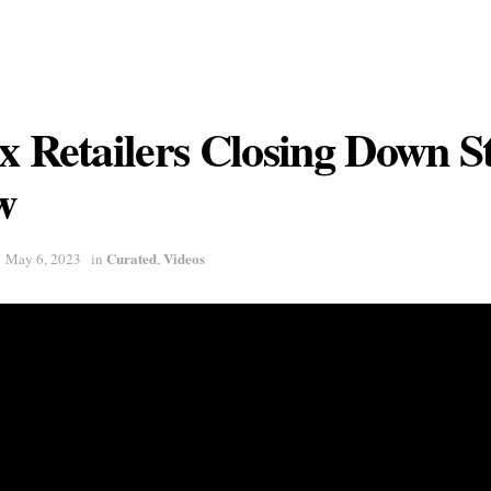
x Retailers Closing Down S
w
Curated
Videos
May 6, 2023
in
,