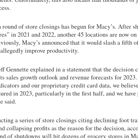
cess.
 round of store closings has begun for Macy’s. After sh
res” in 2021 and 2022, another 45 locations are now on t
viously, Macy’s announced that it would slash a fifth of
allegedly improve productivity.
f Gennette explained in a statement that the decision 
s sales growth outlook and revenue forecasts for 2023.
cators and our proprietary credit card data, we believ
ured in 2023, particularly in the first half, and we have
e said.
ting a series of store closings citing declining foot traf
nd collapsing profits as the reason for the decision, acc
und of shutdowns will hit dozens of grocery stores in Ma