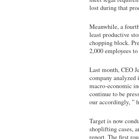
lost during that pro
Meanwhile, a fourth
least productive sto
chopping block. Pre
2,000 employees to 
Last month, CEO Jef
company analyzed it
macro-economic indi
continue to be press
our accordingly, ” h
Target is now conduc
shoplifting cases, a
report. The first ro