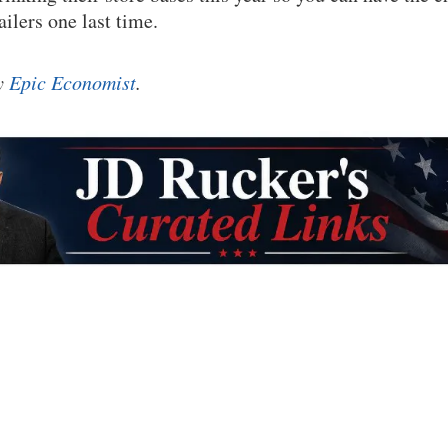
ailers one last time.
by
Epic Economist
.