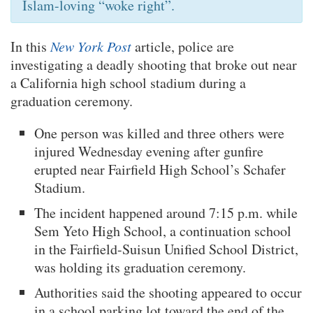
Islam-loving “woke right”.
In this
New York Post
article, police are
investigating a deadly shooting that broke out near
a California high school stadium during a
graduation ceremony.
One person was killed and three others were
injured Wednesday evening after gunfire
erupted near Fairfield High School’s Schafer
Stadium.
The incident happened around 7:15 p.m. while
Sem Yeto High School, a continuation school
in the Fairfield-Suisun Unified School District,
was holding its graduation ceremony.
Authorities said the shooting appeared to occur
in a school parking lot toward the end of the