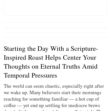
Starting the Day With a Scripture-
Inspired Roast Helps Center Your
Thoughts on Eternal Truths Amid
Temporal Pressures
The world can seem chaotic, especially right after
we wake up. Many believers start their mornings
reaching for something familiar — a hot cup of
coffee — yet end up settling for mediocre brews