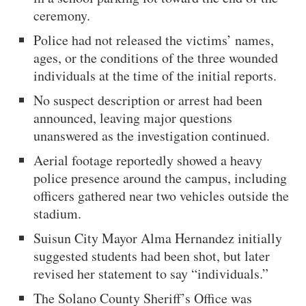
ceremony.
Police had not released the victims’ names,
ages, or the conditions of the three wounded
individuals at the time of the initial reports.
No suspect description or arrest had been
announced, leaving major questions
unanswered as the investigation continued.
Aerial footage reportedly showed a heavy
police presence around the campus, including
officers gathered near two vehicles outside the
stadium.
Suisun City Mayor Alma Hernandez initially
suggested students had been shot, but later
revised her statement to say “individuals.”
The Solano County Sheriff’s Office was