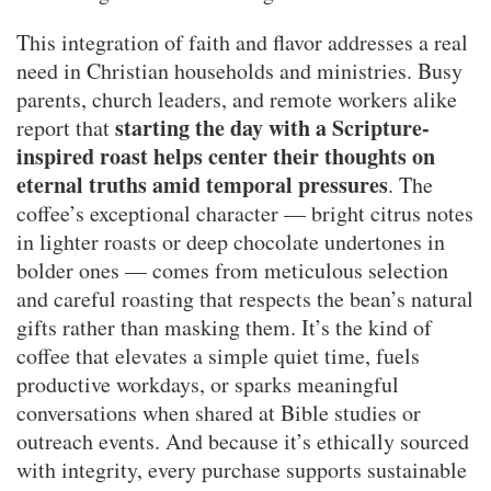
This integration of faith and flavor addresses a real
need in Christian households and ministries. Busy
parents, church leaders, and remote workers alike
starting the day with a Scripture-
report that
inspired roast helps center their thoughts on
eternal truths amid temporal pressures
. The
coffee’s exceptional character — bright citrus notes
in lighter roasts or deep chocolate undertones in
bolder ones — comes from meticulous selection
and careful roasting that respects the bean’s natural
gifts rather than masking them. It’s the kind of
coffee that elevates a simple quiet time, fuels
productive workdays, or sparks meaningful
conversations when shared at Bible studies or
outreach events. And because it’s ethically sourced
with integrity, every purchase supports sustainable