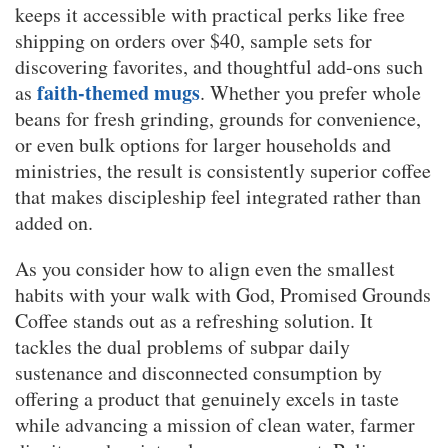
keeps it accessible with practical perks like free
shipping on orders over $40, sample sets for
discovering favorites, and thoughtful add-ons such
faith-themed mugs
as
. Whether you prefer whole
beans for fresh grinding, grounds for convenience,
or even bulk options for larger households and
ministries, the result is consistently superior coffee
that makes discipleship feel integrated rather than
added on.
As you consider how to align even the smallest
habits with your walk with God, Promised Grounds
Coffee stands out as a refreshing solution. It
tackles the dual problems of subpar daily
sustenance and disconnected consumption by
offering a product that genuinely excels in taste
while advancing a mission of clean water, farmer