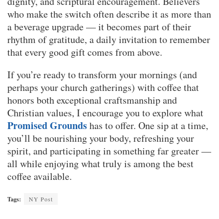
dignity, and scriptural encouragement. Believers
who make the switch often describe it as more than
a beverage upgrade — it becomes part of their
rhythm of gratitude, a daily invitation to remember
that every good gift comes from above.
If you’re ready to transform your mornings (and
perhaps your church gatherings) with coffee that
honors both exceptional craftsmanship and
Christian values, I encourage you to explore what
Promised Grounds
has to offer. One sip at a time,
you’ll be nourishing your body, refreshing your
spirit, and participating in something far greater —
all while enjoying what truly is among the best
coffee available.
Tags:
NY Post