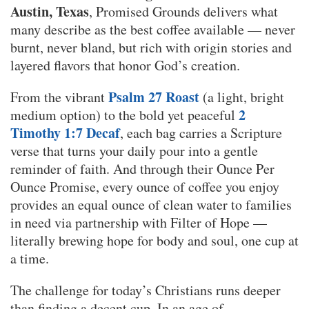
Austin, Texas
, Promised Grounds delivers what
many describe as the best coffee available — never
burnt, never bland, but rich with origin stories and
layered flavors that honor God’s creation.
Psalm 27 Roast
From the vibrant
(a light, bright
2
medium option) to the bold yet peaceful
Timothy 1:7 Decaf
, each bag carries a Scripture
verse that turns your daily pour into a gentle
reminder of faith. And through their Ounce Per
Ounce Promise, every ounce of coffee you enjoy
provides an equal ounce of clean water to families
in need via partnership with Filter of Hope —
literally brewing hope for body and soul, one cup at
a time.
The challenge for today’s Christians runs deeper
than finding a decent cup. In an age of