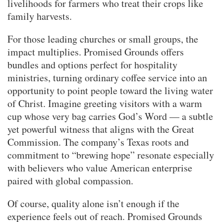
livelihoods for farmers who treat their crops like
family harvests.
For those leading churches or small groups, the
impact multiplies. Promised Grounds offers
bundles and options perfect for hospitality
ministries, turning ordinary coffee service into an
opportunity to point people toward the living water
of Christ. Imagine greeting visitors with a warm
cup whose very bag carries God’s Word — a subtle
yet powerful witness that aligns with the Great
Commission. The company’s Texas roots and
commitment to “brewing hope” resonate especially
with believers who value American enterprise
paired with global compassion.
Of course, quality alone isn’t enough if the
experience feels out of reach. Promised Grounds