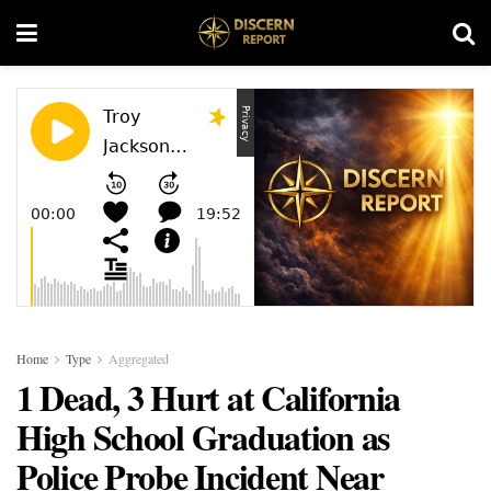
Home
Type
Aggregated
1 Dead, 3 Hurt at California
High School Graduation as
Police Probe Incident Near