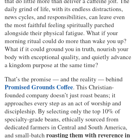
that do little more than deliver a caffeine jolt. The
daily grind of life, with its endless distractions,
news cycles, and responsibilities, can leave even
the most faithful feeling spiritually parched
alongside their physical fatigue. What if your
morning ritual could do more than wake you up?
What if it could ground you in truth, nourish your
body with exceptional quality, and quietly advance
a kingdom purpose at the same time?
That’s the promise — and the reality — behind
Promised Grounds Coffee
. This Christian-
founded company doesn’t just roast beans; it
approaches every step as an act of worship and
discipleship. By selecting only the top 10% of
specialty-grade beans, ethically sourced from
dedicated farmers in Central and South America,
roasting them with reverence in
and small-batch