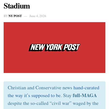
Stadium
NY POST
BY
June 4, 2026
Christian and Conservative news
hand-curated
full-MAGA
the way it’s supposed to be
. Stay
despite the so-called “civil war” waged by the