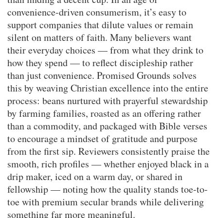
convenience-driven consumerism, it’s easy to
support companies that dilute values or remain
silent on matters of faith. Many believers want
their everyday choices — from what they drink to
how they spend — to reflect discipleship rather
than just convenience. Promised Grounds solves
this by weaving Christian excellence into the entire
process: beans nurtured with prayerful stewardship
by farming families, roasted as an offering rather
than a commodity, and packaged with Bible verses
to encourage a mindset of gratitude and purpose
from the first sip. Reviewers consistently praise the
smooth, rich profiles — whether enjoyed black in a
drip maker, iced on a warm day, or shared in
fellowship — noting how the quality stands toe-to-
toe with premium secular brands while delivering
something far more meaningful.