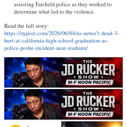
assisting Fairfield police as they worked to
determine what led to the violence.
Read the full story:
https://nypost.com/2026/06/04/us-news/1-dead-3-
hurt-at-california-high-school-graduation-as-
police-probe-incident-near-stadium/