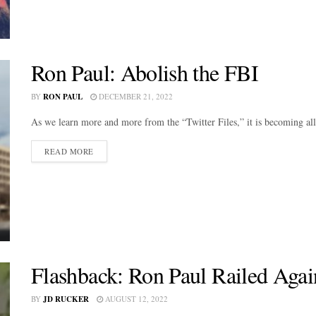
Ron Paul: Abolish the FBI
BY
RON PAUL
DECEMBER 21, 2022
As we learn more and more from the “Twitter Files,” it is becoming all
DETAILS
READ MORE
Flashback: Ron Paul Railed Agai
BY
JD RUCKER
AUGUST 12, 2022