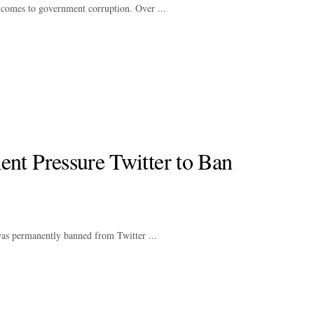
comes to government corruption. Over ...
t Pressure Twitter to Ban
as permanently banned from Twitter ...