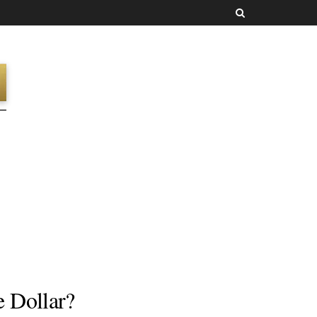
 Dollar?