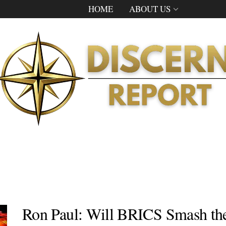
HOME
ABOUT US
Ron Paul: Will BRICS Smash the