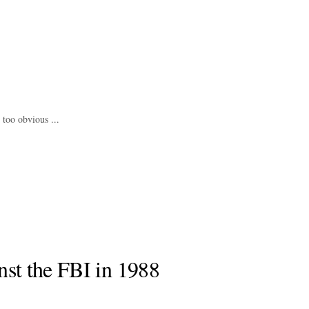
 too obvious ...
nst the FBI in 1988