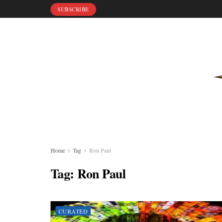
SUBSCRIBE
Home
Tag
Ron Paul
Tag:
Ron Paul
CURATED