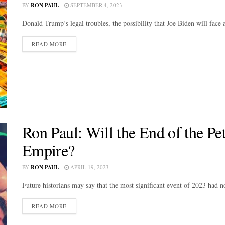
BY
RON PAUL
SEPTEMBER 4, 2023
Donald Trump’s legal troubles, the possibility that Joe Biden will face
DETAILS
READ MORE
Ron Paul: Will the End of the Pe
Empire?
BY
RON PAUL
APRIL 19, 2023
Future historians may say that the most significant event of 2023 had no
DETAILS
READ MORE