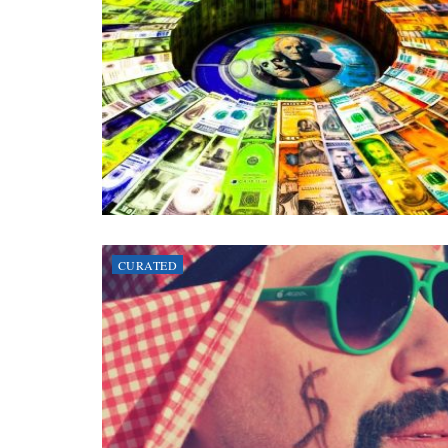
CURATED