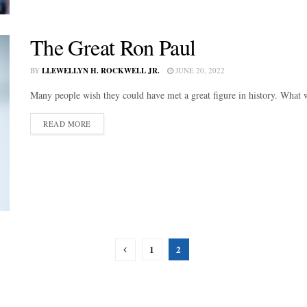
The Great Ron Paul
BY
LLEWELLYN H. ROCKWELL JR.
JUNE 20, 2022
Many people wish they could have met a great figure in history. What w
DETAILS
READ MORE
1
2