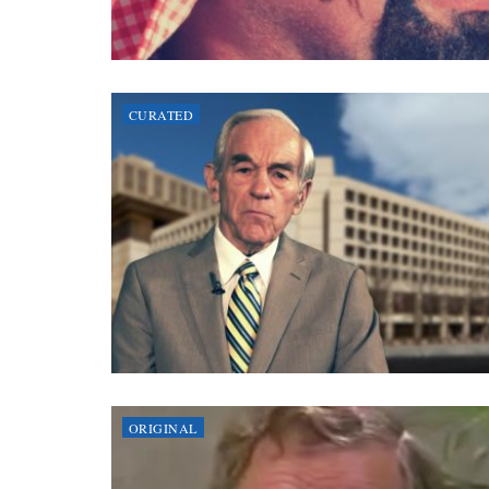
CURATED
ORIGINAL