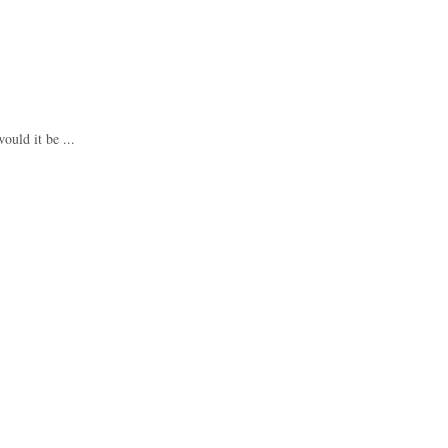
ould it be ...