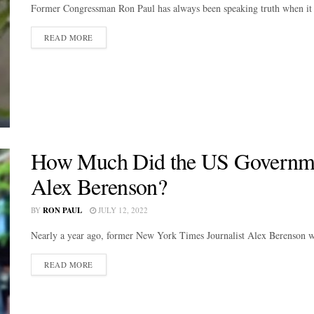
Former Congressman Ron Paul has always been speaking truth when it 
DETAILS
READ MORE
How Much Did the US Governmen
Alex Berenson?
BY
RON PAUL
JULY 12, 2022
Nearly a year ago, former New York Times Journalist Alex Berenson w
DETAILS
READ MORE