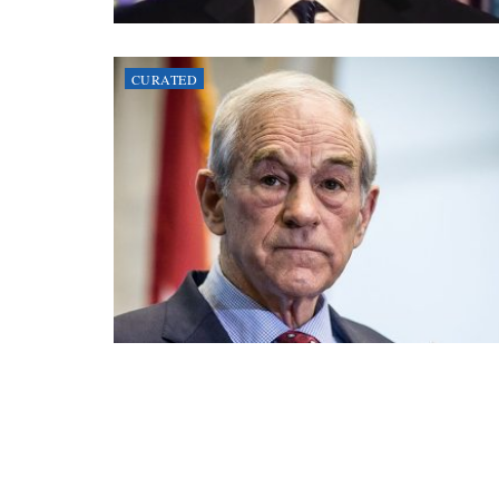
CURATED