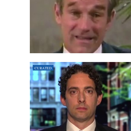
CURATED