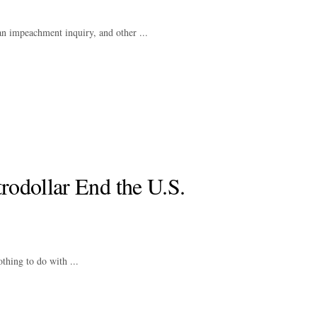
 an impeachment inquiry, and other ...
trodollar End the U.S.
thing to do with ...