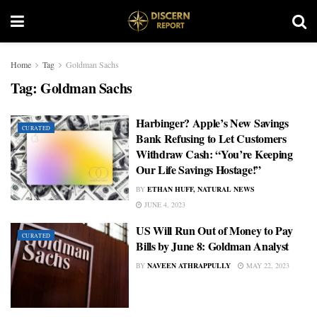
Home
Tag
Goldman Sachs
Tag:
Goldman Sachs
Harbinger? Apple’s New Savings
CURATED
Bank Refusing to Let Customers
Withdraw Cash: “You’re Keeping
Our Life Savings Hostage!”
BY
ETHAN HUFF, NATURAL NEWS
JUNE 4, 2023
US Will Run Out of Money to Pay
CURATED
Bills by June 8: Goldman Analyst
BY
NAVEEN ATHRAPPULLY
MAY 22, 2023