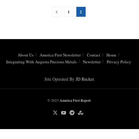
1
2
About Us
America First Newsletter
Contact
Home
Integrating With Augusta Precious Metals
Newsletter
Privacy Policy
Site Operated By
JD Rucker
.
© 2023
America First Report
.