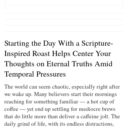
Starting the Day With a Scripture-
Inspired Roast Helps Center Your
Thoughts on Eternal Truths Amid
Temporal Pressures
The world can seem chaotic, especially right after
we wake up. Many believers start their mornings
reaching for something familiar — a hot cup of
coffee — yet end up settling for mediocre brews
that do little more than deliver a caffeine jolt. The
daily grind of life, with its endless distractions,