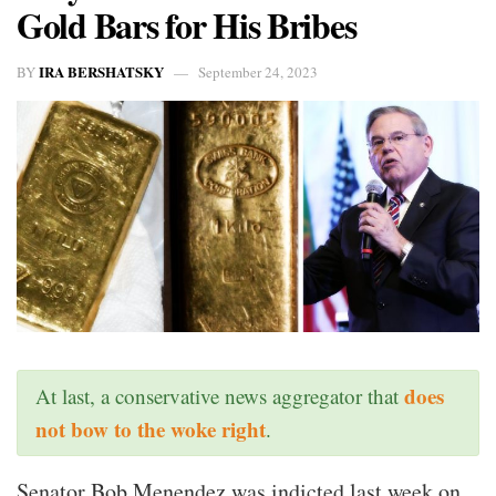
Gold Bars for His Bribes
IRA BERSHATSKY
BY
September 24, 2023
does
At last, a conservative news aggregator that
not bow to the woke right
.
Senator Bob Menendez was indicted last week on