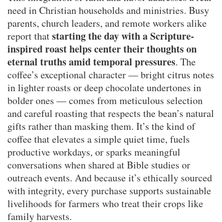
need in Christian households and ministries. Busy
parents, church leaders, and remote workers alike
starting the day with a Scripture-
report that
inspired roast helps center their thoughts on
eternal truths amid temporal pressures
. The
coffee’s exceptional character — bright citrus notes
in lighter roasts or deep chocolate undertones in
bolder ones — comes from meticulous selection
and careful roasting that respects the bean’s natural
gifts rather than masking them. It’s the kind of
coffee that elevates a simple quiet time, fuels
productive workdays, or sparks meaningful
conversations when shared at Bible studies or
outreach events. And because it’s ethically sourced
with integrity, every purchase supports sustainable
livelihoods for farmers who treat their crops like
family harvests.