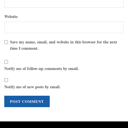
Website
Save my name, email, and website in this browser for the next
time I comment.
Notify me of follow-up comments by email.
Notify me of new posts by email.