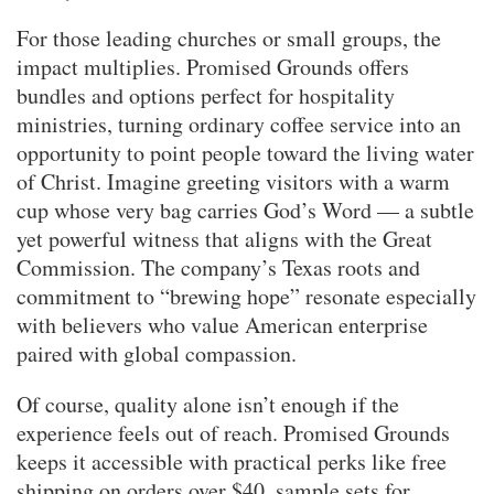
For those leading churches or small groups, the
impact multiplies. Promised Grounds offers
bundles and options perfect for hospitality
ministries, turning ordinary coffee service into an
opportunity to point people toward the living water
of Christ. Imagine greeting visitors with a warm
cup whose very bag carries God’s Word — a subtle
yet powerful witness that aligns with the Great
Commission. The company’s Texas roots and
commitment to “brewing hope” resonate especially
with believers who value American enterprise
paired with global compassion.
Of course, quality alone isn’t enough if the
experience feels out of reach. Promised Grounds
keeps it accessible with practical perks like free
shipping on orders over $40, sample sets for