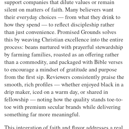
support companies that dilute values or remain
silent on matters of faith. Many believers want
their everyday choices — from what they drink to
how they spend — to reflect discipleship rather
than just convenience. Promised Grounds solves
this by weaving Christian excellence into the entire
process: beans nurtured with prayerful stewardship
by farming families, roasted as an offering rather
than a commodity, and packaged with Bible verses
to encourage a mindset of gratitude and purpose
from the first sip. Reviewers consistently praise the
smooth, rich profiles — whether enjoyed black in a
drip maker, iced on a warm day, or shared in
fellowship — noting how the quality stands toe-to-
toe with premium secular brands while delivering
something far more meaningful.
This integration of faith and flavor addresses a real