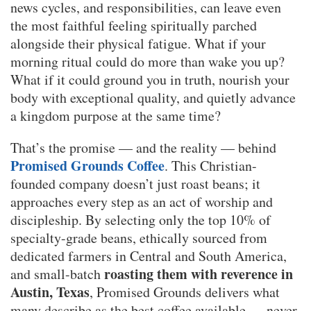
news cycles, and responsibilities, can leave even
the most faithful feeling spiritually parched
alongside their physical fatigue. What if your
morning ritual could do more than wake you up?
What if it could ground you in truth, nourish your
body with exceptional quality, and quietly advance
a kingdom purpose at the same time?
That’s the promise — and the reality — behind
Promised Grounds Coffee
. This Christian-
founded company doesn’t just roast beans; it
approaches every step as an act of worship and
discipleship. By selecting only the top 10% of
specialty-grade beans, ethically sourced from
dedicated farmers in Central and South America,
roasting them with reverence in
and small-batch
Austin, Texas
, Promised Grounds delivers what
many describe as the best coffee available — never