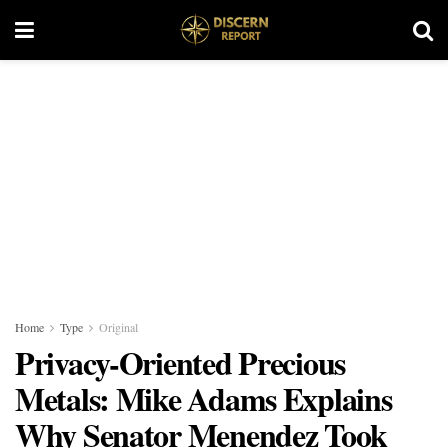
Home
Type
Original
Privacy-Oriented Precious
Metals: Mike Adams Explains
Why Senator Menendez Took