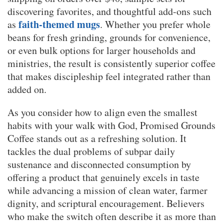
discovering favorites, and thoughtful add-ons such
faith-themed mugs
as
. Whether you prefer whole
beans for fresh grinding, grounds for convenience,
or even bulk options for larger households and
ministries, the result is consistently superior coffee
that makes discipleship feel integrated rather than
added on.
As you consider how to align even the smallest
habits with your walk with God, Promised Grounds
Coffee stands out as a refreshing solution. It
tackles the dual problems of subpar daily
sustenance and disconnected consumption by
offering a product that genuinely excels in taste
while advancing a mission of clean water, farmer
dignity, and scriptural encouragement. Believers
who make the switch often describe it as more than