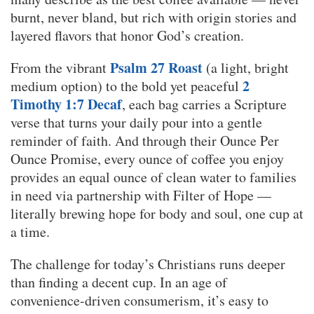
burnt, never bland, but rich with origin stories and
layered flavors that honor God’s creation.
Psalm 27 Roast
From the vibrant
(a light, bright
2
medium option) to the bold yet peaceful
Timothy 1:7 Decaf
, each bag carries a Scripture
verse that turns your daily pour into a gentle
reminder of faith. And through their Ounce Per
Ounce Promise, every ounce of coffee you enjoy
provides an equal ounce of clean water to families
in need via partnership with Filter of Hope —
literally brewing hope for body and soul, one cup at
a time.
The challenge for today’s Christians runs deeper
than finding a decent cup. In an age of
convenience-driven consumerism, it’s easy to