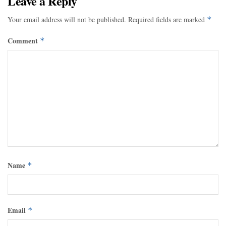
Leave a Reply
Your email address will not be published.
Required fields are marked
*
Comment
*
Name
*
Email
*