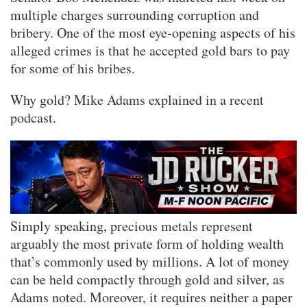
multiple charges surrounding corruption and
bribery. One of the most eye-opening aspects of his
alleged crimes is that he accepted gold bars to pay
for some of his bribes.
Why gold? Mike Adams explained in a recent
podcast.
Simply speaking, precious metals represent
arguably the most private form of holding wealth
that’s commonly used by millions. A lot of money
can be held compactly through gold and silver, as
Adams noted. Moreover, it requires neither a paper