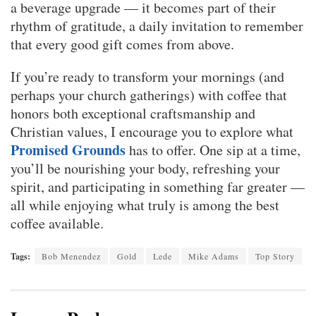
a beverage upgrade — it becomes part of their
rhythm of gratitude, a daily invitation to remember
that every good gift comes from above.
If you’re ready to transform your mornings (and
perhaps your church gatherings) with coffee that
honors both exceptional craftsmanship and
Christian values, I encourage you to explore what
Promised Grounds
has to offer. One sip at a time,
you’ll be nourishing your body, refreshing your
spirit, and participating in something far greater —
all while enjoying what truly is among the best
coffee available.
Tags:
Bob Menendez
Gold
Lede
Mike Adams
Top Story