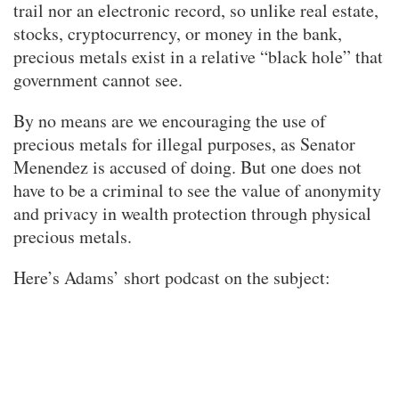
trail nor an electronic record, so unlike real estate,
stocks, cryptocurrency, or money in the bank,
precious metals exist in a relative “black hole” that
government cannot see.
By no means are we encouraging the use of
precious metals for illegal purposes, as Senator
Menendez is accused of doing. But one does not
have to be a criminal to see the value of anonymity
and privacy in wealth protection through physical
precious metals.
Here’s Adams’ short podcast on the subject: