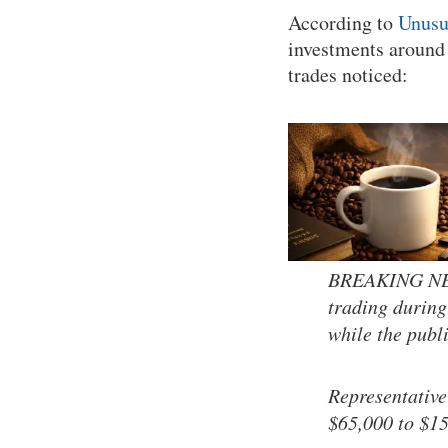
According to
Unusu
investments around 
trades noticed:
BREAKING NEWS
trading during
while the publ
Representative
$65,000 to $1