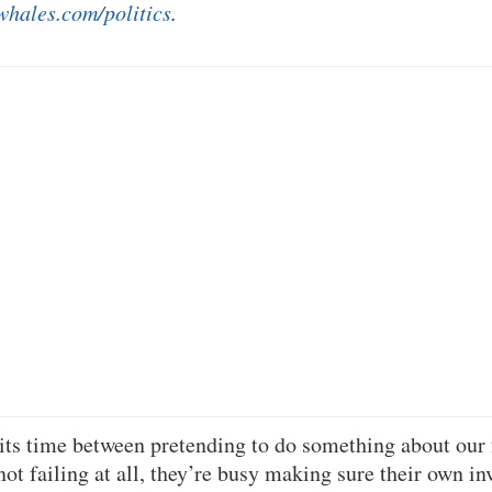
whales.com/politics
.
its time between pretending to do something about our
not failing at all, they’re busy making sure their own in