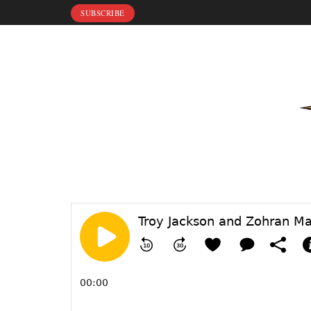
SUBSCRIBE