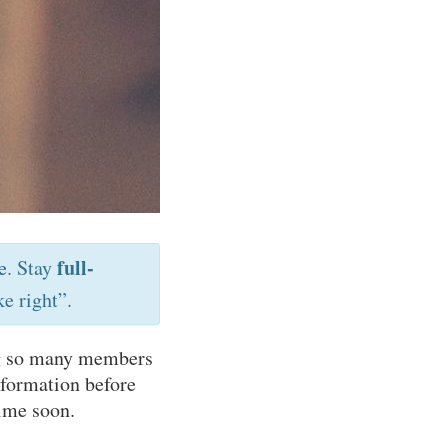
full-
e
. Stay
e right”.
ing so many members
nformation before
time soon.