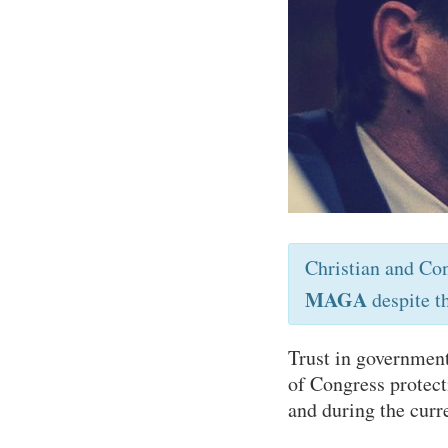
Christian and Co
MAGA
despite t
Trust in government
of Congress protect
and during the curr