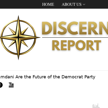
HOME
ABOUT US