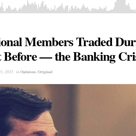
ional Members Traded Du
 Before — the Banking Cri
Opinions
Original
21, 2023
in
,