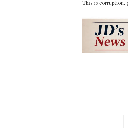
This is corruption, 