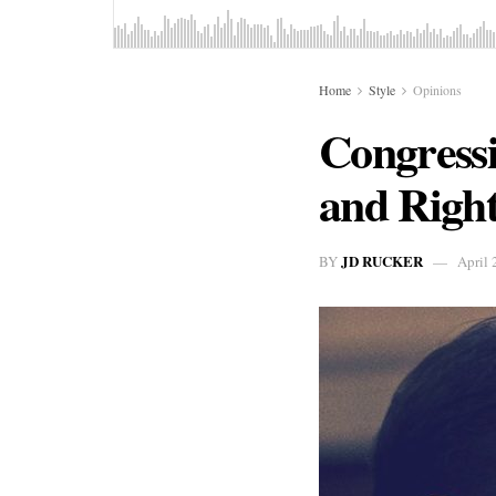
Home
Style
Opinions
Congress
and Right
JD RUCKER
BY
April 