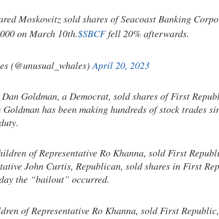
Jared Moskowitz sold shares of Seacoast Banking Corpo
,000 on March 10th.
$SBCF
fell 20% afterwards.
es (@unusual_whales)
April 20, 2023
 Dan Goldman, a Democrat, sold shares of First Repub
Goldman has been making hundreds of stock trades sin
duty.
hildren of Representative Ro Khanna, sold First Repub
tative John Curtis, Republican, sold shares in First Re
day the “bailout” occurred.
ldren of Representative Ro Khanna, sold First Republic