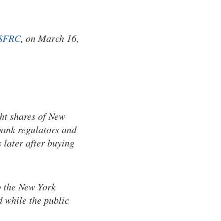
$FRC
, on March 16,
ht shares of New
bank regulators and
 later after buying
o the New York
d while the public