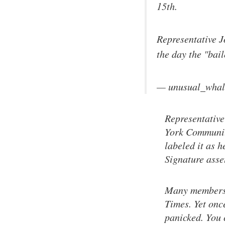
15th.
Representative J
the day the "bai
— unusual_whal
Representative
York Communit
labeled it as h
Signature asse
Many members s
Times. Yet onc
panicked. You c