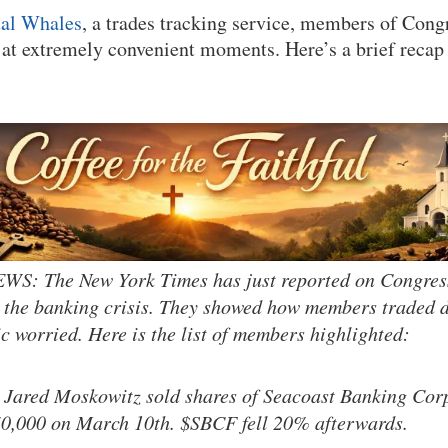
al Whales
, a trades tracking service, members of Cong
at extremely convenient moments. Here’s a brief recap
: The New York Times has just reported on Congres
 the banking crisis. They showed how members traded du
ic worried. Here is the list of members highlighted:
 Jared Moskowitz sold shares of Seacoast Banking Cor
50,000 on March 10th. $SBCF fell 20% afterwards.