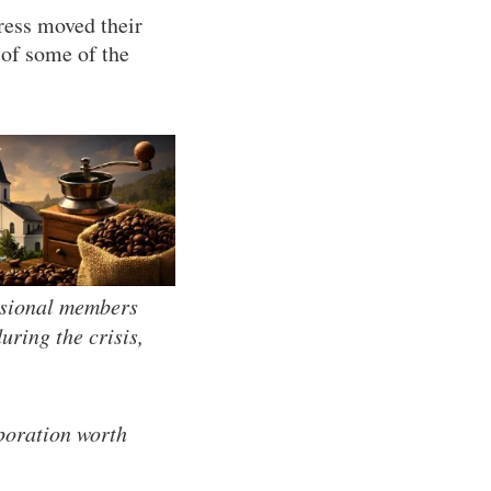
ress moved their
 of some of the
sional members
ring the crisis,
poration worth