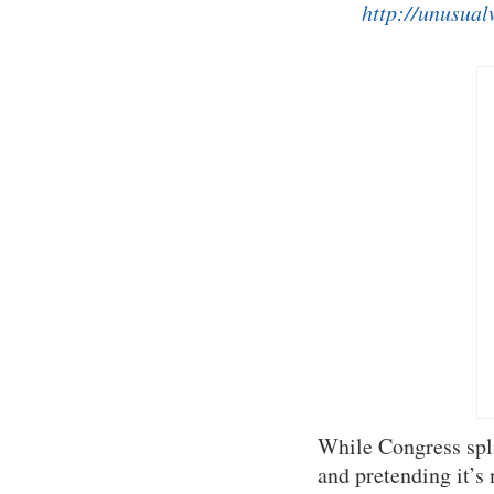
http://unusual
While Congress spl
and pretending it’s 