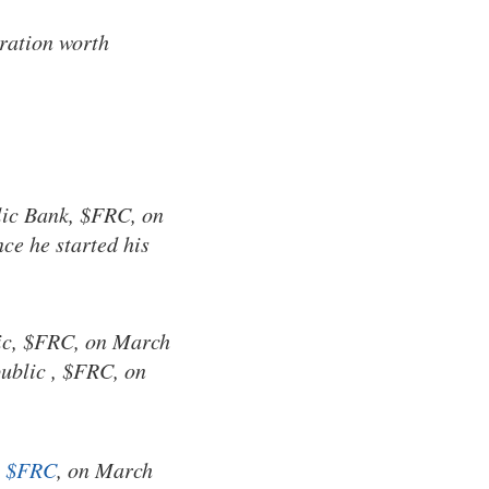
ration worth
lic Bank, $FRC, on
ce he started his
lic, $FRC, on March
public , $FRC, on
,
$FRC
, on March