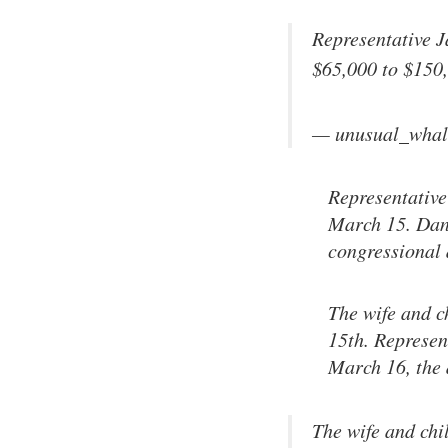
Representative 
$65,000 to $150
— unusual_whal
Representative
March 15. Dan 
congressional 
The wife and c
15th. Represen
March 16, the 
The wife and chi