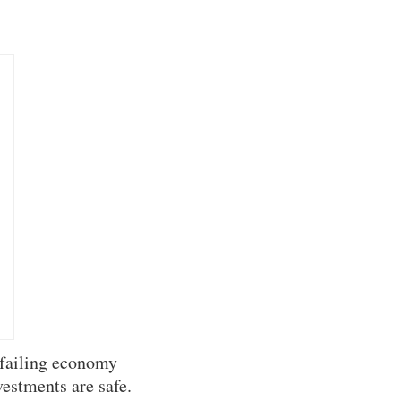
 failing economy
vestments are safe.