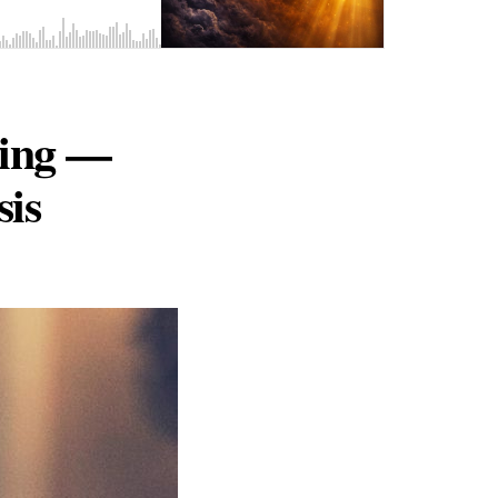
ring —
sis