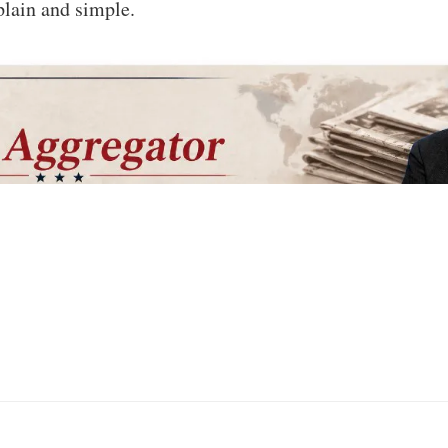
plain and simple.