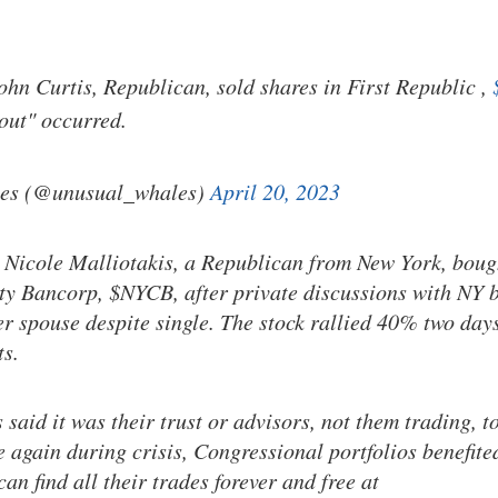
ohn Curtis, Republican, sold shares in First Republic ,
lout" occurred.
es (@unusual_whales)
April 20, 2023
 Nicole Malliotakis, a Republican from New York, boug
y Bancorp, $NYCB, after private discussions with NY 
er spouse despite single. The stock rallied 40% two days
ts.
aid it was their trust or advisors, not them trading, t
e again during crisis, Congressional portfolios benefite
an find all their trades forever and free at