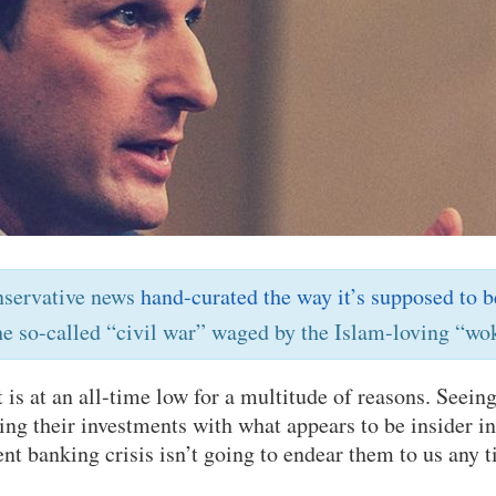
nservative news
hand-curated the way it’s supposed to b
he so-called “civil war” waged by the Islam-loving “wok
 is at an all-time low for a multitude of reasons. See
ing their investments with what appears to be insider i
ent banking crisis isn’t going to endear them to us any 