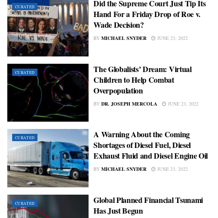
Did the Supreme Court Just Tip Its
CURATED
Hand For a Friday Drop of Roe v.
Wade Decision?
BY
MICHAEL SNYDER
JUNE 23, 2022
The Globalists’ Dream: Virtual
CURATED
Children to Help Combat
Overpopulation
BY
DR. JOSEPH MERCOLA
JUNE 23, 2022
A Warning About the Coming
CURATED
Shortages of Diesel Fuel, Diesel
Exhaust Fluid and Diesel Engine Oil
BY
MICHAEL SNYDER
JUNE 23, 2022
Global Planned Financial Tsunami
CURATED
Has Just Begun