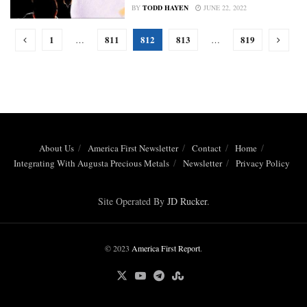
BY
TODD HAYEN
JUNE 22, 2022
1
811
812
813
819
…
…
About Us
America First Newsletter
Contact
Home
Integrating With Augusta Precious Metals
Newsletter
Privacy Policy
Site Operated By
JD Rucker
.
© 2023
America First Report
.