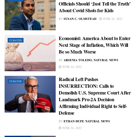
Officials Should ‘Just Tell the Truth’
About Covid Shots for Kids
BY
SUSAN C. OLMSTEAD
JUNE 24, 2022
Economist: America About to Enter
CURATED
Next Stage of Inflation, Which Will
Be so Much Worse
BY
ARSENIA TOLEDO, NATURAL NEWS
JUNE 24, 2022
Radical Left Pushes
CURATED
INSURRECTION: Calls to
Demolish U.S. Supreme Court After
Landmark Pro-2A Decision
Affirming Individual Right to Self-
Defense
BY
ETHAN HUFF, NATURAL NEWS
JUNE 24, 2022