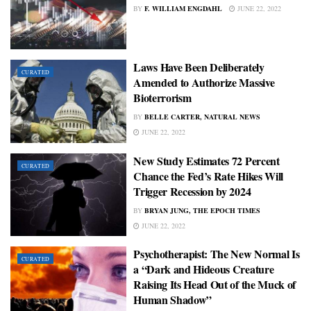
BY
F. WILLIAM ENGDAHL
JUNE 22, 2022
Laws Have Been Deliberately
CURATED
Amended to Authorize Massive
Bioterrorism
BY
BELLE CARTER, NATURAL NEWS
JUNE 22, 2022
New Study Estimates 72 Percent
CURATED
Chance the Fed’s Rate Hikes Will
Trigger Recession by 2024
BY
BRYAN JUNG, THE EPOCH TIMES
JUNE 22, 2022
Psychotherapist: The New Normal Is
CURATED
a “Dark and Hideous Creature
Raising Its Head Out of the Muck of
Human Shadow”