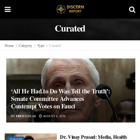
Curated
Home
Category
Type
Curated
‘All He Had to Do Was Tell the Truth’:
Senate Committee Advances
Contempt Votes on Fauci
BY
FRED LUCAS
AUGUST 6, 2026
Dr. Vinay Prasad: Media, Health
CURATED