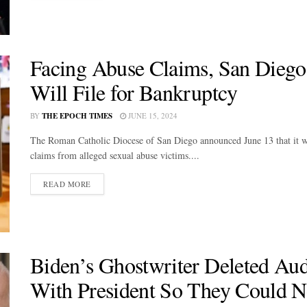
Facing Abuse Claims, San Diego
Will File for Bankruptcy
BY
THE EPOCH TIMES
JUNE 15, 2024
The Roman Catholic Diocese of San Diego announced June 13 that it wil
claims from alleged sexual abuse victims....
DETAILS
READ MORE
Biden’s Ghostwriter Deleted Aud
With President So They Could N