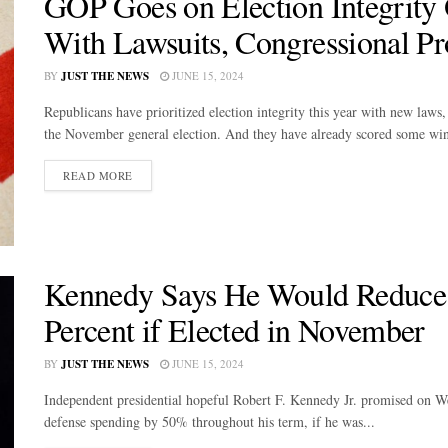
GOP Goes on Election Integrity
With Lawsuits, Congressional P
BY
JUST THE NEWS
JUNE 15, 2024
Republicans have prioritized election integrity this year with new laws
the November general election. And they have already scored some wins
DETAILS
READ MORE
Kennedy Says He Would Reduce 
Percent if Elected in November
BY
JUST THE NEWS
JUNE 15, 2024
Independent presidential hopeful Robert F. Kennedy Jr. promised on W
defense spending by 50% throughout his term, if he was...