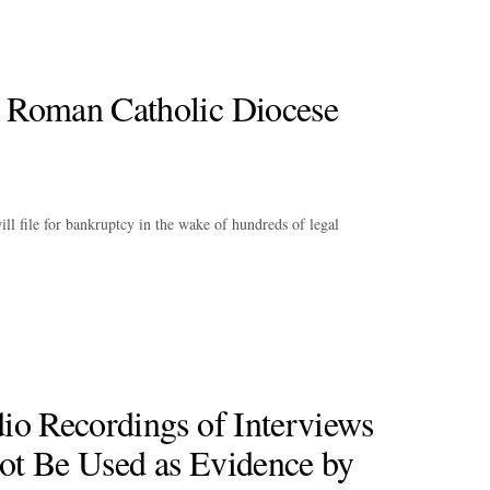
 Roman Catholic Diocese
l file for bankruptcy in the wake of hundreds of legal
io Recordings of Interviews
ot Be Used as Evidence by