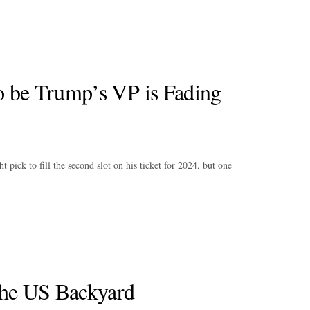
o be Trump’s VP is Fading
ick to fill the second slot on his ticket for 2024, but one
the US Backyard