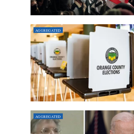
AGGREGATED
AGGREGATED