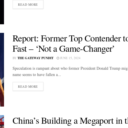
DETAILS
READ MORE
Report: Former Top Contender t
Fast – ‘Not a Game-Changer’
BY
THE GATEWAY PUNDIT
JUNE 15, 2024
Speculation is rampant about who former President Donald Trump might p
name seems to have fallen a...
DETAILS
READ MORE
China’s Building a Megaport in 