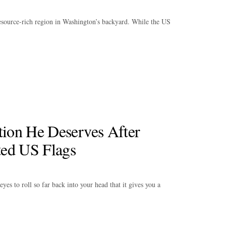
resource-rich region in Washington’s backyard. While the US
tion He Deserves After
ted US Flags
es to roll so far back into your head that it gives you a