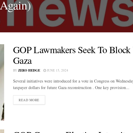
(Again)
GOP Lawmakers Seek To Block 
Gaza
BY
ZERO HEDGE
JUNE 15, 2024
Several initiatives were introduced for a vote in Congress on Wednesd
taxpayer dollars for future Gaza reconstruction . One key provision...
DETAILS
READ MORE