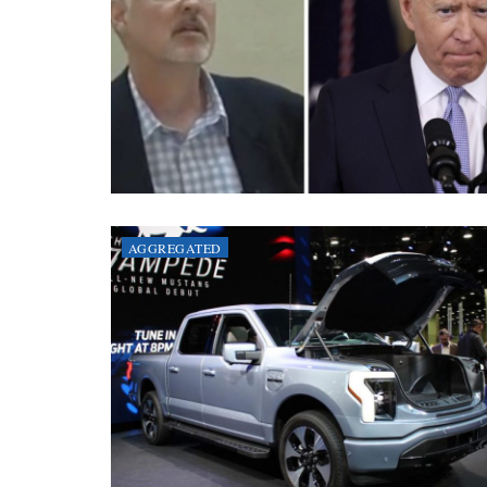
AGGREGATED