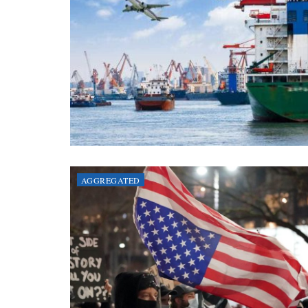
AGGREGATED