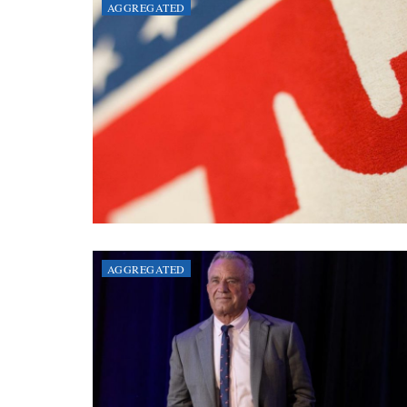
AGGREGATED
AGGREGATED