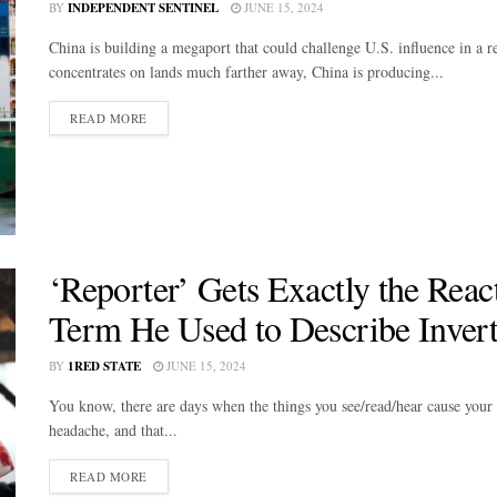
BY
INDEPENDENT SENTINEL
JUNE 15, 2024
China is building a megaport that could challenge U.S. influence in a 
concentrates on lands much farther away, China is producing...
DETAILS
READ MORE
‘Reporter’ Gets Exactly the Reac
Term He Used to Describe Inver
BY
1RED STATE
JUNE 15, 2024
You know, there are days when the things you see/read/hear cause your ey
headache, and that...
DETAILS
READ MORE