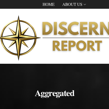
HOME
ABOUT US
Aggregated