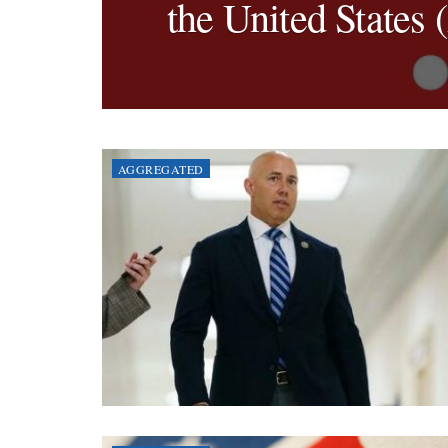
the United States 
AGGREGATED