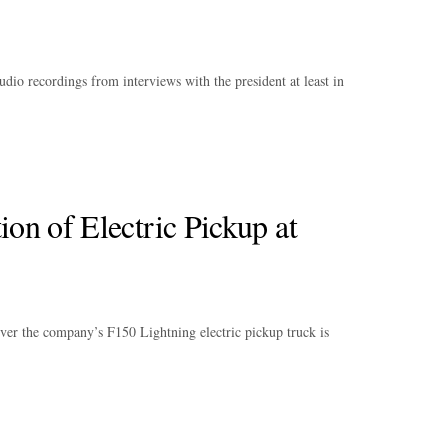
audio recordings from interviews with the president at least in
ion of Electric Pickup at
iver the company’s F150 Lightning electric pickup truck is