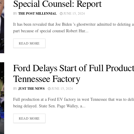
Special Counsel: Report
BY
THE POST MILLENNIAL
JUNE 15, 2024
It has been revealed that Joe Biden 's ghostwriter admitted to deleting 
part because of special counsel Robert Hur...
DETAILS
READ MORE
Ford Delays Start of Full Product
Tennessee Factory
BY
JUST THE NEWS
JUNE 15, 2024
Full production at a Ford EV factory in west Tennessee that was to del
being delayed. State Sen. Page Walley, a...
DETAILS
READ MORE