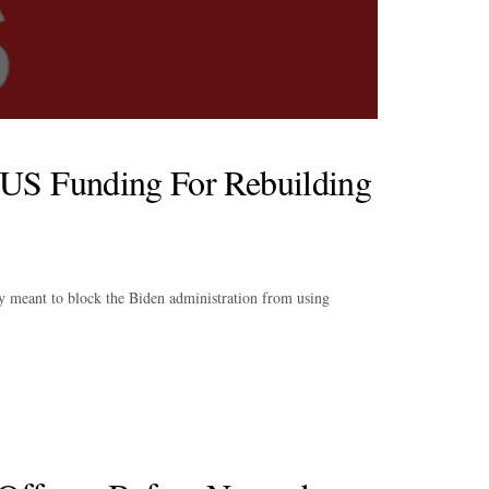
US Funding For Rebuilding
ay meant to block the Biden administration from using