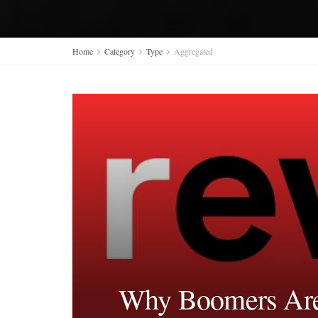
Home
Category
Type
Aggregated
Why Boomers Are