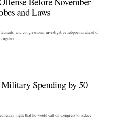
 Offense Before November
robes and Laws
, lawsuits, and congressional investigative subpoenas ahead of
 against...
Military Spending by 50
ednesday night that he would call on Congress to reduce