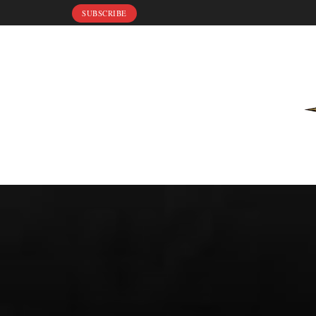
SUBSCRIBE