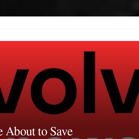
 About to Save