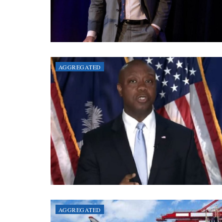
AGGREGATED
AGGREGATED