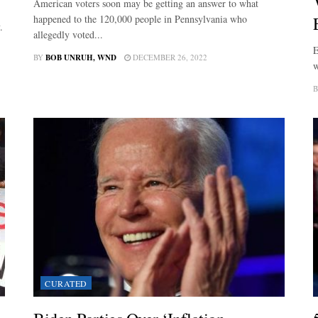
American voters soon may be getting an answer to what
happened to the 120,000 people in Pennsylvania who
.
allegedly voted...
E
BY
BOB UNRUH, WND
DECEMBER 26, 2022
w
B
CURATED