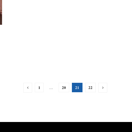
1
20
21
22
…