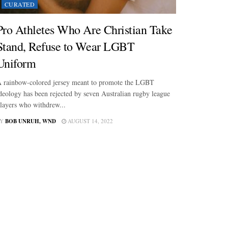
CURATED
Pro Athletes Who Are Christian Take
Stand, Refuse to Wear LGBT
Uniform
 rainbow-colored jersey meant to promote the LGBT
deology has been rejected by seven Australian rugby league
layers who withdrew...
Y
BOB UNRUH, WND
AUGUST 14, 2022