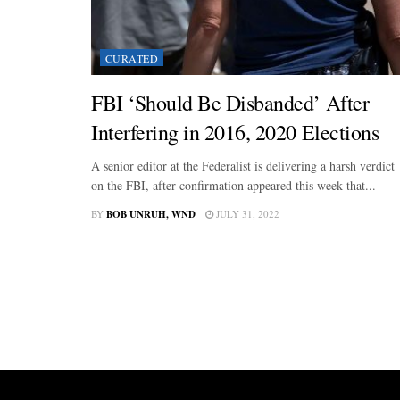
CURATED
FBI ‘Should Be Disbanded’ After
Interfering in 2016, 2020 Elections
A senior editor at the Federalist is delivering a harsh verdict
on the FBI, after confirmation appeared this week that...
BY
BOB UNRUH, WND
JULY 31, 2022