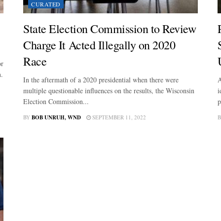
CURATED
State Election Commission to Review
Charge It Acted Illegally on 2020
Race
or
n.
In the aftermath of a 2020 presidential when there were
A
multiple questionable influences on the results, the Wisconsin
i
Election Commission...
p
BY
BOB UNRUH, WND
SEPTEMBER 11, 2022
B