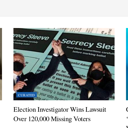
CURATED
Election Investigator Wins Lawsuit
Over 120,000 Missing Voters