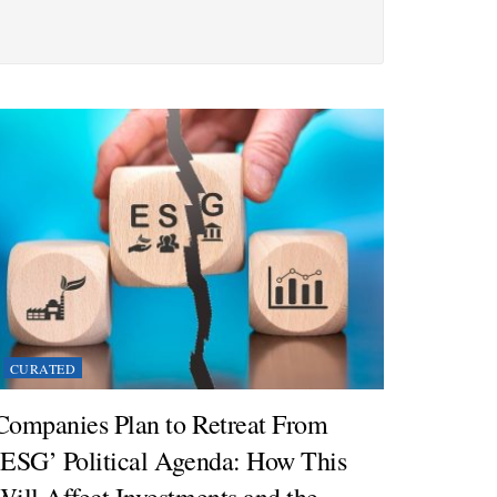
CURATED
Companies Plan to Retreat From
‘ESG’ Political Agenda: How This
Will Affect Investments and the