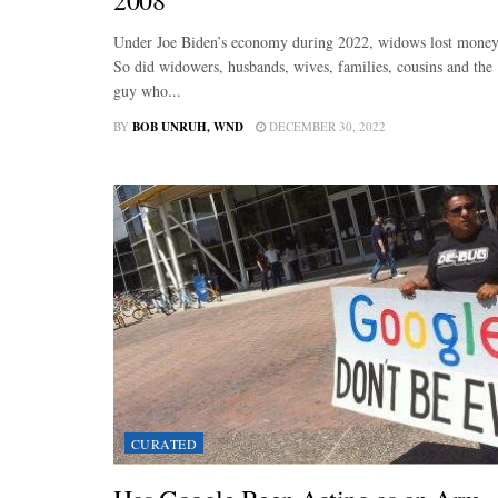
Under Joe Biden’s economy during 2022, widows lost money
So did widowers, husbands, wives, families, cousins and the
guy who...
BY
BOB UNRUH, WND
DECEMBER 30, 2022
CURATED