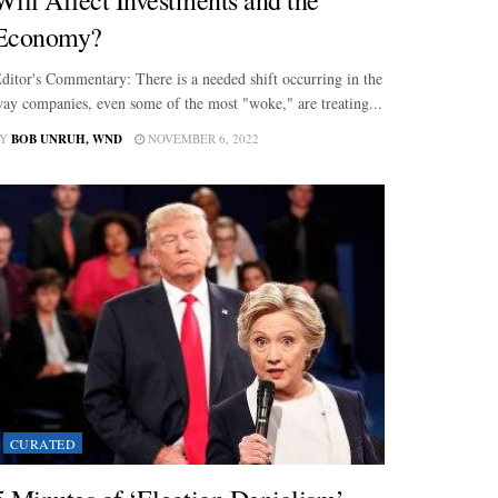
Economy?
ditor's Commentary: There is a needed shift occurring in the
ay companies, even some of the most "woke," are treating...
Y
BOB UNRUH, WND
NOVEMBER 6, 2022
CURATED