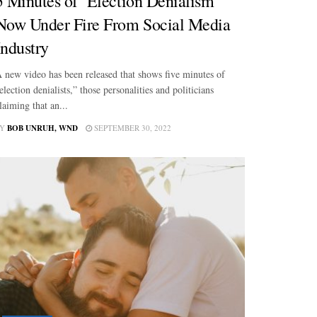
5 Minutes of ‘Election Denialism’
Now Under Fire From Social Media
Industry
 new video has been released that shows five minutes of
election denialists,” those personalities and politicians
laiming that an...
Y
BOB UNRUH, WND
SEPTEMBER 30, 2022