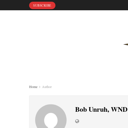
SUBSCRIBE
Home
Author
Bob Unruh, WND