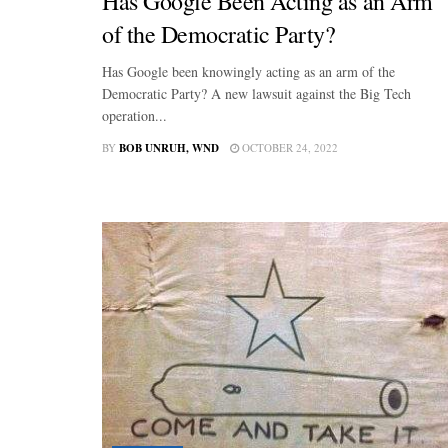
Has Google Been Acting as an Arm
of the Democratic Party?
Has Google been knowingly acting as an arm of the
Democratic Party? A new lawsuit against the Big Tech
operation...
BY
BOB UNRUH, WND
OCTOBER 24, 2022