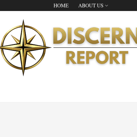
HOME
ABOUT US