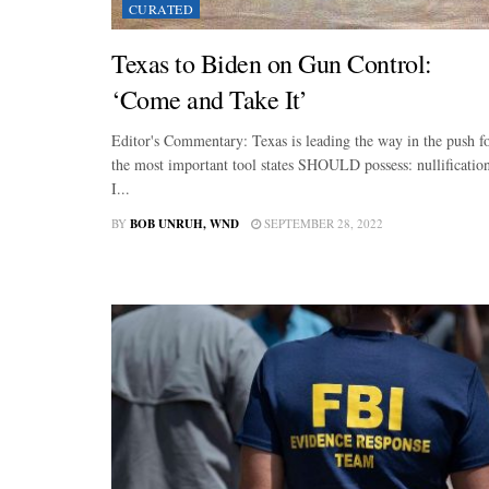
CURATED
Texas to Biden on Gun Control:
‘Come and Take It’
Editor's Commentary: Texas is leading the way in the push f
the most important tool states SHOULD possess: nullificatio
I...
BY
BOB UNRUH, WND
SEPTEMBER 28, 2022