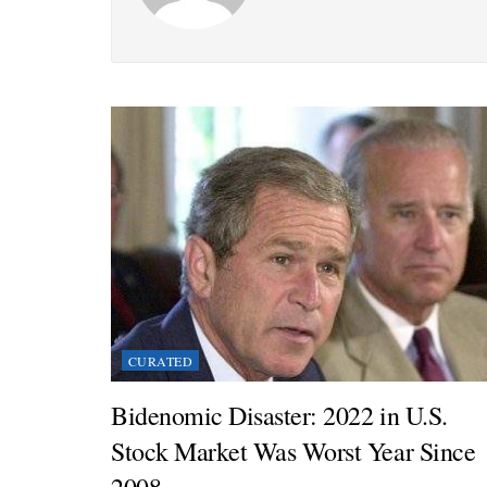
CURATED
Bidenomic Disaster: 2022 in U.S.
Stock Market Was Worst Year Since
2008