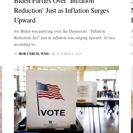
Biden Parties Over ‘Inflation
Reduction’ Just as Inflation Surges
Upward
Joe Biden was partying over the Democrats’ “Inflation
A
Reduction Act” just as inflation was surging upward. In fact,
“
according to...
c
BY
BOB UNRUH, WND
OCTOBER 8, 2022
B