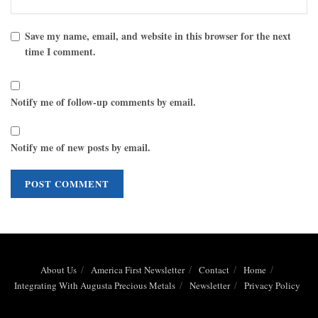
Save my name, email, and website in this browser for the next
time I comment.
Notify me of follow-up comments by email.
Notify me of new posts by email.
About Us
America First Newsletter
Contact
Home
Integrating With Augusta Precious Metals
Newsletter
Privacy Policy