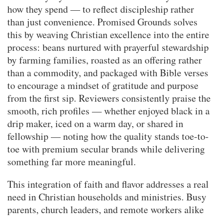
how they spend — to reflect discipleship rather
than just convenience. Promised Grounds solves
this by weaving Christian excellence into the entire
process: beans nurtured with prayerful stewardship
by farming families, roasted as an offering rather
than a commodity, and packaged with Bible verses
to encourage a mindset of gratitude and purpose
from the first sip. Reviewers consistently praise the
smooth, rich profiles — whether enjoyed black in a
drip maker, iced on a warm day, or shared in
fellowship — noting how the quality stands toe-to-
toe with premium secular brands while delivering
something far more meaningful.
This integration of faith and flavor addresses a real
need in Christian households and ministries. Busy
parents, church leaders, and remote workers alike