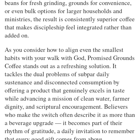
beans for fresh grinding, grounds for convenience,
or even bulk options for larger households and
ministries, the result is consistently superior coffee
that makes discipleship feel integrated rather than
added on.
As you consider how to align even the smallest
habits with your walk with God, Promised Grounds
Coffee stands out as a refreshing solution. It
tackles the dual problems of subpar daily
sustenance and disconnected consumption by
offering a product that genuinely excels in taste
while advancing a mission of clean water, farmer
dignity, and scriptural encouragement. Believers
who make the switch often describe it as more than
a beverage upgrade — it becomes part of their
rhythm of gratitude, a daily invitation to remember
that every good gift comes from above.