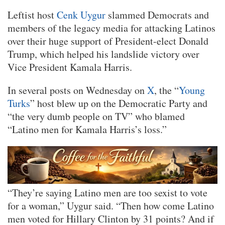
Leftist host
Cenk Uygur
slammed Democrats and
members of the legacy media for attacking Latinos
over their huge support of President-elect Donald
Trump, which helped his landslide victory over
Vice President Kamala Harris.
In several posts on Wednesday on
X
, the “
Young
Turks
” host blew up on the Democratic Party and
“the very dumb people on TV” who blamed
“Latino men for Kamala Harris’s loss.”
“They’re saying Latino men are too sexist to vote
for a woman,” Uygur said. “Then how come Latino
men voted for Hillary Clinton by 31 points? And if