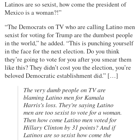
Latinos are so sexist, how come the president of
Mexico is a woman?!”
“The Democrats on TV who are calling Latino men
sexist for voting for Trump are the dumbest people
in the world,” he added. “This is punching yourself
in the face for the next election. Do you think
they’re going to vote for you after you smear them
like this? They didn’t cost you the election, you’re
beloved Democratic establishment did.” […]
The very dumb people on TV are
blaming Latino men for Kamala
Harris's loss. They're saying Latino
men are too sexist to vote for a woman.
Then how come Latino men voted for
Hillary Clinton by 31 points? And if
Latinos are so sexist how come the