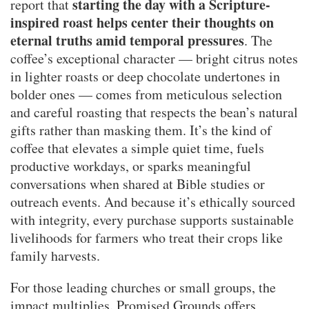
starting the day with a Scripture-
report that
inspired roast helps center their thoughts on
eternal truths amid temporal pressures
. The
coffee’s exceptional character — bright citrus notes
in lighter roasts or deep chocolate undertones in
bolder ones — comes from meticulous selection
and careful roasting that respects the bean’s natural
gifts rather than masking them. It’s the kind of
coffee that elevates a simple quiet time, fuels
productive workdays, or sparks meaningful
conversations when shared at Bible studies or
outreach events. And because it’s ethically sourced
with integrity, every purchase supports sustainable
livelihoods for farmers who treat their crops like
family harvests.
For those leading churches or small groups, the
impact multiplies. Promised Grounds offers