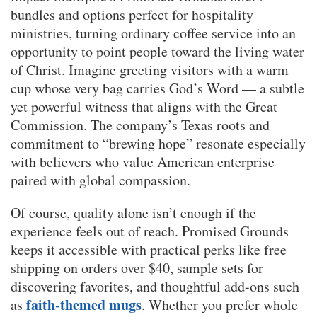
bundles and options perfect for hospitality
ministries, turning ordinary coffee service into an
opportunity to point people toward the living water
of Christ. Imagine greeting visitors with a warm
cup whose very bag carries God’s Word — a subtle
yet powerful witness that aligns with the Great
Commission. The company’s Texas roots and
commitment to “brewing hope” resonate especially
with believers who value American enterprise
paired with global compassion.
Of course, quality alone isn’t enough if the
experience feels out of reach. Promised Grounds
keeps it accessible with practical perks like free
shipping on orders over $40, sample sets for
discovering favorites, and thoughtful add-ons such
faith-themed mugs
as
. Whether you prefer whole