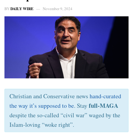
DAILY WIRE
BY
November 9, 2024
Christian and Conservative news
hand-curated
full-MAGA
the way it’s supposed to be
. Stay
despite the so-called “civil war” waged by the
Islam-loving “woke right”.