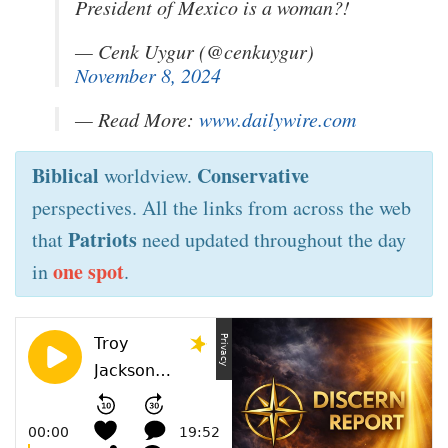
President of Mexico is a woman?!
— Cenk Uygur (@cenkuygur)
November 8, 2024
— Read More:
www.dailywire.com
Biblical
Conservative
worldview.
perspectives. All the links from across the web
Patriots
that
need updated throughout the day
one spot
in
.