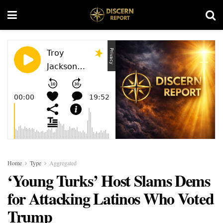
Home
Type
Aggregated
‘Young Turks’ Host Slams Dems
for Attacking Latinos Who Voted
Trump