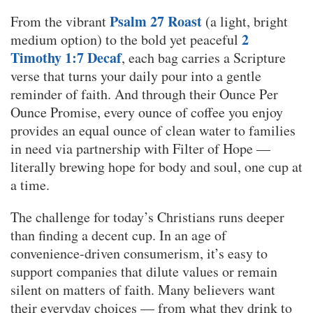
Psalm 27 Roast
From the vibrant
(a light, bright
2
medium option) to the bold yet peaceful
Timothy 1:7 Decaf
, each bag carries a Scripture
verse that turns your daily pour into a gentle
reminder of faith. And through their Ounce Per
Ounce Promise, every ounce of coffee you enjoy
provides an equal ounce of clean water to families
in need via partnership with Filter of Hope —
literally brewing hope for body and soul, one cup at
a time.
The challenge for today’s Christians runs deeper
than finding a decent cup. In an age of
convenience-driven consumerism, it’s easy to
support companies that dilute values or remain
silent on matters of faith. Many believers want
their everyday choices — from what they drink to