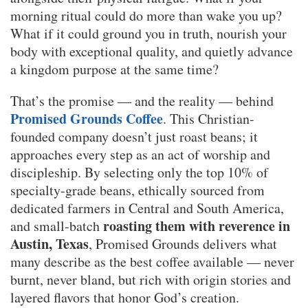
morning ritual could do more than wake you up?
What if it could ground you in truth, nourish your
body with exceptional quality, and quietly advance
a kingdom purpose at the same time?
That’s the promise — and the reality — behind
Promised Grounds Coffee
. This Christian-
founded company doesn’t just roast beans; it
approaches every step as an act of worship and
discipleship. By selecting only the top 10% of
specialty-grade beans, ethically sourced from
dedicated farmers in Central and South America,
roasting them with reverence in
and small-batch
Austin, Texas
, Promised Grounds delivers what
many describe as the best coffee available — never
burnt, never bland, but rich with origin stories and
layered flavors that honor God’s creation.