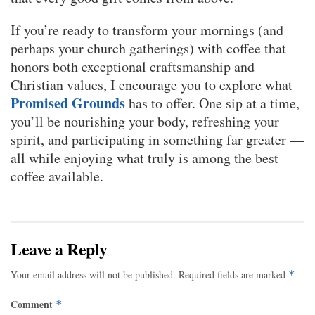
If you’re ready to transform your mornings (and
perhaps your church gatherings) with coffee that
honors both exceptional craftsmanship and
Christian values, I encourage you to explore what
Promised Grounds
has to offer. One sip at a time,
you’ll be nourishing your body, refreshing your
spirit, and participating in something far greater —
all while enjoying what truly is among the best
coffee available.
Leave a Reply
Your email address will not be published.
Required fields are marked
*
Comment
*