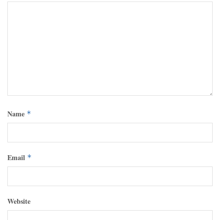
Name
*
Email
*
Website