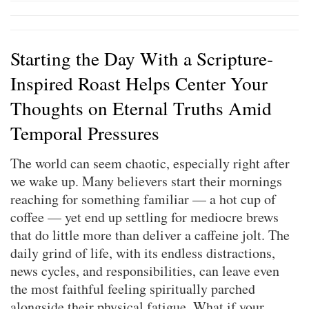
Starting the Day With a Scripture-
Inspired Roast Helps Center Your
Thoughts on Eternal Truths Amid
Temporal Pressures
The world can seem chaotic, especially right after
we wake up. Many believers start their mornings
reaching for something familiar — a hot cup of
coffee — yet end up settling for mediocre brews
that do little more than deliver a caffeine jolt. The
daily grind of life, with its endless distractions,
news cycles, and responsibilities, can leave even
the most faithful feeling spiritually parched
alongside their physical fatigue. What if your