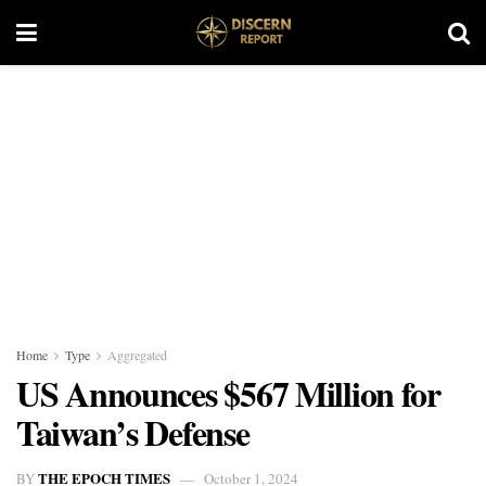
Home
Type
Aggregated
US Announces $567 Million for
Taiwan’s Defense
THE EPOCH TIMES
BY
October 1, 2024