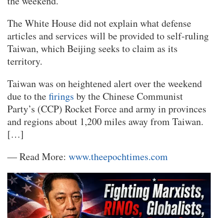
the weekend.
The White House did not explain what defense
articles and services will be provided to self-ruling
Taiwan, which Beijing seeks to claim as its
territory.
Taiwan was on heightened alert over the weekend
due to the
firings
by the Chinese Communist
Party’s (CCP) Rocket Force and army in provinces
and regions about 1,200 miles away from Taiwan.
[…]
— Read More:
www.theepochtimes.com