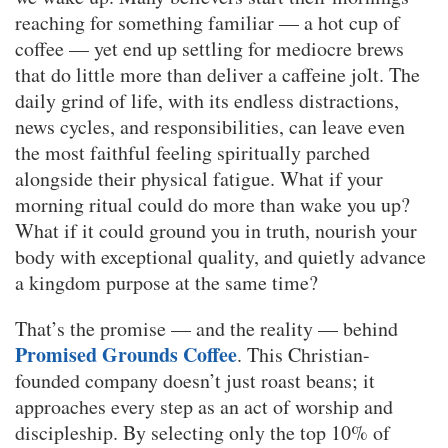
reaching for something familiar — a hot cup of
coffee — yet end up settling for mediocre brews
that do little more than deliver a caffeine jolt. The
daily grind of life, with its endless distractions,
news cycles, and responsibilities, can leave even
the most faithful feeling spiritually parched
alongside their physical fatigue. What if your
morning ritual could do more than wake you up?
What if it could ground you in truth, nourish your
body with exceptional quality, and quietly advance
a kingdom purpose at the same time?
That’s the promise — and the reality — behind
Promised Grounds Coffee
. This Christian-
founded company doesn’t just roast beans; it
approaches every step as an act of worship and
discipleship. By selecting only the top 10% of