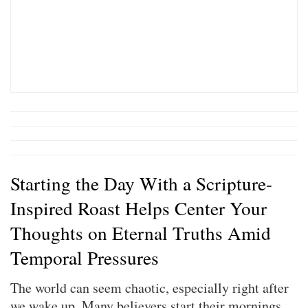
Starting the Day With a Scripture-
Inspired Roast Helps Center Your
Thoughts on Eternal Truths Amid
Temporal Pressures
The world can seem chaotic, especially right after
we wake up. Many believers start their mornings