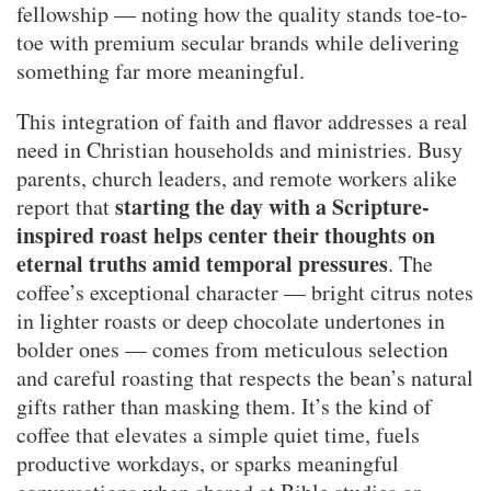
fellowship — noting how the quality stands toe-to-
toe with premium secular brands while delivering
something far more meaningful.
This integration of faith and flavor addresses a real
need in Christian households and ministries. Busy
parents, church leaders, and remote workers alike
starting the day with a Scripture-
report that
inspired roast helps center their thoughts on
eternal truths amid temporal pressures
. The
coffee’s exceptional character — bright citrus notes
in lighter roasts or deep chocolate undertones in
bolder ones — comes from meticulous selection
and careful roasting that respects the bean’s natural
gifts rather than masking them. It’s the kind of
coffee that elevates a simple quiet time, fuels
productive workdays, or sparks meaningful