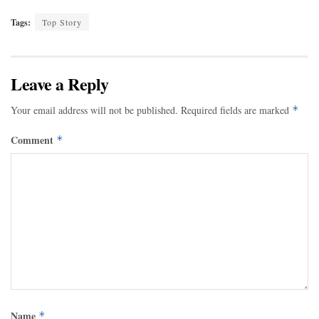
Tags:
Top Story
Leave a Reply
Your email address will not be published.
Required fields are marked
*
Comment
*
Name
*