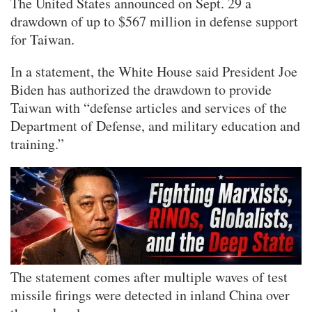
The United States announced on Sept. 29 a
drawdown of up to $567 million in defense support
for Taiwan.
In a statement, the White House said President Joe
Biden has authorized the drawdown to provide
Taiwan with “defense articles and services of the
Department of Defense, and military education and
training.”
The statement comes after multiple waves of test
missile firings were detected in inland China over