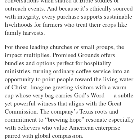
conversations when shared at Bible studies or
outreach events. And because it’s ethically sourced
with integrity, every purchase supports sustainable
livelihoods for farmers who treat their crops like
family harvests.
For those leading churches or small groups, the
impact multiplies. Promised Grounds offers
bundles and options perfect for hospitality
ministries, turning ordinary coffee service into an
opportunity to point people toward the living water
of Christ. Imagine greeting visitors with a warm
cup whose very bag carries God’s Word — a subtle
yet powerful witness that aligns with the Great
Commission. The company’s Texas roots and
commitment to “brewing hope” resonate especially
with believers who value American enterprise
paired with global compassion.