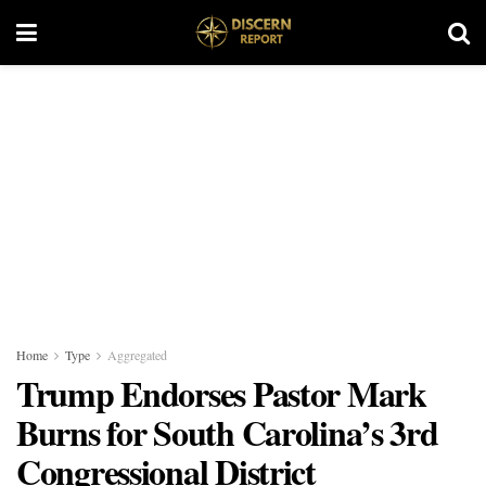
Home
Type
Aggregated
Trump Endorses Pastor Mark
Burns for South Carolina’s 3rd
Congressional District