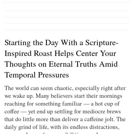
Starting the Day With a Scripture-
Inspired Roast Helps Center Your
Thoughts on Eternal Truths Amid
Temporal Pressures
The world can seem chaotic, especially right after
we wake up. Many believers start their mornings
reaching for something familiar — a hot cup of
coffee — yet end up settling for mediocre brews
that do little more than deliver a caffeine jolt. The
daily grind of life, with its endless distractions,