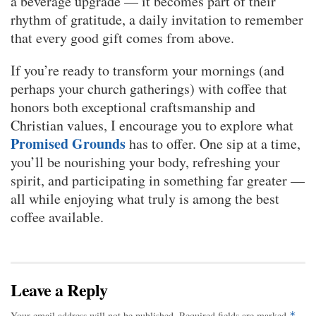
a beverage upgrade — it becomes part of their
rhythm of gratitude, a daily invitation to remember
that every good gift comes from above.
If you’re ready to transform your mornings (and
perhaps your church gatherings) with coffee that
honors both exceptional craftsmanship and
Christian values, I encourage you to explore what
Promised Grounds
has to offer. One sip at a time,
you’ll be nourishing your body, refreshing your
spirit, and participating in something far greater —
all while enjoying what truly is among the best
coffee available.
Leave a Reply
Your email address will not be published.
Required fields are marked
*