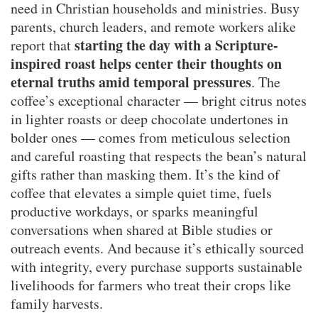
need in Christian households and ministries. Busy
parents, church leaders, and remote workers alike
starting the day with a Scripture-
report that
inspired roast helps center their thoughts on
eternal truths amid temporal pressures
. The
coffee’s exceptional character — bright citrus notes
in lighter roasts or deep chocolate undertones in
bolder ones — comes from meticulous selection
and careful roasting that respects the bean’s natural
gifts rather than masking them. It’s the kind of
coffee that elevates a simple quiet time, fuels
productive workdays, or sparks meaningful
conversations when shared at Bible studies or
outreach events. And because it’s ethically sourced
with integrity, every purchase supports sustainable
livelihoods for farmers who treat their crops like
family harvests.