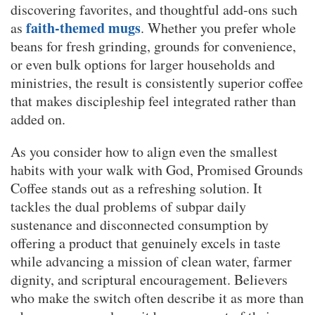
discovering favorites, and thoughtful add-ons such
faith-themed mugs
as
. Whether you prefer whole
beans for fresh grinding, grounds for convenience,
or even bulk options for larger households and
ministries, the result is consistently superior coffee
that makes discipleship feel integrated rather than
added on.
As you consider how to align even the smallest
habits with your walk with God, Promised Grounds
Coffee stands out as a refreshing solution. It
tackles the dual problems of subpar daily
sustenance and disconnected consumption by
offering a product that genuinely excels in taste
while advancing a mission of clean water, farmer
dignity, and scriptural encouragement. Believers
who make the switch often describe it as more than