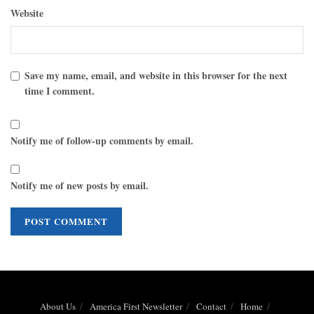
Website
Save my name, email, and website in this browser for the next
time I comment.
Notify me of follow-up comments by email.
Notify me of new posts by email.
About Us
America First Newsletter
Contact
Home