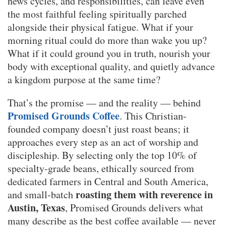
news cycles, and responsibilities, can leave even
the most faithful feeling spiritually parched
alongside their physical fatigue. What if your
morning ritual could do more than wake you up?
What if it could ground you in truth, nourish your
body with exceptional quality, and quietly advance
a kingdom purpose at the same time?
That’s the promise — and the reality — behind
Promised Grounds Coffee
. This Christian-
founded company doesn’t just roast beans; it
approaches every step as an act of worship and
discipleship. By selecting only the top 10% of
specialty-grade beans, ethically sourced from
dedicated farmers in Central and South America,
roasting them with reverence in
and small-batch
Austin, Texas
, Promised Grounds delivers what
many describe as the best coffee available — never