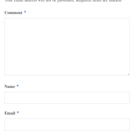
Comment
*
Name
*
Email
*