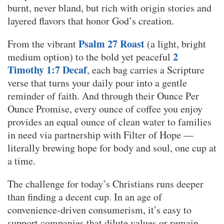
burnt, never bland, but rich with origin stories and
layered flavors that honor God’s creation.
Psalm 27 Roast
From the vibrant
(a light, bright
2
medium option) to the bold yet peaceful
Timothy 1:7 Decaf
, each bag carries a Scripture
verse that turns your daily pour into a gentle
reminder of faith. And through their Ounce Per
Ounce Promise, every ounce of coffee you enjoy
provides an equal ounce of clean water to families
in need via partnership with Filter of Hope —
literally brewing hope for body and soul, one cup at
a time.
The challenge for today’s Christians runs deeper
than finding a decent cup. In an age of
convenience-driven consumerism, it’s easy to
support companies that dilute values or remain