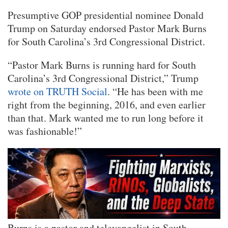
Presumptive GOP presidential nominee Donald
Trump on Saturday endorsed Pastor Mark Burns
for South Carolina’s 3rd Congressional District.
“Pastor Mark Burns is running hard for South
Carolina’s 3rd Congressional District,” Trump
wrote on TRUTH Social
. “He has been with me
right from the beginning, 2016, and even earlier
than that. Mark wanted me to run long before it
was fashionable!”
Burns is a pastor and televangelist in South