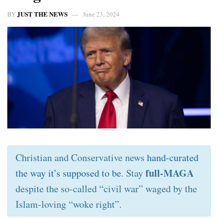
JUST THE NEWS
BY
June 23, 2024
Christian and Conservative news
hand-curated
full-MAGA
the way it’s supposed to be
. Stay
despite the so-called “civil war” waged by the
Islam-loving “woke right”.