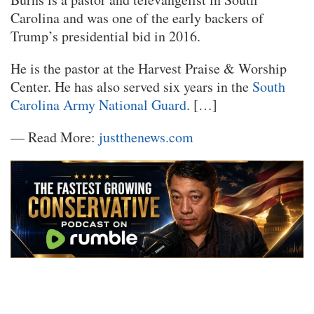
Carolina and was one of the early backers of
Trump’s presidential bid in 2016.
He is the pastor at the Harvest Praise & Worship
Center. He has also served six years in the
South
Carolina Army National Guard
. […]
— Read More:
justthenews.com