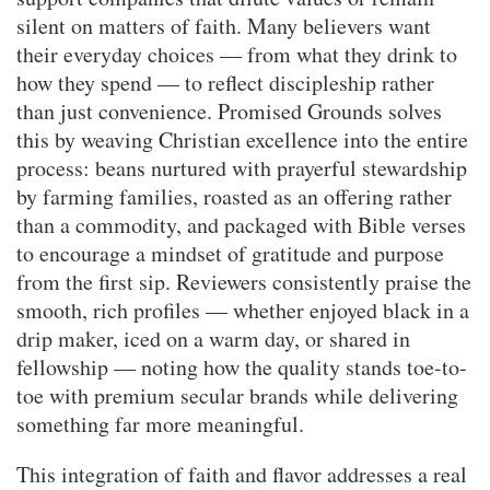
silent on matters of faith. Many believers want
their everyday choices — from what they drink to
how they spend — to reflect discipleship rather
than just convenience. Promised Grounds solves
this by weaving Christian excellence into the entire
process: beans nurtured with prayerful stewardship
by farming families, roasted as an offering rather
than a commodity, and packaged with Bible verses
to encourage a mindset of gratitude and purpose
from the first sip. Reviewers consistently praise the
smooth, rich profiles — whether enjoyed black in a
drip maker, iced on a warm day, or shared in
fellowship — noting how the quality stands toe-to-
toe with premium secular brands while delivering
something far more meaningful.
This integration of faith and flavor addresses a real