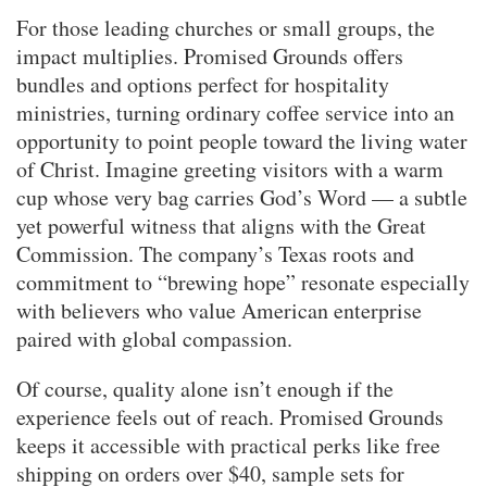
For those leading churches or small groups, the
impact multiplies. Promised Grounds offers
bundles and options perfect for hospitality
ministries, turning ordinary coffee service into an
opportunity to point people toward the living water
of Christ. Imagine greeting visitors with a warm
cup whose very bag carries God’s Word — a subtle
yet powerful witness that aligns with the Great
Commission. The company’s Texas roots and
commitment to “brewing hope” resonate especially
with believers who value American enterprise
paired with global compassion.
Of course, quality alone isn’t enough if the
experience feels out of reach. Promised Grounds
keeps it accessible with practical perks like free
shipping on orders over $40, sample sets for