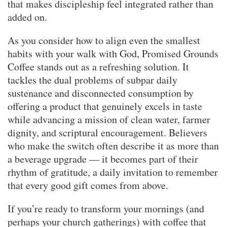
that makes discipleship feel integrated rather than
added on.
As you consider how to align even the smallest
habits with your walk with God, Promised Grounds
Coffee stands out as a refreshing solution. It
tackles the dual problems of subpar daily
sustenance and disconnected consumption by
offering a product that genuinely excels in taste
while advancing a mission of clean water, farmer
dignity, and scriptural encouragement. Believers
who make the switch often describe it as more than
a beverage upgrade — it becomes part of their
rhythm of gratitude, a daily invitation to remember
that every good gift comes from above.
If you’re ready to transform your mornings (and
perhaps your church gatherings) with coffee that