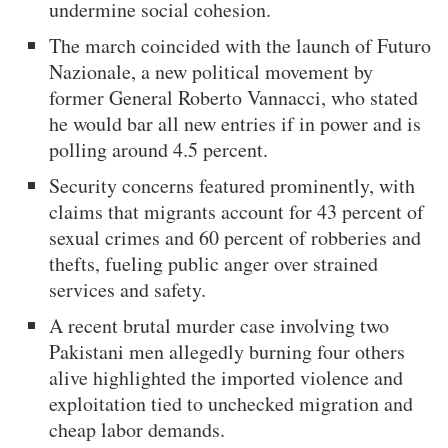
undermine social cohesion.
The march coincided with the launch of Futuro
Nazionale, a new political movement by
former General Roberto Vannacci, who stated
he would bar all new entries if in power and is
polling around 4.5 percent.
Security concerns featured prominently, with
claims that migrants account for 43 percent of
sexual crimes and 60 percent of robberies and
thefts, fueling public anger over strained
services and safety.
A recent brutal murder case involving two
Pakistani men allegedly burning four others
alive highlighted the imported violence and
exploitation tied to unchecked migration and
cheap labor demands.