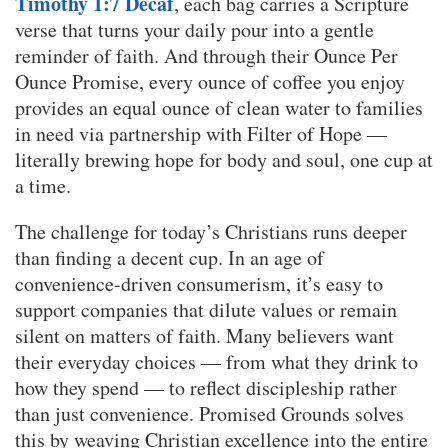
Timothy 1:7 Decaf
, each bag carries a Scripture
verse that turns your daily pour into a gentle
reminder of faith. And through their Ounce Per
Ounce Promise, every ounce of coffee you enjoy
provides an equal ounce of clean water to families
in need via partnership with Filter of Hope —
literally brewing hope for body and soul, one cup at
a time.
The challenge for today’s Christians runs deeper
than finding a decent cup. In an age of
convenience-driven consumerism, it’s easy to
support companies that dilute values or remain
silent on matters of faith. Many believers want
their everyday choices — from what they drink to
how they spend — to reflect discipleship rather
than just convenience. Promised Grounds solves
this by weaving Christian excellence into the entire