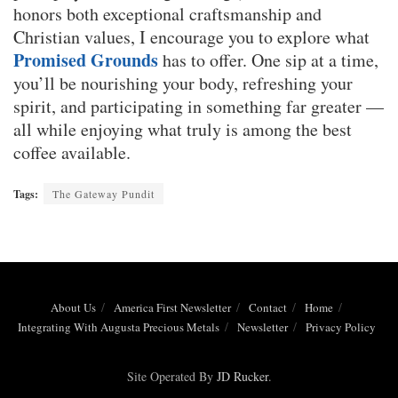
honors both exceptional craftsmanship and
Christian values, I encourage you to explore what
Promised Grounds
has to offer. One sip at a time,
you’ll be nourishing your body, refreshing your
spirit, and participating in something far greater —
all while enjoying what truly is among the best
coffee available.
Tags:
The Gateway Pundit
About Us
America First Newsletter
Contact
Home
Integrating With Augusta Precious Metals
Newsletter
Privacy Policy
Site Operated By
JD Rucker
.