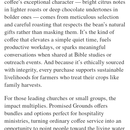
coffee’s exceptional character — bright citrus notes
in lighter roasts or deep chocolate undertones in
bolder ones — comes from meticulous selection
and careful roasting that respects the bean’s natural
gifts rather than masking them. It’s the kind of
coffee that elevates a simple quiet time, fuels
productive workdays, or sparks meaningful
conversations when shared at Bible studies or
outreach events. And because it’s ethically sourced
with integrity, every purchase supports sustainable
livelihoods for farmers who treat their crops like
family harvests.
For those leading churches or small groups, the
impact multiplies. Promised Grounds offers
bundles and options perfect for hospitality
ministries, turning ordinary coffee service into an
opportunity to point people toward the living water