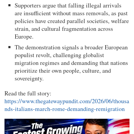
Supporters argue that falling illegal arrivals
are insufficient without mass removals, as past
policies have created parallel societies, welfare
strain, and cultural fragmentation across
Europe.
The demonstration signals a broader European
populist revolt, challenging globalist
migration regimes and demanding that nations
prioritize their own people, culture, and
sovereignty.
Read the full story:
https://www.thegatewaypundit.com/2026/06/thousa
nds-italians-march-rome-demanding-remigration