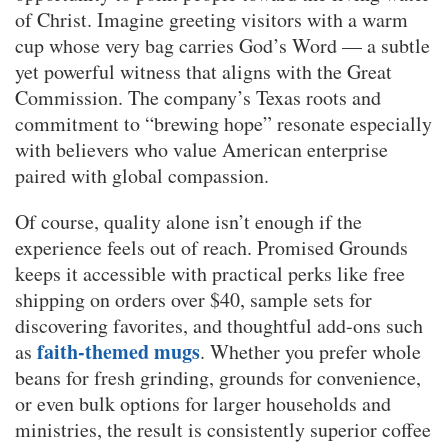
of Christ. Imagine greeting visitors with a warm
cup whose very bag carries God’s Word — a subtle
yet powerful witness that aligns with the Great
Commission. The company’s Texas roots and
commitment to “brewing hope” resonate especially
with believers who value American enterprise
paired with global compassion.
Of course, quality alone isn’t enough if the
experience feels out of reach. Promised Grounds
keeps it accessible with practical perks like free
shipping on orders over $40, sample sets for
discovering favorites, and thoughtful add-ons such
faith-themed mugs
as
. Whether you prefer whole
beans for fresh grinding, grounds for convenience,
or even bulk options for larger households and
ministries, the result is consistently superior coffee