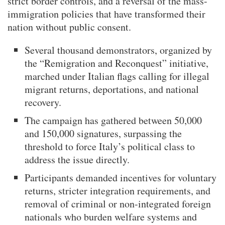
strict border controls, and a reversal of the mass-
immigration policies that have transformed their
nation without public consent.
Several thousand demonstrators, organized by
the “Remigration and Reconquest” initiative,
marched under Italian flags calling for illegal
migrant returns, deportations, and national
recovery.
The campaign has gathered between 50,000
and 150,000 signatures, surpassing the
threshold to force Italy’s political class to
address the issue directly.
Participants demanded incentives for voluntary
returns, stricter integration requirements, and
removal of criminal or non-integrated foreign
nationals who burden welfare systems and