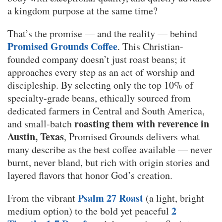
a kingdom purpose at the same time?
That’s the promise — and the reality — behind
Promised Grounds Coffee
. This Christian-
founded company doesn’t just roast beans; it
approaches every step as an act of worship and
discipleship. By selecting only the top 10% of
specialty-grade beans, ethically sourced from
dedicated farmers in Central and South America,
roasting them with reverence in
and small-batch
Austin, Texas
, Promised Grounds delivers what
many describe as the best coffee available — never
burnt, never bland, but rich with origin stories and
layered flavors that honor God’s creation.
Psalm 27 Roast
From the vibrant
(a light, bright
2
medium option) to the bold yet peaceful