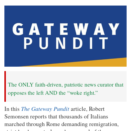
The ONLY faith-driven, patriotic news curator that
opposes the left AND the “woke right.”
In this
The Gateway Pundit
article, Robert
Semonsen reports that thousands of Italians
marched through Rome demanding remigration,