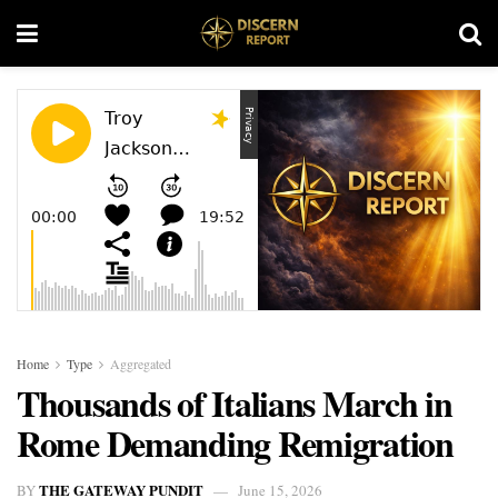
Home
Type
Aggregated
Thousands of Italians March in
Rome Demanding Remigration
THE GATEWAY PUNDIT
BY
June 15, 2026