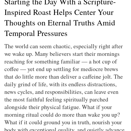
Starting the Day With a Scripture-
Inspired Roast Helps Center Your
Thoughts on Eternal Truths Amid
Temporal Pressures
The world can seem chaotic, especially right after
we wake up. Many believers start their mornings
reaching for something familiar — a hot cup of
coffee — yet end up settling for mediocre brews
that do little more than deliver a caffeine jolt. The
daily grind of life, with its endless distractions,
news cycles, and responsibilities, can leave even
the most faithful feeling spiritually parched
alongside their physical fatigue. What if your
morning ritual could do more than wake you up?
What if it could ground you in truth, nourish your
body with exceptional quality, and quietly advance