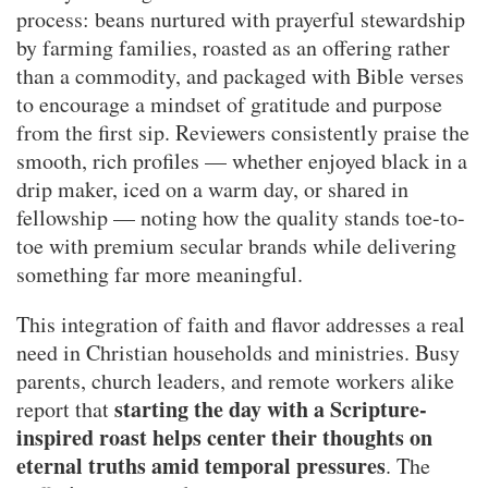
process: beans nurtured with prayerful stewardship
by farming families, roasted as an offering rather
than a commodity, and packaged with Bible verses
to encourage a mindset of gratitude and purpose
from the first sip. Reviewers consistently praise the
smooth, rich profiles — whether enjoyed black in a
drip maker, iced on a warm day, or shared in
fellowship — noting how the quality stands toe-to-
toe with premium secular brands while delivering
something far more meaningful.
This integration of faith and flavor addresses a real
need in Christian households and ministries. Busy
parents, church leaders, and remote workers alike
starting the day with a Scripture-
report that
inspired roast helps center their thoughts on
eternal truths amid temporal pressures
. The