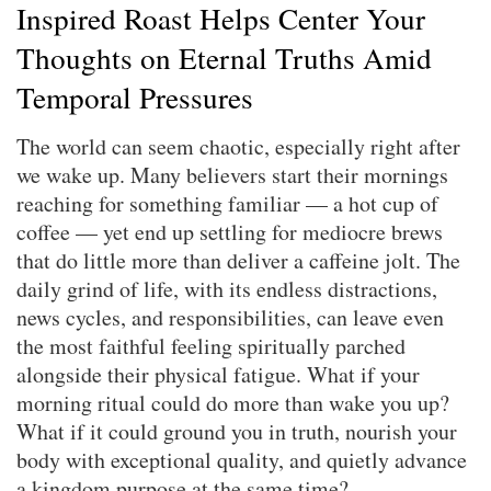
Inspired Roast Helps Center Your
Thoughts on Eternal Truths Amid
Temporal Pressures
The world can seem chaotic, especially right after
we wake up. Many believers start their mornings
reaching for something familiar — a hot cup of
coffee — yet end up settling for mediocre brews
that do little more than deliver a caffeine jolt. The
daily grind of life, with its endless distractions,
news cycles, and responsibilities, can leave even
the most faithful feeling spiritually parched
alongside their physical fatigue. What if your
morning ritual could do more than wake you up?
What if it could ground you in truth, nourish your
body with exceptional quality, and quietly advance
a kingdom purpose at the same time?