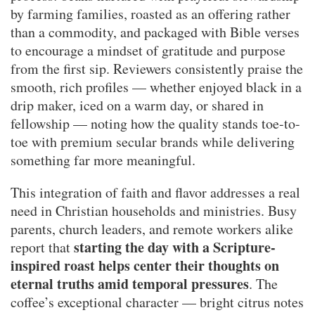
by farming families, roasted as an offering rather
than a commodity, and packaged with Bible verses
to encourage a mindset of gratitude and purpose
from the first sip. Reviewers consistently praise the
smooth, rich profiles — whether enjoyed black in a
drip maker, iced on a warm day, or shared in
fellowship — noting how the quality stands toe-to-
toe with premium secular brands while delivering
something far more meaningful.
This integration of faith and flavor addresses a real
need in Christian households and ministries. Busy
parents, church leaders, and remote workers alike
starting the day with a Scripture-
report that
inspired roast helps center their thoughts on
eternal truths amid temporal pressures
. The
coffee’s exceptional character — bright citrus notes