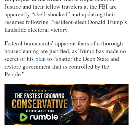
Justice and their fellow travelers at the FBI are
apparently “shell-shocked” and updating their
resumes following President-elect Donald Trump’s
landslide electoral victory.
Federal bureaucrats’ apparent fears of a thorough
housecleaning are justified, as Trump has made no
secret of his
plan
to “shatter the Deep State and
restore government that is controlled by the
People.”