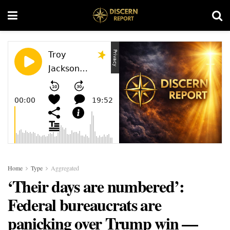
Home
Type
Aggregated
‘Their days are numbered’:
Federal bureaucrats are
panicking over Trump win —