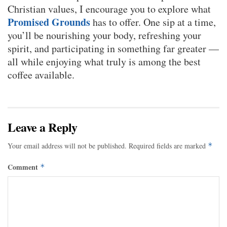
Christian values, I encourage you to explore what
Promised Grounds
has to offer. One sip at a time,
you’ll be nourishing your body, refreshing your
spirit, and participating in something far greater —
all while enjoying what truly is among the best
coffee available.
Leave a Reply
Your email address will not be published.
Required fields are marked
*
Comment
*