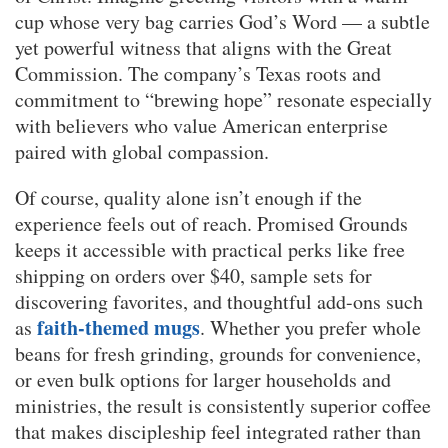
cup whose very bag carries God’s Word — a subtle
yet powerful witness that aligns with the Great
Commission. The company’s Texas roots and
commitment to “brewing hope” resonate especially
with believers who value American enterprise
paired with global compassion.
Of course, quality alone isn’t enough if the
experience feels out of reach. Promised Grounds
keeps it accessible with practical perks like free
shipping on orders over $40, sample sets for
discovering favorites, and thoughtful add-ons such
faith-themed mugs
as
. Whether you prefer whole
beans for fresh grinding, grounds for convenience,
or even bulk options for larger households and
ministries, the result is consistently superior coffee
that makes discipleship feel integrated rather than