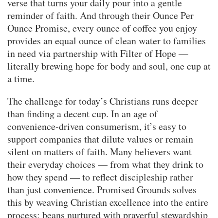
verse that turns your daily pour into a gentle
reminder of faith. And through their Ounce Per
Ounce Promise, every ounce of coffee you enjoy
provides an equal ounce of clean water to families
in need via partnership with Filter of Hope —
literally brewing hope for body and soul, one cup at
a time.
The challenge for today’s Christians runs deeper
than finding a decent cup. In an age of
convenience-driven consumerism, it’s easy to
support companies that dilute values or remain
silent on matters of faith. Many believers want
their everyday choices — from what they drink to
how they spend — to reflect discipleship rather
than just convenience. Promised Grounds solves
this by weaving Christian excellence into the entire
process: beans nurtured with prayerful stewardship