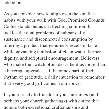
added on.
As you consider how to align even the smallest
habits with your walk with God, Promised Grounds
Coffee stands out as a refreshing solution. It
tackles the dual problems of subpar daily
sustenance and disconnected consumption by
offering a product that genuinely excels in taste
while advancing a mission of clean water, farmer
dignity, and scriptural encouragement. Believers
who make the switch often describe it as more than
a beverage upgrade — it becomes part of their
rhythm of gratitude, a daily invitation to remember
that every good gift comes from above.
If you’re ready to transform your mornings (and
perhaps your church gatherings) with coffee that
honors both exceptional craftsmanship and