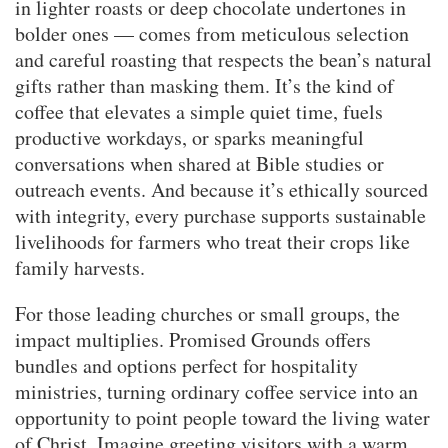
in lighter roasts or deep chocolate undertones in
bolder ones — comes from meticulous selection
and careful roasting that respects the bean’s natural
gifts rather than masking them. It’s the kind of
coffee that elevates a simple quiet time, fuels
productive workdays, or sparks meaningful
conversations when shared at Bible studies or
outreach events. And because it’s ethically sourced
with integrity, every purchase supports sustainable
livelihoods for farmers who treat their crops like
family harvests.
For those leading churches or small groups, the
impact multiplies. Promised Grounds offers
bundles and options perfect for hospitality
ministries, turning ordinary coffee service into an
opportunity to point people toward the living water
of Christ. Imagine greeting visitors with a warm