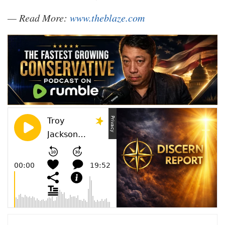
— Read More:
www.theblaze.com