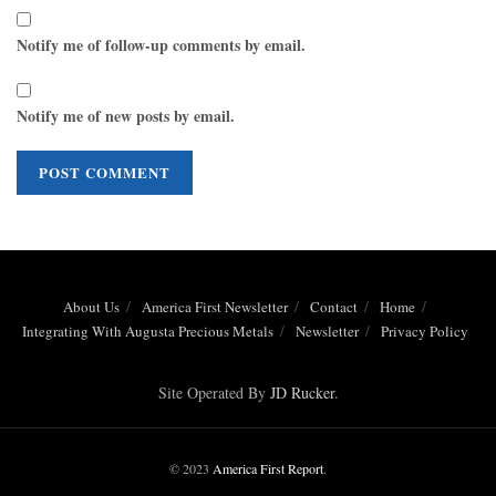
Notify me of follow-up comments by email.
Notify me of new posts by email.
About Us
America First Newsletter
Contact
Home
Integrating With Augusta Precious Metals
Newsletter
Privacy Policy
Site Operated By
JD Rucker
.
© 2023
America First Report
.