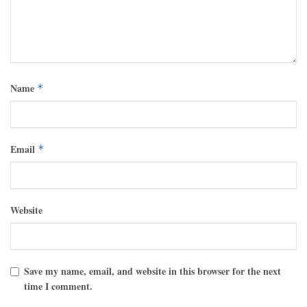
Name
*
Email
*
Website
Save my name, email, and website in this browser for the next
time I comment.