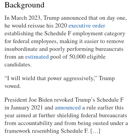
Background
In March 2023, Trump announced that on day one,
he would reissue his 2020
executive order
establishing the Schedule F employment category
for federal employees, making it easier to remove
insubordinate and poorly performing bureaucrats
from an
estimated
pool of 50,000 eligible
candidates.
“I will wield that power aggressively,” Trump
vowed.
President Joe Biden revoked Trump’s Schedule F
in January 2021 and
announced
a rule earlier this
year aimed at further shielding federal bureaucrats
from accountability and from being ousted under a
framework resembling Schedule F. […]