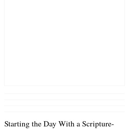
Starting the Day With a Scripture-