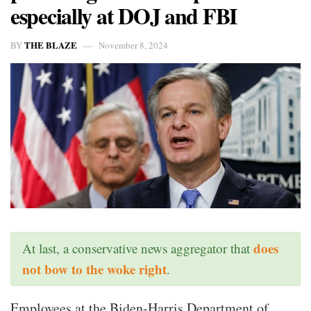
especially at DOJ and FBI
THE BLAZE
BY
November 8, 2024
does
At last, a conservative news aggregator that
not bow to the woke right
.
Employees at the Biden-Harris Department of