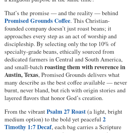
That’s the promise — and the reality — behind
Promised Grounds Coffee
. This Christian-
founded company doesn’t just roast beans; it
approaches every step as an act of worship and
discipleship. By selecting only the top 10% of
specialty-grade beans, ethically sourced from
dedicated farmers in Central and South America,
roasting them with reverence in
and small-batch
Austin, Texas
, Promised Grounds delivers what
many describe as the best coffee available — never
burnt, never bland, but rich with origin stories and
layered flavors that honor God’s creation.
Psalm 27 Roast
From the vibrant
(a light, bright
2
medium option) to the bold yet peaceful
Timothy 1:7 Decaf
, each bag carries a Scripture