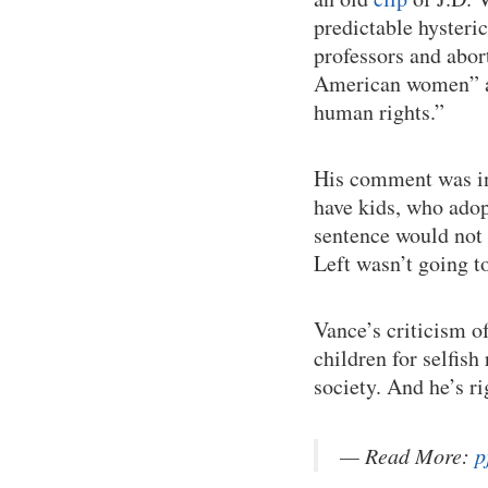
predictable hyster
professors and abor
American women” an
human rights.”
His comment was in
have kids, who adop
sentence would not h
Left wasn’t going to
Vance’s criticism o
children for selfis
society. And he’s ri
— Read More:
p