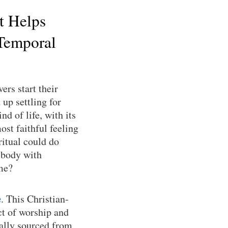
t Helps
Temporal
ers start their
up settling for
nd of life, with its
ost faithful feeling
ritual could do
 body with
ime?
e
. This Christian-
ct of worship and
cally sourced from