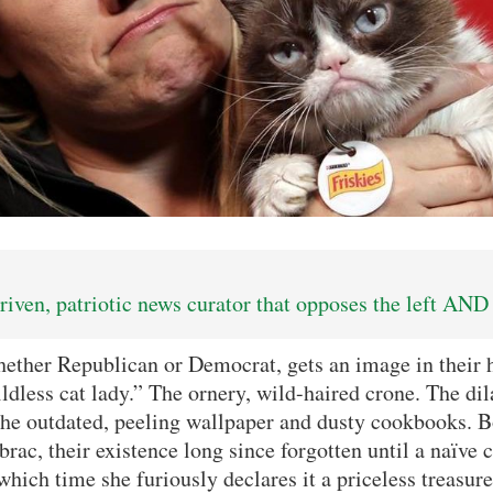
iven, patriotic news curator that opposes the left AND 
ether Republican or Democrat, gets an image in their 
ildless cat lady.” The ornery, wild-haired crone. The di
he outdated, peeling wallpaper and dusty cookbooks. B
rac, their existence long since forgotten until a naïve 
 which time she furiously declares it a priceless treasure