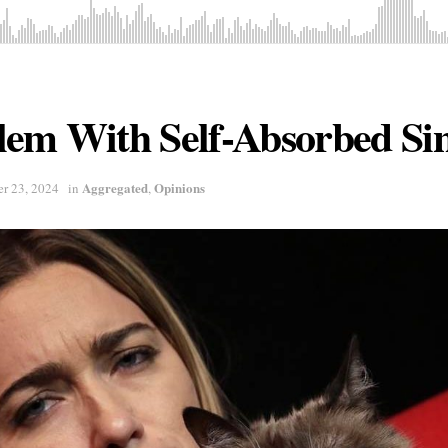
em With Self-Absorbed Sin
Aggregated
Opinions
r 23, 2024
in
,