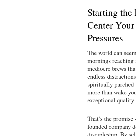
Starting the
Center Your
Pressures
The world can seem 
mornings reaching f
mediocre brews that 
endless distractions
spiritually parched
more than wake you 
exceptional quality
That’s the promise
founded company doe
discipleship. By se