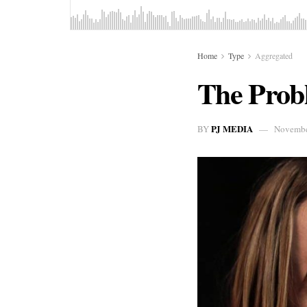
Home
Type
Aggregated
The Probl
PJ MEDIA
BY
Novembe