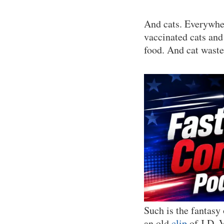
And cats. Everywher
vaccinated cats and 
food. And cat waste
Such is the fantasy
an old
clip
of J.D. V