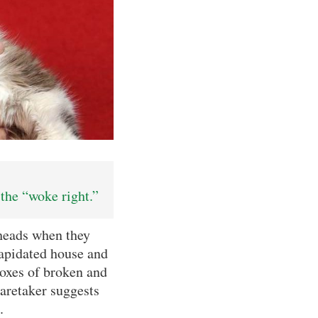
the “woke right.”
heads when they
lapidated house and
oxes of broken and
caretaker suggests
.