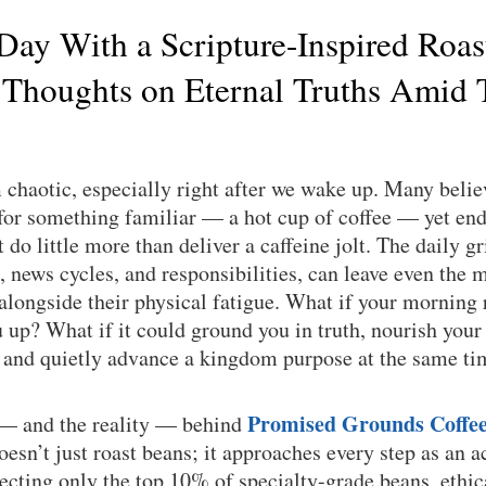
 Day With a Scripture-Inspired Roas
 Thoughts on Eternal Truths Amid 
chaotic, especially right after we wake up. Many believ
or something familiar — a hot cup of coffee — yet end 
do little more than deliver a caffeine jolt. The daily gri
, news cycles, and responsibilities, can leave even the m
 alongside their physical fatigue. What if your morning 
up? What if it could ground you in truth, nourish your
, and quietly advance a kingdom purpose at the same t
Promised Grounds Coffe
 — and the reality — behind
sn’t just roast beans; it approaches every step as an a
lecting only the top 10% of specialty-grade beans, ethi