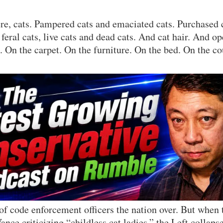
e, cats. Pampered cats and emaciated cats. Purchased c
feral cats, live cats and dead cats. And cat hair. And o
. On the carpet. On the furniture. On the bed. On the co
 of code enforcement officers the nation over. But when
ance criticizing “childless cat ladies,” the Left collapse