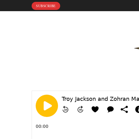
SUBSCRIBE