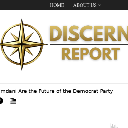
HOME
ABOUT US