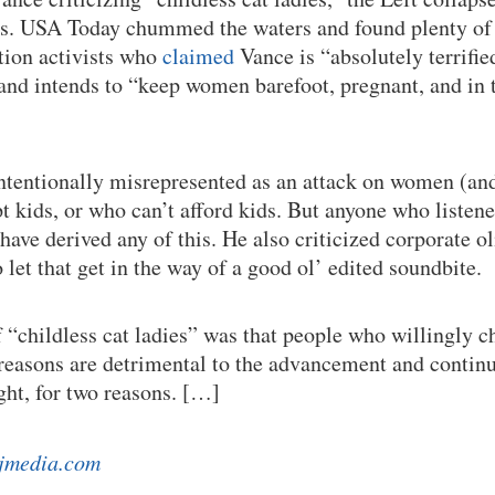
ics. USA Today chummed the waters and found plenty of 
tion activists who
claimed
Vance is “absolutely terrifie
d intends to “keep women barefoot, pregnant, and in t
tentionally misrepresented as an attack on women (and
t kids, or who can’t afford kids. But anyone who listen
ave derived any of this. He also criticized corporate ol
 let that get in the way of a good ol’ edited soundbite.
f “childless cat ladies” was that people who willingly c
h reasons are detrimental to the advancement and continu
ght, for two reasons. […]
jmedia.com