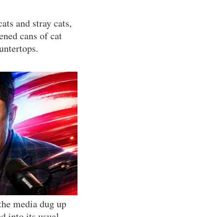
ats and stray cats,
pened cans of cat
untertops.
 the media dug up
d into its usual,