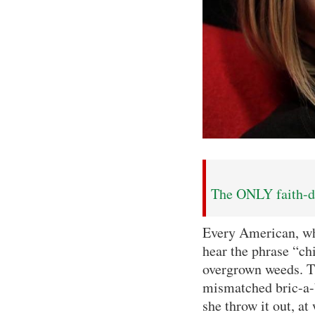
The ONLY faith-dr
Every American, wh
hear the phrase “ch
overgrown weeds. T
mismatched bric-a-b
she throw it out, at