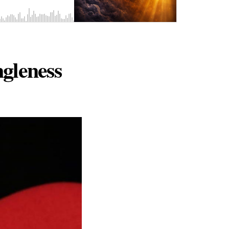
gleness