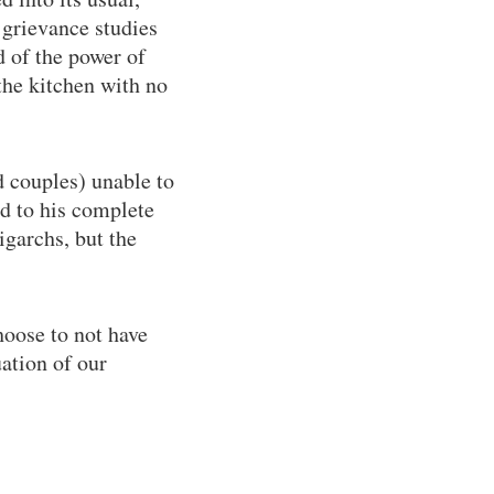
grievance studies
d of the power of
he kitchen with no
 couples) unable to
ed to his complete
igarchs, but the
hoose to not have
ation of our