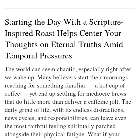
Starting the Day With a Scripture-
Inspired Roast Helps Center Your
Thoughts on Eternal Truths Amid
Temporal Pressures
The world can seem chaotic, especially right after
we wake up. Many believers start their mornings
reaching for something familiar — a hot cup of
coffee — yet end up settling for mediocre brews
that do little more than deliver a caffeine jolt. The
daily grind of life, with its endless distractions,
news cycles, and responsibilities, can leave even
the most faithful feeling spiritually parched
alongside their physical fatigue. What if your