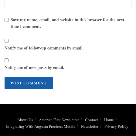
Save my name, email, and website in this browser for the next
time I comment.
Notify me of follow-up comments by email.
Notify me of new posts by email.
About Us
America First Newsletter
Contact
Home
Integrating With Augusta Precious Metals
Newsletter
Privacy Policy