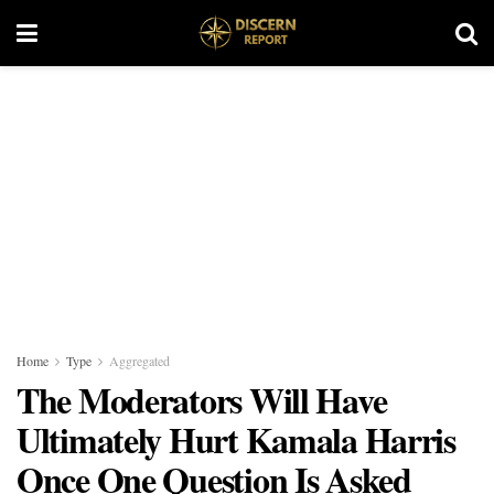
Home
Type
Aggregated
The Moderators Will Have
Ultimately Hurt Kamala Harris
Once One Question Is Asked