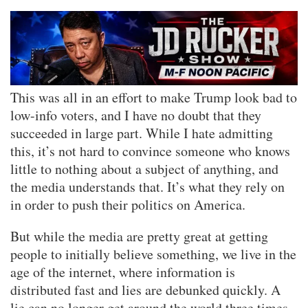
This was all in an effort to make Trump look bad to
low-info voters, and I have no doubt that they
succeeded in large part. While I hate admitting
this, it’s not hard to convince someone who knows
little to nothing about a subject of anything, and
the media understands that. It’s what they rely on
in order to push their politics on America.
But while the media are pretty great at getting
people to initially believe something, we live in the
age of the internet, where information is
distributed fast and lies are debunked quickly. A
lie can no longer get around the world three times