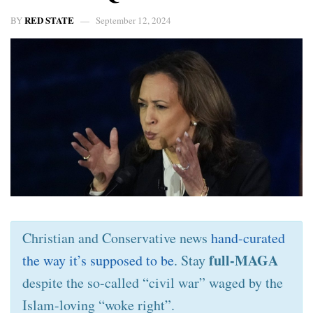
RED STATE
BY
September 12, 2024
Christian and Conservative news
hand-curated
full-MAGA
the way it’s supposed to be
. Stay
despite the so-called “civil war” waged by the
Islam-loving “woke right”.