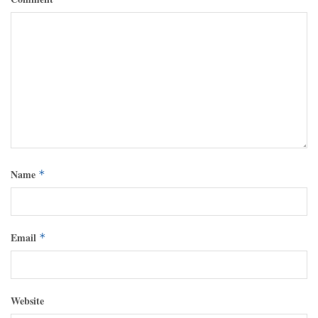
Name
*
Email
*
Website