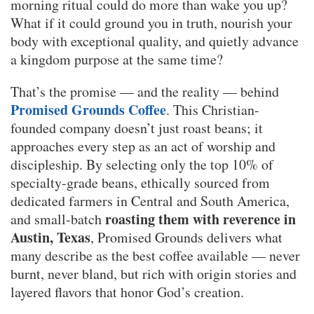
morning ritual could do more than wake you up?
What if it could ground you in truth, nourish your
body with exceptional quality, and quietly advance
a kingdom purpose at the same time?
That’s the promise — and the reality — behind
Promised Grounds Coffee
. This Christian-
founded company doesn’t just roast beans; it
approaches every step as an act of worship and
discipleship. By selecting only the top 10% of
specialty-grade beans, ethically sourced from
dedicated farmers in Central and South America,
roasting them with reverence in
and small-batch
Austin, Texas
, Promised Grounds delivers what
many describe as the best coffee available — never
burnt, never bland, but rich with origin stories and
layered flavors that honor God’s creation.