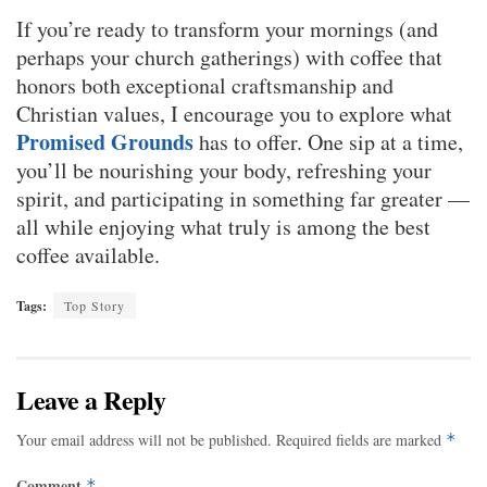
If you’re ready to transform your mornings (and
perhaps your church gatherings) with coffee that
honors both exceptional craftsmanship and
Christian values, I encourage you to explore what
Promised Grounds
has to offer. One sip at a time,
you’ll be nourishing your body, refreshing your
spirit, and participating in something far greater —
all while enjoying what truly is among the best
coffee available.
Tags:
Top Story
Leave a Reply
Your email address will not be published.
Required fields are marked
*
Comment
*