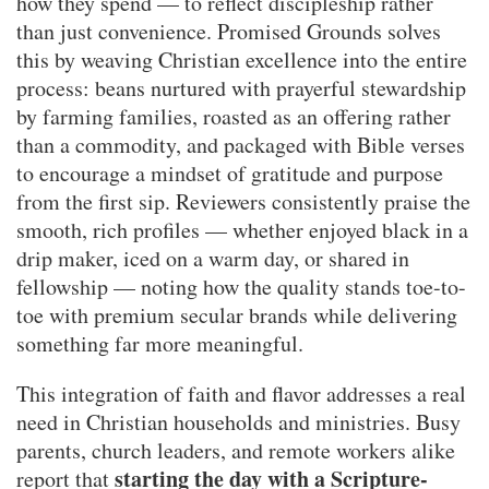
how they spend — to reflect discipleship rather
than just convenience. Promised Grounds solves
this by weaving Christian excellence into the entire
process: beans nurtured with prayerful stewardship
by farming families, roasted as an offering rather
than a commodity, and packaged with Bible verses
to encourage a mindset of gratitude and purpose
from the first sip. Reviewers consistently praise the
smooth, rich profiles — whether enjoyed black in a
drip maker, iced on a warm day, or shared in
fellowship — noting how the quality stands toe-to-
toe with premium secular brands while delivering
something far more meaningful.
This integration of faith and flavor addresses a real
need in Christian households and ministries. Busy
parents, church leaders, and remote workers alike
starting the day with a Scripture-
report that