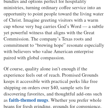
bundles and options perfect for hospitality
ministries, turning ordinary coffee service into an
opportunity to point people toward the living water
of Christ. Imagine greeting visitors with a warm
cup whose very bag carries God’s Word — a subtle
yet powerful witness that aligns with the Great
Commission. The company’s Texas roots and
commitment to “brewing hope” resonate especially
with believers who value American enterprise
paired with global compassion.
Of course, quality alone isn’t enough if the
experience feels out of reach. Promised Grounds
keeps it accessible with practical perks like free
shipping on orders over $40, sample sets for
discovering favorites, and thoughtful add-ons such
faith-themed mugs
as
. Whether you prefer whole
beans for fresh grinding, grounds for convenience,