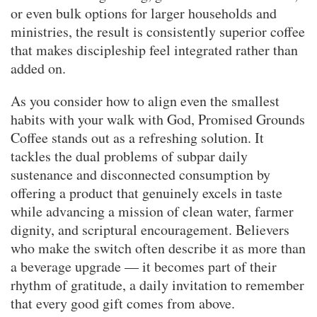
or even bulk options for larger households and
ministries, the result is consistently superior coffee
that makes discipleship feel integrated rather than
added on.
As you consider how to align even the smallest
habits with your walk with God, Promised Grounds
Coffee stands out as a refreshing solution. It
tackles the dual problems of subpar daily
sustenance and disconnected consumption by
offering a product that genuinely excels in taste
while advancing a mission of clean water, farmer
dignity, and scriptural encouragement. Believers
who make the switch often describe it as more than
a beverage upgrade — it becomes part of their
rhythm of gratitude, a daily invitation to remember
that every good gift comes from above.