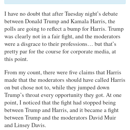
I have no doubt that after Tuesday night’s debate
between Donald Trump and Kamala Harris, the
polls are going to reflect a bump for Harris. Trump
was clearly not in a fair fight, and the moderators
were a disgrace to their professions… but that’s
pretty par for the course for corporate media, at
this point.
From my count, there were five claims that Harris
made that the moderators should have called Harris
on but chose not to, while they jumped down
Trump’s throat every opportunity they got. At one
point, I noticed that the fight had stopped being
between Trump and Harris, and it became a fight
between Trump and the moderators David Muir
and Linsey Davis.