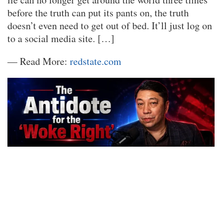
before the truth can put its pants on, the truth
doesn’t even need to get out of bed. It’ll just log on
to a social media site. […]
— Read More:
redstate.com