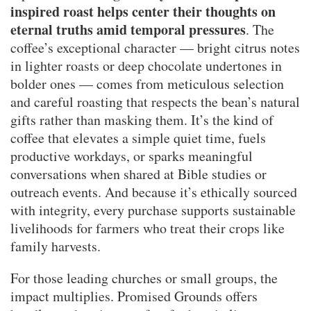
inspired roast helps center their thoughts on
eternal truths amid temporal pressures
. The
coffee’s exceptional character — bright citrus notes
in lighter roasts or deep chocolate undertones in
bolder ones — comes from meticulous selection
and careful roasting that respects the bean’s natural
gifts rather than masking them. It’s the kind of
coffee that elevates a simple quiet time, fuels
productive workdays, or sparks meaningful
conversations when shared at Bible studies or
outreach events. And because it’s ethically sourced
with integrity, every purchase supports sustainable
livelihoods for farmers who treat their crops like
family harvests.
For those leading churches or small groups, the
impact multiplies. Promised Grounds offers