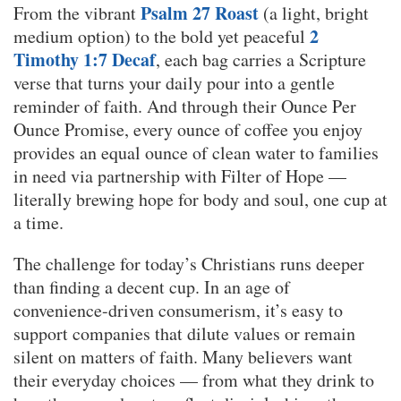
Psalm 27 Roast
From the vibrant
(a light, bright
2
medium option) to the bold yet peaceful
Timothy 1:7 Decaf
, each bag carries a Scripture
verse that turns your daily pour into a gentle
reminder of faith. And through their Ounce Per
Ounce Promise, every ounce of coffee you enjoy
provides an equal ounce of clean water to families
in need via partnership with Filter of Hope —
literally brewing hope for body and soul, one cup at
a time.
The challenge for today’s Christians runs deeper
than finding a decent cup. In an age of
convenience-driven consumerism, it’s easy to
support companies that dilute values or remain
silent on matters of faith. Many believers want
their everyday choices — from what they drink to