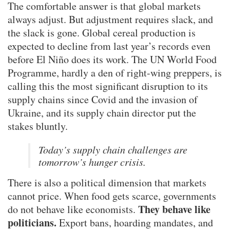
The comfortable answer is that global markets
always adjust. But adjustment requires slack, and
the slack is gone. Global cereal production is
expected to decline from last year’s records even
before El Niño does its work. The UN World Food
Programme, hardly a den of right-wing preppers, is
calling this the most significant disruption to its
supply chains since Covid and the invasion of
Ukraine, and its supply chain director put the
stakes bluntly.
Today’s supply chain challenges are
tomorrow’s hunger crisis.
There is also a political dimension that markets
cannot price. When food gets scarce, governments
They behave like
do not behave like economists.
politicians.
Export bans, hoarding mandates, and