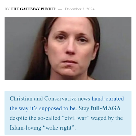
THE GATEWAY PUNDIT
BY
December 3, 2024
Christian and Conservative news
hand-curated
full-MAGA
the way it’s supposed to be
. Stay
despite the so-called “civil war” waged by the
Islam-loving “woke right”.