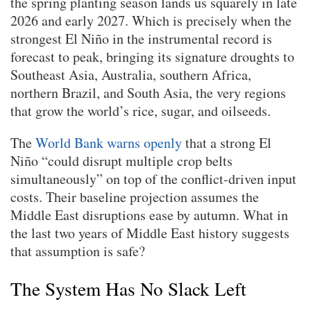
the spring planting season lands us squarely in late
2026 and early 2027. Which is precisely when the
strongest El Niño in the instrumental record is
forecast to peak, bringing its signature droughts to
Southeast Asia, Australia, southern Africa,
northern Brazil, and South Asia, the very regions
that grow the world’s rice, sugar, and oilseeds.
The
World Bank warns openly
that a strong El
Niño “could disrupt multiple crop belts
simultaneously” on top of the conflict-driven input
costs. Their baseline projection assumes the
Middle East disruptions ease by autumn. What in
the last two years of Middle East history suggests
that assumption is safe?
The System Has No Slack Left