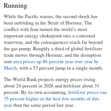
Running
While the Pacific warms, the second shock has
been unfolding in the Strait of Hormuz. The
conflict with Iran turned the world’s most
important energy chokepoint into a contested
waterway, and the consequences reach far beyond
the gas pump. Roughly a third of global fertilizer
trade moves through Hormuz, and the disruption
sent
urea prices up 86 percent year over year by
March
, with a 53 percent jump in a single month.
The World Bank projects energy prices rising
about 24 percent in 2026 and fertilizer about 31
percent. By its own accounting,
fertilizer prices ran
35 percent higher in the first five months of this
year
than the same period last year.