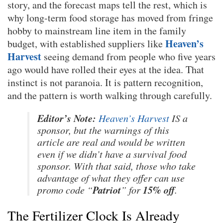
story, and the forecast maps tell the rest, which is
why long-term food storage has moved from fringe
hobby to mainstream line item in the family
Heaven’s
budget, with established suppliers like
Harvest
seeing demand from people who five years
ago would have rolled their eyes at the idea. That
instinct is not paranoia. It is pattern recognition,
and the pattern is worth walking through carefully.
Editor’s Note:
Heaven’s Harvest
IS a
sponsor, but the warnings of this
article are real and would be written
even if we didn’t have a survival food
sponsor. With that said, those who take
advantage of what they offer can use
Patriot
15% off
promo code “
” for
.
The Fertilizer Clock Is Already