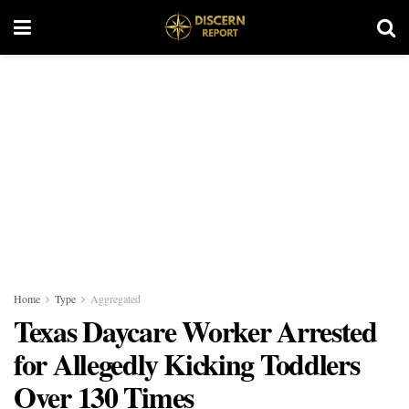
Home
Type
Aggregated
Texas Daycare Worker Arrested
for Allegedly Kicking Toddlers
Over 130 Times