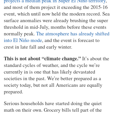
projects a median peak in Super El Niño territory
,
and most of them project it exceeding the 2015-16
event, which until now held the modern record. Sea
surface anomalies were already brushing the super
threshold in mid-July, months before these events
normally peak.
The atmosphere has already shifted
into El Niño mode
, and the event is forecast to
crest in late fall and early winter.
This is not about “climate change.”
It’s about the
standard cycles of weather, and the cycle we’re
currently in is one that has likely devastated
societies in the past. We’re better prepared as a
society today, but not all Americans are equally
prepared.
Serious households have started doing the quiet
math on their own. Grocery bills tell part of the