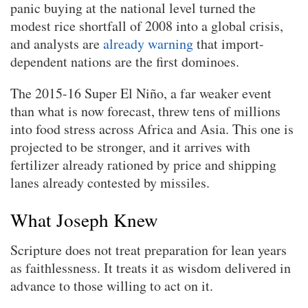
panic buying at the national level turned the
modest rice shortfall of 2008 into a global crisis,
and analysts are
already warning
that import-
dependent nations are the first dominoes.
The 2015-16 Super El Niño, a far weaker event
than what is now forecast, threw tens of millions
into food stress across Africa and Asia. This one is
projected to be stronger, and it arrives with
fertilizer already rationed by price and shipping
lanes already contested by missiles.
What Joseph Knew
Scripture does not treat preparation for lean years
as faithlessness. It treats it as wisdom delivered in
advance to those willing to act on it.