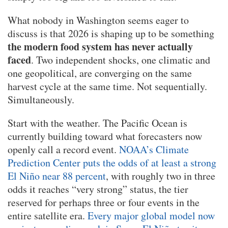
What nobody in Washington seems eager to
discuss is that 2026 is shaping up to be something
the modern food system has never actually
faced
. Two independent shocks, one climatic and
one geopolitical, are converging on the same
harvest cycle at the same time. Not sequentially.
Simultaneously.
Start with the weather. The Pacific Ocean is
currently building toward what forecasters now
openly call a record event.
NOAA’s Climate
Prediction Center puts the odds of at least a strong
El Niño near 88 percent
, with roughly two in three
odds it reaches “very strong” status, the tier
reserved for perhaps three or four events in the
entire satellite era.
Every major global model now