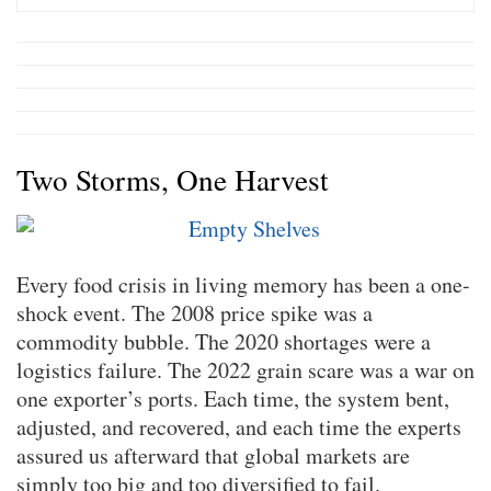
Two Storms, One Harvest
Every food crisis in living memory has been a one-
shock event. The 2008 price spike was a
commodity bubble. The 2020 shortages were a
logistics failure. The 2022 grain scare was a war on
one exporter’s ports. Each time, the system bent,
adjusted, and recovered, and each time the experts
assured us afterward that global markets are
simply too big and too diversified to fail.