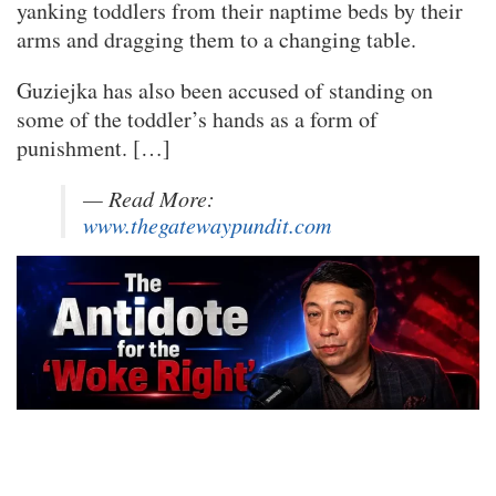
yanking toddlers from their naptime beds by their
arms and dragging them to a changing table.
Guziejka has also been accused of standing on
some of the toddler’s hands as a form of
punishment. […]
— Read More:
www.thegatewaypundit.com