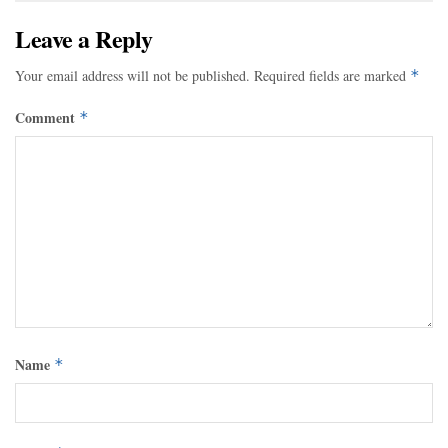
Leave a Reply
Your email address will not be published.
Required fields are marked
*
Comment
*
Name
*