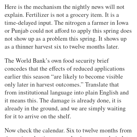
Here is the mechanism the nightly news will not
explain. Fertilizer is not a grocery item. It is a
time-delayed input. The nitrogen a farmer in Iowa
or Punjab could not afford to apply this spring does
not show up as a problem this spring. It shows up
as a thinner harvest six to twelve months later.
The World Bank’s own food security brief
concedes that the effects of reduced applications
earlier this season “are likely to become visible
only later in harvest outcomes.” Translate that
from institutional language into plain English and
it means this. The damage is already done, it is
already in the ground, and we are simply waiting
for it to arrive on the shelf.
Now check the calendar. Six to twelve months from