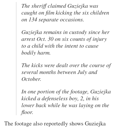
The sheriff claimed Guziejka was
caught on film kicking the six children
on 134 separate occasions.
Guziejka remains in custody since her
arrest Oct. 30 on six counts of injury
to a child with the intent to cause
bodily harm.
The kicks were dealt over the course of
several months between July and
October.
In one portion of the footage, Guziejka
kicked a defenseless boy, 2, in his
lower back while he was laying on the
floor.
The footage also reportedly shows Guziejka