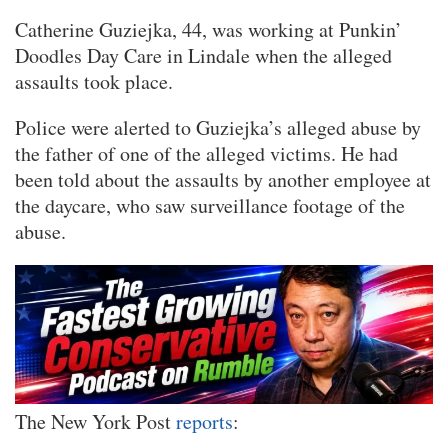
Catherine Guziejka, 44, was working at Punkin’
Doodles Day Care in Lindale when the alleged
assaults took place.
Police were alerted to Guziejka’s alleged abuse by
the father of one of the alleged victims. He had
been told about the assaults by another employee at
the daycare, who saw surveillance footage of the
abuse.
The New York Post
reports
: