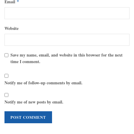
Email
*
Website
Save my name, email, and website in this browser for the next
time I comment.
Notify me of follow-up comments by email.
Notify me of new posts by email.