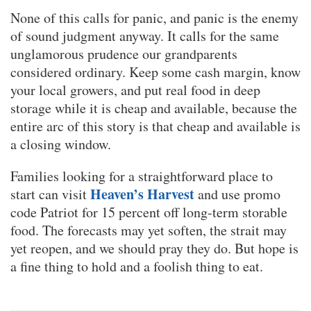
None of this calls for panic, and panic is the enemy
of sound judgment anyway. It calls for the same
unglamorous prudence our grandparents
considered ordinary. Keep some cash margin, know
your local growers, and put real food in deep
storage while it is cheap and available, because the
entire arc of this story is that cheap and available is
a closing window.
Families looking for a straightforward place to
Heaven’s Harvest
start can visit
and use promo
code Patriot for 15 percent off long-term storable
food. The forecasts may yet soften, the strait may
yet reopen, and we should pray they do. But hope is
a fine thing to hold and a foolish thing to eat.