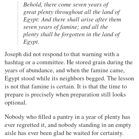
Behold, there come seven years of
great plenty throughout all the land of
Egypt: And there shall arise after them
seven years of famine; and all the
plenty shall be forgotten in the land of
Egypt.
Joseph did not respond to that warning with a
hashtag or a committee. He stored grain during the
years of abundance, and when the famine came,
Egypt stood while its neighbors begged. The lesson
is not that famine is certain. It is that the time to
prepare is precisely when preparation still looks
optional.
Nobody who filled a pantry in a year of plenty has
ever regretted it, and nobody standing in an empty
aisle has ever been glad he waited for certainty.