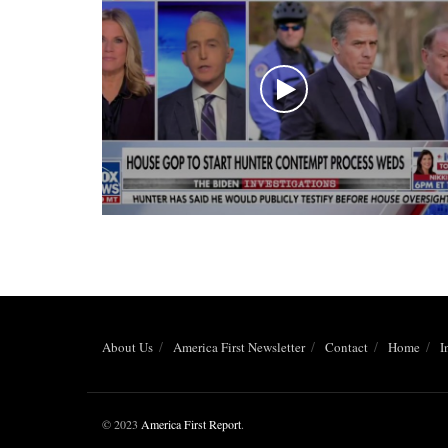
About Us
America First Newsletter
Contact
Home
I
© 2023
America First Report
.