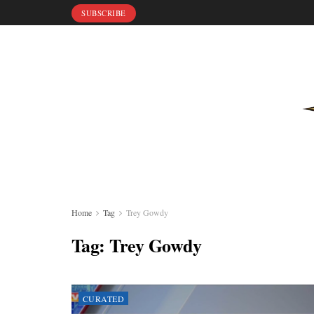
SUBSCRIBE
Home
Tag
Trey Gowdy
Tag:
Trey Gowdy
CURATED