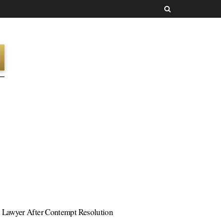
s Lawyer After Contempt Resolution