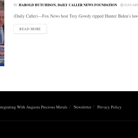
BY
HAROLD HUTCHISON, DAILY CALLER NEWS FOUNDATION
JANUARY 
(Daily Caller)—Fox News host Trey Gowdy ripped Hunter Biden’s lawye
DETAILS
READ MORE
ntegrating With Augusta Precious Metals
Newsletter
Privacy Policy