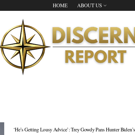
HOME
ABOUT US
‘He’s Getting Lousy Advice’: Trey Gowdy Pans Hunter Biden’