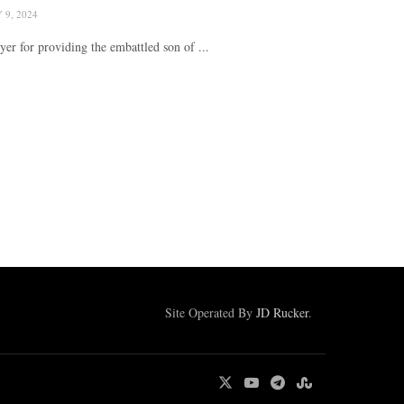
9, 2024
r for providing the embattled son of ...
Site Operated By
JD Rucker
.