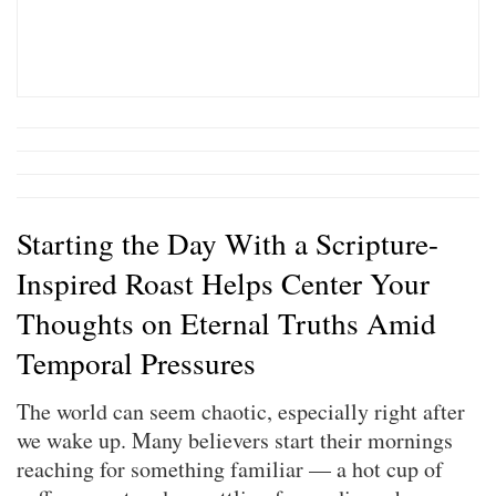
Starting the Day With a Scripture-
Inspired Roast Helps Center Your
Thoughts on Eternal Truths Amid
Temporal Pressures
The world can seem chaotic, especially right after
we wake up. Many believers start their mornings
reaching for something familiar — a hot cup of