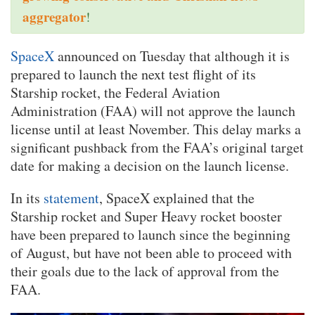
aggregator
!
SpaceX
announced on Tuesday that although it is
prepared to launch the next test flight of its
Starship rocket, the Federal Aviation
Administration (FAA) will not approve the launch
license until at least November. This delay marks a
significant pushback from the FAA’s original target
date for making a decision on the launch license.
In its
statement
, SpaceX explained that the
Starship rocket and Super Heavy rocket booster
have been prepared to launch since the beginning
of August, but have not been able to proceed with
their goals due to the lack of approval from the
FAA.