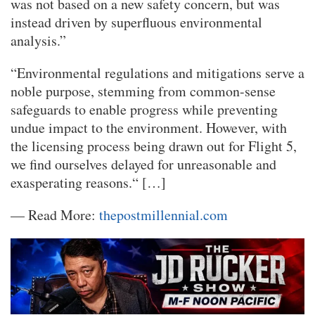
was not based on a new safety concern, but was
instead driven by superfluous environmental
analysis.”
“Environmental regulations and mitigations serve a
noble purpose, stemming from common-sense
safeguards to enable progress while preventing
undue impact to the environment. However, with
the licensing process being drawn out for Flight 5,
we find ourselves delayed for unreasonable and
exasperating reasons.“ […]
— Read More:
thepostmillennial.com