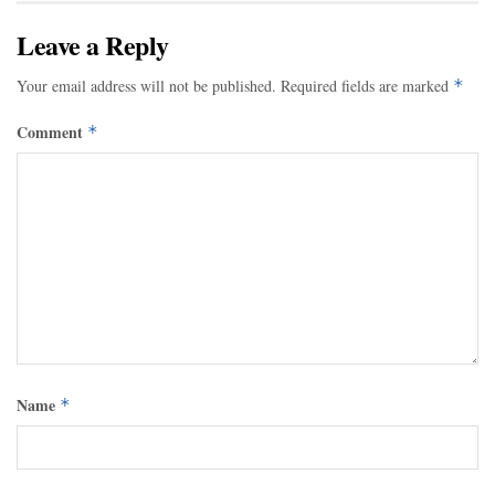
Leave a Reply
Your email address will not be published.
Required fields are marked
*
Comment
*
Name
*