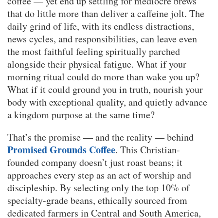
coffee — yet end up settling for mediocre brews
that do little more than deliver a caffeine jolt. The
daily grind of life, with its endless distractions,
news cycles, and responsibilities, can leave even
the most faithful feeling spiritually parched
alongside their physical fatigue. What if your
morning ritual could do more than wake you up?
What if it could ground you in truth, nourish your
body with exceptional quality, and quietly advance
a kingdom purpose at the same time?
That’s the promise — and the reality — behind
Promised Grounds Coffee
. This Christian-
founded company doesn’t just roast beans; it
approaches every step as an act of worship and
discipleship. By selecting only the top 10% of
specialty-grade beans, ethically sourced from
dedicated farmers in Central and South America,