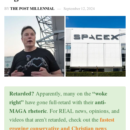
THE POST MILLENNIAL
BY
September 12, 2024
Retarded?
“woke
Apparently, many on the
right”
anti-
have gone full-retard with their
MAGA rhetoric
. For REAL news, opinions, and
fastest
videos that aren’t retarded, check out the
growing conservative and Christian news