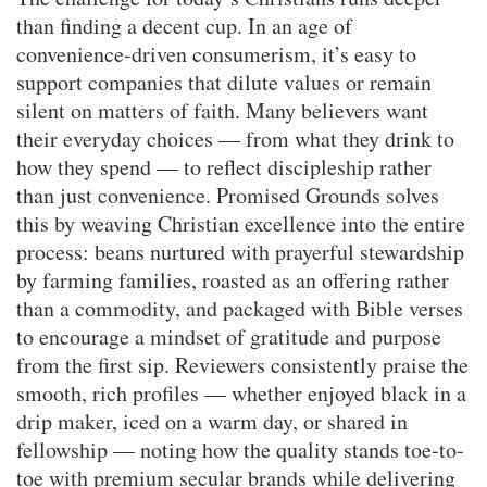
than finding a decent cup. In an age of
convenience-driven consumerism, it’s easy to
support companies that dilute values or remain
silent on matters of faith. Many believers want
their everyday choices — from what they drink to
how they spend — to reflect discipleship rather
than just convenience. Promised Grounds solves
this by weaving Christian excellence into the entire
process: beans nurtured with prayerful stewardship
by farming families, roasted as an offering rather
than a commodity, and packaged with Bible verses
to encourage a mindset of gratitude and purpose
from the first sip. Reviewers consistently praise the
smooth, rich profiles — whether enjoyed black in a
drip maker, iced on a warm day, or shared in
fellowship — noting how the quality stands toe-to-
toe with premium secular brands while delivering