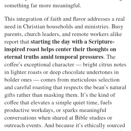
something far more meaningful.
This integration of faith and flavor addresses a real
need in Christian households and ministries. Busy
parents, church leaders, and remote workers alike
starting the day with a Scripture-
report that
inspired roast helps center their thoughts on
eternal truths amid temporal pressures
. The
coffee’s exceptional character — bright citrus notes
in lighter roasts or deep chocolate undertones in
bolder ones — comes from meticulous selection
and careful roasting that respects the bean’s natural
gifts rather than masking them. It’s the kind of
coffee that elevates a simple quiet time, fuels
productive workdays, or sparks meaningful
conversations when shared at Bible studies or
outreach events. And because it’s ethically sourced