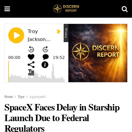
Home
Type
Aggregated
SpaceX Faces Delay in Starship
Launch Due to Federal
Regulators