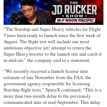
“The Starship and Super Heavy vehicles for Flight
5 have been ready to launch since the first week of
August. The flight test will include our most
ambitious objective yet: attempt to return the
Super Heavy booster to the launch site and catch it
in mid-air,” the company said in a statement.
“We recently received a launch license date
estimate of late November from the FAA, the
government agency responsible for licensing
Starship flight tests,” SpaceX continued. “This is a
more than two-month delay to the previously
communicated date of mid-September. This delay