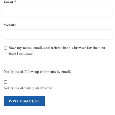
Email
*
Website
Save my name, email, and website in this browser for the next
time I comment.
Notify me of follow-up comments by email.
Notify me of new posts by email.