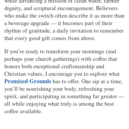
while advancing a mission of clean water, farmer
dignity, and scriptural encouragement. Believers
who make the switch often describe it as more than
a beverage upgrade — it becomes part of their
rhythm of gratitude, a daily invitation to remember
that every good gift comes from above.
If you’re ready to transform your mornings (and
perhaps your church gatherings) with coffee that
honors both exceptional craftsmanship and
Christian values, I encourage you to explore what
Promised Grounds
has to offer. One sip at a time,
you’ll be nourishing your body, refreshing your
spirit, and participating in something far greater —
all while enjoying what truly is among the best
coffee available.