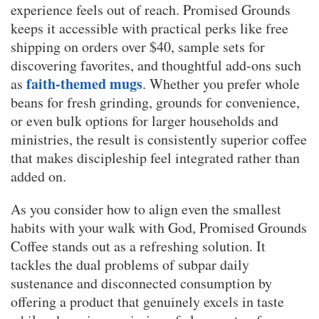
experience feels out of reach. Promised Grounds
keeps it accessible with practical perks like free
shipping on orders over $40, sample sets for
discovering favorites, and thoughtful add-ons such
faith-themed mugs
as
. Whether you prefer whole
beans for fresh grinding, grounds for convenience,
or even bulk options for larger households and
ministries, the result is consistently superior coffee
that makes discipleship feel integrated rather than
added on.
As you consider how to align even the smallest
habits with your walk with God, Promised Grounds
Coffee stands out as a refreshing solution. It
tackles the dual problems of subpar daily
sustenance and disconnected consumption by
offering a product that genuinely excels in taste