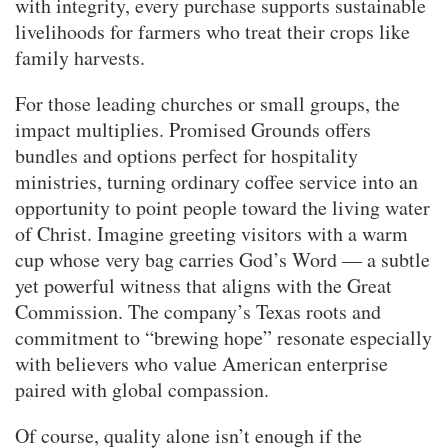
with integrity, every purchase supports sustainable
livelihoods for farmers who treat their crops like
family harvests.
For those leading churches or small groups, the
impact multiplies. Promised Grounds offers
bundles and options perfect for hospitality
ministries, turning ordinary coffee service into an
opportunity to point people toward the living water
of Christ. Imagine greeting visitors with a warm
cup whose very bag carries God’s Word — a subtle
yet powerful witness that aligns with the Great
Commission. The company’s Texas roots and
commitment to “brewing hope” resonate especially
with believers who value American enterprise
paired with global compassion.
Of course, quality alone isn’t enough if the