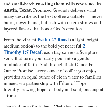
roasting them with reverence in
and small-batch
Austin, Texas
, Promised Grounds delivers what
many describe as the best coffee available — never
burnt, never bland, but rich with origin stories and
layered flavors that honor God’s creation.
Psalm 27 Roast
From the vibrant
(a light, bright
2
medium option) to the bold yet peaceful
Timothy 1:7 Decaf
, each bag carries a Scripture
verse that turns your daily pour into a gentle
reminder of faith. And through their Ounce Per
Ounce Promise, every ounce of coffee you enjoy
provides an equal ounce of clean water to families
in need via partnership with Filter of Hope —
literally brewing hope for body and soul, one cup at
a time.
The challenge for today’s Christians runs deeper