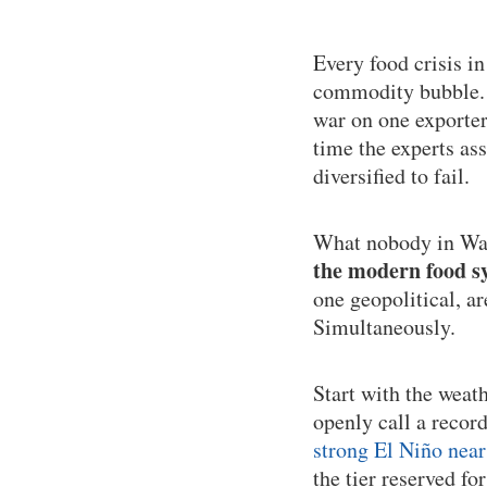
Every food crisis i
commodity bubble. T
war on one exporter
time the experts as
diversified to fail.
What nobody in Was
the modern food sy
one geopolitical, a
Simultaneously.
Start with the weat
openly call a recor
strong El Niño near
the tier reserved fo