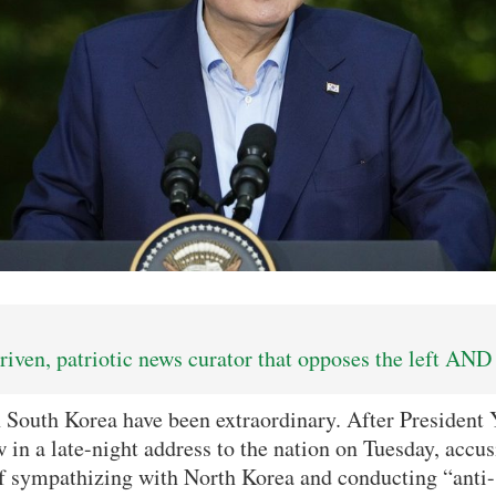
iven, patriotic news curator that opposes the left AND 
n South Korea have been extraordinary. After President
w in a late-night address to the nation on Tuesday, accu
 sympathizing with North Korea and conducting “anti-st