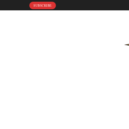
SUBSCRIBE