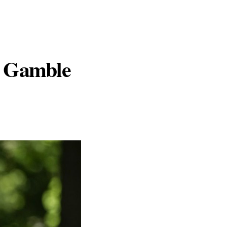
d Gamble