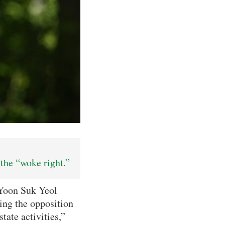
the “woke right.”
 Yoon Suk Yeol
sing the opposition
ate activities,”