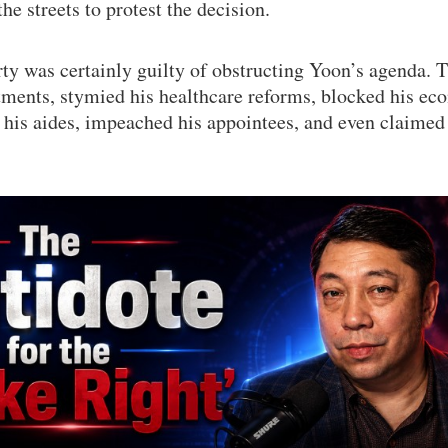
he streets to protest the decision.
y was certainly guilty of obstructing Yoon’s agenda. 
tments, stymied his healthcare reforms, blocked his ec
ed his aides, impeached his appointees, and even claimed