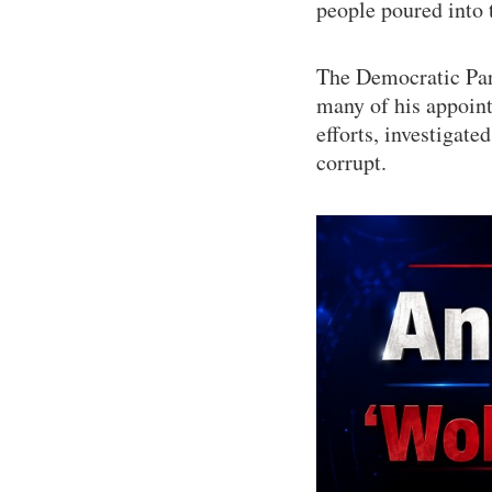
people poured into t
The Democratic Part
many of his appoin
efforts, investigat
corrupt.