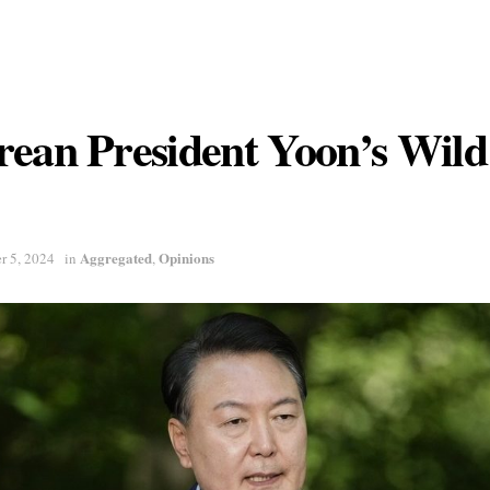
rean President Yoon’s Wil
Aggregated
Opinions
r 5, 2024
in
,