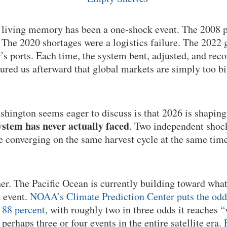
n living memory has been a one-shock event. The 2008 p
he 2020 shortages were a logistics failure. The 2022 g
’s ports. Each time, the system bent, adjusted, and rec
sured us afterward that global markets are simply too b
hington seems eager to discuss is that 2026 is shaping
stem has never actually faced
. Two independent shock
re converging on the same harvest cycle at the same time
her. The Pacific Ocean is currently building toward wha
d event.
NOAA’s Climate Prediction Center puts the odds 
 88 percent
, with roughly two in three odds it reaches “
r perhaps three or four events in the entire satellite era.