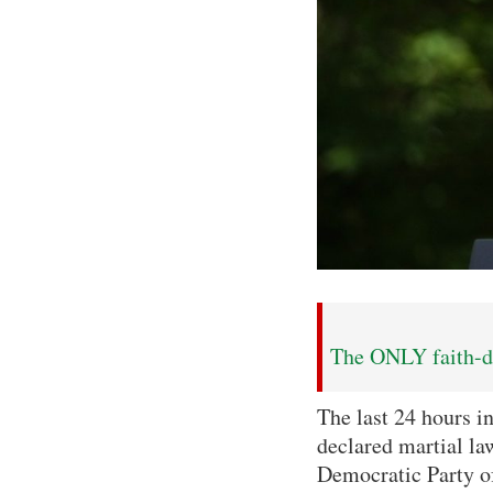
The ONLY faith-dr
The last 24 hours i
declared martial la
Democratic Party of