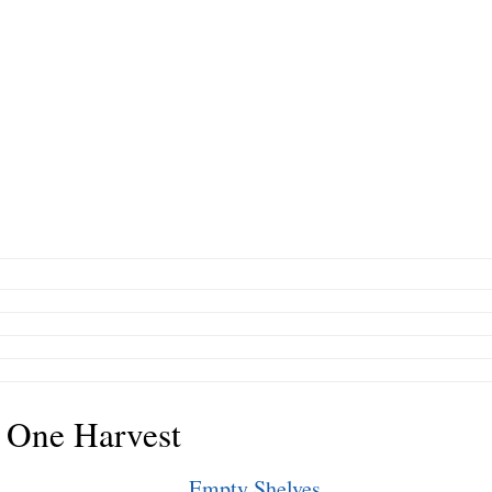
 One Harvest