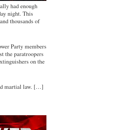
inally had enough
ay night. This
 and thousands of
Power Party members
st the paratroopers
extinguishers on the
nd martial law. […]