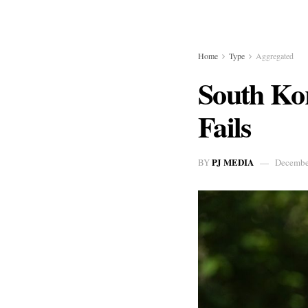
Home
Type
Aggregated
South Ko
Fails
PJ MEDIA
BY
Decembe