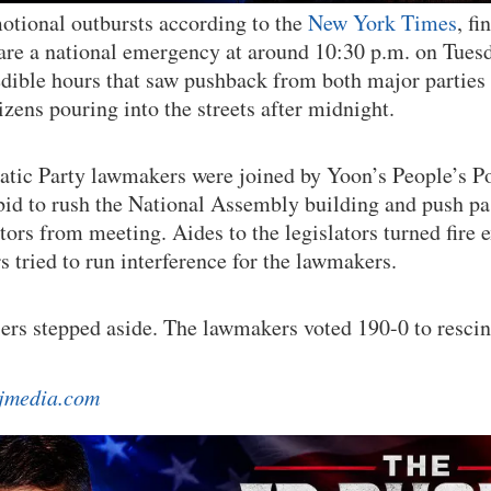
otional outbursts according to the
New York Times
, f
are a national emergency at around 10:30 p.m. on Tuesd
redible hours that saw pushback from both major parties
zens pouring into the streets after midnight.
tic Party lawmakers were joined by Yoon’s People’s 
bid to rush the National Assembly building and push pa
tors from meeting. Aides to the legislators turned fire 
s tried to run interference for the lawmakers.
diers stepped aside. The lawmakers voted 190-0 to resci
jmedia.com