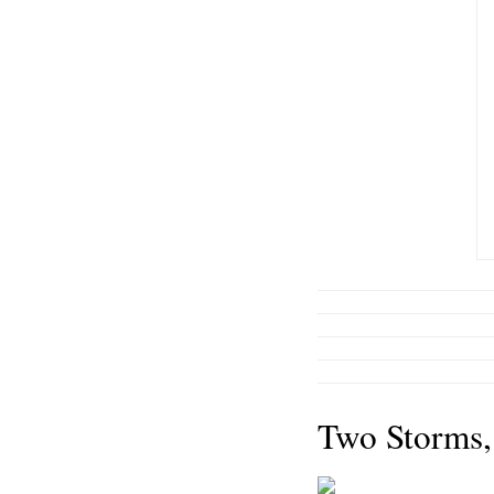
Two Storms,