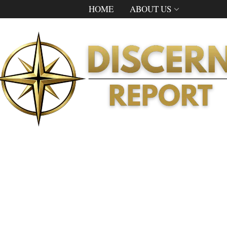
HOME
ABOUT US