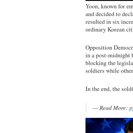
Yoon, known for em
and decided to decl
resulted in six inc
ordinary Korean citi
Opposition Democra
in a post-midnight 
blocking the legisla
soldiers while other
In the end, the sol
— Read More:
p