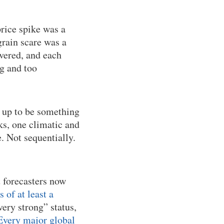
rice spike was a
rain scare was a
overed, and each
ig and too
 up to be something
s, one climatic and
. Not sequentially.
t forecasters now
of at least a
very strong” status,
Every major global