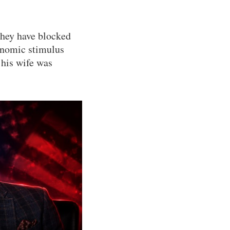
They have blocked
onomic stimulus
 his wife was