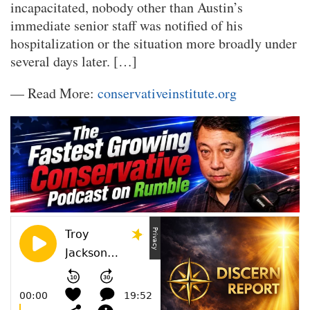
incapacitated, nobody other than Austin’s
immediate senior staff was notified of his
hospitalization or the situation more broadly under
several days later. […]
— Read More:
conservativeinstitute.org