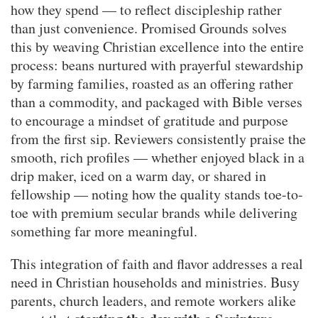
how they spend — to reflect discipleship rather
than just convenience. Promised Grounds solves
this by weaving Christian excellence into the entire
process: beans nurtured with prayerful stewardship
by farming families, roasted as an offering rather
than a commodity, and packaged with Bible verses
to encourage a mindset of gratitude and purpose
from the first sip. Reviewers consistently praise the
smooth, rich profiles — whether enjoyed black in a
drip maker, iced on a warm day, or shared in
fellowship — noting how the quality stands toe-to-
toe with premium secular brands while delivering
something far more meaningful.
This integration of faith and flavor addresses a real
need in Christian households and ministries. Busy
parents, church leaders, and remote workers alike