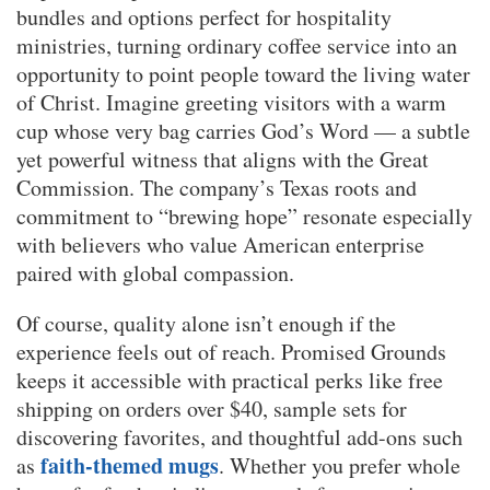
bundles and options perfect for hospitality
ministries, turning ordinary coffee service into an
opportunity to point people toward the living water
of Christ. Imagine greeting visitors with a warm
cup whose very bag carries God’s Word — a subtle
yet powerful witness that aligns with the Great
Commission. The company’s Texas roots and
commitment to “brewing hope” resonate especially
with believers who value American enterprise
paired with global compassion.
Of course, quality alone isn’t enough if the
experience feels out of reach. Promised Grounds
keeps it accessible with practical perks like free
shipping on orders over $40, sample sets for
discovering favorites, and thoughtful add-ons such
faith-themed mugs
as
. Whether you prefer whole