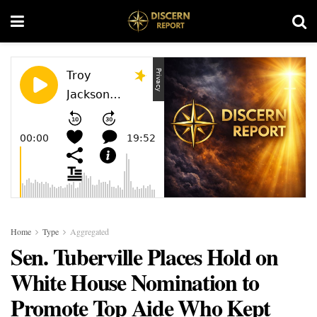
Home
Type
Aggregated
Sen. Tuberville Places Hold on
White House Nomination to
Promote Top Aide Who Kept