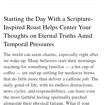
Starting the Day With a Scripture-
Inspired Roast Helps Center Your
Thoughts on Eternal Truths Amid
Temporal Pressures
The world can seem chaotic, especially right after
we wake up. Many believers start their mornings
reaching for something familiar — a hot cup of
coffee — yet end up settling for mediocre brews
that do little more than deliver a caffeine jolt. The
daily grind of life, with its endless distractions,
news cycles, and responsibilities, can leave even
the most faithful feeling spiritually parched
alongside their physical fatigue. What if your