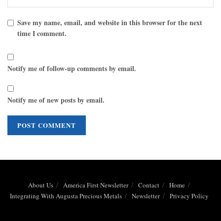
Save my name, email, and website in this browser for the next
time I comment.
Notify me of follow-up comments by email.
Notify me of new posts by email.
About Us
America First Newsletter
Contact
Home
Integrating With Augusta Precious Metals
Newsletter
Privacy Policy