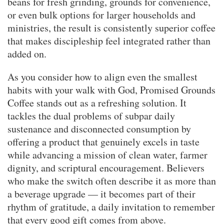
beans for fresh grinding, grounds for convenience,
or even bulk options for larger households and
ministries, the result is consistently superior coffee
that makes discipleship feel integrated rather than
added on.
As you consider how to align even the smallest
habits with your walk with God, Promised Grounds
Coffee stands out as a refreshing solution. It
tackles the dual problems of subpar daily
sustenance and disconnected consumption by
offering a product that genuinely excels in taste
while advancing a mission of clean water, farmer
dignity, and scriptural encouragement. Believers
who make the switch often describe it as more than
a beverage upgrade — it becomes part of their
rhythm of gratitude, a daily invitation to remember
that every good gift comes from above.