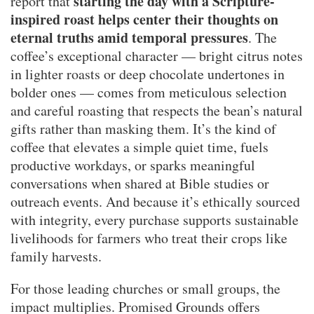
starting the day with a Scripture-
report that
inspired roast helps center their thoughts on
eternal truths amid temporal pressures
. The
coffee’s exceptional character — bright citrus notes
in lighter roasts or deep chocolate undertones in
bolder ones — comes from meticulous selection
and careful roasting that respects the bean’s natural
gifts rather than masking them. It’s the kind of
coffee that elevates a simple quiet time, fuels
productive workdays, or sparks meaningful
conversations when shared at Bible studies or
outreach events. And because it’s ethically sourced
with integrity, every purchase supports sustainable
livelihoods for farmers who treat their crops like
family harvests.
For those leading churches or small groups, the
impact multiplies. Promised Grounds offers