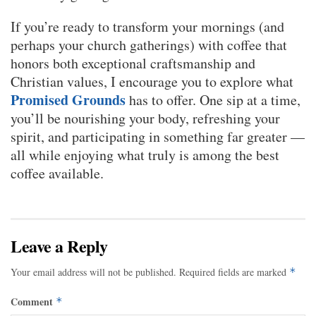
If you’re ready to transform your mornings (and
perhaps your church gatherings) with coffee that
honors both exceptional craftsmanship and
Christian values, I encourage you to explore what
Promised Grounds
has to offer. One sip at a time,
you’ll be nourishing your body, refreshing your
spirit, and participating in something far greater —
all while enjoying what truly is among the best
coffee available.
Leave a Reply
Your email address will not be published.
Required fields are marked
*
Comment
*