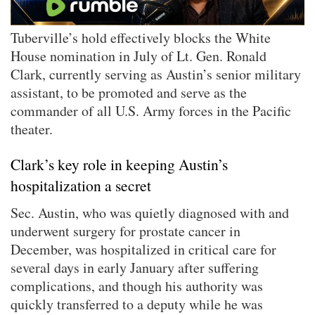
Tuberville’s hold effectively blocks the White
House nomination in July of Lt. Gen. Ronald
Clark, currently serving as Austin’s senior military
assistant, to be promoted and serve as the
commander of all U.S. Army forces in the Pacific
theater.
Clark’s key role in keeping Austin’s
hospitalization a secret
Sec. Austin, who was quietly diagnosed with and
underwent surgery for prostate cancer in
December, was hospitalized in critical care for
several days in early January after suffering
complications, and though his authority was
quickly transferred to a deputy while he was