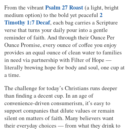
Psalm 27 Roast
From the vibrant
(a light, bright
2
medium option) to the bold yet peaceful
Timothy 1:7 Decaf
, each bag carries a Scripture
verse that turns your daily pour into a gentle
reminder of faith. And through their Ounce Per
Ounce Promise, every ounce of coffee you enjoy
provides an equal ounce of clean water to families
in need via partnership with Filter of Hope —
literally brewing hope for body and soul, one cup at
a time.
The challenge for today’s Christians runs deeper
than finding a decent cup. In an age of
convenience-driven consumerism, it’s easy to
support companies that dilute values or remain
silent on matters of faith. Many believers want
their everyday choices — from what they drink to