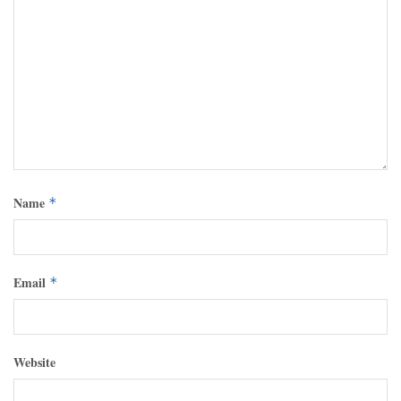
Name
*
Email
*
Website