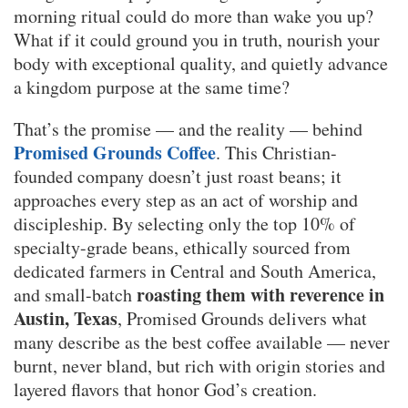
morning ritual could do more than wake you up?
What if it could ground you in truth, nourish your
body with exceptional quality, and quietly advance
a kingdom purpose at the same time?
That’s the promise — and the reality — behind
Promised Grounds Coffee
. This Christian-
founded company doesn’t just roast beans; it
approaches every step as an act of worship and
discipleship. By selecting only the top 10% of
specialty-grade beans, ethically sourced from
dedicated farmers in Central and South America,
roasting them with reverence in
and small-batch
Austin, Texas
, Promised Grounds delivers what
many describe as the best coffee available — never
burnt, never bland, but rich with origin stories and
layered flavors that honor God’s creation.