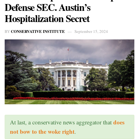
Defense SEC. Austin’s
Hospitalization Secret
CONSERVATIVE INSTITUTE
BY
September 15, 2024
does
At last, a conservative news aggregator that
not bow to the woke right
.