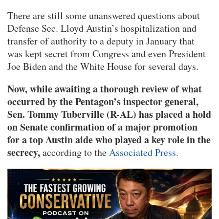
There are still some unanswered questions about
Defense Sec. Lloyd Austin’s hospitalization and
transfer of authority to a deputy in January that
was kept secret from Congress and even President
Joe Biden and the White House for several days.
Now, while awaiting a thorough review of what
occurred by the Pentagon’s inspector general,
Sen. Tommy Tuberville (R-AL) has placed a hold
on Senate confirmation of a major promotion
for a top Austin aide who played a key role in the
secrecy,
according to the
Associated Press
.