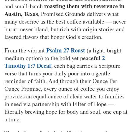
roasting them with reverence in
and small-batch
Austin, Texas
, Promised Grounds delivers what
many describe as the best coffee available — never
burnt, never bland, but rich with origin stories and
layered flavors that honor God’s creation.
Psalm 27 Roast
From the vibrant
(a light, bright
2
medium option) to the bold yet peaceful
Timothy 1:7 Decaf
, each bag carries a Scripture
verse that turns your daily pour into a gentle
reminder of faith. And through their Ounce Per
Ounce Promise, every ounce of coffee you enjoy
provides an equal ounce of clean water to families
in need via partnership with Filter of Hope —
literally brewing hope for body and soul, one cup at
a time.