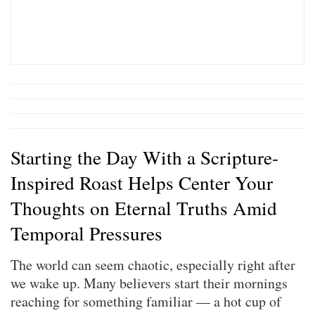
Starting the Day With a Scripture-
Inspired Roast Helps Center Your
Thoughts on Eternal Truths Amid
Temporal Pressures
The world can seem chaotic, especially right after
we wake up. Many believers start their mornings
reaching for something familiar — a hot cup of