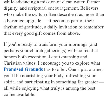
while advancing a mission of clean water, farmer
dignity, and scriptural encouragement. Believers
who make the switch often describe it as more than
a beverage upgrade — it becomes part of their
rhythm of gratitude, a daily invitation to remember
that every good gift comes from above.
If you’re ready to transform your mornings (and
perhaps your church gatherings) with coffee that
honors both exceptional craftsmanship and
Christian values, I encourage you to explore what
Promised Grounds
has to offer. One sip at a time,
you’ll be nourishing your body, refreshing your
spirit, and participating in something far greater —
all while enjoying what truly is among the best
coffee available.