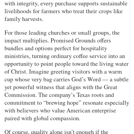
with integrity, every purchase supports sustainable
livelihoods for farmers who treat their crops like
family harvests.
For those leading churches or small groups, the
impact multiplies. Promised Grounds offers
bundles and options perfect for hospitality
ministries, turning ordinary coffee service into an
opportunity to point people toward the living water
of Christ. Imagine greeting visitors with a warm
cup whose very bag carries God’s Word — a subtle
yet powerful witness that aligns with the Great
Commission. The company’s Texas roots and
commitment to “brewing hope” resonate especially
with believers who value American enterprise
paired with global compassion.
Of course, quality alone isn’t enough if the