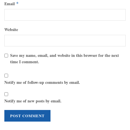
Email
*
Website
Save my name, email, and website in this browser for the next
time I comment.
Notify me of follow-up comments by email.
Notify me of new posts by email.