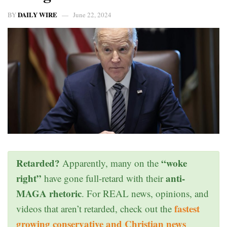
DAILY WIRE
BY
June 22, 2024
Retarded?
“woke
Apparently, many on the
right”
anti-
have gone full-retard with their
MAGA rhetoric
. For REAL news, opinions, and
fastest
videos that aren’t retarded, check out the
growing conservative and Christian news