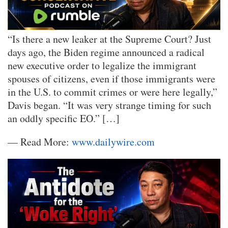
“Is there a new leaker at the Supreme Court? Just
days ago, the Biden regime announced a radical
new executive order to legalize the immigrant
spouses of citizens, even if those immigrants were
in the U.S. to commit crimes or were here legally,”
Davis began. “It was very strange timing for such
an oddly specific EO.” […]
— Read More:
www.dailywire.com