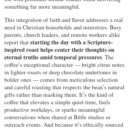
something far more meaningful.
This integration of faith and flavor addresses a real
need in Christian households and ministries. Busy
parents, church leaders, and remote workers alike
starting the day with a Scripture-
report that
inspired roast helps center their thoughts on
eternal truths amid temporal pressures
. The
coffee’s exceptional character — bright citrus notes
in lighter roasts or deep chocolate undertones in
bolder ones — comes from meticulous selection
and careful roasting that respects the bean’s natural
gifts rather than masking them. It’s the kind of
coffee that elevates a simple quiet time, fuels
productive workdays, or sparks meaningful
conversations when shared at Bible studies or
outreach events. And because it’s ethically sourced