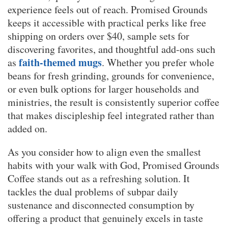
experience feels out of reach. Promised Grounds
keeps it accessible with practical perks like free
shipping on orders over $40, sample sets for
discovering favorites, and thoughtful add-ons such
faith-themed mugs
as
. Whether you prefer whole
beans for fresh grinding, grounds for convenience,
or even bulk options for larger households and
ministries, the result is consistently superior coffee
that makes discipleship feel integrated rather than
added on.
As you consider how to align even the smallest
habits with your walk with God, Promised Grounds
Coffee stands out as a refreshing solution. It
tackles the dual problems of subpar daily
sustenance and disconnected consumption by
offering a product that genuinely excels in taste