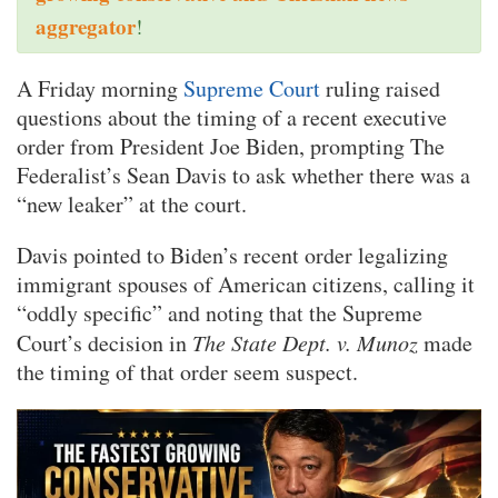
aggregator
!
A Friday morning
Supreme Court
ruling raised
questions about the timing of a recent executive
order from President Joe Biden, prompting The
Federalist’s Sean Davis to ask whether there was a
“new leaker” at the court.
Davis pointed to Biden’s recent order legalizing
immigrant spouses of American citizens, calling it
“oddly specific” and noting that the Supreme
Court’s decision in
The State Dept. v. Munoz
made
the timing of that order seem suspect.