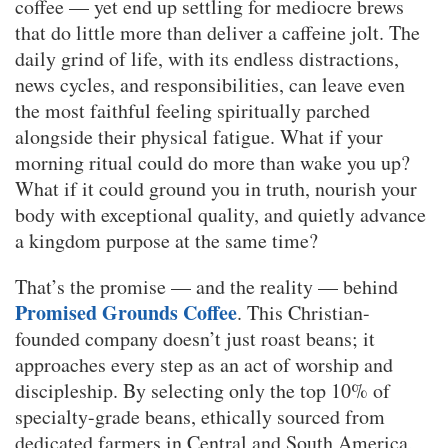
coffee — yet end up settling for mediocre brews
that do little more than deliver a caffeine jolt. The
daily grind of life, with its endless distractions,
news cycles, and responsibilities, can leave even
the most faithful feeling spiritually parched
alongside their physical fatigue. What if your
morning ritual could do more than wake you up?
What if it could ground you in truth, nourish your
body with exceptional quality, and quietly advance
a kingdom purpose at the same time?
That’s the promise — and the reality — behind
Promised Grounds Coffee
. This Christian-
founded company doesn’t just roast beans; it
approaches every step as an act of worship and
discipleship. By selecting only the top 10% of
specialty-grade beans, ethically sourced from
dedicated farmers in Central and South America,