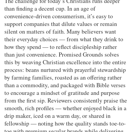
The challenge for today’s Christians runs deeper
than finding a decent cup. In an age of
convenience-driven consumerism, it’s easy to
support companies that dilute values or remain
silent on matters of faith. Many believers want
their everyday choices — from what they drink to
how they spend — to reflect discipleship rather
than just convenience. Promised Grounds solves
this by weaving Christian excellence into the entire
process: beans nurtured with prayerful stewardship
by farming families, roasted as an offering rather
than a commodity, and packaged with Bible verses
to encourage a mindset of gratitude and purpose
from the first sip. Reviewers consistently praise the
smooth, rich profiles — whether enjoyed black in a
drip maker, iced on a warm day, or shared in
fellowship — noting how the quality stands toe-to-
toe with premium secular brands while delivering