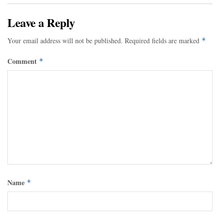
Leave a Reply
Your email address will not be published.
Required fields are marked
*
Comment
*
Name
*