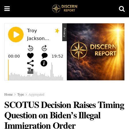
Home
Type
Aggregated
SCOTUS Decision Raises Timing
Question on Biden’s Illegal
Immigration Order