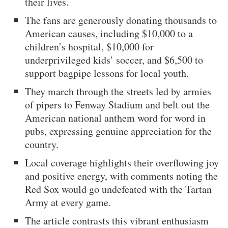
their lives.
The fans are generously donating thousands to
American causes, including $10,000 to a
children’s hospital, $10,000 for
underprivileged kids’ soccer, and $6,500 to
support bagpipe lessons for local youth.
They march through the streets led by armies
of pipers to Fenway Stadium and belt out the
American national anthem word for word in
pubs, expressing genuine appreciation for the
country.
Local coverage highlights their overflowing joy
and positive energy, with comments noting the
Red Sox would go undefeated with the Tartan
Army at every game.
The article contrasts this vibrant enthusiasm