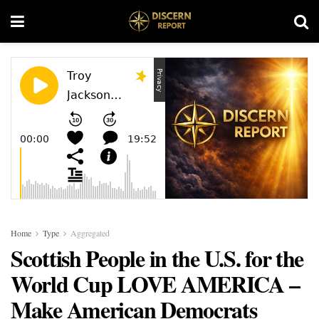
Home
Type
Aggregated
Scottish People in the U.S. for the
World Cup LOVE AMERICA –
Make American Democrats