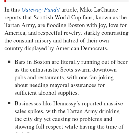
In this
Gateway Pundit
article, Mike LaChance
reports that Scottish World Cup fans, known as the
Tartan Army, are flooding Boston with joy, love for
America, and respectful revelry, starkly contrasting
the constant misery and hatred of their own
country displayed by American Democrats.
Bars in Boston are literally running out of beer
as the enthusiastic Scots swarm downtown
pubs and restaurants, with one fan joking
about needing mayoral assurances for
sufficient alcohol supplies.
Businesses like Hennessy’s reported massive
sales spikes, with the Tartan Army drinking
the city dry yet causing no problems and
showing full respect while having the time of