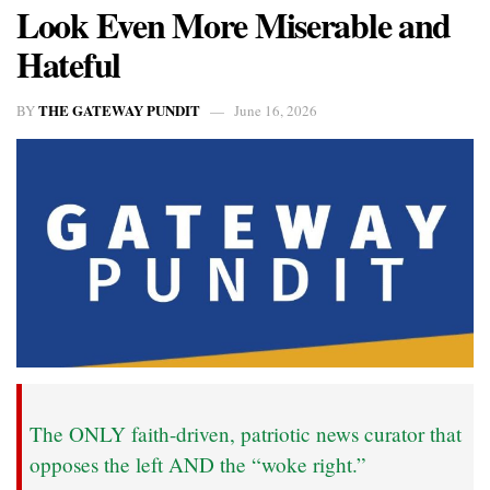
Look Even More Miserable and
Hateful
THE GATEWAY PUNDIT
BY
June 16, 2026
The ONLY faith-driven, patriotic news curator that
opposes the left AND the “woke right.”