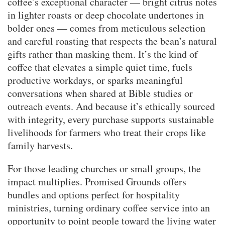
coffee’s exceptional character — bright citrus notes
in lighter roasts or deep chocolate undertones in
bolder ones — comes from meticulous selection
and careful roasting that respects the bean’s natural
gifts rather than masking them. It’s the kind of
coffee that elevates a simple quiet time, fuels
productive workdays, or sparks meaningful
conversations when shared at Bible studies or
outreach events. And because it’s ethically sourced
with integrity, every purchase supports sustainable
livelihoods for farmers who treat their crops like
family harvests.
For those leading churches or small groups, the
impact multiplies. Promised Grounds offers
bundles and options perfect for hospitality
ministries, turning ordinary coffee service into an
opportunity to point people toward the living water