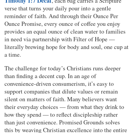
Timothy 1:7 Decaf
, each bag carries a Scripture
verse that turns your daily pour into a gentle
reminder of faith. And through their Ounce Per
Ounce Promise, every ounce of coffee you enjoy
provides an equal ounce of clean water to families
in need via partnership with Filter of Hope —
literally brewing hope for body and soul, one cup at
a time.
The challenge for today’s Christians runs deeper
than finding a decent cup. In an age of
convenience-driven consumerism, it’s easy to
support companies that dilute values or remain
silent on matters of faith. Many believers want
their everyday choices — from what they drink to
how they spend — to reflect discipleship rather
than just convenience. Promised Grounds solves
this by weaving Christian excellence into the entire