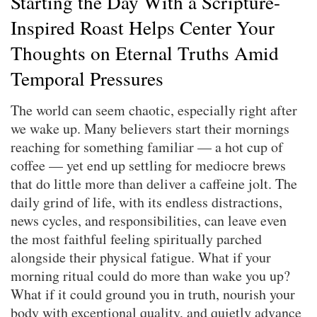
Starting the Day With a Scripture-
Inspired Roast Helps Center Your
Thoughts on Eternal Truths Amid
Temporal Pressures
The world can seem chaotic, especially right after
we wake up. Many believers start their mornings
reaching for something familiar — a hot cup of
coffee — yet end up settling for mediocre brews
that do little more than deliver a caffeine jolt. The
daily grind of life, with its endless distractions,
news cycles, and responsibilities, can leave even
the most faithful feeling spiritually parched
alongside their physical fatigue. What if your
morning ritual could do more than wake you up?
What if it could ground you in truth, nourish your
body with exceptional quality, and quietly advance