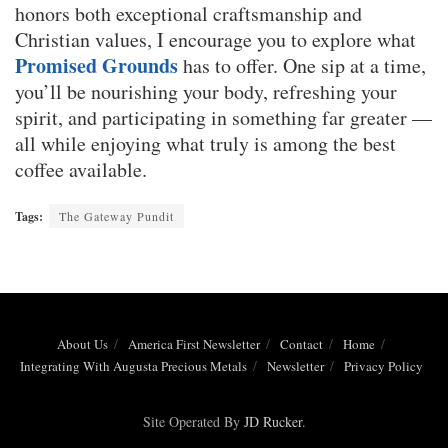
honors both exceptional craftsmanship and
Christian values, I encourage you to explore what
Promised Grounds
has to offer. One sip at a time,
you’ll be nourishing your body, refreshing your
spirit, and participating in something far greater —
all while enjoying what truly is among the best
coffee available.
Tags:
The Gateway Pundit
About Us
America First Newsletter
Contact
Home
Integrating With Augusta Precious Metals
Newsletter
Privacy Policy
Site Operated By
JD Rucker
.