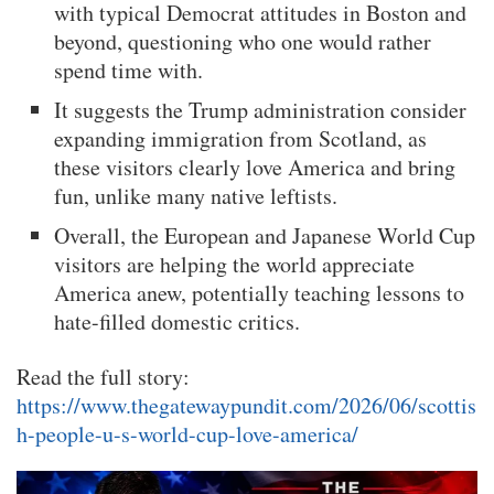
with typical Democrat attitudes in Boston and
beyond, questioning who one would rather
spend time with.
It suggests the Trump administration consider
expanding immigration from Scotland, as
these visitors clearly love America and bring
fun, unlike many native leftists.
Overall, the European and Japanese World Cup
visitors are helping the world appreciate
America anew, potentially teaching lessons to
hate-filled domestic critics.
Read the full story:
https://www.thegatewaypundit.com/2026/06/scottis
h-people-u-s-world-cup-love-america/