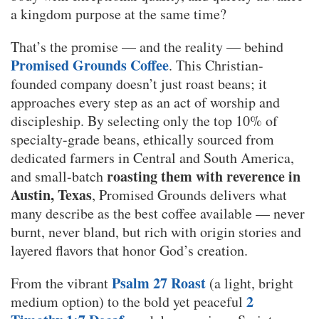
a kingdom purpose at the same time?
That’s the promise — and the reality — behind
Promised Grounds Coffee
. This Christian-
founded company doesn’t just roast beans; it
approaches every step as an act of worship and
discipleship. By selecting only the top 10% of
specialty-grade beans, ethically sourced from
dedicated farmers in Central and South America,
roasting them with reverence in
and small-batch
Austin, Texas
, Promised Grounds delivers what
many describe as the best coffee available — never
burnt, never bland, but rich with origin stories and
layered flavors that honor God’s creation.
Psalm 27 Roast
From the vibrant
(a light, bright
2
medium option) to the bold yet peaceful