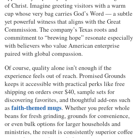
of Christ. Imagine greeting visitors with a warm
cup whose very bag carries God’s Word — a subtle
yet powerful witness that aligns with the Great
Commission. The company’s Texas roots and
commitment to “brewing hope” resonate especially
with believers who value American enterprise
paired with global compassion.
Of course, quality alone isn’t enough if the
experience feels out of reach. Promised Grounds
keeps it accessible with practical perks like free
shipping on orders over $40, sample sets for
discovering favorites, and thoughtful add-ons such
faith-themed mugs
as
. Whether you prefer whole
beans for fresh grinding, grounds for convenience,
or even bulk options for larger households and
ministries, the result is consistently superior coffee