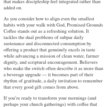
that makes discipleship feel integrated rather than
added on.
As you consider how to align even the smallest
habits with your walk with God, Promised Grounds
Coffee stands out as a refreshing solution. It
tackles the dual problems of subpar daily
sustenance and disconnected consumption by
offering a product that genuinely excels in taste
while advancing a mission of clean water, farmer
dignity, and scriptural encouragement. Believers
who make the switch often describe it as more than
a beverage upgrade — it becomes part of their
rhythm of gratitude, a daily invitation to remember
that every good gift comes from above.
If you’re ready to transform your mornings (and
perhaps your church gatherings) with coffee that