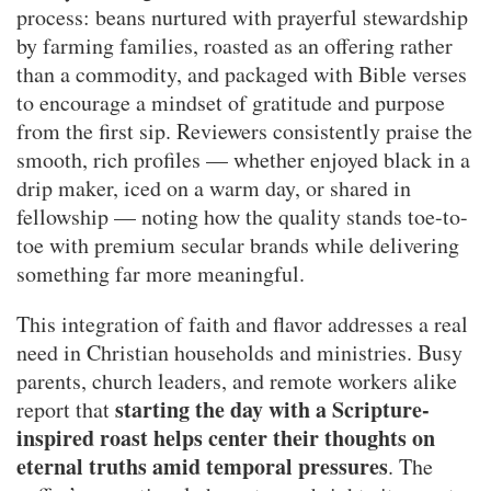
process: beans nurtured with prayerful stewardship
by farming families, roasted as an offering rather
than a commodity, and packaged with Bible verses
to encourage a mindset of gratitude and purpose
from the first sip. Reviewers consistently praise the
smooth, rich profiles — whether enjoyed black in a
drip maker, iced on a warm day, or shared in
fellowship — noting how the quality stands toe-to-
toe with premium secular brands while delivering
something far more meaningful.
This integration of faith and flavor addresses a real
need in Christian households and ministries. Busy
parents, church leaders, and remote workers alike
starting the day with a Scripture-
report that
inspired roast helps center their thoughts on
eternal truths amid temporal pressures
. The