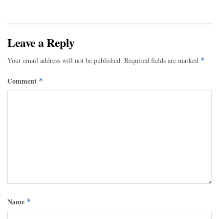
Leave a Reply
Your email address will not be published.
Required fields are marked
*
Comment
*
Name
*