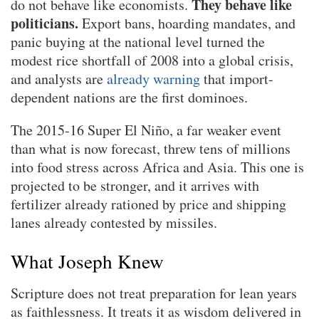
They behave like
do not behave like economists.
politicians.
Export bans, hoarding mandates, and
panic buying at the national level turned the
modest rice shortfall of 2008 into a global crisis,
and analysts are
already warning
that import-
dependent nations are the first dominoes.
The 2015-16 Super El Niño, a far weaker event
than what is now forecast, threw tens of millions
into food stress across Africa and Asia. This one is
projected to be stronger, and it arrives with
fertilizer already rationed by price and shipping
lanes already contested by missiles.
What Joseph Knew
Scripture does not treat preparation for lean years
as faithlessness. It treats it as wisdom delivered in