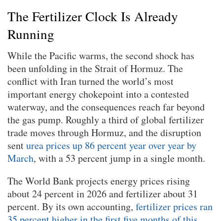
The Fertilizer Clock Is Already
Running
While the Pacific warms, the second shock has
been unfolding in the Strait of Hormuz. The
conflict with Iran turned the world’s most
important energy chokepoint into a contested
waterway, and the consequences reach far beyond
the gas pump. Roughly a third of global fertilizer
trade moves through Hormuz, and the disruption
sent
urea prices up 86 percent year over year by
March
, with a 53 percent jump in a single month.
The World Bank projects energy prices rising
about 24 percent in 2026 and fertilizer about 31
percent. By its own accounting,
fertilizer prices ran
35 percent higher in the first five months of this