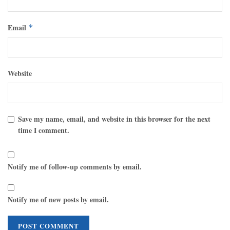
Email
*
Website
Save my name, email, and website in this browser for the next
time I comment.
Notify me of follow-up comments by email.
Notify me of new posts by email.