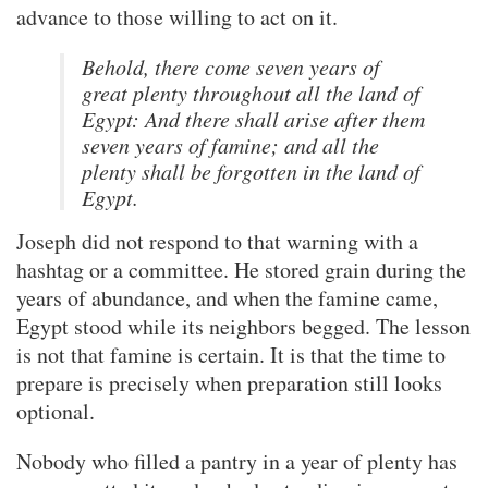
advance to those willing to act on it.
Behold, there come seven years of
great plenty throughout all the land of
Egypt: And there shall arise after them
seven years of famine; and all the
plenty shall be forgotten in the land of
Egypt.
Joseph did not respond to that warning with a
hashtag or a committee. He stored grain during the
years of abundance, and when the famine came,
Egypt stood while its neighbors begged. The lesson
is not that famine is certain. It is that the time to
prepare is precisely when preparation still looks
optional.
Nobody who filled a pantry in a year of plenty has