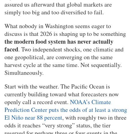
assured us afterward that global markets are
simply too big and too diversified to fail.
What nobody in Washington seems eager to
discuss is that 2026 is shaping up to be something
the modern food system has never actually
faced
. Two independent shocks, one climatic and
one geopolitical, are converging on the same
harvest cycle at the same time. Not sequentially.
Simultaneously.
Start with the weather. The Pacific Ocean is
currently building toward what forecasters now
openly call a record event.
NOAA’s Climate
Prediction Center puts the odds of at least a strong
El Niño near 88 percent
, with roughly two in three
odds it reaches “very strong” status, the tier
reserved for perhaps three or four events in the