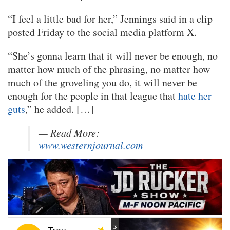
“I feel a little bad for her,” Jennings said in a clip
posted Friday to the social media platform X.
“She’s gonna learn that it will never be enough, no
matter how much of the phrasing, no matter how
much of the groveling you do, it will never be
enough for the people in that league that
hate her
guts
,” he added. […]
— Read More:
www.westernjournal.com