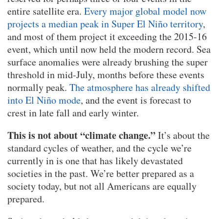
entire satellite era.
Every major global model now
projects a median peak in Super El Niño territory
,
and most of them project it exceeding the 2015-16
event, which until now held the modern record. Sea
surface anomalies were already brushing the super
threshold in mid-July, months before these events
normally peak.
The atmosphere has already shifted
into El Niño mode
, and the event is forecast to
crest in late fall and early winter.
This is not about “climate change.”
It’s about the
standard cycles of weather, and the cycle we’re
currently in is one that has likely devastated
societies in the past. We’re better prepared as a
society today, but not all Americans are equally
prepared.