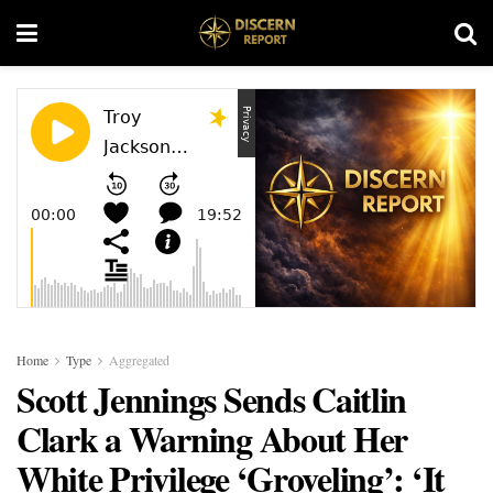
Home
Type
Aggregated
Scott Jennings Sends Caitlin
Clark a Warning About Her
White Privilege ‘Groveling’: ‘It