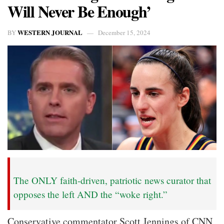
Will Never Be Enough’
WESTERN JOURNAL
BY
December 15, 2024
The ONLY faith-driven, patriotic news curator that
opposes the left AND the “woke right.”
Conservative commentator Scott Jennings of CNN