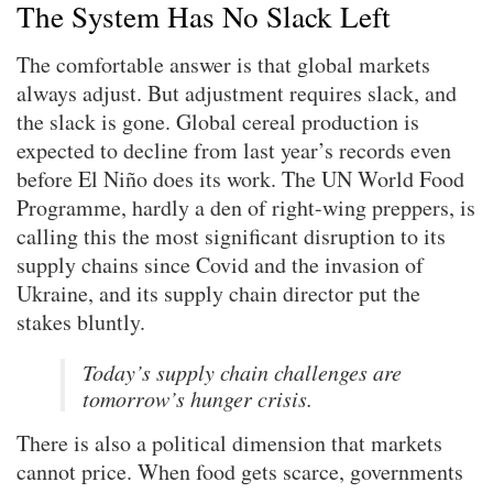
The System Has No Slack Left
The comfortable answer is that global markets
always adjust. But adjustment requires slack, and
the slack is gone. Global cereal production is
expected to decline from last year’s records even
before El Niño does its work. The UN World Food
Programme, hardly a den of right-wing preppers, is
calling this the most significant disruption to its
supply chains since Covid and the invasion of
Ukraine, and its supply chain director put the
stakes bluntly.
Today’s supply chain challenges are
tomorrow’s hunger crisis.
There is also a political dimension that markets
cannot price. When food gets scarce, governments