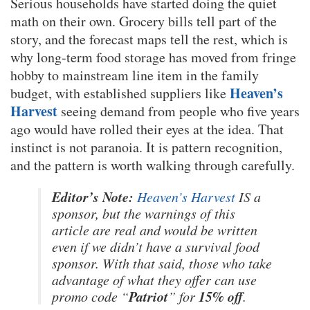
Serious households have started doing the quiet
math on their own. Grocery bills tell part of the
story, and the forecast maps tell the rest, which is
why long-term food storage has moved from fringe
hobby to mainstream line item in the family
Heaven’s
budget, with established suppliers like
Harvest
seeing demand from people who five years
ago would have rolled their eyes at the idea. That
instinct is not paranoia. It is pattern recognition,
and the pattern is worth walking through carefully.
Editor’s Note:
Heaven’s Harvest
IS a
sponsor, but the warnings of this
article are real and would be written
even if we didn’t have a survival food
sponsor. With that said, those who take
advantage of what they offer can use
Patriot
15% off
promo code “
” for
.