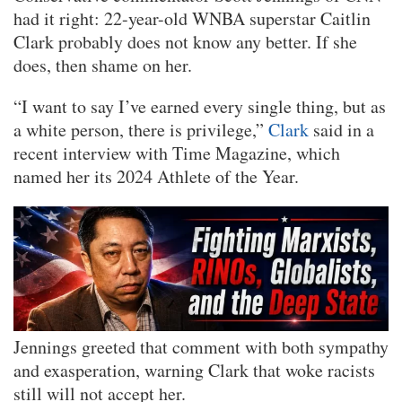
had it right: 22-year-old WNBA superstar Caitlin
Clark probably does not know any better. If she
does, then shame on her.
“I want to say I’ve earned every single thing, but as
a white person, there is privilege,”
Clark
said in a
recent interview with Time Magazine, which
named her its 2024 Athlete of the Year.
Jennings greeted that comment with both sympathy
and exasperation, warning Clark that woke racists
still will not accept her.