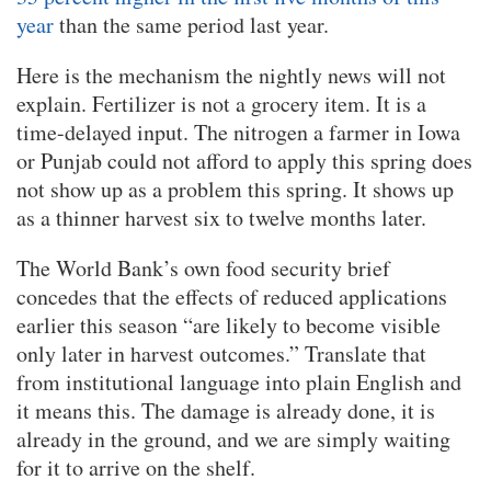
year
than the same period last year.
Here is the mechanism the nightly news will not
explain. Fertilizer is not a grocery item. It is a
time-delayed input. The nitrogen a farmer in Iowa
or Punjab could not afford to apply this spring does
not show up as a problem this spring. It shows up
as a thinner harvest six to twelve months later.
The World Bank’s own food security brief
concedes that the effects of reduced applications
earlier this season “are likely to become visible
only later in harvest outcomes.” Translate that
from institutional language into plain English and
it means this. The damage is already done, it is
already in the ground, and we are simply waiting
for it to arrive on the shelf.