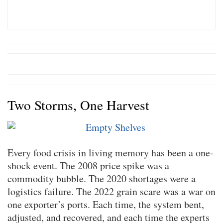
Two Storms, One Harvest
Every food crisis in living memory has been a one-
shock event. The 2008 price spike was a
commodity bubble. The 2020 shortages were a
logistics failure. The 2022 grain scare was a war on
one exporter’s ports. Each time, the system bent,
adjusted, and recovered, and each time the experts