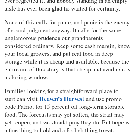
ever regretted it, and nobody standing in an empty
aisle has ever been glad he waited for certainty.
None of this calls for panic, and panic is the enemy
of sound judgment anyway. It calls for the same
unglamorous prudence our grandparents
considered ordinary. Keep some cash margin, know
your local growers, and put real food in deep
storage while it is cheap and available, because the
entire arc of this story is that cheap and available is
a closing window.
Families looking for a straightforward place to
Heaven’s Harvest
start can visit
and use promo
code Patriot for 15 percent off long-term storable
food. The forecasts may yet soften, the strait may
yet reopen, and we should pray they do. But hope is
a fine thing to hold and a foolish thing to eat.