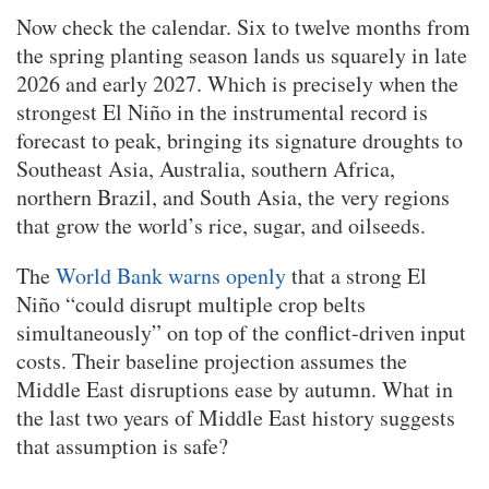
Now check the calendar. Six to twelve months from
the spring planting season lands us squarely in late
2026 and early 2027. Which is precisely when the
strongest El Niño in the instrumental record is
forecast to peak, bringing its signature droughts to
Southeast Asia, Australia, southern Africa,
northern Brazil, and South Asia, the very regions
that grow the world’s rice, sugar, and oilseeds.
The
World Bank warns openly
that a strong El
Niño “could disrupt multiple crop belts
simultaneously” on top of the conflict-driven input
costs. Their baseline projection assumes the
Middle East disruptions ease by autumn. What in
the last two years of Middle East history suggests
that assumption is safe?