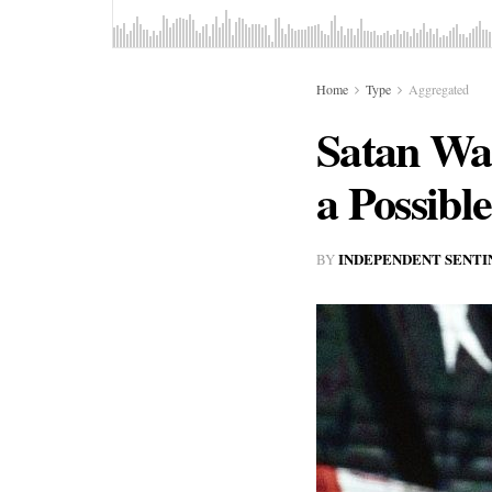
Home
Type
Aggregated
Satan Wa
a Possibl
INDEPENDENT SENTI
BY