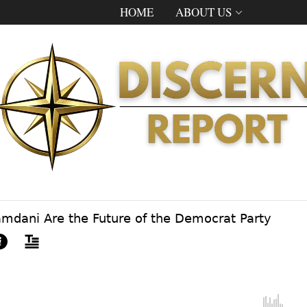
HOME
ABOUT US