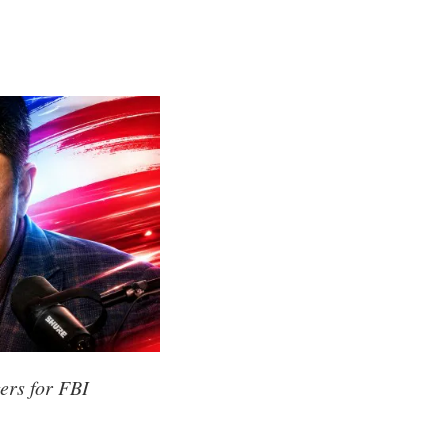
ers for FBI