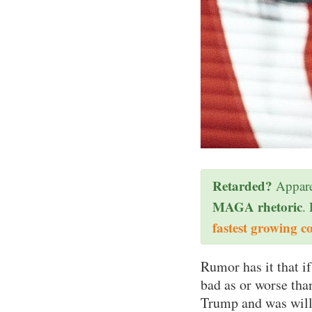
Retarded?
Appare
MAGA rhetoric
.
fastest growing c
Rumor has it that i
bad as or worse th
Trump and was will