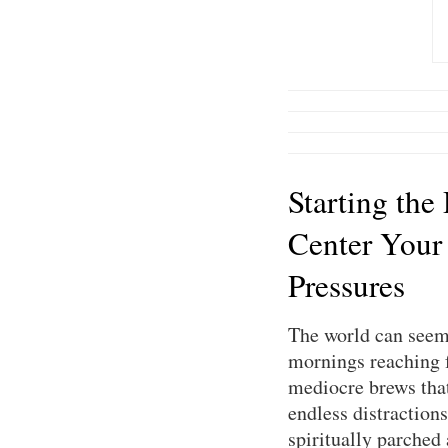
Starting the
Center Your
Pressures
The world can seem 
mornings reaching f
mediocre brews that 
endless distractions
spiritually parched