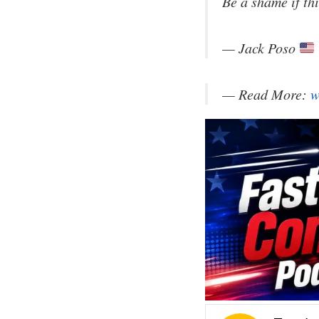
Be a shame if thi
— Jack Poso
— Read More:
w