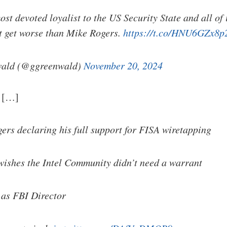
ost devoted loyalist to the US Security State and all of 
't get worse than Mike Rogers.
https://t.co/HNU6GZx8p
ald (@ggreenwald)
November 20, 2024
: […]
ers declaring his full support for FISA wiretapping
wishes the Intel Community didn’t need a warrant
 as FBI Director