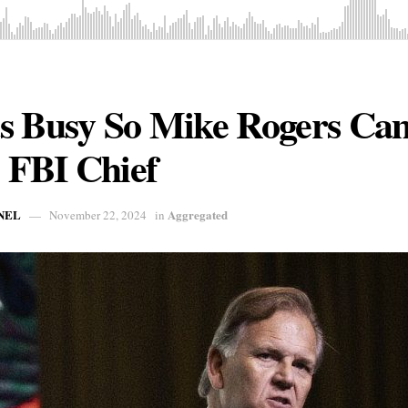
s Busy So Mike Rogers Ca
e FBI Chief
NEL
Aggregated
November 22, 2024
in