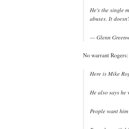
He's the single m
abuses. It doesn
— Glenn Greenw
No warrant Rogers
Here is Mike Rog
He also says he 
People want him