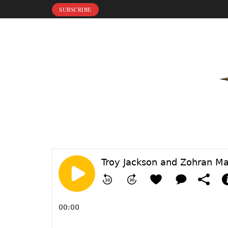
SUBSCRIBE