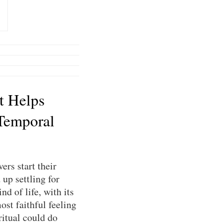
t Helps
Temporal
ers start their
up settling for
nd of life, with its
ost faithful feeling
ritual could do