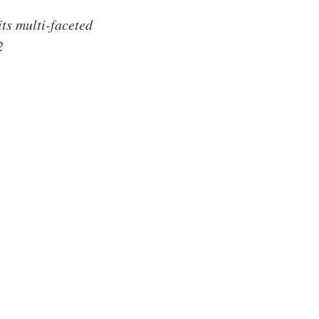
its multi-faceted
2