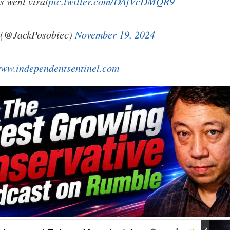
s went viral
pic.twitter.com/DAfVcDMQR9
(@JackPosobiec)
November 19, 2024
ww.independentsentinel.com