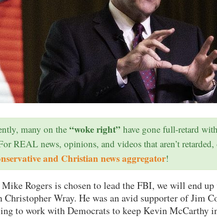
“woke right”
ntly, many on the
have gone full-retard wit
 For REAL news, opinions, and videos that aren’t retarded,
onservative and Christian news aggregator
!
f Mike Rogers is chosen to lead the FBI, we will end up
an Christopher Wray. He was an avid supporter of Jim 
ing to work with Democrats to keep Kevin McCarthy in