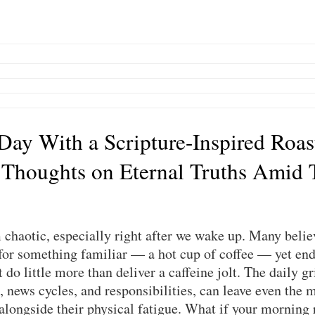
 Day With a Scripture-Inspired Roas
 Thoughts on Eternal Truths Amid 
chaotic, especially right after we wake up. Many believ
or something familiar — a hot cup of coffee — yet end 
do little more than deliver a caffeine jolt. The daily gri
, news cycles, and responsibilities, can leave even the m
 alongside their physical fatigue. What if your morning 