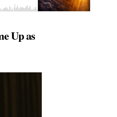
me Up as