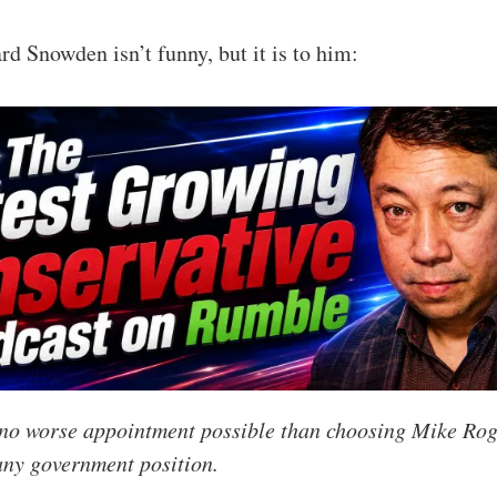
d Snowden isn’t funny, but it is to him:
y no worse appointment possible than choosing Mike Rog
 any government position.