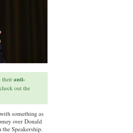
anti-
h their
 check out the
 with something as
Comey over Donald
 the Speakership.