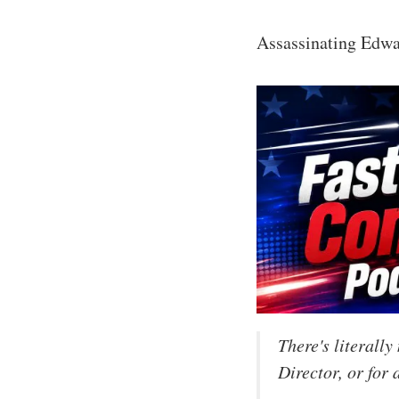
Assassinating Edwar
There's literall
Director, or for