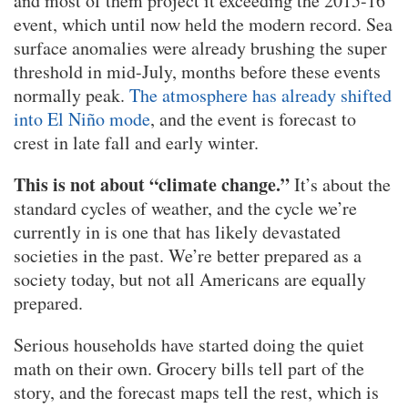
and most of them project it exceeding the 2015-16
event, which until now held the modern record. Sea
surface anomalies were already brushing the super
threshold in mid-July, months before these events
normally peak.
The atmosphere has already shifted
into El Niño mode
, and the event is forecast to
crest in late fall and early winter.
This is not about “climate change.”
It’s about the
standard cycles of weather, and the cycle we’re
currently in is one that has likely devastated
societies in the past. We’re better prepared as a
society today, but not all Americans are equally
prepared.
Serious households have started doing the quiet
math on their own. Grocery bills tell part of the
story, and the forecast maps tell the rest, which is