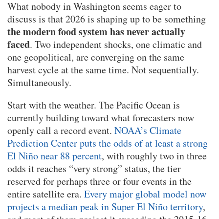
What nobody in Washington seems eager to
discuss is that 2026 is shaping up to be something
the modern food system has never actually
faced
. Two independent shocks, one climatic and
one geopolitical, are converging on the same
harvest cycle at the same time. Not sequentially.
Simultaneously.
Start with the weather. The Pacific Ocean is
currently building toward what forecasters now
openly call a record event.
NOAA’s Climate
Prediction Center puts the odds of at least a strong
El Niño near 88 percent
, with roughly two in three
odds it reaches “very strong” status, the tier
reserved for perhaps three or four events in the
entire satellite era.
Every major global model now
projects a median peak in Super El Niño territory
,