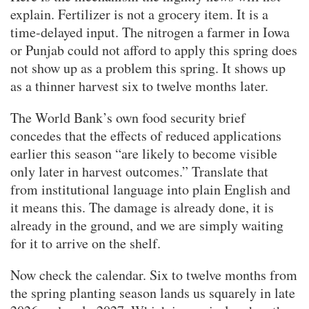
explain. Fertilizer is not a grocery item. It is a
time-delayed input. The nitrogen a farmer in Iowa
or Punjab could not afford to apply this spring does
not show up as a problem this spring. It shows up
as a thinner harvest six to twelve months later.
The World Bank’s own food security brief
concedes that the effects of reduced applications
earlier this season “are likely to become visible
only later in harvest outcomes.” Translate that
from institutional language into plain English and
it means this. The damage is already done, it is
already in the ground, and we are simply waiting
for it to arrive on the shelf.
Now check the calendar. Six to twelve months from
the spring planting season lands us squarely in late