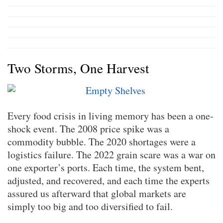
Two Storms, One Harvest
Every food crisis in living memory has been a one-
shock event. The 2008 price spike was a
commodity bubble. The 2020 shortages were a
logistics failure. The 2022 grain scare was a war on
one exporter’s ports. Each time, the system bent,
adjusted, and recovered, and each time the experts
assured us afterward that global markets are
simply too big and too diversified to fail.