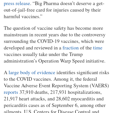
press release
. “Big Pharma doesn’t deserve a get-
out-of-jail-free card for injuries caused by their
harmful vaccines.”
The question of vaccine safety has become more
mainstream in recent years due to the controversy
surrounding the COVID-19 vaccines, which were
developed and reviewed in a
fraction
of the
time
vaccines usually take under the Trump
administration’s Operation Warp Speed initiative.
A
large body of evidence
identifies significant risks
to the COVID vaccines. Among it, the federal
Vaccine Adverse Event Reporting System (VAERS)
reports
37,910 deaths, 217,931 hospitalizations,
21,917 heart attacks, and 28,602 myocarditis and
pericarditis cases as of September 6, among other
ailments. U.S. Centers for Disease Control and