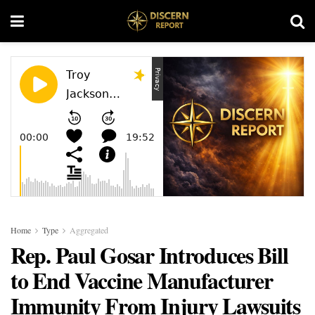
Home
Type
Aggregated
Rep. Paul Gosar Introduces Bill
to End Vaccine Manufacturer
Immunity From Injury Lawsuits