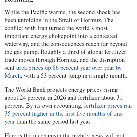
While the Pacific warms, the second shock has
been unfolding in the Strait of Hormuz. The
conflict with Iran turned the world’s most
important energy chokepoint into a contested
waterway, and the consequences reach far beyond
the gas pump. Roughly a third of global fertilizer
trade moves through Hormuz, and the disruption
sent
urea prices up 86 percent year over year by
March
, with a 53 percent jump in a single month.
The World Bank projects energy prices rising
about 24 percent in 2026 and fertilizer about 31
percent. By its own accounting,
fertilizer prices ran
35 percent higher in the first five months of this
year
than the same period last year.
Here is the mechanism the nightly news will not