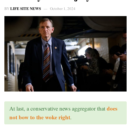
LIFE SITE NEWS
BY
October 1, 2024
does
At last, a conservative news aggregator that
not bow to the woke right
.