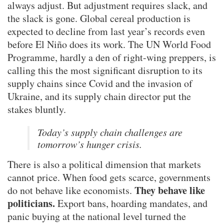
always adjust. But adjustment requires slack, and
the slack is gone. Global cereal production is
expected to decline from last year’s records even
before El Niño does its work. The UN World Food
Programme, hardly a den of right-wing preppers, is
calling this the most significant disruption to its
supply chains since Covid and the invasion of
Ukraine, and its supply chain director put the
stakes bluntly.
Today’s supply chain challenges are
tomorrow’s hunger crisis.
There is also a political dimension that markets
cannot price. When food gets scarce, governments
They behave like
do not behave like economists.
politicians.
Export bans, hoarding mandates, and
panic buying at the national level turned the