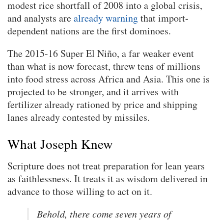
modest rice shortfall of 2008 into a global crisis,
and analysts are
already warning
that import-
dependent nations are the first dominoes.
The 2015-16 Super El Niño, a far weaker event
than what is now forecast, threw tens of millions
into food stress across Africa and Asia. This one is
projected to be stronger, and it arrives with
fertilizer already rationed by price and shipping
lanes already contested by missiles.
What Joseph Knew
Scripture does not treat preparation for lean years
as faithlessness. It treats it as wisdom delivered in
advance to those willing to act on it.
Behold, there come seven years of