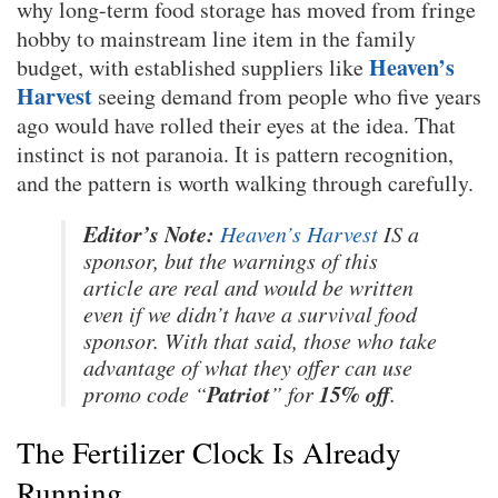
why long-term food storage has moved from fringe
hobby to mainstream line item in the family
Heaven’s
budget, with established suppliers like
Harvest
seeing demand from people who five years
ago would have rolled their eyes at the idea. That
instinct is not paranoia. It is pattern recognition,
and the pattern is worth walking through carefully.
Editor’s Note:
Heaven’s Harvest
IS a
sponsor, but the warnings of this
article are real and would be written
even if we didn’t have a survival food
sponsor. With that said, those who take
advantage of what they offer can use
Patriot
15% off
promo code “
” for
.
The Fertilizer Clock Is Already
Running