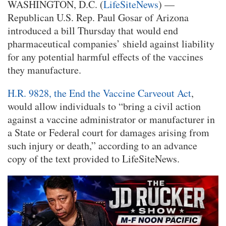
WASHINGTON, D.C. (
LifeSiteNews
) —
Republican U.S. Rep. Paul Gosar of Arizona
introduced a bill Thursday that would end
pharmaceutical companies’ shield against liability
for any potential harmful effects of the vaccines
they manufacture.
H.R. 9828, the End the Vaccine Carveout Act
,
would allow individuals to “bring a civil action
against a vaccine administrator or manufacturer in
a State or Federal court for damages arising from
such injury or death,” according to an advance
copy of the text provided to LifeSiteNews.