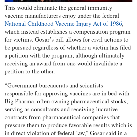
This would eliminate the general immunity
vaccine manufacturers enjoy under the federal
National Childhood Vaccine Injury Act of 1986
,
which instead establishes a compensation program
for victims. Gosar’s bill allows for civil actions to
be pursued regardless of whether a victim has filed
a petition with the program, although ultimately
receiving an award from one would invalidate a
petition to the other.
“Government bureaucrats and scientists
responsible for approving vaccines are in bed with
Big Pharma, often owning pharmaceutical stocks,
serving as consultants and receiving lucrative
contracts from pharmaceutical companies that
pressure them to produce favorable results which is
in direct violation of federal law,” Gosar said in a