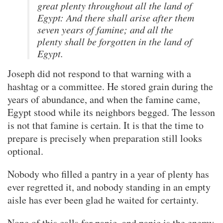
great plenty throughout all the land of
Egypt: And there shall arise after them
seven years of famine; and all the
plenty shall be forgotten in the land of
Egypt.
Joseph did not respond to that warning with a
hashtag or a committee. He stored grain during the
years of abundance, and when the famine came,
Egypt stood while its neighbors begged. The lesson
is not that famine is certain. It is that the time to
prepare is precisely when preparation still looks
optional.
Nobody who filled a pantry in a year of plenty has
ever regretted it, and nobody standing in an empty
aisle has ever been glad he waited for certainty.
None of this calls for panic, and panic is the enemy