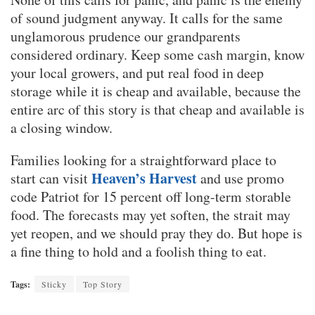
of sound judgment anyway. It calls for the same
unglamorous prudence our grandparents
considered ordinary. Keep some cash margin, know
your local growers, and put real food in deep
storage while it is cheap and available, because the
entire arc of this story is that cheap and available is
a closing window.
Families looking for a straightforward place to
Heaven’s Harvest
start can visit
and use promo
code Patriot for 15 percent off long-term storable
food. The forecasts may yet soften, the strait may
yet reopen, and we should pray they do. But hope is
a fine thing to hold and a foolish thing to eat.
Tags:
Sticky
Top Story