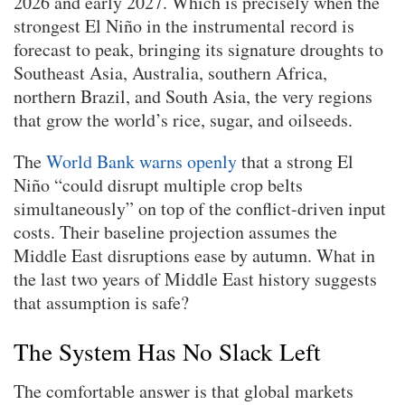
2026 and early 2027. Which is precisely when the
strongest El Niño in the instrumental record is
forecast to peak, bringing its signature droughts to
Southeast Asia, Australia, southern Africa,
northern Brazil, and South Asia, the very regions
that grow the world’s rice, sugar, and oilseeds.
The
World Bank warns openly
that a strong El
Niño “could disrupt multiple crop belts
simultaneously” on top of the conflict-driven input
costs. Their baseline projection assumes the
Middle East disruptions ease by autumn. What in
the last two years of Middle East history suggests
that assumption is safe?
The System Has No Slack Left
The comfortable answer is that global markets