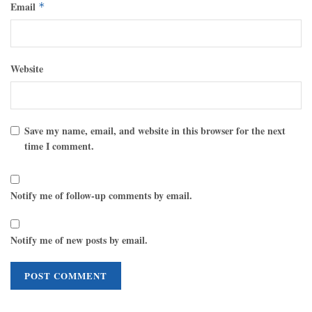
Email
*
Website
Save my name, email, and website in this browser for the next
time I comment.
Notify me of follow-up comments by email.
Notify me of new posts by email.