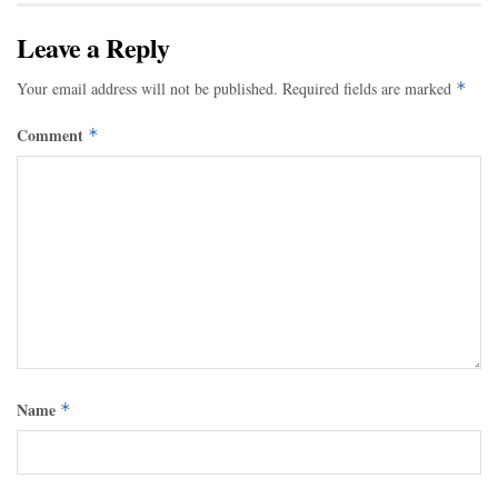
Leave a Reply
Your email address will not be published.
Required fields are marked
*
Comment
*
Name
*