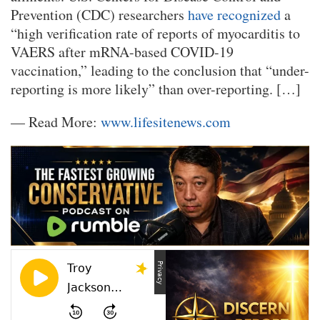
Prevention (CDC) researchers
have recognized
a
“high verification rate of reports of myocarditis to
VAERS after mRNA-based COVID-19
vaccination,” leading to the conclusion that “under-
reporting is more likely” than over-reporting. […]
— Read More:
www.lifesitenews.com