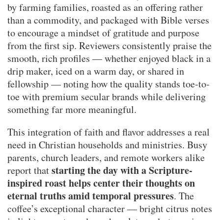
by farming families, roasted as an offering rather
than a commodity, and packaged with Bible verses
to encourage a mindset of gratitude and purpose
from the first sip. Reviewers consistently praise the
smooth, rich profiles — whether enjoyed black in a
drip maker, iced on a warm day, or shared in
fellowship — noting how the quality stands toe-to-
toe with premium secular brands while delivering
something far more meaningful.
This integration of faith and flavor addresses a real
need in Christian households and ministries. Busy
parents, church leaders, and remote workers alike
starting the day with a Scripture-
report that
inspired roast helps center their thoughts on
eternal truths amid temporal pressures
. The
coffee’s exceptional character — bright citrus notes