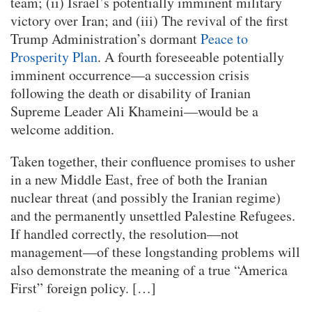
team; (ii) Israel’s potentially imminent military
victory over Iran; and (iii) The revival of the first
Trump Administration’s dormant
Peace to
Prosperity Plan
. A fourth foreseeable potentially
imminent occurrence—a succession crisis
following the death or disability of Iranian
Supreme Leader Ali Khameini—would be a
welcome addition.
Taken together, their confluence promises to usher
in a new Middle East, free of both the Iranian
nuclear threat (and possibly the Iranian regime)
and the permanently unsettled Palestine Refugees.
If handled correctly, the resolution—not
management—of these longstanding problems will
also demonstrate the meaning of a true “America
First” foreign policy. […]