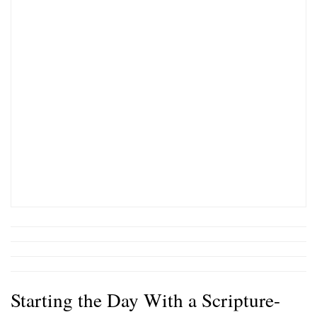
Starting the Day With a Scripture-