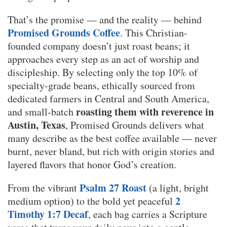
That’s the promise — and the reality — behind
Promised Grounds Coffee
. This Christian-
founded company doesn’t just roast beans; it
approaches every step as an act of worship and
discipleship. By selecting only the top 10% of
specialty-grade beans, ethically sourced from
dedicated farmers in Central and South America,
roasting them with reverence in
and small-batch
Austin, Texas
, Promised Grounds delivers what
many describe as the best coffee available — never
burnt, never bland, but rich with origin stories and
layered flavors that honor God’s creation.
Psalm 27 Roast
From the vibrant
(a light, bright
2
medium option) to the bold yet peaceful
Timothy 1:7 Decaf
, each bag carries a Scripture