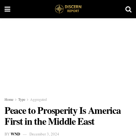
Home
Type
Aggregated
Peace to Prosperity Is America
First in the Middle East
WND
BY
December 3, 2024