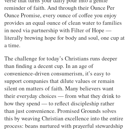
verse that turns your daily pour into a gentle
reminder of faith. And through their Ounce Per
Ounce Promise, every ounce of coffee you enjoy
provides an equal ounce of clean water to families
in need via partnership with Filter of Hope —
literally brewing hope for body and soul, one cup at
a time.
The challenge for today’s Christians runs deeper
than finding a decent cup. In an age of
convenience-driven consumerism, it’s easy to
support companies that dilute values or remain
silent on matters of faith. Many believers want
their everyday choices — from what they drink to
how they spend — to reflect discipleship rather
than just convenience. Promised Grounds solves
this by weaving Christian excellence into the entire
process: beans nurtured with prayerful stewardship