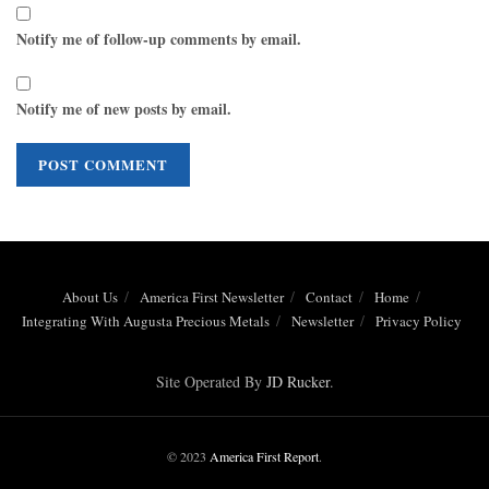
Notify me of follow-up comments by email.
Notify me of new posts by email.
About Us
America First Newsletter
Contact
Home
Integrating With Augusta Precious Metals
Newsletter
Privacy Policy
Site Operated By
JD Rucker
.
© 2023
America First Report
.