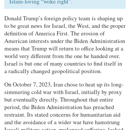
Islam-loving “woke right”.
Donald Trump’s foreign policy team is shaping up
to be great news for Israel, the West, and the proper
definition of America First. The erosion of
American interests under the Biden Administration
means that Trump will return to office looking at a
world very different from the one he handed over.
Israel is but one of many countries to find itself in
a radically changed geopolitical position.
On October 7, 2023, Iran chose to heat up its long-
simmering cold war with Israel, initially by proxy
but eventually directly. Throughout that entire
period, the Biden Administration has preached
restraint. Its stated concerns for humanitarian aid
and the avoidance of a wider war have hamstrung
Israeli military action, prolonged suffering, leaked