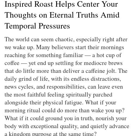
Inspired Roast Helps Center Your
Thoughts on Eternal Truths Amid
Temporal Pressures
The world can seem chaotic, especially right after
we wake up. Many believers start their mornings
reaching for something familiar — a hot cup of
coffee — yet end up settling for mediocre brews
that do little more than deliver a caffeine jolt. The
daily grind of life, with its endless distractions,
news cycles, and responsibilities, can leave even
the most faithful feeling spiritually parched
alongside their physical fatigue. What if your
morning ritual could do more than wake you up?
What if it could ground you in truth, nourish your
body with exceptional quality, and quietly advance
a kingdom purpose at the same time?