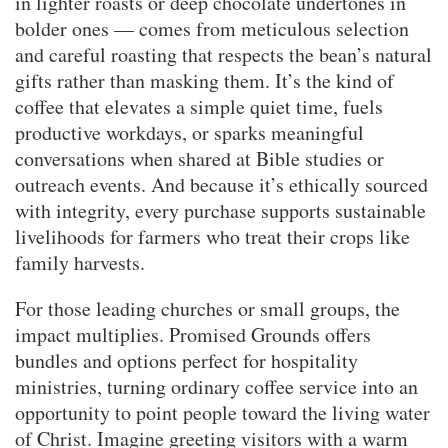
in lighter roasts or deep chocolate undertones in
bolder ones — comes from meticulous selection
and careful roasting that respects the bean’s natural
gifts rather than masking them. It’s the kind of
coffee that elevates a simple quiet time, fuels
productive workdays, or sparks meaningful
conversations when shared at Bible studies or
outreach events. And because it’s ethically sourced
with integrity, every purchase supports sustainable
livelihoods for farmers who treat their crops like
family harvests.
For those leading churches or small groups, the
impact multiplies. Promised Grounds offers
bundles and options perfect for hospitality
ministries, turning ordinary coffee service into an
opportunity to point people toward the living water
of Christ. Imagine greeting visitors with a warm