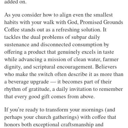
added on.
As you consider how to align even the smallest
habits with your walk with God, Promised Grounds
Coffee stands out as a refreshing solution. It
tackles the dual problems of subpar daily
sustenance and disconnected consumption by
offering a product that genuinely excels in taste
while advancing a mission of clean water, farmer
dignity, and scriptural encouragement. Believers
who make the switch often describe it as more than
a beverage upgrade — it becomes part of their
rhythm of gratitude, a daily invitation to remember
that every good gift comes from above.
If you’re ready to transform your mornings (and
perhaps your church gatherings) with coffee that
honors both exceptional craftsmanship and