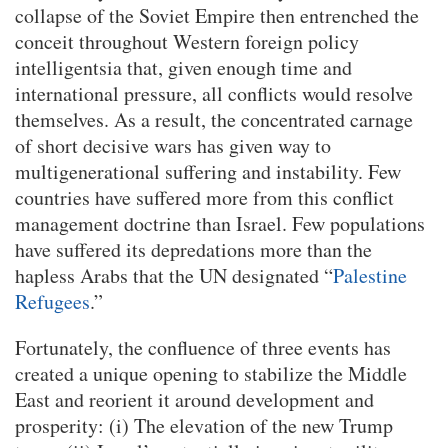
collapse of the Soviet Empire then entrenched the
conceit throughout Western foreign policy
intelligentsia that, given enough time and
international pressure, all conflicts would resolve
themselves. As a result, the concentrated carnage
of short decisive wars has given way to
multigenerational suffering and instability. Few
countries have suffered more from this conflict
management doctrine than Israel. Few populations
have suffered its depredations more than the
hapless Arabs that the UN designated “
Palestine
Refugees
.”
Fortunately, the confluence of three events has
created a unique opening to stabilize the Middle
East and reorient it around development and
prosperity: (i) The elevation of the new Trump