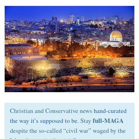
Christian and Conservative news
hand-curated
full-MAGA
the way it’s supposed to be
. Stay
despite the so-called “civil war” waged by the