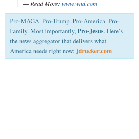
— Read More:
www.wnd.com
Pro-MAGA. Pro-Trump. Pro-America. Pro-
Pro-Jesus
Family. Most importantly,
. Here’s
the news aggregator that delivers what
jdrucker.com
America needs right now: