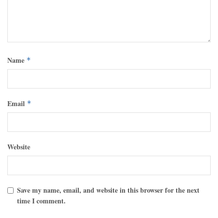
Name
*
Email
*
Website
Save my name, email, and website in this browser for the next
time I comment.