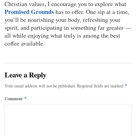
Christian values, I encourage you to explore what
Promised Grounds
has to offer. One sip at a time,
you’ll be nourishing your body, refreshing your
spirit, and participating in something far greater —
all while enjoying what truly is among the best
coffee available.
Leave a Reply
Your email address will not be published.
Required fields are marked
*
Comment
*