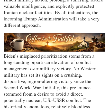
valuable intelligence, and explicitly protected
Iranian nuclear facilities. By all indications, the
incoming Trump Administration will take a very
different approach.
Biden’s misplaced prioritization stems from a
longstanding bipartisan elevation of conflict
management over military victory. No Western
military has set its sights on a crushing,
dispositive, region-altering victory since the
Second World War. Initially, this preference
stemmed from a desire to avoid a direct,
potentially nuclear, U.S.-USSR conflict. The
historically anomalous, relatively bloodless