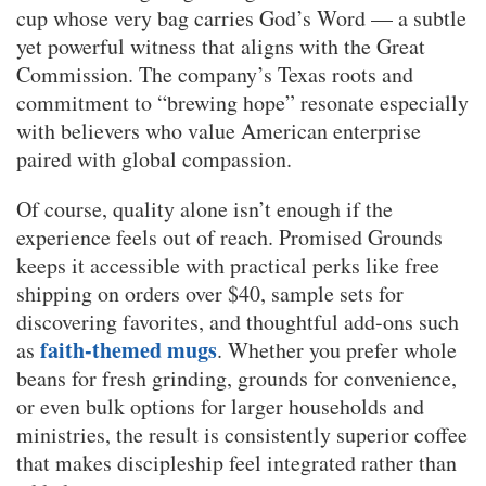
cup whose very bag carries God’s Word — a subtle
yet powerful witness that aligns with the Great
Commission. The company’s Texas roots and
commitment to “brewing hope” resonate especially
with believers who value American enterprise
paired with global compassion.
Of course, quality alone isn’t enough if the
experience feels out of reach. Promised Grounds
keeps it accessible with practical perks like free
shipping on orders over $40, sample sets for
discovering favorites, and thoughtful add-ons such
faith-themed mugs
as
. Whether you prefer whole
beans for fresh grinding, grounds for convenience,
or even bulk options for larger households and
ministries, the result is consistently superior coffee
that makes discipleship feel integrated rather than