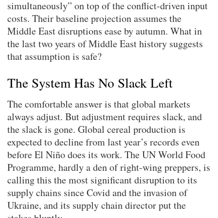
simultaneously” on top of the conflict-driven input
costs. Their baseline projection assumes the
Middle East disruptions ease by autumn. What in
the last two years of Middle East history suggests
that assumption is safe?
The System Has No Slack Left
The comfortable answer is that global markets
always adjust. But adjustment requires slack, and
the slack is gone. Global cereal production is
expected to decline from last year’s records even
before El Niño does its work. The UN World Food
Programme, hardly a den of right-wing preppers, is
calling this the most significant disruption to its
supply chains since Covid and the invasion of
Ukraine, and its supply chain director put the
stakes bluntly.