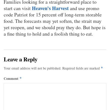
Families looking for a straightforward place to
Heaven’s Harvest
start can visit
and use promo
code Patriot for 15 percent off long-term storable
food. The forecasts may yet soften, the strait may
yet reopen, and we should pray they do. But hope is
a fine thing to hold and a foolish thing to eat.
Leave a Reply
Your email address will not be published.
Required fields are marked
*
Comment
*