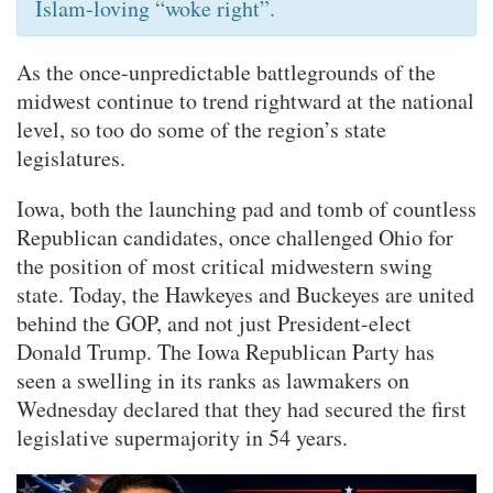
Islam-loving “woke right”.
As the once-unpredictable battlegrounds of the
midwest continue to trend rightward at the national
level, so too do some of the region’s state
legislatures.
Iowa, both the launching pad and tomb of countless
Republican candidates, once challenged Ohio for
the position of most critical midwestern swing
state. Today, the Hawkeyes and Buckeyes are united
behind the GOP, and not just President-elect
Donald Trump. The Iowa Republican Party has
seen a swelling in its ranks as lawmakers on
Wednesday declared that they had secured the first
legislative supermajority in 54 years.