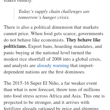
Today’s supply chain challenges are
tomorrow’s hunger crisis.
There is also a political dimension that markets
cannot price. When food gets scarce, governments
They behave like
do not behave like economists.
politicians.
Export bans, hoarding mandates, and
panic buying at the national level turned the
modest rice shortfall of 2008 into a global crisis,
and analysts are
already warning
that import-
dependent nations are the first dominoes.
The 2015-16 Super El Niño, a far weaker event
than what is now forecast, threw tens of millions
into food stress across Africa and Asia. This one is
projected to be stronger, and it arrives with
fertilizer already rationed by price and shipping