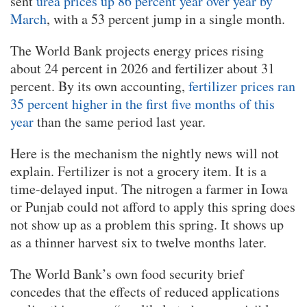
sent
urea prices up 86 percent year over year by
March
, with a 53 percent jump in a single month.
The World Bank projects energy prices rising
about 24 percent in 2026 and fertilizer about 31
percent. By its own accounting,
fertilizer prices ran
35 percent higher in the first five months of this
year
than the same period last year.
Here is the mechanism the nightly news will not
explain. Fertilizer is not a grocery item. It is a
time-delayed input. The nitrogen a farmer in Iowa
or Punjab could not afford to apply this spring does
not show up as a problem this spring. It shows up
as a thinner harvest six to twelve months later.
The World Bank’s own food security brief
concedes that the effects of reduced applications