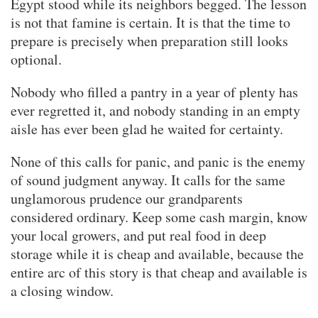
Egypt stood while its neighbors begged. The lesson
is not that famine is certain. It is that the time to
prepare is precisely when preparation still looks
optional.
Nobody who filled a pantry in a year of plenty has
ever regretted it, and nobody standing in an empty
aisle has ever been glad he waited for certainty.
None of this calls for panic, and panic is the enemy
of sound judgment anyway. It calls for the same
unglamorous prudence our grandparents
considered ordinary. Keep some cash margin, know
your local growers, and put real food in deep
storage while it is cheap and available, because the
entire arc of this story is that cheap and available is
a closing window.