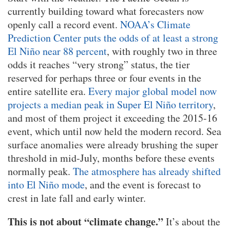
currently building toward what forecasters now
openly call a record event.
NOAA’s Climate
Prediction Center puts the odds of at least a strong
El Niño near 88 percent
, with roughly two in three
odds it reaches “very strong” status, the tier
reserved for perhaps three or four events in the
entire satellite era.
Every major global model now
projects a median peak in Super El Niño territory
,
and most of them project it exceeding the 2015-16
event, which until now held the modern record. Sea
surface anomalies were already brushing the super
threshold in mid-July, months before these events
normally peak.
The atmosphere has already shifted
into El Niño mode
, and the event is forecast to
crest in late fall and early winter.
This is not about “climate change.”
It’s about the