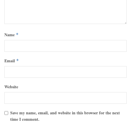
Name
*
Email
*
Website
Save my name, email, and website in this browser for the next
time I comment.