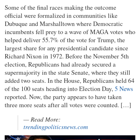
Some of the final races making the outcome
official were formalized in communities like
Dubuque and Marshalltown where Democratic
incumbents fell prey to a wave of MAGA votes who
helped deliver 55.7% of the vote for Trump, the
largest share for any presidential candidate since
Richard Nixon in 1972. Before the November 5th
election, Republicans had already secured a
supermajority in the state Senate, where they still
added two seats. In the House, Republicans held 64
of the 100 seats heading into Election Day,
5 News
reported. Now, the party appears to have taken
three more seats after all votes were counted. […]
— Read More:
trendingpoliticsnews.com