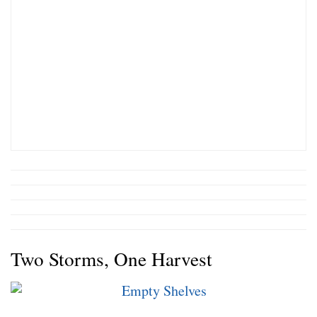
Two Storms, One Harvest