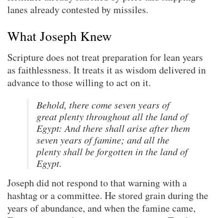
lanes already contested by missiles.
What Joseph Knew
Scripture does not treat preparation for lean years
as faithlessness. It treats it as wisdom delivered in
advance to those willing to act on it.
Behold, there come seven years of
great plenty throughout all the land of
Egypt: And there shall arise after them
seven years of famine; and all the
plenty shall be forgotten in the land of
Egypt.
Joseph did not respond to that warning with a
hashtag or a committee. He stored grain during the
years of abundance, and when the famine came,