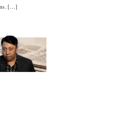
ons. […]