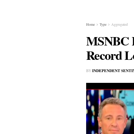
Home
Type
Aggregated
MSNBC Hi
Record L
INDEPENDENT SENTI
BY