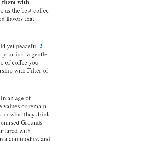
g them with
 as the best coffee
d flavors that
2
old yet peaceful
y pour into a gentle
e of coffee you
rship with Filter of
 In an age of
e values or remain
from what they drink
 Promised Grounds
nurtured with
han a commodity, and