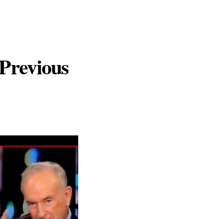
Previous