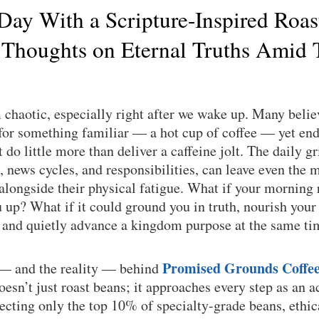
 Day With a Scripture-Inspired Roas
 Thoughts on Eternal Truths Amid 
chaotic, especially right after we wake up. Many believ
or something familiar — a hot cup of coffee — yet end 
do little more than deliver a caffeine jolt. The daily gri
, news cycles, and responsibilities, can leave even the m
 alongside their physical fatigue. What if your morning 
up? What if it could ground you in truth, nourish your
, and quietly advance a kingdom purpose at the same t
Promised Grounds Coffe
 — and the reality — behind
sn’t just roast beans; it approaches every step as an a
lecting only the top 10% of specialty-grade beans, ethi