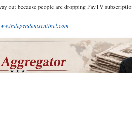
 way out because people are dropping PayTV subscripti
ww.independentsentinel.com