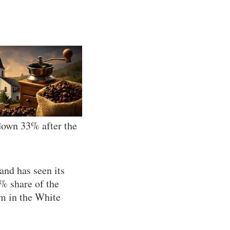
 down 33% after the
and has seen its
% share of the
rm in the White