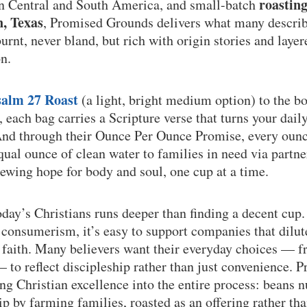
roastin
in Central and South America, and small-batch
n, Texas
, Promised Grounds delivers what many describe
rnt, never bland, but rich with origin stories and layere
n.
salm 27 Roast
(a light, bright medium option) to the b
, each bag carries a Scripture verse that turns your dail
And through their Ounce Per Ounce Promise, every ounc
qual ounce of clean water to families in need via partne
ewing hope for body and soul, one cup at a time.
oday’s Christians runs deeper than finding a decent cup.
consumerism, it’s easy to support companies that dilut
f faith. Many believers want their everyday choices — 
 to reflect discipleship rather than just convenience.
ing Christian excellence into the entire process: beans 
ip by farming families, roasted as an offering rather t