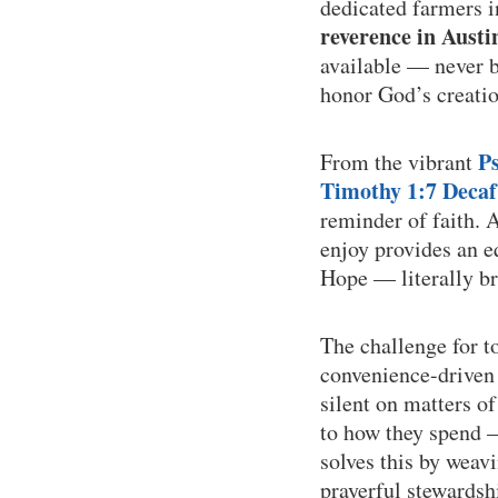
dedicated farmers 
reverence in Austi
available — never bu
honor God’s creatio
P
From the vibrant
Timothy 1:7 Decaf
reminder of faith. 
enjoy provides an e
Hope — literally br
The challenge for t
convenience-driven 
silent on matters o
to how they spend —
solves this by weav
prayerful stewardsh