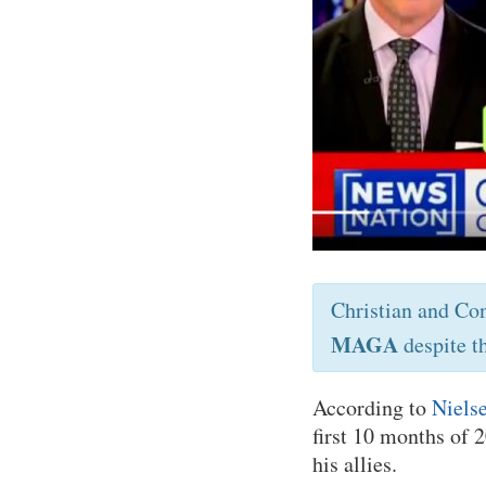
Christian and Co
MAGA
despite t
According to
Nielse
first 10 months of
his allies.