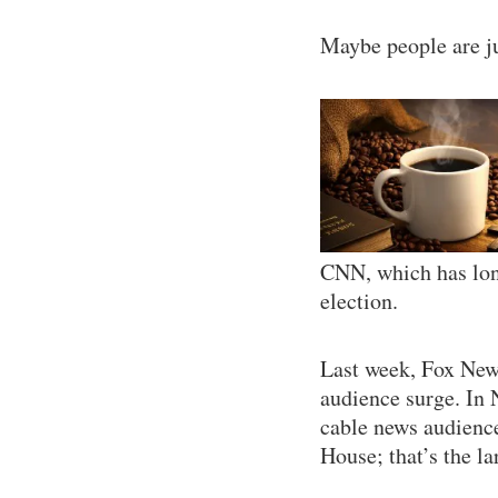
Maybe people are ju
CNN, which has long
election.
Last week, Fox News
audience surge. In
cable news audience
House; that’s the lar