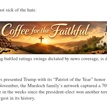
st sick of the hate.
 battled ratings swings dictated by news coverage, is
 presented Trump with its “Patriot of the Year” honor 
 November, the Murdoch family’s network captured a 70
 in the weeks since the president-elect won another te
gest in its history.