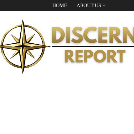
HOME
ABOUT US