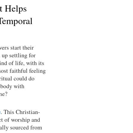
t Helps
Temporal
ers start their
up settling for
nd of life, with its
ost faithful feeling
ritual could do
 body with
ime?
e
. This Christian-
ct of worship and
cally sourced from