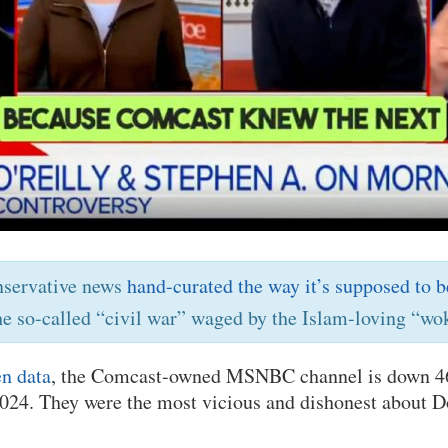
nservative news
hand-curated the way it’s supposed to b
he so-called “civil war” waged by the Islam-loving “wok
n data
, the Comcast-owned MSNBC channel is down 4
 2024. They were the most vicious and dishonest about