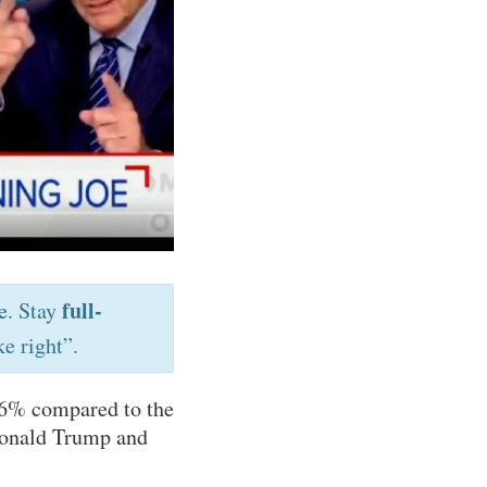
full-
e
. Stay
e right”.
6% compared to the
 Donald Trump and