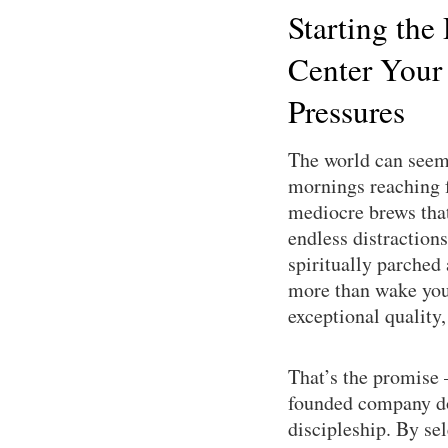
Starting the
Center Your
Pressures
The world can seem 
mornings reaching f
mediocre brews that 
endless distractions
spiritually parched
more than wake you 
exceptional quality
That’s the promise
founded company doe
discipleship. By se