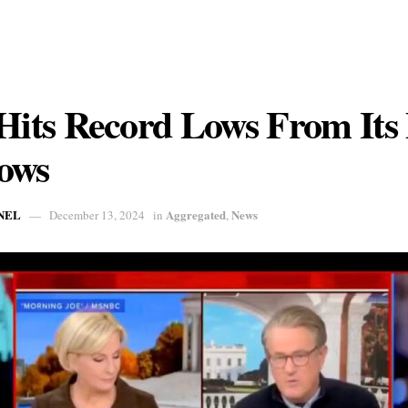
ts Record Lows From Its 
ows
NEL
Aggregated
News
December 13, 2024
in
,