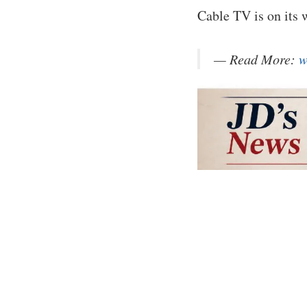
Cable TV is on its
— Read More:
w