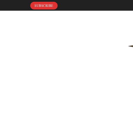
SUBSCRIBE