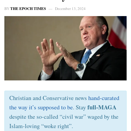
THE EPOCH TIMES
BY
December 13, 2024
Christian and Conservative news
hand-curated
full-MAGA
the way it’s supposed to be
. Stay
despite the so-called “civil war” waged by the
Islam-loving “woke right”.