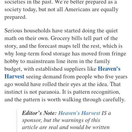
societies in the past. We’re better prepared as a
society today, but not all Americans are equally
prepared.
Serious households have started doing the quiet
math on their own. Grocery bills tell part of the
story, and the forecast maps tell the rest, which is
why long-term food storage has moved from fringe
hobby to mainstream line item in the family
Heaven’s
budget, with established suppliers like
Harvest
seeing demand from people who five years
ago would have rolled their eyes at the idea. That
instinct is not paranoia. It is pattern recognition,
and the pattern is worth walking through carefully.
Editor’s Note:
Heaven’s Harvest
IS a
sponsor, but the warnings of this
article are real and would be written