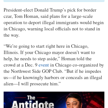
President-elect Donald Trump’s pick for border
czar, Tom Homan, said plans for a large-scale
operation to deport illegal immigrants would begin
in Chicago, warning local officials not to stand in
the way.
“We’re going to start right here in Chicago,
Illinois. If your Chicago mayor doesn’t want to
help, he needs to step aside,” Homan told the
crowd at a Dec. 9
event
in Chicago co-organized by
the Northwest Side GOP Club. “But if he impedes
us—if he knowingly harbors or conceals an illegal
alien—I will prosecute him.”