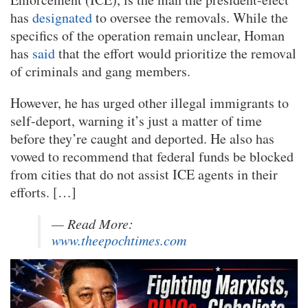
has
designated
to oversee the removals. While the
specifics of the operation remain unclear, Homan
has
said
that the effort would prioritize the removal
of criminals and gang members.
However, he has urged other illegal immigrants to
self-deport, warning it’s just a matter of time
before they’re caught and deported. He also has
vowed to recommend that federal funds be blocked
from cities that do not assist ICE agents in their
efforts. […]
— Read More:
www.theepochtimes.com