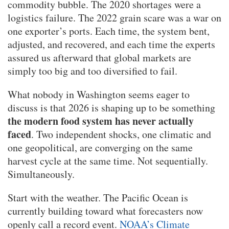
commodity bubble. The 2020 shortages were a
logistics failure. The 2022 grain scare was a war on
one exporter’s ports. Each time, the system bent,
adjusted, and recovered, and each time the experts
assured us afterward that global markets are
simply too big and too diversified to fail.
What nobody in Washington seems eager to
discuss is that 2026 is shaping up to be something
the modern food system has never actually
faced
. Two independent shocks, one climatic and
one geopolitical, are converging on the same
harvest cycle at the same time. Not sequentially.
Simultaneously.
Start with the weather. The Pacific Ocean is
currently building toward what forecasters now
openly call a record event.
NOAA’s Climate