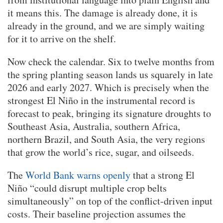
it means this. The damage is already done, it is
already in the ground, and we are simply waiting
for it to arrive on the shelf.
Now check the calendar. Six to twelve months from
the spring planting season lands us squarely in late
2026 and early 2027. Which is precisely when the
strongest El Niño in the instrumental record is
forecast to peak, bringing its signature droughts to
Southeast Asia, Australia, southern Africa,
northern Brazil, and South Asia, the very regions
that grow the world’s rice, sugar, and oilseeds.
The
World Bank warns openly
that a strong El
Niño “could disrupt multiple crop belts
simultaneously” on top of the conflict-driven input
costs. Their baseline projection assumes the