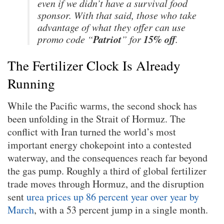
even if we didn’t have a survival food
sponsor. With that said, those who take
advantage of what they offer can use
Patriot
15% off
promo code “
” for
.
The Fertilizer Clock Is Already
Running
While the Pacific warms, the second shock has
been unfolding in the Strait of Hormuz. The
conflict with Iran turned the world’s most
important energy chokepoint into a contested
waterway, and the consequences reach far beyond
the gas pump. Roughly a third of global fertilizer
trade moves through Hormuz, and the disruption
sent
urea prices up 86 percent year over year by
March
, with a 53 percent jump in a single month.