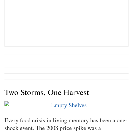
Two Storms, One Harvest
Every food crisis in living memory has been a one-
shock event. The 2008 price spike was a