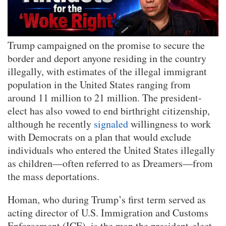
Trump campaigned on the promise to secure the
border and deport anyone residing in the country
illegally, with estimates of the illegal immigrant
population in the United States ranging from
around 11 million to 21 million. The president-
elect has also vowed to end birthright citizenship,
although he recently
signaled
willingness to work
with Democrats on a plan that would exclude
individuals who entered the United States illegally
as children—often referred to as Dreamers—from
the mass deportations.
Homan, who during Trump’s first term served as
acting director of U.S. Immigration and Customs
Enforcement (ICE), is the man the president-elect