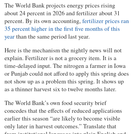
The World Bank projects energy prices rising
about 24 percent in 2026 and fertilizer about 31
percent. By its own accounting,
fertilizer prices ran
35 percent higher in the first five months of this
year
than the same period last year.
Here is the mechanism the nightly news will not
explain. Fertilizer is not a grocery item. It is a
time-delayed input. The nitrogen a farmer in Iowa
or Punjab could not afford to apply this spring does
not show up as a problem this spring. It shows up
as a thinner harvest six to twelve months later.
The World Bank’s own food security brief
concedes that the effects of reduced applications
earlier this season “are likely to become visible
only later in harvest outcomes.” Translate that
from institutional language into plain English and