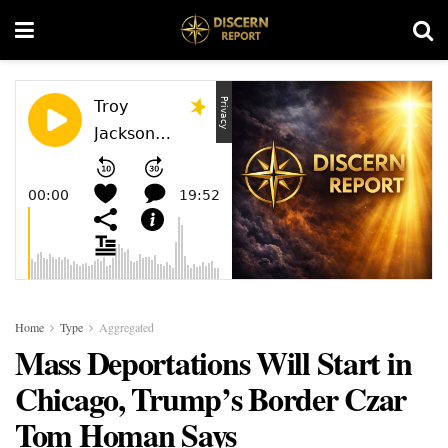
Home
Type
Aggregated
Mass Deportations Will Start in
Chicago, Trump’s Border Czar
Tom Homan Says