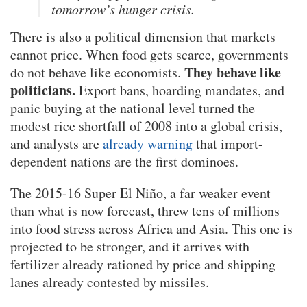
tomorrow’s hunger crisis.
There is also a political dimension that markets
cannot price. When food gets scarce, governments
They behave like
do not behave like economists.
politicians.
Export bans, hoarding mandates, and
panic buying at the national level turned the
modest rice shortfall of 2008 into a global crisis,
and analysts are
already warning
that import-
dependent nations are the first dominoes.
The 2015-16 Super El Niño, a far weaker event
than what is now forecast, threw tens of millions
into food stress across Africa and Asia. This one is
projected to be stronger, and it arrives with
fertilizer already rationed by price and shipping
lanes already contested by missiles.