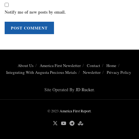
Notify me of new posts by email.
About Us
America First Newsletter
Contact
Home
Integrating With Augusta Precious Metals
Newsletter
Privacy Policy
Site Operated By
JD Rucker
.
© 2023
America First Report
.