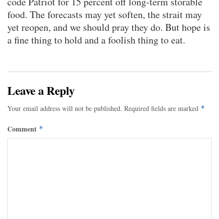
code Patriot for 15 percent off long-term storable
food. The forecasts may yet soften, the strait may
yet reopen, and we should pray they do. But hope is
a fine thing to hold and a foolish thing to eat.
Leave a Reply
Your email address will not be published.
Required fields are marked
*
Comment
*