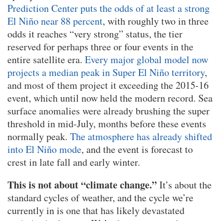
Prediction Center puts the odds of at least a strong
El Niño near 88 percent
, with roughly two in three
odds it reaches “very strong” status, the tier
reserved for perhaps three or four events in the
entire satellite era.
Every major global model now
projects a median peak in Super El Niño territory
,
and most of them project it exceeding the 2015-16
event, which until now held the modern record. Sea
surface anomalies were already brushing the super
threshold in mid-July, months before these events
normally peak.
The atmosphere has already shifted
into El Niño mode
, and the event is forecast to
crest in late fall and early winter.
This is not about “climate change.”
It’s about the
standard cycles of weather, and the cycle we’re
currently in is one that has likely devastated