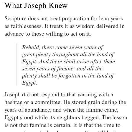
What Joseph Knew
Scripture does not treat preparation for lean years
as faithlessness. It treats it as wisdom delivered in
advance to those willing to act on it.
Behold, there come seven years of
great plenty throughout all the land of
Egypt: And there shall arise after them
seven years of famine; and all the
plenty shall be forgotten in the land of
Egypt.
Joseph did not respond to that warning with a
hashtag or a committee. He stored grain during the
years of abundance, and when the famine came,
Egypt stood while its neighbors begged. The lesson
is not that famine is certain. It is that the time to