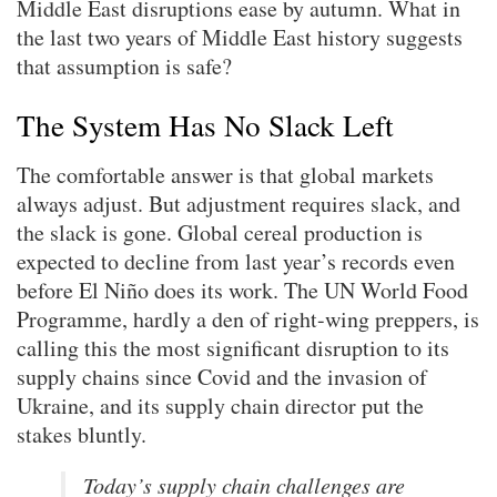
Middle East disruptions ease by autumn. What in
the last two years of Middle East history suggests
that assumption is safe?
The System Has No Slack Left
The comfortable answer is that global markets
always adjust. But adjustment requires slack, and
the slack is gone. Global cereal production is
expected to decline from last year’s records even
before El Niño does its work. The UN World Food
Programme, hardly a den of right-wing preppers, is
calling this the most significant disruption to its
supply chains since Covid and the invasion of
Ukraine, and its supply chain director put the
stakes bluntly.
Today’s supply chain challenges are