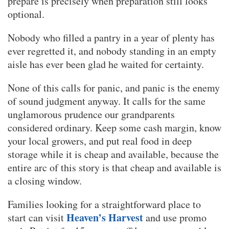
prepare is precisely when preparation still looks
optional.
Nobody who filled a pantry in a year of plenty has
ever regretted it, and nobody standing in an empty
aisle has ever been glad he waited for certainty.
None of this calls for panic, and panic is the enemy
of sound judgment anyway. It calls for the same
unglamorous prudence our grandparents
considered ordinary. Keep some cash margin, know
your local growers, and put real food in deep
storage while it is cheap and available, because the
entire arc of this story is that cheap and available is
a closing window.
Families looking for a straightforward place to
Heaven’s Harvest
start can visit
and use promo