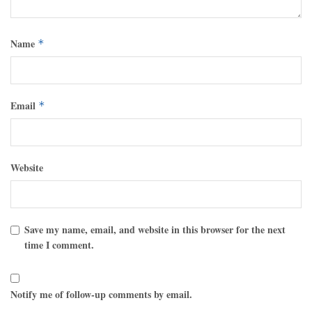
Name
*
Email
*
Website
Save my name, email, and website in this browser for the next
time I comment.
Notify me of follow-up comments by email.