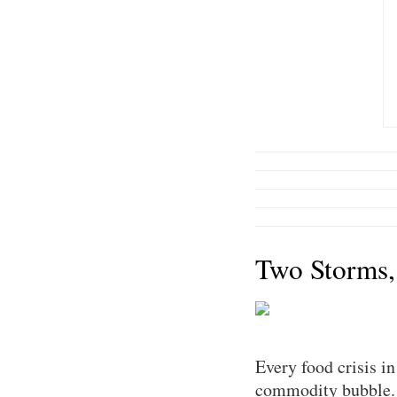
Two Storms,
Every food crisis i
commodity bubble. T