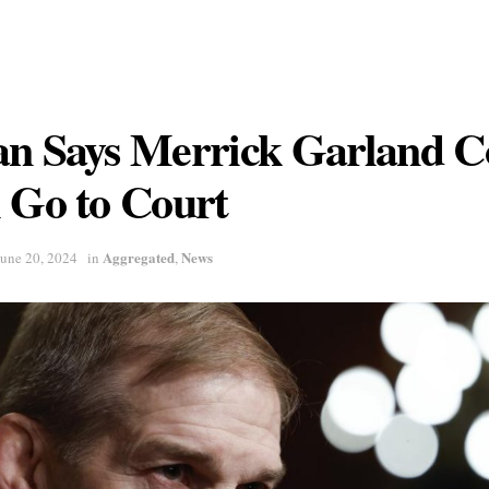
an Says Merrick Garland 
 Go to Court
Aggregated
News
June 20, 2024
in
,