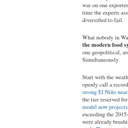
war on one exporter
time the experts as
diversified to fail.
What nobody in Was
the modern food sy
one geopolitical, a
Simultaneously.
Start with the weat
openly call a recor
strong El Niño near
the tier reserved fo
model now projects 
exceeding the 2015-
were already brushi