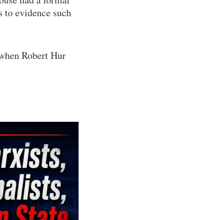
s to evidence such
d when Robert Hur