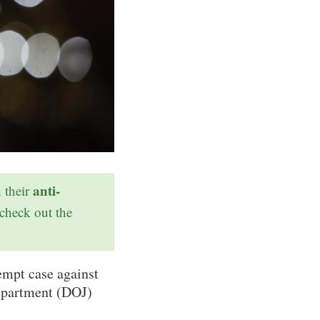
anti-
h their
 check out the
empt case against
Department (DOJ)