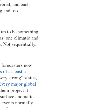
overed, and each
ig and too
 up to be something
s, one climatic and
. Not sequentially.
t forecasters now
of at least a
very strong” status,
Every major global
them project it
 surface anomalies
e events normally