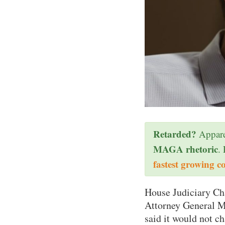
Retarded?
Appare
MAGA rhetoric
.
fastest growing c
House Judiciary Ch
Attorney General Me
said it would not c