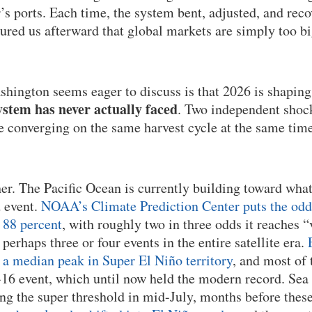
’s ports. Each time, the system bent, adjusted, and rec
sured us afterward that global markets are simply too b
hington seems eager to discuss is that 2026 is shaping
stem has never actually faced
. Two independent shock
re converging on the same harvest cycle at the same time
her. The Pacific Ocean is currently building toward wha
d event.
NOAA’s Climate Prediction Center puts the odds 
 88 percent
, with roughly two in three odds it reaches “
r perhaps three or four events in the entire satellite era.
a median peak in Super El Niño territory
, and most of 
16 event, which until now held the modern record. Sea
ng the super threshold in mid-July, months before thes