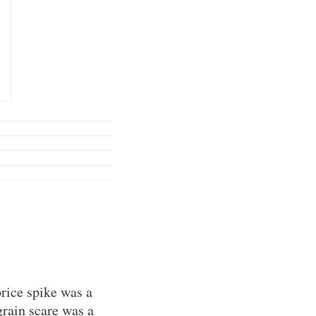
rice spike was a
rain scare was a