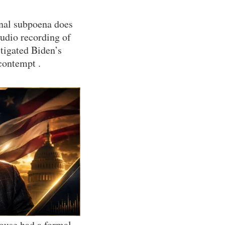
onal subpoena does
audio recording of
tigated Biden’s
contempt .
House had a formal