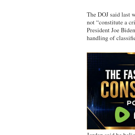
The DOJ said last w
not “constitute a c
President Joe Biden
handling of classif
Jordan said he beli