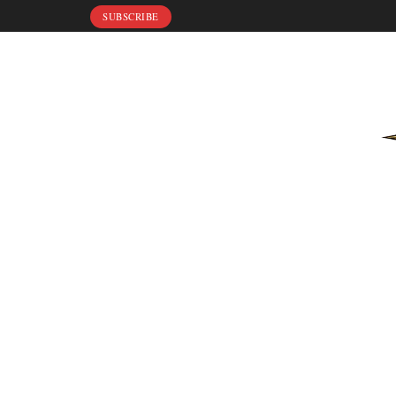
SUBSCRIBE