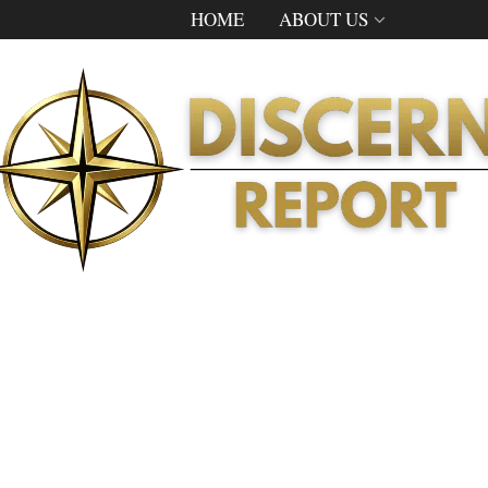
HOME
ABOUT US