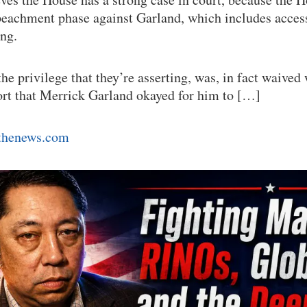
peachment phase against Garland, which includes acces
ing.
the privilege that they’re asserting, was, in fact waive
port that Merrick Garland okayed for him to […]
tthenews.com