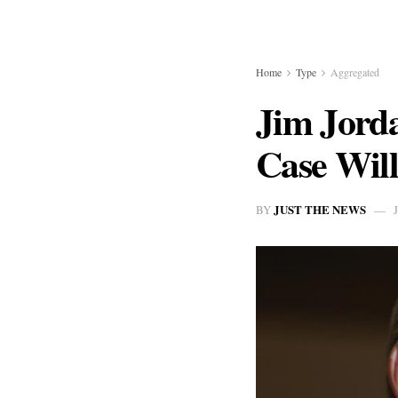
Home
Type
Aggregated
Jim Jord
Case Will
JUST THE NEWS
BY