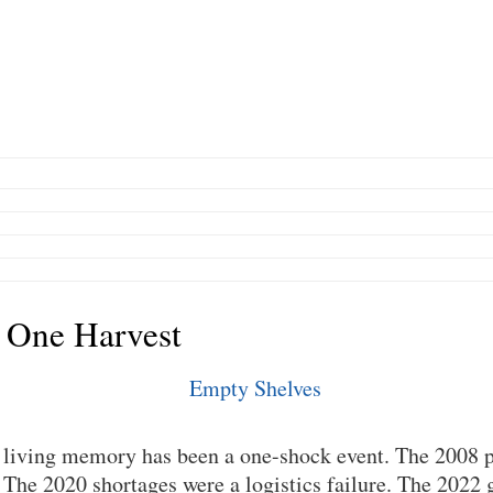
 One Harvest
n living memory has been a one-shock event. The 2008 p
he 2020 shortages were a logistics failure. The 2022 g