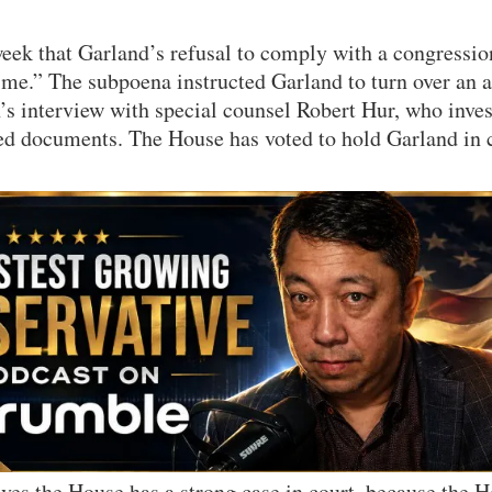
eek that Garland’s refusal to comply with a congressi
rime.” The subpoena instructed Garland to turn over an 
’s interview with special counsel Robert Hur, who inves
ied documents. The House has voted to hold Garland in 
eves the House has a strong case in court, because the 