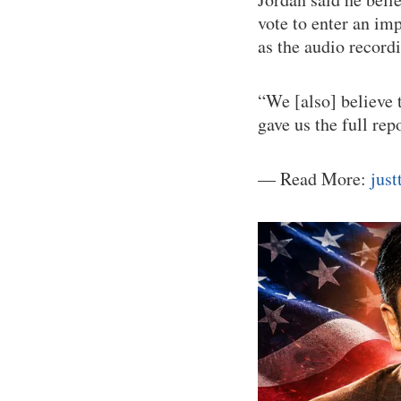
vote to enter an im
as the audio record
“We [also] believe 
gave us the full re
— Read More:
jus