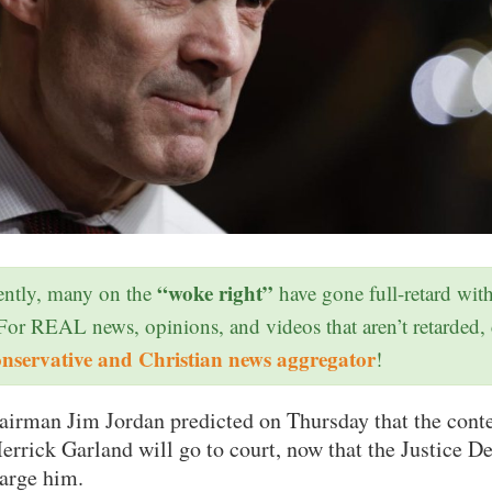
“woke right”
ntly, many on the
have gone full-retard wit
 For REAL news, opinions, and videos that aren’t retarded,
onservative and Christian news aggregator
!
airman Jim Jordan predicted on Thursday that the cont
rrick Garland will go to court, now that the Justice 
harge him.