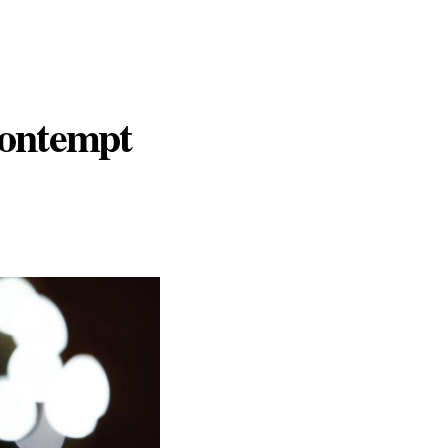
Contempt