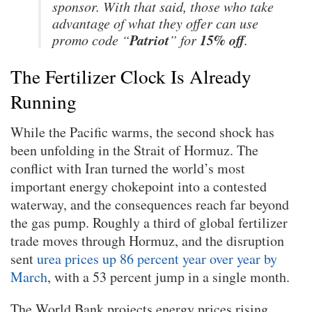
sponsor. With that said, those who take
advantage of what they offer can use
Patriot
15% off
promo code “
” for
.
The Fertilizer Clock Is Already
Running
While the Pacific warms, the second shock has
been unfolding in the Strait of Hormuz. The
conflict with Iran turned the world’s most
important energy chokepoint into a contested
waterway, and the consequences reach far beyond
the gas pump. Roughly a third of global fertilizer
trade moves through Hormuz, and the disruption
sent
urea prices up 86 percent year over year by
March
, with a 53 percent jump in a single month.
The World Bank projects energy prices rising