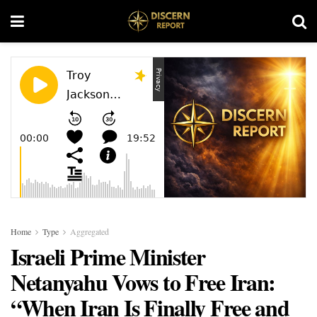
Home
Type
Aggregated
Israeli Prime Minister
Netanyahu Vows to Free Iran:
“When Iran Is Finally Free and