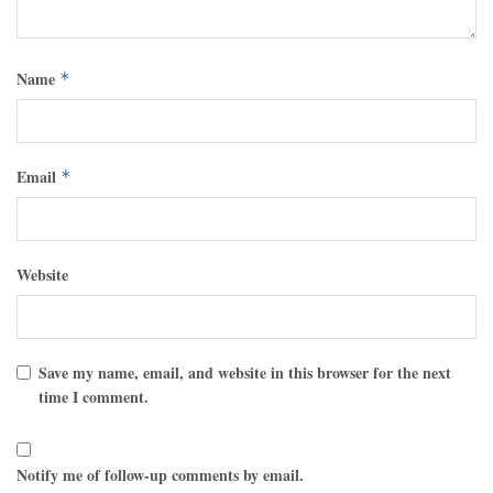
Name
*
Email
*
Website
Save my name, email, and website in this browser for the next
time I comment.
Notify me of follow-up comments by email.