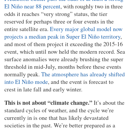
El Niño near 88 percent
, with roughly two in three
odds it reaches “very strong” status, the tier
reserved for perhaps three or four events in the
entire satellite era.
Every major global model now
projects a median peak in Super El Niño territory
,
and most of them project it exceeding the 2015-16
event, which until now held the modern record. Sea
surface anomalies were already brushing the super
threshold in mid-July, months before these events
normally peak.
The atmosphere has already shifted
into El Niño mode
, and the event is forecast to
crest in late fall and early winter.
This is not about “climate change.”
It’s about the
standard cycles of weather, and the cycle we’re
currently in is one that has likely devastated
societies in the past. We’re better prepared as a