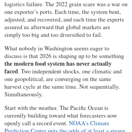
logistics failure. The 2022 grain scare was a war on
one exporter’s ports. Each time, the system bent,
adjusted, and recovered, and each time the experts
assured us afterward that global markets are
simply too big and too diversified to fail.
What nobody in Washington seems eager to
discuss is that 2026 is shaping up to be something
the modern food system has never actually
faced
. Two independent shocks, one climatic and
one geopolitical, are converging on the same
harvest cycle at the same time. Not sequentially.
Simultaneously.
Start with the weather. The Pacific Ocean is
currently building toward what forecasters now
openly call a record event.
NOAA’s Climate
Prediction Center puts the odds of at least a strong