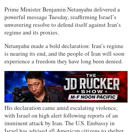
Prime Minister Benjamin Netanyahu delivered a
powerful message Tuesday, reaffirming Israel’s
unwavering resolve to defend itself against Iran’s
regime and its proxies.
Netanyahu made a bold declaration: Iran’s regime
is nearing its end, and the people of Iran will soon
experience a freedom they have long been denied.
His declaration came amid escalating violence,
with Israel on high alert following reports of an
imminent attack by Iran. The U.S. Embassy in
Israel has advised all American citizens to shelter