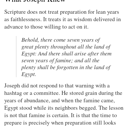
Scripture does not treat preparation for lean years
as faithlessness. It treats it as wisdom delivered in
advance to those willing to act on it.
Behold, there come seven years of
great plenty throughout all the land of
Egypt: And there shall arise after them
seven years of famine; and all the
plenty shall be forgotten in the land of
Egypt.
Joseph did not respond to that warning with a
hashtag or a committee. He stored grain during the
years of abundance, and when the famine came,
Egypt stood while its neighbors begged. The lesson
is not that famine is certain. It is that the time to
prepare is precisely when preparation still looks