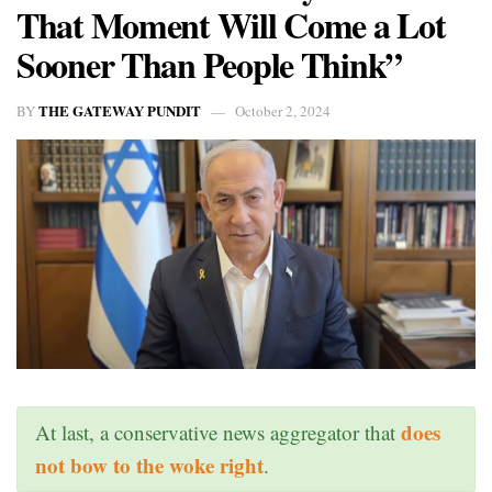
That Moment Will Come a Lot
Sooner Than People Think”
THE GATEWAY PUNDIT
BY
October 2, 2024
does
At last, a conservative news aggregator that
not bow to the woke right
.