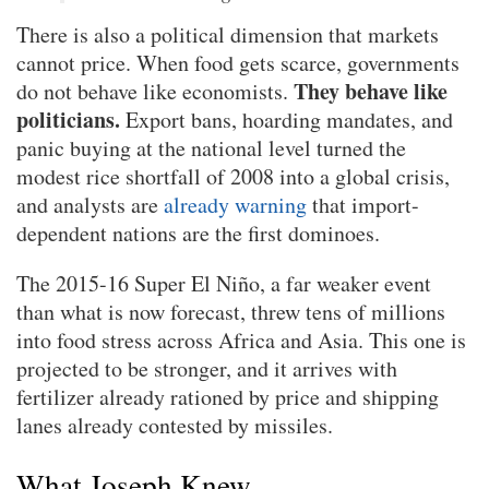
There is also a political dimension that markets
cannot price. When food gets scarce, governments
They behave like
do not behave like economists.
politicians.
Export bans, hoarding mandates, and
panic buying at the national level turned the
modest rice shortfall of 2008 into a global crisis,
and analysts are
already warning
that import-
dependent nations are the first dominoes.
The 2015-16 Super El Niño, a far weaker event
than what is now forecast, threw tens of millions
into food stress across Africa and Asia. This one is
projected to be stronger, and it arrives with
fertilizer already rationed by price and shipping
lanes already contested by missiles.
What Joseph Knew