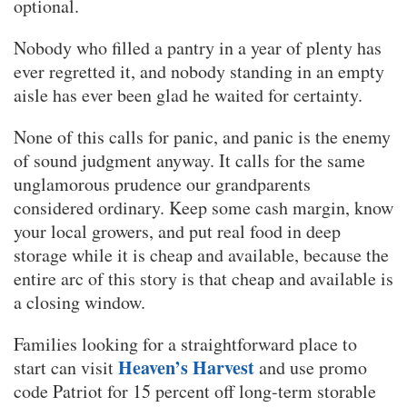
optional.
Nobody who filled a pantry in a year of plenty has
ever regretted it, and nobody standing in an empty
aisle has ever been glad he waited for certainty.
None of this calls for panic, and panic is the enemy
of sound judgment anyway. It calls for the same
unglamorous prudence our grandparents
considered ordinary. Keep some cash margin, know
your local growers, and put real food in deep
storage while it is cheap and available, because the
entire arc of this story is that cheap and available is
a closing window.
Families looking for a straightforward place to
Heaven’s Harvest
start can visit
and use promo
code Patriot for 15 percent off long-term storable