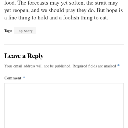
food. The forecasts may yet soften, the strait may
yet reopen, and we should pray they do. But hope is
a fine thing to hold and a foolish thing to eat.
Tags:
Top Story
Leave a Reply
Your email address will not be published.
Required fields are marked
*
Comment
*