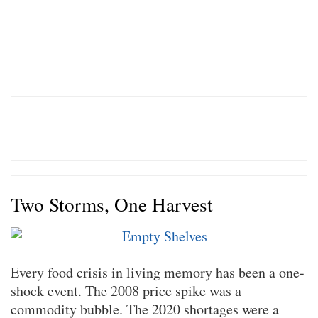
Two Storms, One Harvest
Every food crisis in living memory has been a one-
shock event. The 2008 price spike was a
commodity bubble. The 2020 shortages were a