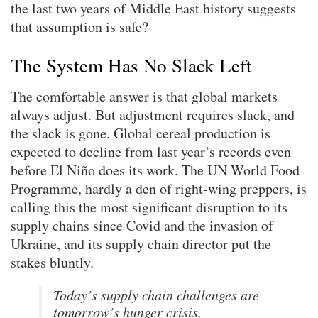
the last two years of Middle East history suggests
that assumption is safe?
The System Has No Slack Left
The comfortable answer is that global markets
always adjust. But adjustment requires slack, and
the slack is gone. Global cereal production is
expected to decline from last year’s records even
before El Niño does its work. The UN World Food
Programme, hardly a den of right-wing preppers, is
calling this the most significant disruption to its
supply chains since Covid and the invasion of
Ukraine, and its supply chain director put the
stakes bluntly.
Today’s supply chain challenges are
tomorrow’s hunger crisis.