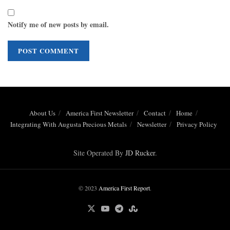
Notify me of new posts by email.
About Us
America First Newsletter
Contact
Home
Integrating With Augusta Precious Metals
Newsletter
Privacy Policy
Site Operated By
JD Rucker
.
© 2023
America First Report
.