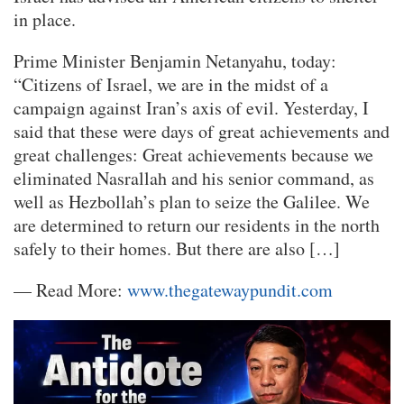
in place.
Prime Minister Benjamin Netanyahu, today:
“Citizens of Israel, we are in the midst of a
campaign against Iran’s axis of evil. Yesterday, I
said that these were days of great achievements and
great challenges: Great achievements because we
eliminated Nasrallah and his senior command, as
well as Hezbollah’s plan to seize the Galilee. We
are determined to return our residents in the north
safely to their homes. But there are also […]
— Read More:
www.thegatewaypundit.com