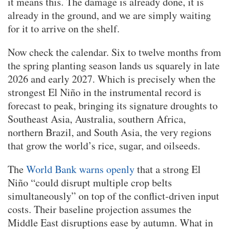
it means this. The damage is already done, it is
already in the ground, and we are simply waiting
for it to arrive on the shelf.
Now check the calendar. Six to twelve months from
the spring planting season lands us squarely in late
2026 and early 2027. Which is precisely when the
strongest El Niño in the instrumental record is
forecast to peak, bringing its signature droughts to
Southeast Asia, Australia, southern Africa,
northern Brazil, and South Asia, the very regions
that grow the world’s rice, sugar, and oilseeds.
The
World Bank warns openly
that a strong El
Niño “could disrupt multiple crop belts
simultaneously” on top of the conflict-driven input
costs. Their baseline projection assumes the
Middle East disruptions ease by autumn. What in