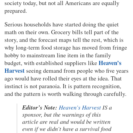
society today, but not all Americans are equally
prepared.
Serious households have started doing the quiet
math on their own. Grocery bills tell part of the
story, and the forecast maps tell the rest, which is
why long-term food storage has moved from fringe
hobby to mainstream line item in the family
Heaven’s
budget, with established suppliers like
Harvest
seeing demand from people who five years
ago would have rolled their eyes at the idea. That
instinct is not paranoia. It is pattern recognition,
and the pattern is worth walking through carefully.
Editor’s Note:
Heaven’s Harvest
IS a
sponsor, but the warnings of this
article are real and would be written
even if we didn’t have a survival food