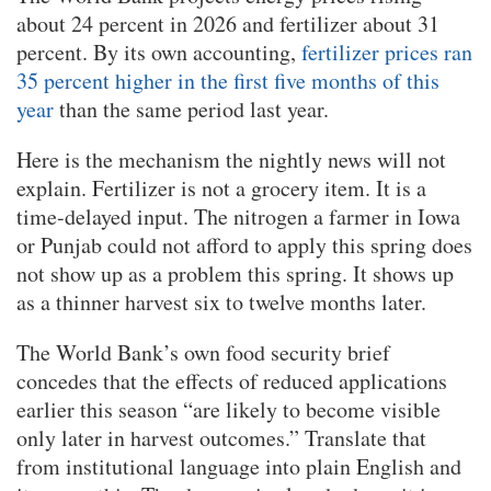
about 24 percent in 2026 and fertilizer about 31
percent. By its own accounting,
fertilizer prices ran
35 percent higher in the first five months of this
year
than the same period last year.
Here is the mechanism the nightly news will not
explain. Fertilizer is not a grocery item. It is a
time-delayed input. The nitrogen a farmer in Iowa
or Punjab could not afford to apply this spring does
not show up as a problem this spring. It shows up
as a thinner harvest six to twelve months later.
The World Bank’s own food security brief
concedes that the effects of reduced applications
earlier this season “are likely to become visible
only later in harvest outcomes.” Translate that
from institutional language into plain English and