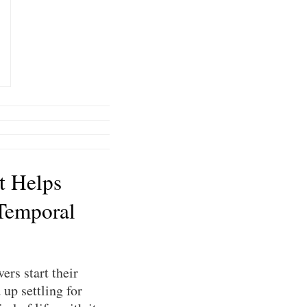
t Helps
Temporal
ers start their
up settling for