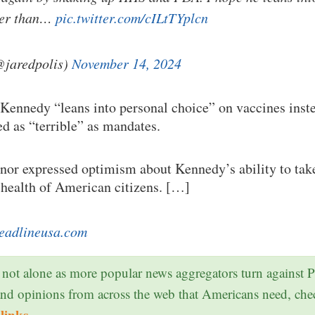
her than…
pic.twitter.com/cILtTYplcn
@jaredpolis)
November 14, 2024
 Kennedy “leans into personal choice” on vaccines ins
ed as “terrible” as mandates.
nor expressed optimism about Kennedy’s ability to ta
 health of American citizens. […]
eadlineusa.com
 not alone as more popular news aggregators turn against 
and opinions from across the web that Americans need, ch
links
.