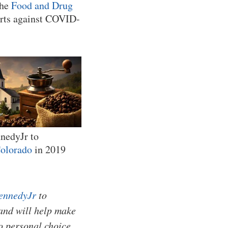
the
Food and Drug
forts against COVID-
nnedyJr to
olorado
in 2019
ennedyJr
to
and will help make
o personal choice