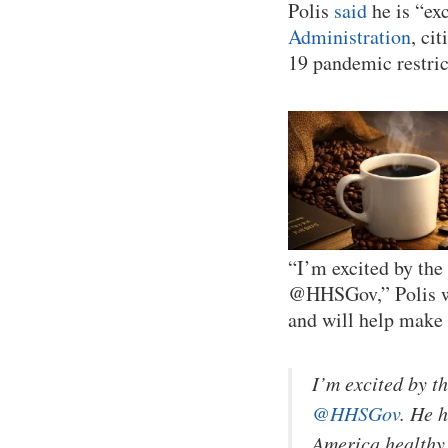
Polis
said
he is “ex
Administration
, ci
19 pandemic restric
“I’m excited by the
@HHSGov,” Polis wr
and will help make
I’m excited by t
@HHSGov
. He 
America healthy