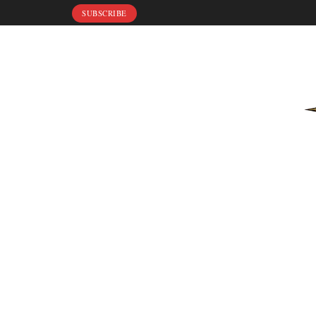
SUBSCRIBE