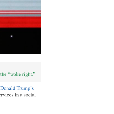
the “woke right.”
t
Donald Trump’s
vices in a social