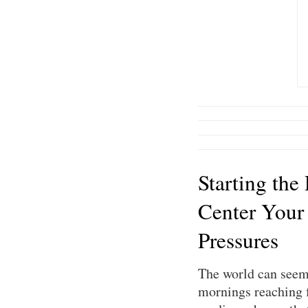
Starting the
Center Your
Pressures
The world can seem 
mornings reaching f