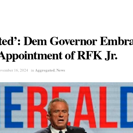
ited’: Dem Governor Embra
Appointment of RFK Jr.
Aggregated
News
ovember 16, 2024
in
,