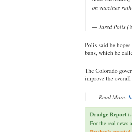
on vaccines rat
— Jared Polis (
Polis said he hopes
bans, which he call
The Colorado gover
improve the overall
— Read More:
h
Drudge Report
is
For the real news 
Rucker’s curated 