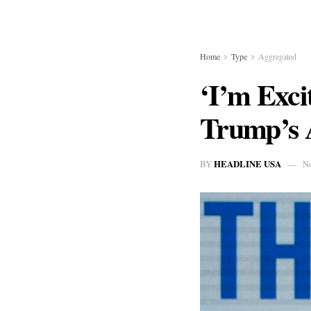
Home
Type
Aggregated
‘I’m Exc
Trump’s 
HEADLINE USA
BY
N