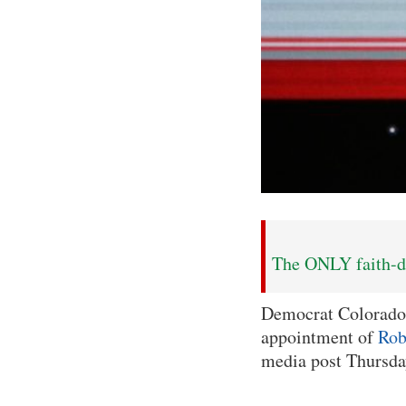
The ONLY faith-dr
Democrat Colorado
appointment of
Rob
media post Thursda