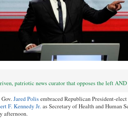
iven, patriotic news curator that opposes the left AND 
 Gov.
Jared Polis
embraced Republican President-elec
ert F. Kennedy Jr.
as Secretary of Health and Human Ser
y afternoon.