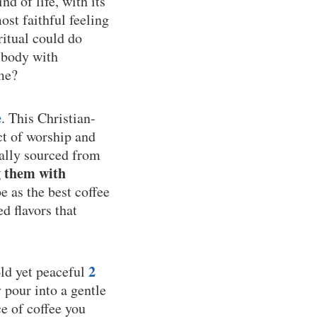
nd of life, with its
ost faithful feeling
ritual could do
 body with
ime?
e
. This Christian-
ct of worship and
cally sourced from
g them with
 as the best coffee
d flavors that
2
old yet peaceful
y pour into a gentle
e of coffee you