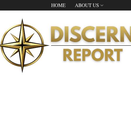
HOME
ABOUT US