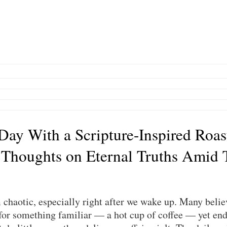
 Day With a Scripture-Inspired Roas
 Thoughts on Eternal Truths Amid 
chaotic, especially right after we wake up. Many believ
or something familiar — a hot cup of coffee — yet end 