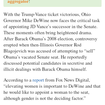
aggregator
!
With the Trump-Vance ticket victorious, Ohio
Governor Mike DeWine now faces the critical task
of appointing JD Vance’s successor in the Senate.
These moments often bring heightened drama.
After Barack Obama’s 2008 election, controversy
erupted when then-Illinois Governor Rod
Blagojevich was accused of attempting to “sell”
Obama’s vacated Senate seat. He reportedly
discussed potential candidates in secretive and
illicit dealings with Barack Obama himself.
According to a
report
from Fox News Digital,
“elevating women is important to DeWine and that
he would like to appoint a woman to the seat,
although gender is not the deciding factor.”