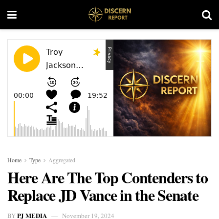
Home
Type
Aggregated
Here Are The Top Contenders to
Replace JD Vance in the Senate
PJ MEDIA
BY
November 19, 2024