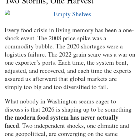
Two Storms, One Harvest
Every food crisis in living memory has been a one-
shock event. The 2008 price spike was a
commodity bubble. The 2020 shortages were a
logistics failure. The 2022 grain scare was a war on
one exporter’s ports. Each time, the system bent,
adjusted, and recovered, and each time the experts
assured us afterward that global markets are
simply too big and too diversified to fail.
What nobody in Washington seems eager to
discuss is that 2026 is shaping up to be something
the modern food system has never actually
faced
. Two independent shocks, one climatic and
one geopolitical, are converging on the same