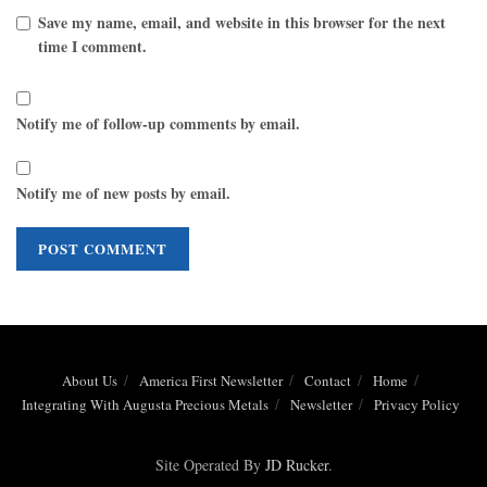
Save my name, email, and website in this browser for the next
time I comment.
Notify me of follow-up comments by email.
Notify me of new posts by email.
About Us
America First Newsletter
Contact
Home
Integrating With Augusta Precious Metals
Newsletter
Privacy Policy
Site Operated By
JD Rucker
.