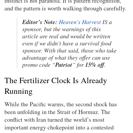
instinct is not paranoia. It is pattern recognition,
and the pattern is worth walking through carefully.
Editor’s Note:
Heaven’s Harvest
IS a
sponsor, but the warnings of this
article are real and would be written
even if we didn’t have a survival food
sponsor. With that said, those who take
advantage of what they offer can use
Patriot
15% off
promo code “
” for
.
The Fertilizer Clock Is Already
Running
While the Pacific warms, the second shock has
been unfolding in the Strait of Hormuz. The
conflict with Iran turned the world’s most
important energy chokepoint into a contested