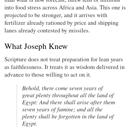
into food stress across Africa and Asia. This one is
projected to be stronger, and it arrives with
fertilizer already rationed by price and shipping
lanes already contested by missiles.
What Joseph Knew
Scripture does not treat preparation for lean years
as faithlessness. It treats it as wisdom delivered in
advance to those willing to act on it.
Behold, there come seven years of
great plenty throughout all the land of
Egypt: And there shall arise after them
seven years of famine; and all the
plenty shall be forgotten in the land of
Egypt.