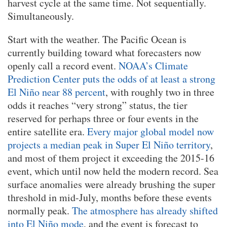
harvest cycle at the same time. Not sequentially.
Simultaneously.
Start with the weather. The Pacific Ocean is
currently building toward what forecasters now
openly call a record event.
NOAA’s Climate
Prediction Center puts the odds of at least a strong
El Niño near 88 percent
, with roughly two in three
odds it reaches “very strong” status, the tier
reserved for perhaps three or four events in the
entire satellite era.
Every major global model now
projects a median peak in Super El Niño territory
,
and most of them project it exceeding the 2015-16
event, which until now held the modern record. Sea
surface anomalies were already brushing the super
threshold in mid-July, months before these events
normally peak.
The atmosphere has already shifted
into El Niño mode
, and the event is forecast to