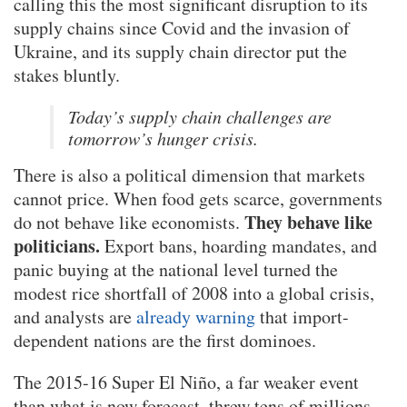
calling this the most significant disruption to its
supply chains since Covid and the invasion of
Ukraine, and its supply chain director put the
stakes bluntly.
Today’s supply chain challenges are
tomorrow’s hunger crisis.
There is also a political dimension that markets
cannot price. When food gets scarce, governments
They behave like
do not behave like economists.
politicians.
Export bans, hoarding mandates, and
panic buying at the national level turned the
modest rice shortfall of 2008 into a global crisis,
and analysts are
already warning
that import-
dependent nations are the first dominoes.
The 2015-16 Super El Niño, a far weaker event
than what is now forecast, threw tens of millions