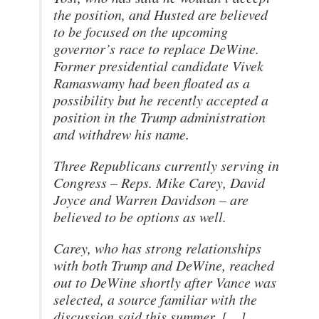
the position, and Husted are believed
to be focused on the upcoming
governor’s race to replace DeWine.
Former presidential candidate Vivek
Ramaswamy had been floated as a
possibility but he recently accepted a
position in the Trump administration
and withdrew his name.
Three Republicans currently serving in
Congress – Reps. Mike Carey, David
Joyce and Warren Davidson – are
believed to be options as well.
Carey, who has strong relationships
with both Trump and DeWine, reached
out to DeWine shortly after Vance was
selected, a source familiar with the
discussion said this summer. […]