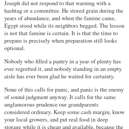
Joseph did not respond to that warning with a
hashtag or a committee. He stored grain during the
years of abundance, and when the famine came,
Egypt stood while its neighbors begged. The lesson
is not that famine is certain. It is that the time to
prepare is precisely when preparation still looks
optional.
Nobody who filled a pantry in a year of plenty has
ever regretted it, and nobody standing in an empty
aisle has ever been glad he waited for certainty.
None of this calls for panic, and panic is the enemy
of sound judgment anyway. It calls for the same
unglamorous prudence our grandparents
considered ordinary. Keep some cash margin, know
your local growers, and put real food in deep
storage while it is cheap and available, because the