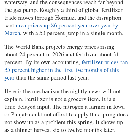
waterway, and the consequences reach far beyond
the gas pump. Roughly a third of global fertilizer
trade moves through Hormuz, and the disruption
sent
urea prices up 86 percent year over year by
March
, with a 53 percent jump in a single month.
The World Bank projects energy prices rising
about 24 percent in 2026 and fertilizer about 31
percent. By its own accounting,
fertilizer prices ran
35 percent higher in the first five months of this
year
than the same period last year.
Here is the mechanism the nightly news will not
explain. Fertilizer is not a grocery item. It is a
time-delayed input. The nitrogen a farmer in Iowa
or Punjab could not afford to apply this spring does
not show up as a problem this spring. It shows up
as a thinner harvest six to twelve months later.