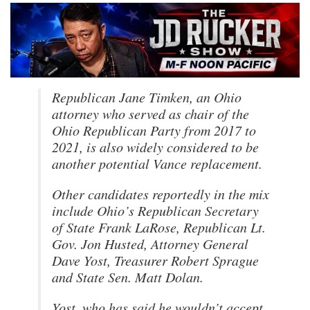
Republican Jane Timken, an Ohio
attorney who served as chair of the
Ohio Republican Party from 2017 to
2021, is also widely considered to be
another potential Vance replacement.
Other candidates reportedly in the mix
include Ohio’s Republican Secretary
of State Frank LaRose, Republican Lt.
Gov. Jon Husted, Attorney General
Dave Yost, Treasurer Robert Sprague
and State Sen. Matt Dolan.
Yost, who has said he wouldn’t accept