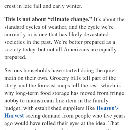
crest in late fall and early winter.
This is not about “climate change.”
It’s about the
standard cycles of weather, and the cycle we’re
currently in is one that has likely devastated
societies in the past. We’re better prepared as a
society today, but not all Americans are equally
prepared.
Serious households have started doing the quiet
math on their own. Grocery bills tell part of the
story, and the forecast maps tell the rest, which is
why long-term food storage has moved from fringe
hobby to mainstream line item in the family
Heaven’s
budget, with established suppliers like
Harvest
seeing demand from people who five years
ago would have rolled their eyes at the idea. That