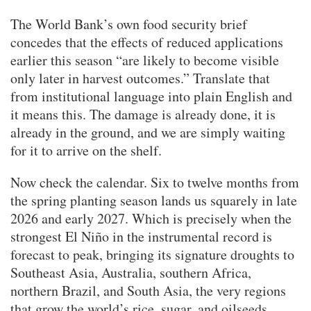
The World Bank’s own food security brief
concedes that the effects of reduced applications
earlier this season “are likely to become visible
only later in harvest outcomes.” Translate that
from institutional language into plain English and
it means this. The damage is already done, it is
already in the ground, and we are simply waiting
for it to arrive on the shelf.
Now check the calendar. Six to twelve months from
the spring planting season lands us squarely in late
2026 and early 2027. Which is precisely when the
strongest El Niño in the instrumental record is
forecast to peak, bringing its signature droughts to
Southeast Asia, Australia, southern Africa,
northern Brazil, and South Asia, the very regions
that grow the world’s rice, sugar, and oilseeds.