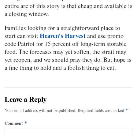
entire arc of this story is that cheap and available is
a closing window.
Families looking for a straightforward place to
Heaven’s Harvest
start can visit
and use promo
code Patriot for 15 percent off long-term storable
food. The forecasts may yet soften, the strait may
yet reopen, and we should pray they do. But hope is
a fine thing to hold and a foolish thing to eat.
Leave a Reply
Your email address will not be published.
Required fields are marked
*
Comment
*