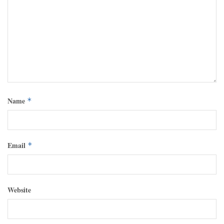
Name
*
Email
*
Website