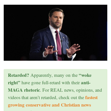
Retarded?
“woke
Apparently, many on the
right”
anti-
have gone full-retard with their
MAGA rhetoric
. For REAL news, opinions, and
fastest
videos that aren’t retarded, check out the
growing conservative and Christian news