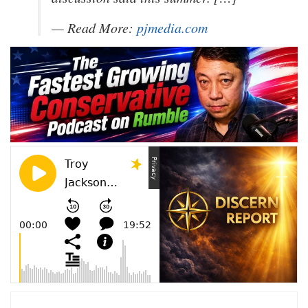
— Read More:
pjmedia.com