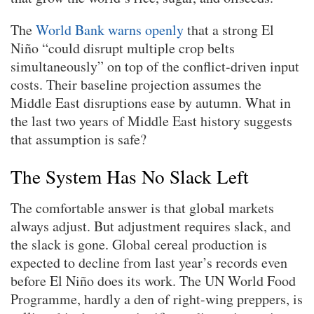
The
World Bank warns openly
that a strong El
Niño “could disrupt multiple crop belts
simultaneously” on top of the conflict-driven input
costs. Their baseline projection assumes the
Middle East disruptions ease by autumn. What in
the last two years of Middle East history suggests
that assumption is safe?
The System Has No Slack Left
The comfortable answer is that global markets
always adjust. But adjustment requires slack, and
the slack is gone. Global cereal production is
expected to decline from last year’s records even
before El Niño does its work. The UN World Food
Programme, hardly a den of right-wing preppers, is