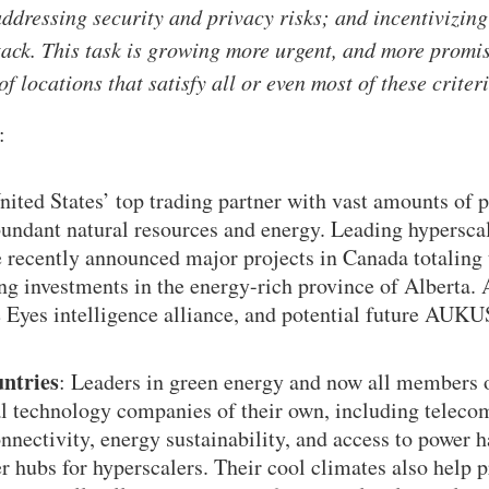
addressing security and privacy risks; and incentivizin
tack. This task is growing more urgent, and more promi
 of locations that satisfy all or even most of these criter
:
nited States’ top trading partner with vast amounts of
bundant natural resources and energy. Leading hyperscal
 recently announced major projects in Canada totaling t
ing investments in the energy-rich province of Alberta. 
 Eyes intelligence alliance, and potential future AUK
untries
: Leaders in green energy and now all members
al technology companies of their own, including telec
onnectivity, energy sustainability, and access to power
r hubs for hyperscalers. Their cool climates also help 