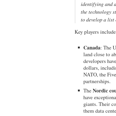
identifying and 
the technology s
to develop a list
Key players include
Canada
: The U
land close to a
developers have
dollars, includ
NATO, the Five
partnerships.
Nordic co
The
have exception
giants. Their c
them data cente