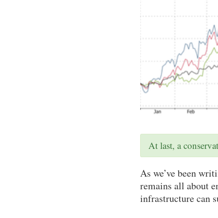
At last, a conserv
As we’ve been writin
remains all about 
infrastructure can 