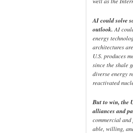
well as the Inter
AI could solve 
outlook.
AI could
energy technolog
architectures ar
U.S. produces mo
since the shale 
diverse energy 
reactivated nucl
But to win, the 
alliances and pa
commercial and p
able, willing, an