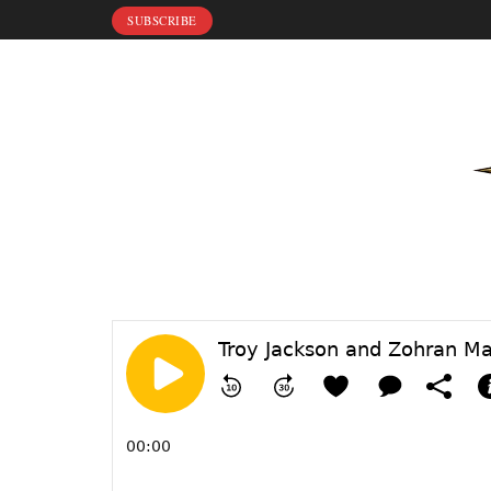
SUBSCRIBE