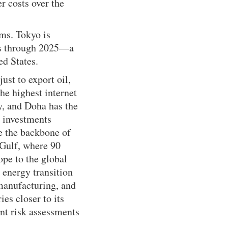
r costs over the
ms. Tokyo is
ors through 2025—a
ed States.
ust to export oil,
he highest internet
y, and Doha has the
s investments
re the backbone of
 Gulf, where 90
ope to the global
 energy transition
manufacturing, and
ies closer to its
nt risk assessments