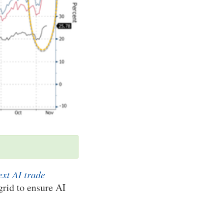
ext AI trade
rid to ensure AI