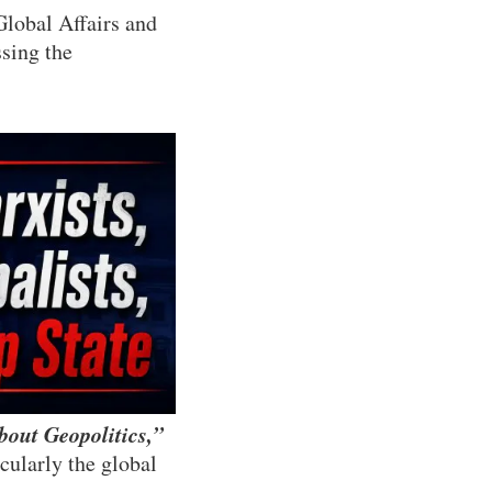
Global Affairs and
ssing the
bout Geopolitics,”
cularly the global