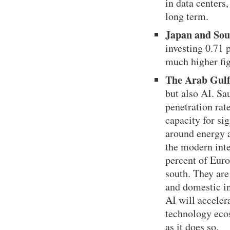
in data centers
long term.
Japan and Sou
investing 0.71
much higher fig
The Arab Gul
but also AI. Sa
penetration rat
capacity for si
around energy a
the modern inte
percent of Euro
south. They are
and domestic in
AI will accelera
technology ecos
as it does so.