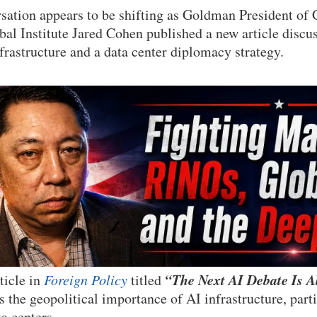
sation appears to be shifting as Goldman President of 
al Institute Jared Cohen published a new article discu
nfrastructure and a data center diplomacy strategy.
“The Next AI Debate Is A
ticle in
Foreign Policy
titled
 the geopolitical importance of AI infrastructure, parti
ta centers.