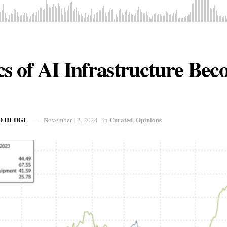
cs of AI Infrastructure Be
O HEDGE
Curated
Opinions
November 12, 2024
in
,