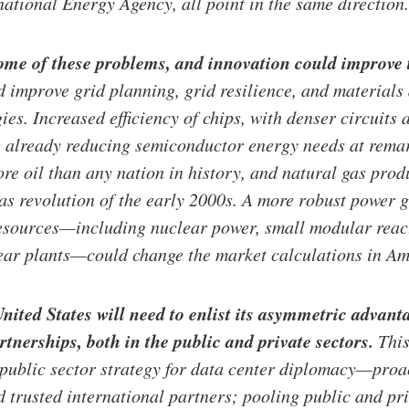
national Energy Agency, all point in the same direction.
some of these problems, and innovation could improve 
 improve grid planning, grid resilience, and materials 
ies. Increased efficiency of chips, with denser circuits
e already reducing semiconductor energy needs at rema
re oil than any nation in history, and natural gas pro
gas revolution of the early 2000s. A more robust power 
resources—including nuclear power, small modular reac
ear plants—could change the market calculations in Ame
United States will need to enlist its asymmetric advant
rtnerships, both in the public and private sectors.
This
ublic sector strategy for data center diplomacy—proac
d trusted international partners; pooling public and pri