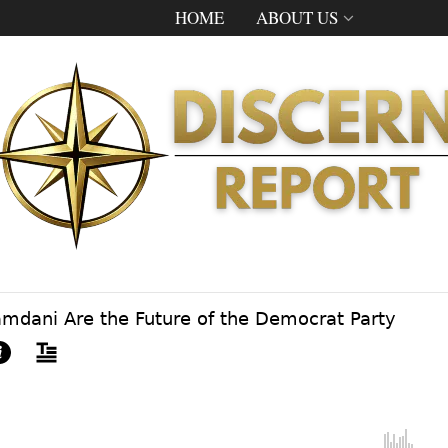
HOME
ABOUT US