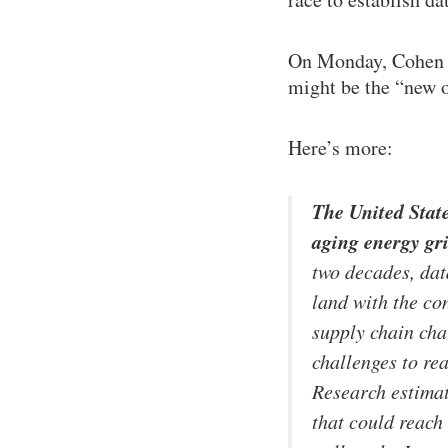
On Monday, Cohen p
might be the “new oi
Here’s more:
The United State
aging energy gr
two decades, dat
land with the co
supply chain cha
challenges to re
Research estimat
that could reach