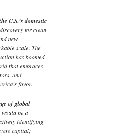
the U.S.’s domestic
discovery for clean
 and new
rkable scale. The
duction has boomed
grid that embraces
tors, and
rica’s favor.
age of global
 would be a
tively identifying
vate capital;