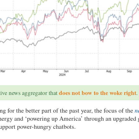
does not bow to the woke right
ative news aggregator that
.
g for the better part of the past year, the focus of the
n
energy and ‘powering up America’ through an upgraded g
support power-hungry chatbots.