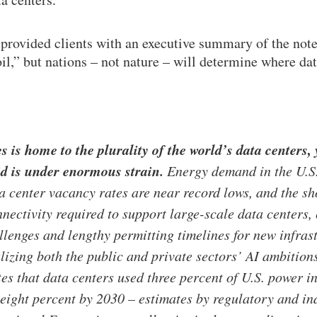
rovided clients with an executive summary of the note 
l,” but nations – not nature – will determine where data
s is home to the plurality of the world’s data centers,
id is under enormous strain.
Energy demand in the U.S. 
a center vacancy rates are near record lows, and the s
nnectivity required to support large-scale data centers
llenges and lengthy permitting timelines for new infras
alizing both the public and private sectors’ AI ambitio
es that data centers used three percent of U.S. power 
 eight percent by 2030 – estimates by regulatory and in