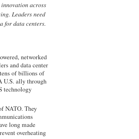
g innovation across
sing. Leaders need
ia for data centers.
 powered, networked
ers and data center
ens of billions of
A U.S. ally through
US technology
 of NATO. They
ommunications
 have long made
prevent overheating