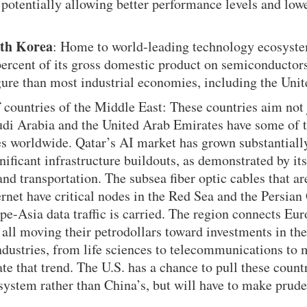
, potentially allowing better performance levels and lowe
th Korea
: Home to world-leading technology ecosyste
 percent of its gross domestic product on semiconduct
ure than most industrial economies, including the Unit
f
countries of the Middle East: These countries aim not j
udi Arabia and the United Arab Emirates have some of t
es worldwide. Qatar’s AI market has grown substantiall
gnificant infrastructure buildouts, as demonstrated by it
nd transportation. The subsea fiber optic cables that a
rnet have critical nodes in the Red Sea and the Persian
pe-Asia data traffic is carried. The region connects Eur
 all moving their petrodollars toward investments in the
dustries, from life sciences to telecommunications to 
te that trend. The U.S. has a chance to pull these countr
ystem rather than China’s, but will have to make prude