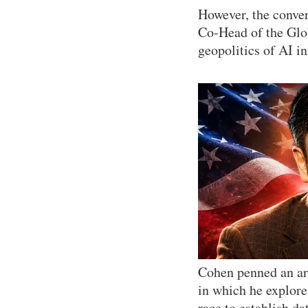
However, the conver
Co-Head of the Glob
geopolitics of AI i
Cohen penned an ar
in which he explores
race to establish da