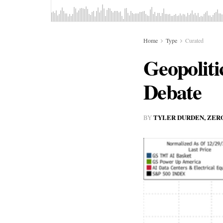
Home
Type
Curated
Geopoliti
Debate
TYLER DURDEN, ZER
BY