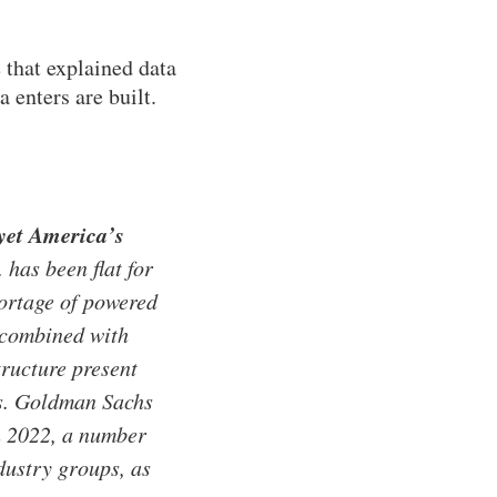
that explained data
 enters are built.
 yet America’s
has been flat for
hortage of powered
, combined with
tructure present
ns. Goldman Sachs
in 2022, a number
dustry groups, as