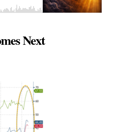
comes Next