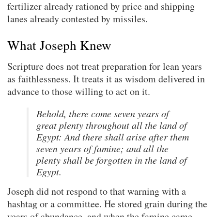
fertilizer already rationed by price and shipping
lanes already contested by missiles.
What Joseph Knew
Scripture does not treat preparation for lean years
as faithlessness. It treats it as wisdom delivered in
advance to those willing to act on it.
Behold, there come seven years of
great plenty throughout all the land of
Egypt: And there shall arise after them
seven years of famine; and all the
plenty shall be forgotten in the land of
Egypt.
Joseph did not respond to that warning with a
hashtag or a committee. He stored grain during the
years of abundance, and when the famine came,