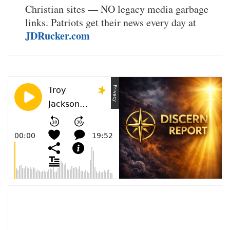
Christian sites — NO legacy media garbage
links. Patriots get their news every day at
JDRucker.com