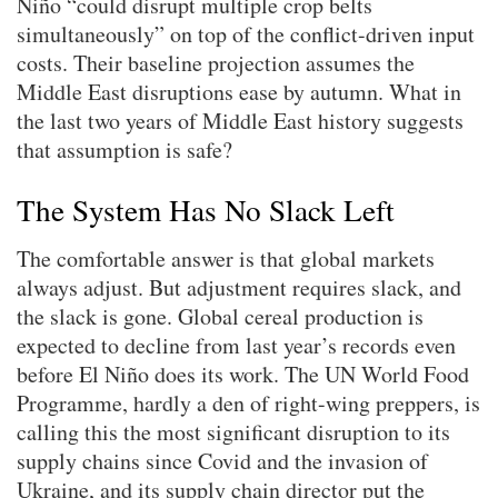
Niño “could disrupt multiple crop belts
simultaneously” on top of the conflict-driven input
costs. Their baseline projection assumes the
Middle East disruptions ease by autumn. What in
the last two years of Middle East history suggests
that assumption is safe?
The System Has No Slack Left
The comfortable answer is that global markets
always adjust. But adjustment requires slack, and
the slack is gone. Global cereal production is
expected to decline from last year’s records even
before El Niño does its work. The UN World Food
Programme, hardly a den of right-wing preppers, is
calling this the most significant disruption to its
supply chains since Covid and the invasion of
Ukraine, and its supply chain director put the