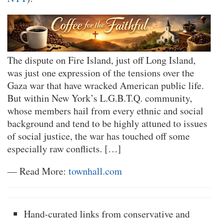
The dispute on Fire Island, just off Long Island,
was just one expression of the tensions over the
Gaza war that have wracked American public life.
But within New York’s L.G.B.T.Q. community,
whose members hail from every ethnic and social
background and tend to be highly attuned to issues
of social justice, the war has touched off some
especially raw conflicts. […]
— Read More:
townhall.com
Hand-curated links from conservative and