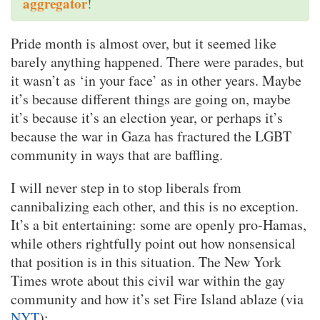
aggregator
!
Pride month is almost over, but it seemed like
barely anything happened. There were parades, but
it wasn’t as ‘in your face’ as in other years. Maybe
it’s because different things are going on, maybe
it’s because it’s an election year, or perhaps it’s
because the war in Gaza has fractured the LGBT
community in ways that are baffling.
I will never step in to stop liberals from
cannibalizing each other, and this is no exception.
It’s a bit entertaining: some are openly pro-Hamas,
while others rightfully point out how nonsensical
that position is in this situation. The New York
Times wrote about this civil war within the gay
community and how it’s set Fire Island ablaze (via
NYT
):