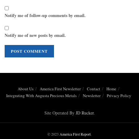
Notify me of follow-up comments by email.
Notify me of new posts by email.
About Us
America First Newsletter
Contact
Home
Integrating With Augusta Precious Metals
Newsletter
Privacy Policy
Site Operated By
JD Rucker
.
© 2023
America First Report
.