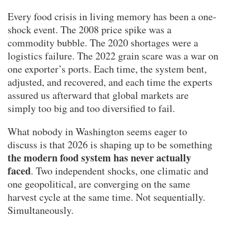
Every food crisis in living memory has been a one-
shock event. The 2008 price spike was a
commodity bubble. The 2020 shortages were a
logistics failure. The 2022 grain scare was a war on
one exporter’s ports. Each time, the system bent,
adjusted, and recovered, and each time the experts
assured us afterward that global markets are
simply too big and too diversified to fail.
What nobody in Washington seems eager to
discuss is that 2026 is shaping up to be something
the modern food system has never actually
faced
. Two independent shocks, one climatic and
one geopolitical, are converging on the same
harvest cycle at the same time. Not sequentially.
Simultaneously.