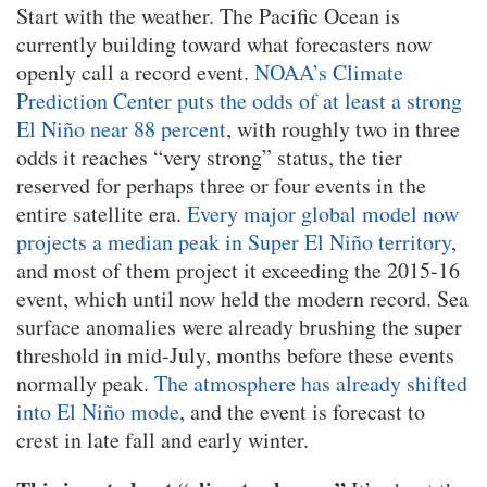
Start with the weather. The Pacific Ocean is
currently building toward what forecasters now
openly call a record event.
NOAA’s Climate
Prediction Center puts the odds of at least a strong
El Niño near 88 percent
, with roughly two in three
odds it reaches “very strong” status, the tier
reserved for perhaps three or four events in the
entire satellite era.
Every major global model now
projects a median peak in Super El Niño territory
,
and most of them project it exceeding the 2015-16
event, which until now held the modern record. Sea
surface anomalies were already brushing the super
threshold in mid-July, months before these events
normally peak.
The atmosphere has already shifted
into El Niño mode
, and the event is forecast to
crest in late fall and early winter.