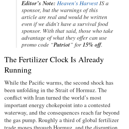
Editor’s Note:
Heaven’s Harvest
IS a
sponsor, but the warnings of this
article are real and would be written
even if we didn’t have a survival food
sponsor. With that said, those who take
advantage of what they offer can use
Patriot
15% off
promo code “
” for
.
The Fertilizer Clock Is Already
Running
While the Pacific warms, the second shock has
been unfolding in the Strait of Hormuz. The
conflict with Iran turned the world’s most
important energy chokepoint into a contested
waterway, and the consequences reach far beyond
the gas pump. Roughly a third of global fertilizer
trade moves through Hormuz, and the disruption