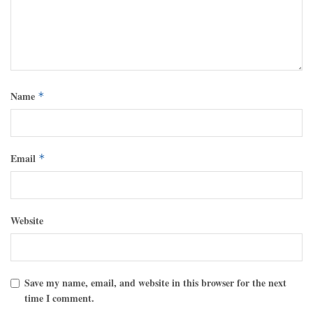
Name
*
Email
*
Website
Save my name, email, and website in this browser for the next
time I comment.