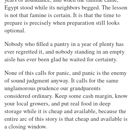
Egypt stood while its neighbors begged. The lesson
is not that famine is certain. It is that the time to
prepare is precisely when preparation still looks
optional.
Nobody who filled a pantry in a year of plenty has
ever regretted it, and nobody standing in an empty
aisle has ever been glad he waited for certainty.
None of this calls for panic, and panic is the enemy
of sound judgment anyway. It calls for the same
unglamorous prudence our grandparents
considered ordinary. Keep some cash margin, know
your local growers, and put real food in deep
storage while it is cheap and available, because the
entire arc of this story is that cheap and available is
a closing window.