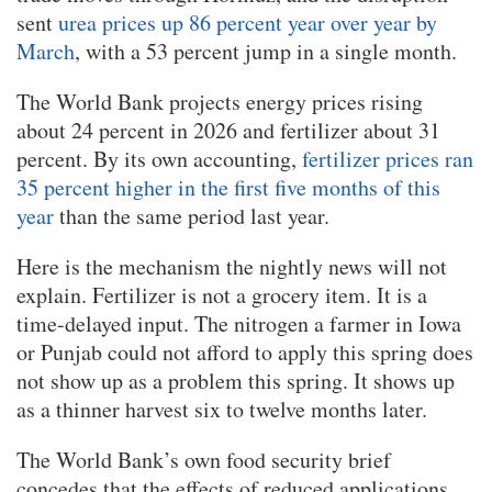
sent
urea prices up 86 percent year over year by
March
, with a 53 percent jump in a single month.
The World Bank projects energy prices rising
about 24 percent in 2026 and fertilizer about 31
percent. By its own accounting,
fertilizer prices ran
35 percent higher in the first five months of this
year
than the same period last year.
Here is the mechanism the nightly news will not
explain. Fertilizer is not a grocery item. It is a
time-delayed input. The nitrogen a farmer in Iowa
or Punjab could not afford to apply this spring does
not show up as a problem this spring. It shows up
as a thinner harvest six to twelve months later.
The World Bank’s own food security brief
concedes that the effects of reduced applications