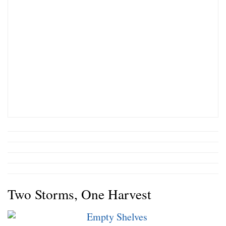
Two Storms, One Harvest