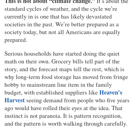
This is not about “climate change.”
It’s about the
standard cycles of weather, and the cycle we’re
currently in is one that has likely devastated
societies in the past. We’re better prepared as a
society today, but not all Americans are equally
prepared.
Serious households have started doing the quiet
math on their own. Grocery bills tell part of the
story, and the forecast maps tell the rest, which is
why long-term food storage has moved from fringe
hobby to mainstream line item in the family
Heaven’s
budget, with established suppliers like
Harvest
seeing demand from people who five years
ago would have rolled their eyes at the idea. That
instinct is not paranoia. It is pattern recognition,
and the pattern is worth walking through carefully.