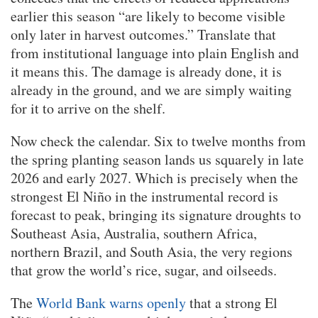
earlier this season “are likely to become visible
only later in harvest outcomes.” Translate that
from institutional language into plain English and
it means this. The damage is already done, it is
already in the ground, and we are simply waiting
for it to arrive on the shelf.
Now check the calendar. Six to twelve months from
the spring planting season lands us squarely in late
2026 and early 2027. Which is precisely when the
strongest El Niño in the instrumental record is
forecast to peak, bringing its signature droughts to
Southeast Asia, Australia, southern Africa,
northern Brazil, and South Asia, the very regions
that grow the world’s rice, sugar, and oilseeds.
The
World Bank warns openly
that a strong El