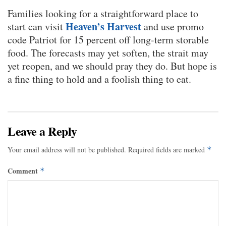
Families looking for a straightforward place to
Heaven’s Harvest
start can visit
and use promo
code Patriot for 15 percent off long-term storable
food. The forecasts may yet soften, the strait may
yet reopen, and we should pray they do. But hope is
a fine thing to hold and a foolish thing to eat.
Leave a Reply
Your email address will not be published.
Required fields are marked
*
Comment
*