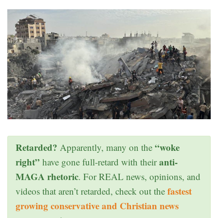
Retarded?
“woke
Apparently, many on the
right”
anti-
have gone full-retard with their
MAGA rhetoric
. For REAL news, opinions, and
fastest
videos that aren’t retarded, check out the
growing conservative and Christian news