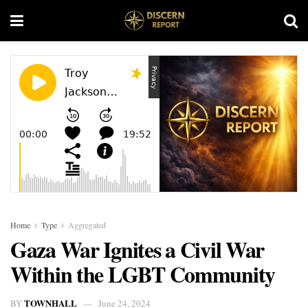
Home
Type
Aggregated
Gaza War Ignites a Civil War
Within the LGBT Community
TOWNHALL
BY
June 24, 2024