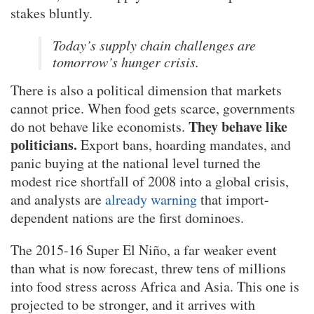
stakes bluntly.
Today’s supply chain challenges are
tomorrow’s hunger crisis.
There is also a political dimension that markets
cannot price. When food gets scarce, governments
They behave like
do not behave like economists.
politicians.
Export bans, hoarding mandates, and
panic buying at the national level turned the
modest rice shortfall of 2008 into a global crisis,
and analysts are
already warning
that import-
dependent nations are the first dominoes.
The 2015-16 Super El Niño, a far weaker event
than what is now forecast, threw tens of millions
into food stress across Africa and Asia. This one is
projected to be stronger, and it arrives with